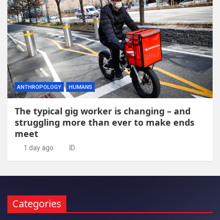
ANTHROPOLOGY
HUMANS
The typical gig worker is changing – and
struggling more than ever to make ends
meet
1 day ago
ID
Categories