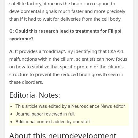
satellite factory, it means the brain can respond to
developmental signals much faster and more precisely
than if it had to wait for deliveries from the cell body.
Q: Could this research lead to treatments for Filippi
syndrome?
A:
It provides a “roadmap”. By identifying that CKAP2L
malfunctions within the cilium, scientists can now focus
on how to stabilize that specific protein or the cilium’s
structure to prevent the reduced brain growth seen in
these disorders.
Editorial Notes:
This article was edited by a Neuroscience News editor.
Journal paper reviewed in full.
Additional context added by our staff.
About this neurodevelopment