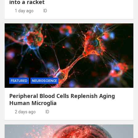
into a racket
1 day ago
ID
FEATURED
NEUROSCIENCE
Peripheral Blood Cells Replenish Aging
Human Microglia
2 days ago
ID