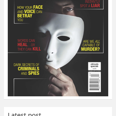
Latest post