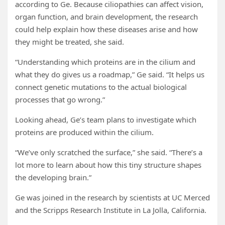
according to Ge. Because ciliopathies can affect vision,
organ function, and brain development, the research
could help explain how these diseases arise and how
they might be treated, she said.
“Understanding which proteins are in the cilium and
what they do gives us a roadmap,” Ge said. “It helps us
connect genetic mutations to the actual biological
processes that go wrong.”
Looking ahead, Ge’s team plans to investigate which
proteins are produced within the cilium.
“We’ve only scratched the surface,” she said. “There’s a
lot more to learn about how this tiny structure shapes
the developing brain.”
Ge was joined in the research by scientists at UC Merced
and the Scripps Research Institute in La Jolla, California.