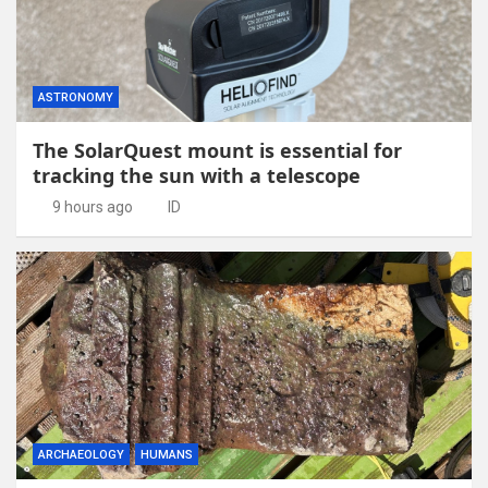
ASTRONOMY
The SolarQuest mount is essential for
tracking the sun with a telescope
9 hours ago
ID
ARCHAEOLOGY
HUMANS