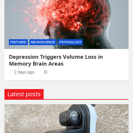
FEATURED
NEUROSCIENCE
PSYCHOLOGY
Depression Triggers Volume Loss in
Memory Brain Areas
2 days ago
ID
Latest posts