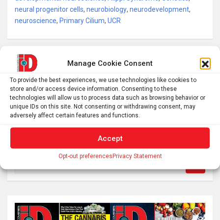
neural progenitor cells
,
neurobiology
,
neurodevelopment
,
neuroscience
,
Primary Cilium
,
UCR
Post
Manage Cookie Consent
The “Goldilocks” Choice: Why Older Adults are Turning
navigation
To provide the best experiences, we use technologies like cookies to
to Cannabis
store and/or access device information. Consenting to these
technologies will allow us to process data such as browsing behavior or
unique IDs on this site. Not consenting or withdrawing consent, may
If wings came before flight, what were they for?
adversely affect certain features and functions.
Accept
Opt-out preferences
Privacy Statement
S
e
a
r
c
h