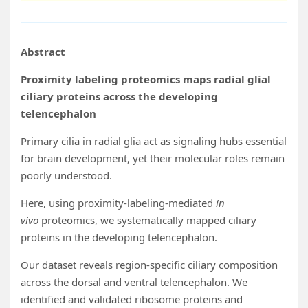
Abstract
Proximity labeling proteomics maps radial glial
ciliary proteins across the developing
telencephalon
Primary cilia in radial glia act as signaling hubs essential
for brain development, yet their molecular roles remain
poorly understood.
Here, using proximity-labeling-mediated
in
vivo
proteomics, we systematically mapped ciliary
proteins in the developing telencephalon.
Our dataset reveals region-specific ciliary composition
across the dorsal and ventral telencephalon. We
identified and validated ribosome proteins and