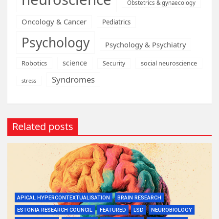
Obstetrics & gynaecology
Oncology & Cancer
Pediatrics
Psychology
Psychology & Psychiatry
science
Robotics
social neuroscience
Security
Syndromes
stress
Related posts
APICAL HYPERCONTEXTUALISATION
BRAIN RESEARCH
ESTONIA RESEARCH COUNCIL
FEATURED
LSD
NEUROBIOLOGY