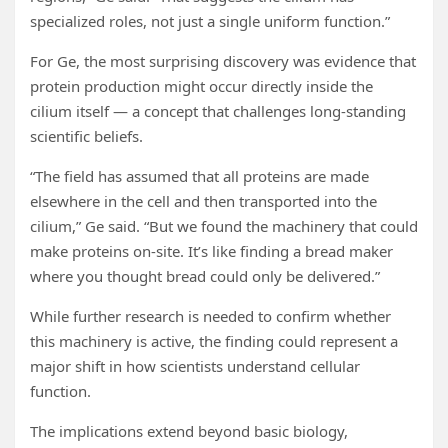
specialized roles, not just a single uniform function.”
For Ge, the most surprising discovery was evidence that
protein production might occur directly inside the
cilium itself — a concept that challenges long-standing
scientific beliefs.
“The field has assumed that all proteins are made
elsewhere in the cell and then transported into the
cilium,” Ge said. “But we found the machinery that could
make proteins on-site. It’s like finding a bread maker
where you thought bread could only be delivered.”
While further research is needed to confirm whether
this machinery is active, the finding could represent a
major shift in how scientists understand cellular
function.
The implications extend beyond basic biology,