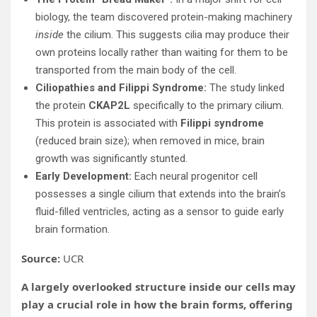
biology, the team discovered protein-making machinery
inside
the cilium. This suggests cilia may produce their
own proteins locally rather than waiting for them to be
transported from the main body of the cell.
Ciliopathies and Filippi Syndrome:
The study linked
the protein
CKAP2L
specifically to the primary cilium.
This protein is associated with
Filippi syndrome
(reduced brain size); when removed in mice, brain
growth was significantly stunted.
Early Development:
Each neural progenitor cell
possesses a single cilium that extends into the brain’s
fluid-filled ventricles, acting as a sensor to guide early
brain formation.
Source:
UCR
A largely overlooked structure inside our cells may
play a crucial role in how the brain forms, offering