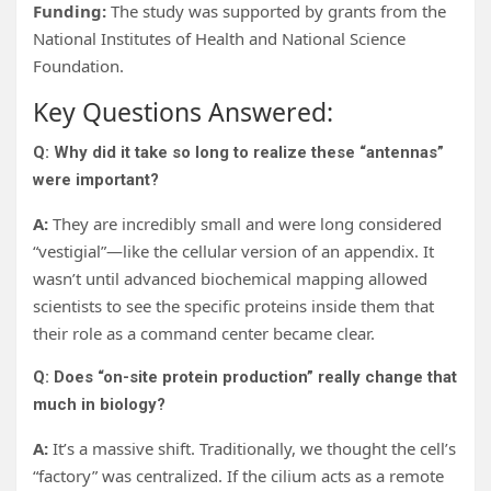
Funding:
The study was supported by grants from the
National Institutes of Health and National Science
Foundation.
Key Questions Answered:
Q: Why did it take so long to realize these “antennas”
were important?
A:
They are incredibly small and were long considered
“vestigial”—like the cellular version of an appendix. It
wasn’t until advanced biochemical mapping allowed
scientists to see the specific proteins inside them that
their role as a command center became clear.
Q: Does “on-site protein production” really change that
much in biology?
A:
It’s a massive shift. Traditionally, we thought the cell’s
“factory” was centralized. If the cilium acts as a remote