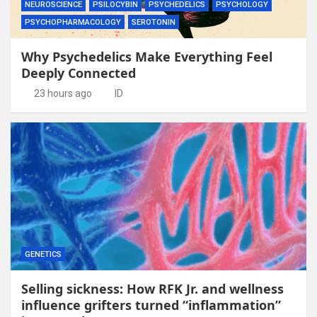
NEUROSCIENCE
PSILOCYBIN
PSYCHEDELICS
PSYCHOLOGY
PSYCHOPHARMACOLOGY
SEROTONIN
Why Psychedelics Make Everything Feel
Deeply Connected
23 hours ago
ID
GENETICS
Selling sickness: How RFK Jr. and wellness
influence grifters turned “inflammation”