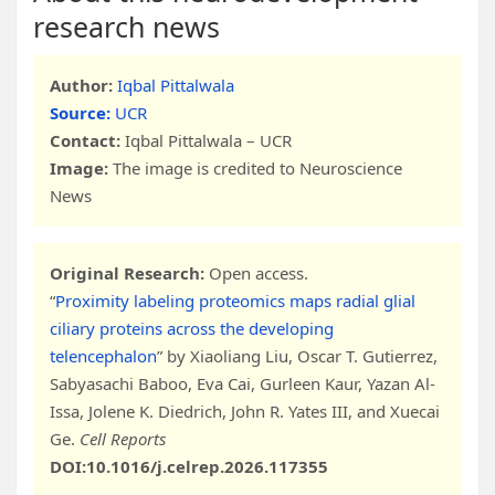
research news
Author:
Iqbal Pittalwala
Source:
UCR
Contact:
Iqbal Pittalwala – UCR
Image:
The image is credited to Neuroscience
News
Original Research:
Open access.
“
Proximity labeling proteomics maps radial glial
ciliary proteins across the developing
telencephalon
” by Xiaoliang Liu, Oscar T. Gutierrez,
Sabyasachi Baboo, Eva Cai, Gurleen Kaur, Yazan Al-
Issa, Jolene K. Diedrich, John R. Yates III, and Xuecai
Ge.
Cell Reports
DOI:10.1016/j.celrep.2026.117355