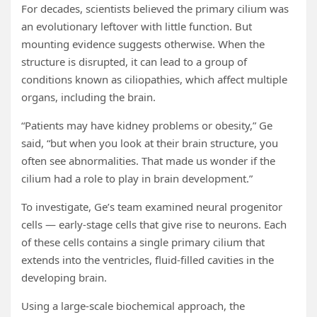
For decades, scientists believed the primary cilium was
an evolutionary leftover with little function. But
mounting evidence suggests otherwise. When the
structure is disrupted, it can lead to a group of
conditions known as ciliopathies, which affect multiple
organs, including the brain.
“Patients may have kidney problems or obesity,” Ge
said, “but when you look at their brain structure, you
often see abnormalities. That made us wonder if the
cilium had a role to play in brain development.”
To investigate, Ge’s team examined neural progenitor
cells — early-stage cells that give rise to neurons. Each
of these cells contains a single primary cilium that
extends into the ventricles, fluid-filled cavities in the
developing brain.
Using a large-scale biochemical approach, the