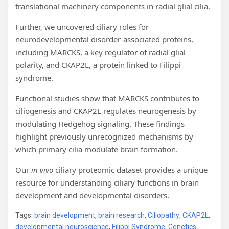
translational machinery components in radial glial cilia.
Further, we uncovered ciliary roles for
neurodevelopmental disorder-associated proteins,
including MARCKS, a key regulator of radial glial
polarity, and CKAP2L, a protein linked to Filippi
syndrome.
Functional studies show that MARCKS contributes to
ciliogenesis and CKAP2L regulates neurogenesis by
modulating Hedgehog signaling. These findings
highlight previously unrecognized mechanisms by
which primary cilia modulate brain formation.
Our
in vivo
ciliary proteomic dataset provides a unique
resource for understanding ciliary functions in brain
development and developmental disorders.
Tags:
brain development
,
brain research
,
Ciliopathy
,
CKAP2L
,
developmental neuroscience
,
Filippi Syndrome
,
Genetics
,