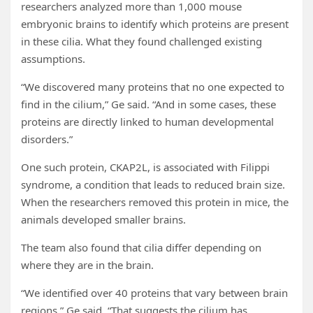
researchers analyzed more than 1,000 mouse
embryonic brains to identify which proteins are present
in these cilia. What they found challenged existing
assumptions.
“We discovered many proteins that no one expected to
find in the cilium,” Ge said. “And in some cases, these
proteins are directly linked to human developmental
disorders.”
One such protein, CKAP2L, is associated with Filippi
syndrome, a condition that leads to reduced brain size.
When the researchers removed this protein in mice, the
animals developed smaller brains.
The team also found that cilia differ depending on
where they are in the brain.
“We identified over 40 proteins that vary between brain
regions,” Ge said. “That suggests the cilium has