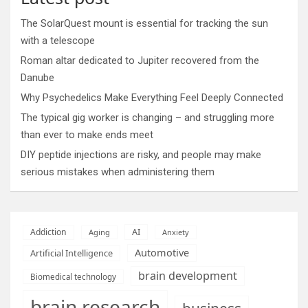
The SolarQuest mount is essential for tracking the sun
with a telescope
Roman altar dedicated to Jupiter recovered from the
Danube
Why Psychedelics Make Everything Feel Deeply Connected
The typical gig worker is changing – and struggling more
than ever to make ends meet
DIY peptide injections are risky, and people may make
serious mistakes when administering them
AI
Addiction
Aging
Anxiety
Automotive
Artificial Intelligence
brain development
Biomedical technology
brain research