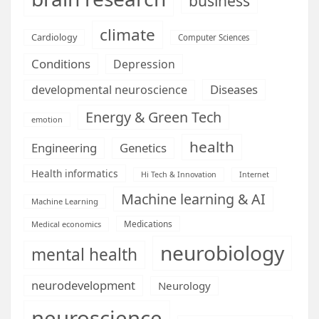
business
climate
Cardiology
Computer Sciences
Conditions
Depression
Diseases
developmental neuroscience
Energy & Green Tech
emotion
health
Engineering
Genetics
Health informatics
Hi Tech & Innovation
Internet
Machine learning & AI
Machine Learning
Medications
Medical economics
neurobiology
mental health
neurodevelopment
Neurology
neuroscience