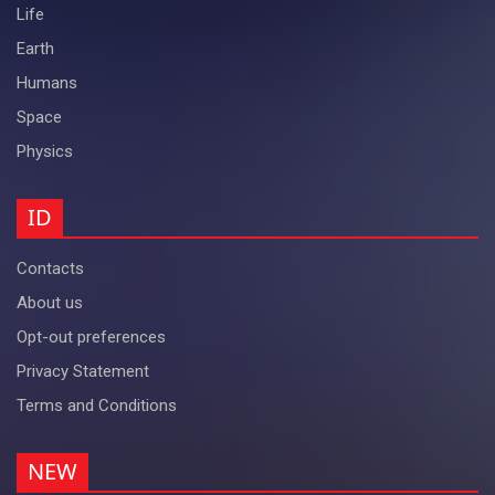
Life
Earth
Humans
Space
Physics
ID
Contacts
About us
Opt-out preferences
Privacy Statement
Terms and Conditions
NEW