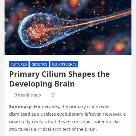
FEATURED
GENETICS
NEUROSCIENCE
Primary Cilium Shapes the
Developing Brain
3 months ago
ID
Summary:
For decades, the primary cilium was
dismissed as a useless evolutionary leftover. However, a
new study reveals that this microscopic, antenna-like
structure is a critical architect of the brain.