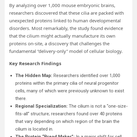
By analyzing over 1,000 mouse embryonic brains,
researchers discovered that these cilia are packed with
unexpected proteins linked to human developmental
disorders. Most remarkably, the study found evidence
that the cilium might actually manufacture its own
proteins on-site, a discovery that challenges the
fundamental “delivery-only” model of cellular biology.
Key Research Findings
The Hidden Map:
Researchers identified over 1,000
proteins within the primary cilia of neural progenitor
cells, many of which were previously unknown to exist
there.
Regional Specialization:
The cilium is not a “one-size-
fits-all” structure; researchers found over 40 proteins
that vary depending on which region of the brain the
cilium is located in.
The Protein “Bread Maker”:
In a major shift for cell