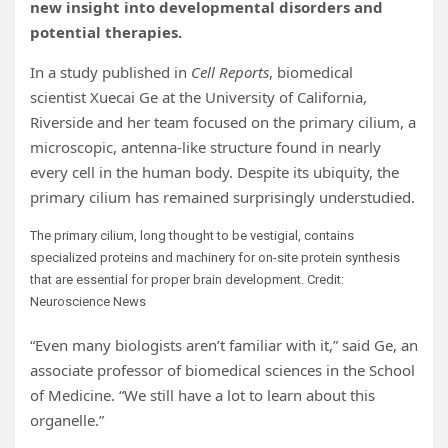
new insight into developmental disorders and
potential therapies.
In a study published in
Cell Reports
, biomedical
scientist Xuecai Ge at the University of California,
Riverside and her team focused on the primary cilium, a
microscopic, antenna-like structure found in nearly
every cell in the human body. Despite its ubiquity, the
primary cilium has remained surprisingly understudied.
The primary cilium, long thought to be vestigial, contains
specialized proteins and machinery for on-site protein synthesis
that are essential for proper brain development. Credit:
Neuroscience News
“Even many biologists aren’t familiar with it,” said Ge, an
associate professor of biomedical sciences in the School
of Medicine. “We still have a lot to learn about this
organelle.”