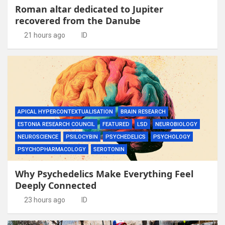
Roman altar dedicated to Jupiter
recovered from the Danube
21 hours ago
ID
APICAL HYPERCONTEXTUALISATION
BRAIN RESEARCH
ESTONIA RESEARCH COUNCIL
FEATURED
LSD
NEUROBIOLOGY
NEUROSCIENCE
PSILOCYBIN
PSYCHEDELICS
PSYCHOLOGY
PSYCHOPHARMACOLOGY
SEROTONIN
Why Psychedelics Make Everything Feel
Deeply Connected
23 hours ago
ID