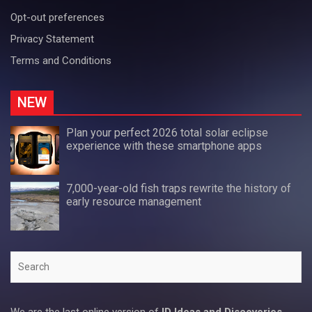
Opt-out preferences
Privacy Statement
Terms and Conditions
NEW
Plan your perfect 2026 total solar eclipse
experience with these smartphone apps
7,000-year-old fish traps rewrite the history of
early resource management
Search
We are the last online version of
ID Ideas and Discoveries