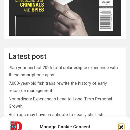
Latest post
Plan your perfect 2026 total solar eclipse experience with
these smartphone apps
7,000-year-old fish traps rewrite the history of early
resource management
Nonordinary Experiences Lead to Long-Term Personal
Growth
Bullfrogs may have an antidote to deadly shellfish
poisoning
Manage Cookie Consent