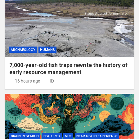
ARCHAEOLOGY
HUMANS
7,000-year-old fish traps rewrite the history of
early resource management
16 hours ago
ID
BRAIN RESEARCH
FEATURED
NDE
NEAR DEATH EXPERIENCE