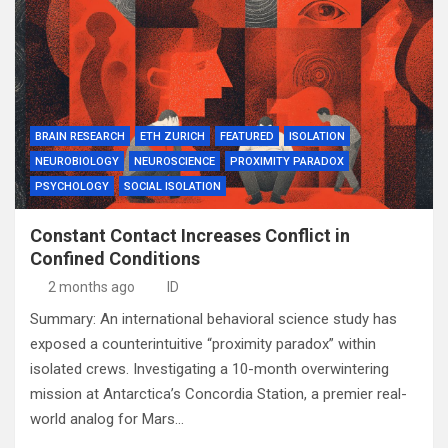
BRAIN RESEARCH
ETH ZURICH
FEATURED
ISOLATION
NEUROBIOLOGY
NEUROSCIENCE
PROXIMITY PARADOX
PSYCHOLOGY
SOCIAL ISOLATION
Constant Contact Increases Conflict in
Confined Conditions
2 months ago
ID
Summary: An international behavioral science study has
exposed a counterintuitive “proximity paradox” within
isolated crews. Investigating a 10-month overwintering
mission at Antarctica’s Concordia Station, a premier real-
world analog for Mars…