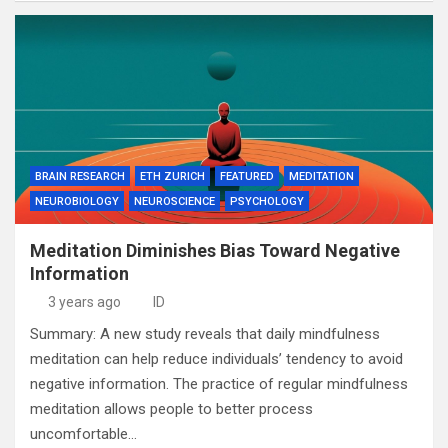
BRAIN RESEARCH
ETH ZURICH
FEATURED
MEDITATION
NEUROBIOLOGY
NEUROSCIENCE
PSYCHOLOGY
Meditation Diminishes Bias Toward Negative
Information
3 years ago
ID
Summary: A new study reveals that daily mindfulness
meditation can help reduce individuals’ tendency to avoid
negative information. The practice of regular mindfulness
meditation allows people to better process
uncomfortable…