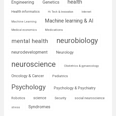
health
Engineering
Genetics
Health informatics
Hi Tech & Innovation
Internet
Machine learning & AI
Machine Learning
Medications
Medical economics
neurobiology
mental health
neurodevelopment
Neurology
neuroscience
Obstetrics & gynaecology
Oncology & Cancer
Pediatrics
Psychology
Psychology & Psychiatry
science
Robotics
social neuroscience
Security
Syndromes
stress