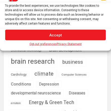
Philadelphia’s failing air quality hits hardest in
To provide the best experiences, we use technologies like cookies to
neighborhoods near industry and highways, where asthma
store and/or access device information. Consenting to these
rates soar
technologies will allow us to process data such as browsing behavior or
unique IDs on this site. Not consenting or withdrawing consent, may
adversely affect certain features and functions.
AI
Addiction
Accept
Aging
Anxiety
Automotive
Artificial Intelligence
Opt-out preferences
Privacy Statement
brain development
Biomedical technology
brain research
business
climate
Cardiology
Computer Sciences
Conditions
Depression
Diseases
developmental neuroscience
Energy & Green Tech
emotion