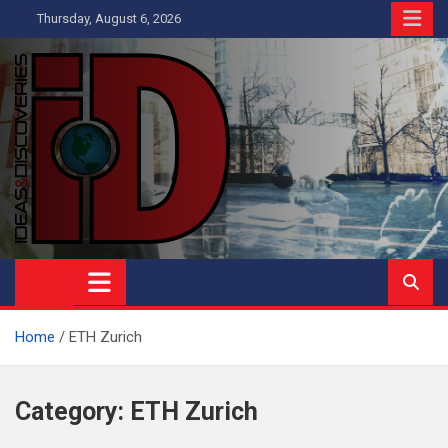
Skip
Thursday, August 6, 2026
to
content
Ideas and Discoveries
IS A MAGAZINE COVERING SCIENCE, WITH A HEAVY INTEREST
IN SOCIAL SCIENCE
Home
ETH Zurich
Category:
ETH Zurich