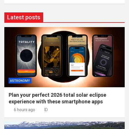
Latest posts
ASTRONOMY
Plan your perfect 2026 total solar eclipse
experience with these smartphone apps
6 hours ago
ID