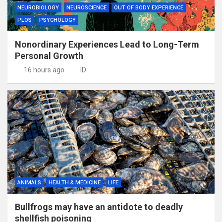
NEUROBIOLOGY
NEUROSCIENCE
OUT OF BODY EXPERIENCE
PLOS
PSYCHOLOGY
Nonordinary Experiences Lead to Long-Term
Personal Growth
16 hours ago
ID
ANIMALS
HEALTH & MEDICINE
LIFE
Bullfrogs may have an antidote to deadly
shellfish poisoning