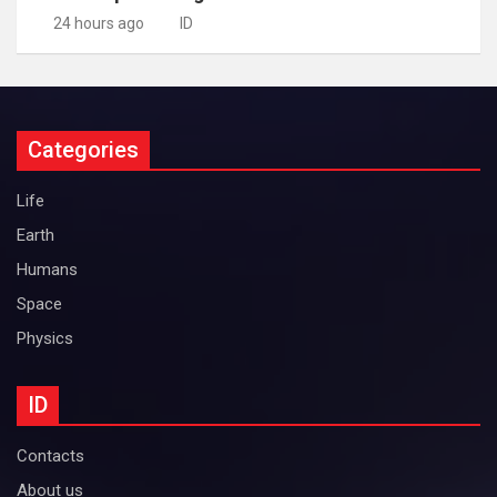
24 hours ago
ID
Categories
Life
Earth
Humans
Space
Physics
ID
Contacts
About us