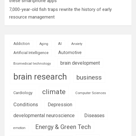
these smartphone apps
7,000-year-old fish traps rewrite the history of early
resource management
AI
Addiction
Aging
Anxiety
Automotive
Artificial Intelligence
brain development
Biomedical technology
brain research
business
climate
Cardiology
Computer Sciences
Conditions
Depression
Diseases
developmental neuroscience
Energy & Green Tech
emotion