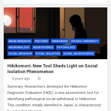
BRAIN RESEARCH
FEATURED
HIKIKOMORI
KYUSHU UNIVERSITY
NEUROBIOLOGY
NEUROSCIENCE
PSYCHOLOGY
SOCIAL BEHAVIOR
SOCIAL ISOLATION
SOCIAL NEUROSCIENCE
Hikikomori: New Tool Sheds Light on Social
Isolation Phenomenon
3 years ago
ID
Summary: Researchers developed the Hikikomori
Diagnostic Evaluation (HiDE), a new assessment tool for
identifying pathological social withdrawal or hikikomori.
This condition, initially identified in Japan, is characterized