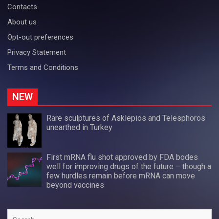
Contacts
About us
Opt-out preferences
Privacy Statement
Terms and Conditions
NEW
Rare sculptures of Asklepios and Telesphoros
unearthed in Turkey
First mRNA flu shot approved by FDA bodes
well for improving drugs of the future – though a
few hurdles remain before mRNA can move
beyond vaccines
Search