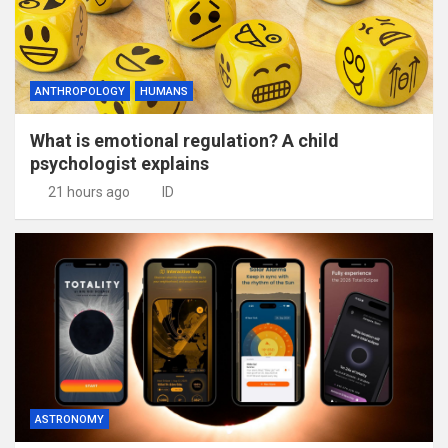
ANTHROPOLOGY
HUMANS
What is emotional regulation? A child
psychologist explains
21 hours ago
ID
ASTRONOMY