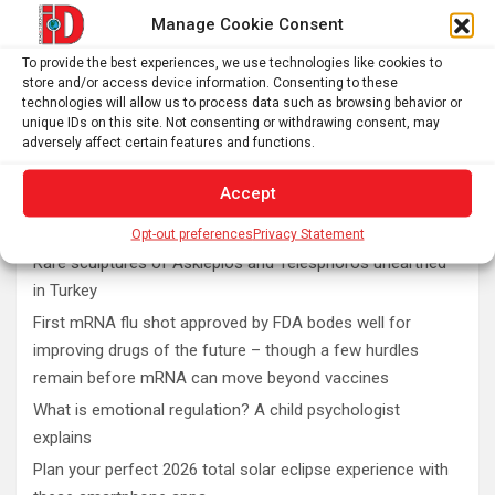
Manage Cookie Consent
To provide the best experiences, we use technologies like cookies to
store and/or access device information. Consenting to these
technologies will allow us to process data such as browsing behavior or
unique IDs on this site. Not consenting or withdrawing consent, may
adversely affect certain features and functions.
Accept
Latest post
Opt-out preferences
Privacy Statement
Rare sculptures of Asklepios and Telesphoros unearthed
in Turkey
First mRNA flu shot approved by FDA bodes well for
improving drugs of the future – though a few hurdles
remain before mRNA can move beyond vaccines
What is emotional regulation? A child psychologist
explains
Plan your perfect 2026 total solar eclipse experience with