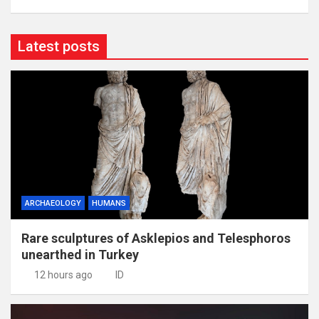
Latest posts
ARCHAEOLOGY
HUMANS
Rare sculptures of Asklepios and Telesphoros
unearthed in Turkey
12 hours ago
ID