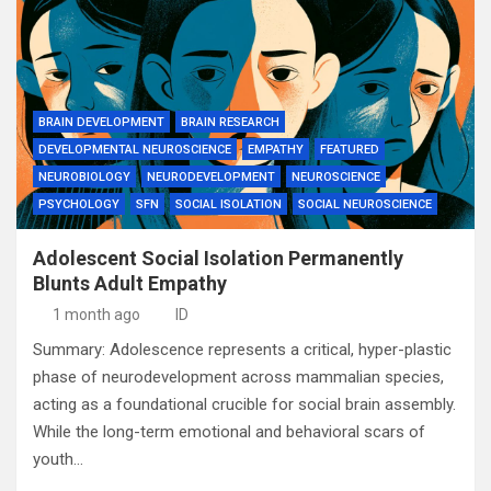
BRAIN DEVELOPMENT
BRAIN RESEARCH
DEVELOPMENTAL NEUROSCIENCE
EMPATHY
FEATURED
NEUROBIOLOGY
NEURODEVELOPMENT
NEUROSCIENCE
PSYCHOLOGY
SFN
SOCIAL ISOLATION
SOCIAL NEUROSCIENCE
Adolescent Social Isolation Permanently
Blunts Adult Empathy
1 month ago
ID
Summary: Adolescence represents a critical, hyper-plastic
phase of neurodevelopment across mammalian species,
acting as a foundational crucible for social brain assembly.
While the long-term emotional and behavioral scars of
youth…