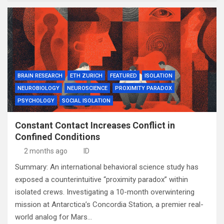
BRAIN RESEARCH
ETH ZURICH
FEATURED
ISOLATION
NEUROBIOLOGY
NEUROSCIENCE
PROXIMITY PARADOX
PSYCHOLOGY
SOCIAL ISOLATION
Constant Contact Increases Conflict in
Confined Conditions
2 months ago
ID
Summary: An international behavioral science study has
exposed a counterintuitive “proximity paradox” within
isolated crews. Investigating a 10-month overwintering
mission at Antarctica’s Concordia Station, a premier real-
world analog for Mars…