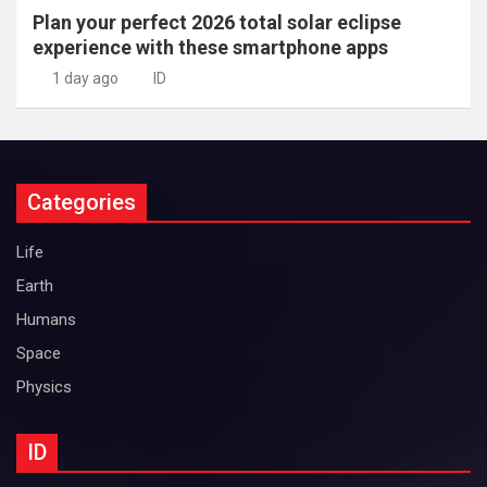
Plan your perfect 2026 total solar eclipse
experience with these smartphone apps
1 day ago
ID
Categories
Life
Earth
Humans
Space
Physics
ID