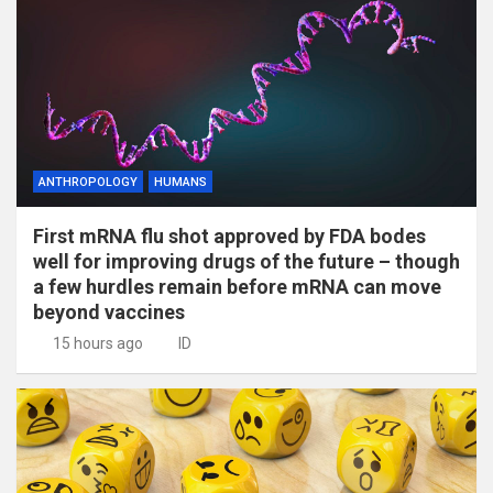
ANTHROPOLOGY
HUMANS
First mRNA flu shot approved by FDA bodes
well for improving drugs of the future – though
a few hurdles remain before mRNA can move
beyond vaccines
15 hours ago
ID