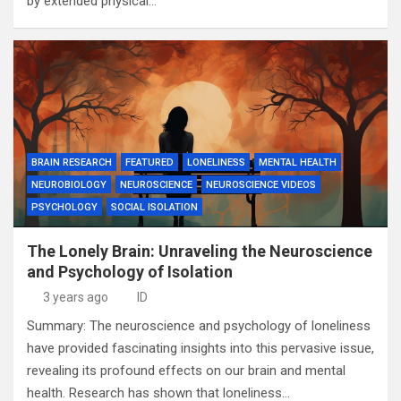
by extended physical…
BRAIN RESEARCH
FEATURED
LONELINESS
MENTAL HEALTH
NEUROBIOLOGY
NEUROSCIENCE
NEUROSCIENCE VIDEOS
PSYCHOLOGY
SOCIAL ISOLATION
The Lonely Brain: Unraveling the Neuroscience
and Psychology of Isolation
3 years ago
ID
Summary: The neuroscience and psychology of loneliness
have provided fascinating insights into this pervasive issue,
revealing its profound effects on our brain and mental
health. Research has shown that loneliness…