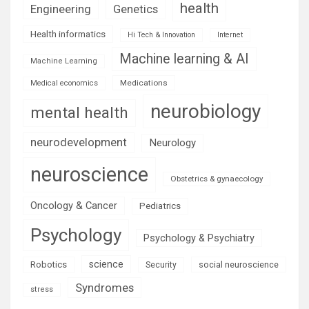
health
Engineering
Genetics
Health informatics
Hi Tech & Innovation
Internet
Machine learning & AI
Machine Learning
Medications
Medical economics
neurobiology
mental health
neurodevelopment
Neurology
neuroscience
Obstetrics & gynaecology
Oncology & Cancer
Pediatrics
Psychology
Psychology & Psychiatry
science
Robotics
social neuroscience
Security
Syndromes
stress