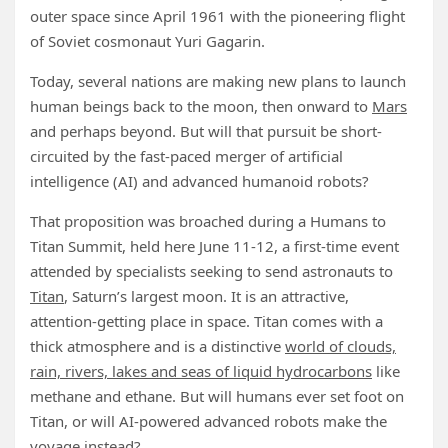
outer space since April 1961 with the pioneering flight
of Soviet cosmonaut Yuri Gagarin.
Today, several nations are making new plans to launch
human beings back to the moon, then onward to
Mars
and perhaps beyond. But will that pursuit be short-
circuited by the fast-paced merger of artificial
intelligence (AI) and advanced humanoid robots?
That proposition was broached during a Humans to
Titan Summit, held here June 11-12, a first-time event
attended by specialists seeking to send astronauts to
Titan
, Saturn’s largest moon. It is an attractive,
attention-getting place in space. Titan comes with a
thick atmosphere and is a distinctive
world of clouds,
rain, rivers, lakes and seas of liquid hydrocarbons
like
methane and ethane. But will humans ever set foot on
Titan, or will AI-powered advanced robots make the
voyage instead?