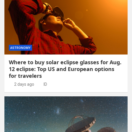
ASTRONOMY
Where to buy solar eclipse glasses for Aug.
12 eclipse: Top US and European options
for travelers
2 days ago
ID