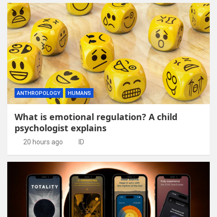
ANTHROPOLOGY
HUMANS
What is emotional regulation? A child
psychologist explains
20 hours ago
ID