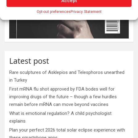
Accept
Opt-out preferences
Privacy Statement
Latest post
Rare sculptures of Asklepios and Telesphoros unearthed
in Turkey
First mRNA flu shot approved by FDA bodes well for
improving drugs of the future – though a few hurdles
remain before mRNA can move beyond vaccines
What is emotional regulation? A child psychologist
explains
Plan your perfect 2026 total solar eclipse experience with
these smartphone apps