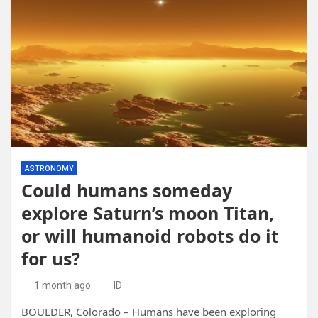
ASTRONOMY
Could humans someday
explore Saturn’s moon Titan,
or will humanoid robots do it
for us?
1 month ago
ID
BOULDER, Colorado – Humans have been exploring