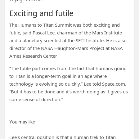
Exciting and futile
The
Humans to Titan Summit
was both exciting and
futile, said Pascal Lee, chairman of the Mars Institute
and a planetary scientist at the SETI Institute. He is also
director of the NASA Haughton-Mars Project at NASA
Ames Research Center.
“The futile part comes from the fact that humans going
to Titan is a longer-term goal in an age where
technology is evolving so quickly,” Lee told Space.com.
“But it has to be done and it’s worth doing as it gives us
some sense of direction.”
You may like
Lee’s central position is that a human trek to Titan