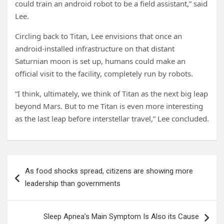
could train an android robot to be a field assistant,” said
Lee.
Circling back to Titan, Lee envisions that once an
android-installed infrastructure on that distant
Saturnian moon is set up, humans could make an
official visit to the facility, completely run by robots.
“I think, ultimately, we think of Titan as the next big leap
beyond Mars. But to me Titan is even more interesting
as the last leap before interstellar travel,” Lee concluded.
Post
As food shocks spread, citizens are showing more
navigation
leadership than governments
Sleep Apnea’s Main Symptom Is Also its Cause