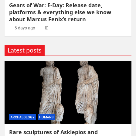
Gears of War: E-Day: Release date,
platforms & everything else we know
about Marcus Fenix’s return
5 days ago
ID
Latest posts
ARCHAEOLOGY
HUMANS
Rare sculptures of Asklepios and