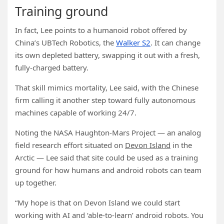
Training ground
In fact, Lee points to a humanoid robot offered by
China’s UBTech Robotics, the
Walker S2
. It can change
its own depleted battery, swapping it out with a fresh,
fully-charged battery.
That skill mimics mortality, Lee said, with the Chinese
firm calling it another step toward fully autonomous
machines capable of working 24/7.
Noting the NASA Haughton-Mars Project — an analog
field research effort situated on
Devon Island
in the
Arctic — Lee said that site could be used as a training
ground for how humans and android robots can team
up together.
“My hope is that on Devon Island we could start
working with AI and ‘able-to-learn’ android robots. You