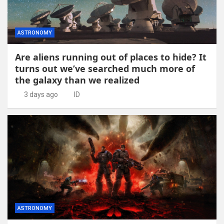
ASTRONOMY
Are aliens running out of places to hide? It
turns out we’ve searched much more of
the galaxy than we realized
3 days ago
ID
ASTRONOMY