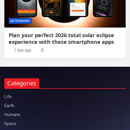
ASTRONOMY
Plan your perfect 2026 total solar eclipse
experience with these smartphone apps
1 day ago
ID
Categories
Life
Earth
Humans
Space