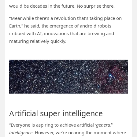
would be decades in the future. No surprise there.
“Meanwhile there’s a revolution that’s taking place on
Earth,” he said, the emergence of android robots
imbued with AI, innovations that are brewing and
maturing relatively quickly.
Artificial super intelligence
“Everyone is aspiring to achieve artificial
‘general’
intelligence
. However, we’re nearing the moment where