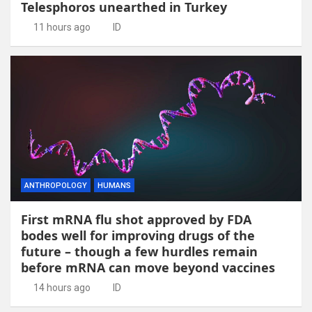
Telesphoros unearthed in Turkey
11 hours ago
ID
ANTHROPOLOGY
HUMANS
First mRNA flu shot approved by FDA
bodes well for improving drugs of the
future – though a few hurdles remain
before mRNA can move beyond vaccines
14 hours ago
ID