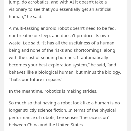
jump, do acrobatics, and with AI it doesn’t take a
visionary to see that you essentially get an artificial
human,” he said.
A multi-tasking android robot doesn’t need to be fed,
nor breathe or sleep, and doesn’t produce its own
waste, Lee said. “It has all the usefulness of a human
being and none of the risks and shortcomings, along
with the cost of sending humans. It automatically
becomes your best exploration system,” he said, “and
behaves like a biological human, but minus the biology.
That’s our future in space.”
In the meantime, robotics is making strides.
So much so that having a robot look like a human is no
longer strictly science fiction. In terms of the physical
performance of robots, Lee senses “the race is on”
between China and the United States.