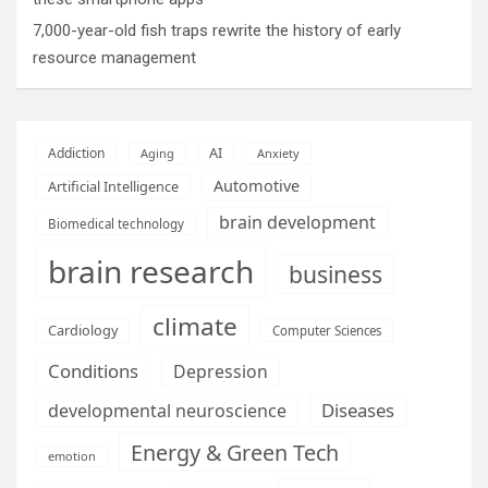
7,000-year-old fish traps rewrite the history of early
resource management
AI
Addiction
Aging
Anxiety
Automotive
Artificial Intelligence
brain development
Biomedical technology
brain research
business
climate
Cardiology
Computer Sciences
Conditions
Depression
Diseases
developmental neuroscience
Energy & Green Tech
emotion