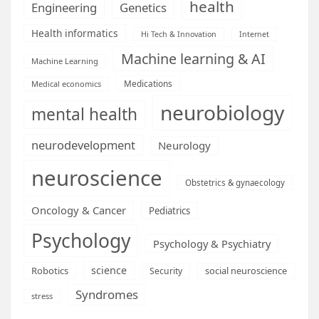
health
Engineering
Genetics
Health informatics
Hi Tech & Innovation
Internet
Machine learning & AI
Machine Learning
Medications
Medical economics
neurobiology
mental health
neurodevelopment
Neurology
neuroscience
Obstetrics & gynaecology
Oncology & Cancer
Pediatrics
Psychology
Psychology & Psychiatry
science
Robotics
social neuroscience
Security
Syndromes
stress