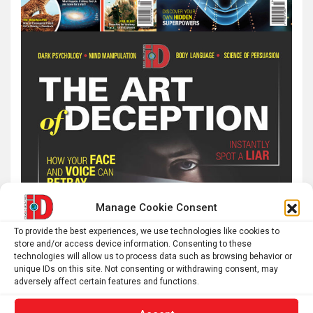
Manage Cookie Consent
To provide the best experiences, we use technologies like cookies to
store and/or access device information. Consenting to these
technologies will allow us to process data such as browsing behavior or
unique IDs on this site. Not consenting or withdrawing consent, may
adversely affect certain features and functions.