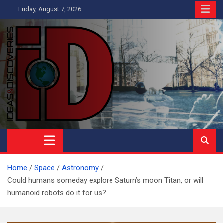
Skip
Friday, August 7, 2026
to
content
Ideas and Discoveries
IS A MAGAZINE COVERING SCIENCE, WITH A HEAVY INTEREST
IN SOCIAL SCIENCE
Home
Space
Astronomy
Could humans someday explore Saturn’s moon Titan, or will
humanoid robots do it for us?