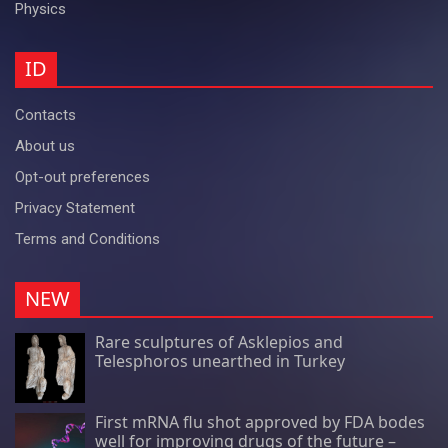
Physics
ID
Contacts
About us
Opt-out preferences
Privacy Statement
Terms and Conditions
NEW
Rare sculptures of Asklepios and
Telesphoros unearthed in Turkey
First mRNA flu shot approved by FDA bodes
well for improving drugs of the future –