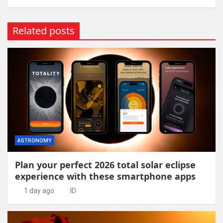
Related posts
ASTRONOMY
Plan your perfect 2026 total solar eclipse
experience with these smartphone apps
1 day ago
ID