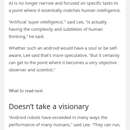
AI is no longer narrow and focused on specific tasks to
a point where it essentially matches human intelligence.
“Artificial ‘
super intelligence
,'” said Lee, “is actually
having the complexity and subtleties of human
thinking,” he said.
Whether such an android would have a soul or be self-
aware, Lee said that’s more speculative. “But it certainly
can get to the point where it becomes a very objective
observer and scientist.”
What to read next
Doesn’t take a visionary
“Android robots have exceeded in many ways the
performance of many humans,” said Lee. “They can run,