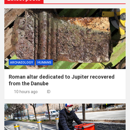
ARCHAEOLOGY
HUMANS
Roman altar dedicated to Jupiter recovered
from the Danube
10 hours ago
ID