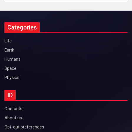
Categories
Life
Earth
Humans
Space
Physics
ID
Contacts
About us
Opt-out preferences