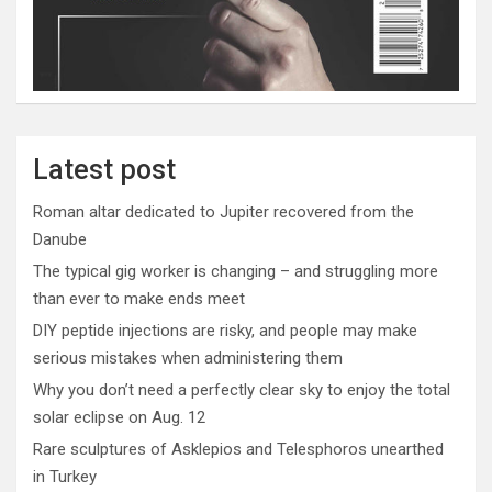
Latest post
Roman altar dedicated to Jupiter recovered from the
Danube
The typical gig worker is changing – and struggling more
than ever to make ends meet
DIY peptide injections are risky, and people may make
serious mistakes when administering them
Why you don’t need a perfectly clear sky to enjoy the total
solar eclipse on Aug. 12
Rare sculptures of Asklepios and Telesphoros unearthed
in Turkey