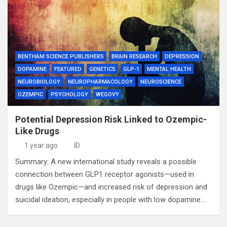
BENTHAM SCIENCE PUBLISHERS
BRAIN RESEARCH
DEPRESSION
DOPAMINE
FEATURED
GENETICS
GLP-1
MENTAL HEALTH
NEUROBIOLOGY
NEUROPHARMACOLOGY
NEUROSCIENCE
OZEMPIC
PSYCHOLOGY
WEGOVY
Potential Depression Risk Linked to Ozempic-
Like Drugs
1 year ago
ID
Summary: A new international study reveals a possible
connection between GLP1 receptor agonists—used in
drugs like Ozempic—and increased risk of depression and
suicidal ideation, especially in people with low dopamine…