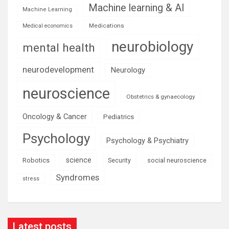
Machine learning & AI
Machine Learning
Medications
Medical economics
neurobiology
mental health
neurodevelopment
Neurology
neuroscience
Obstetrics & gynaecology
Oncology & Cancer
Pediatrics
Psychology
Psychology & Psychiatry
science
Robotics
social neuroscience
Security
Syndromes
stress
Latest posts