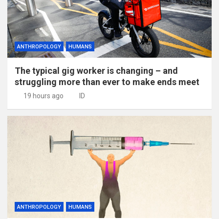
ANTHROPOLOGY
HUMANS
The typical gig worker is changing – and
struggling more than ever to make ends meet
19 hours ago
ID
ANTHROPOLOGY
HUMANS