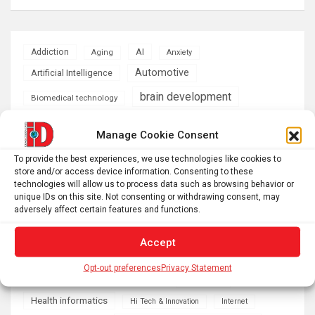
AI
Addiction
Aging
Anxiety
Automotive
Artificial Intelligence
brain development
Biomedical technology
brain research
business
Manage Cookie Consent
To provide the best experiences, we use technologies like cookies to
climate
Cardiology
Computer Sciences
store and/or access device information. Consenting to these
technologies will allow us to process data such as browsing behavior or
Conditions
Depression
unique IDs on this site. Not consenting or withdrawing consent, may
adversely affect certain features and functions.
Diseases
developmental neuroscience
Accept
Energy & Green Tech
emotion
Opt-out preferences
Privacy Statement
health
Engineering
Genetics
Health informatics
Hi Tech & Innovation
Internet