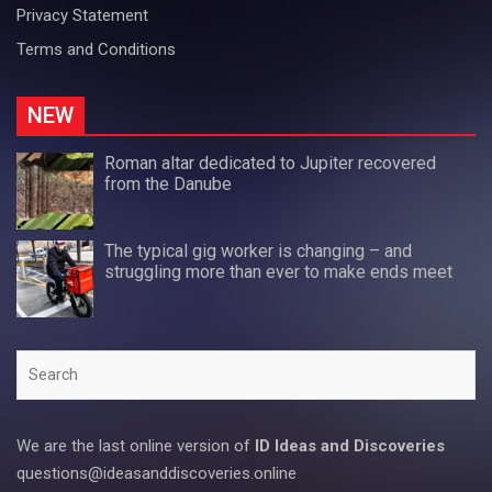
Privacy Statement
Terms and Conditions
NEW
Roman altar dedicated to Jupiter recovered
from the Danube
The typical gig worker is changing – and
struggling more than ever to make ends meet
Search
We are the last online version of
ID Ideas and Discoveries
questions@ideasanddiscoveries.online