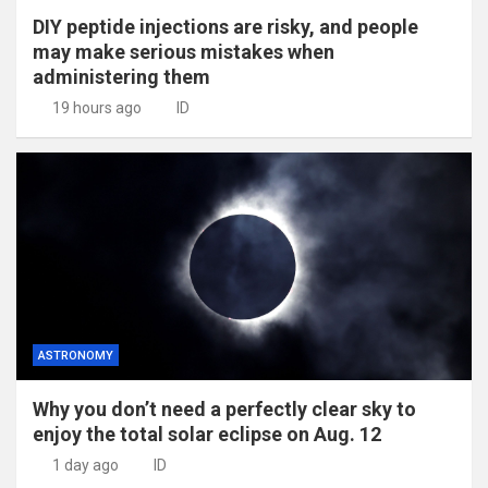
DIY peptide injections are risky, and people
may make serious mistakes when
administering them
19 hours ago
ID
ASTRONOMY
Why you don’t need a perfectly clear sky to
enjoy the total solar eclipse on Aug. 12
1 day ago
ID