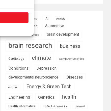
AI
Addiction
Aging
Anxiety
Automotive
Artificial Intelligence
brain development
Biomedical technology
brain research
business
climate
Cardiology
Computer Sciences
Conditions
Depression
Diseases
developmental neuroscience
Energy & Green Tech
emotion
health
Engineering
Genetics
Health informatics
Hi Tech & Innovation
Internet