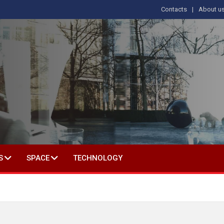
Contacts
About u
 IN SOCIAL SCIENCE
S
SPACE
TECHNOLOGY