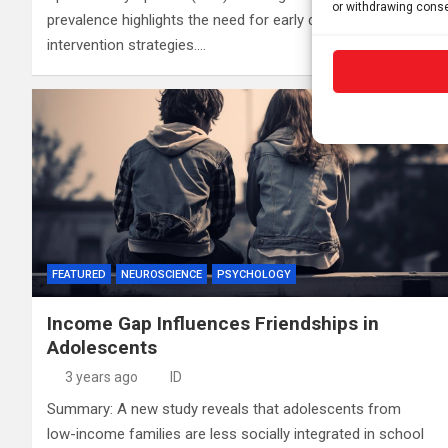
or withdrawing conse
prevalence highlights the need for early detection and
intervention strategies.…
FEATURED
NEUROSCIENCE
PSYCHOLOGY
Income Gap Influences Friendships in
Adolescents
3 years ago
ID
Summary: A new study reveals that adolescents from
low-income families are less socially integrated in school