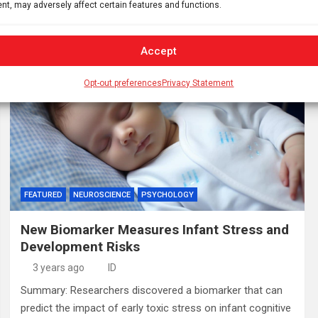
nt, may adversely affect certain features and functions.
bioenergy functions. This research indicates…
Accept
Opt-out preferences
Privacy Statement
FEATURED
NEUROSCIENCE
PSYCHOLOGY
New Biomarker Measures Infant Stress and
Development Risks
3 years ago
ID
Summary: Researchers discovered a biomarker that can
predict the impact of early toxic stress on infant cognitive