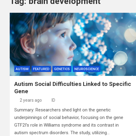
Tag:
brain development
AUTISM
FEATURED
GENETICS
NEUROSCIENCE
Autism Social Difficulties Linked to Specific
Gene
2 years ago
ID
Summary: Researchers shed light on the genetic
underpinnings of social behavior, focusing on the gene
GTF2I’s role in Williams syndrome and its contrast in
autism spectrum disorders. The study, utilizing…