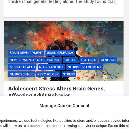
children than genetic testing alone. The study found that…
BRAIN DEVELOPMENT
BRAIN RESEARCH
DEVELOPMENTAL NEUROSCIENCE
FAPESP
FEATURED
GENETICS
MENTAL HEALTH
NEUROBIOLOGY
NEURODEVELOPMENT
NEUROSCIENCE
PSYCHOLOGY
STRESS
Adolescent Stress Alters Brain Genes,
Affecting Adult Behavior
3 years ago
ID
Manage Cookie Consent
Summary: A new study reveals that excessive stress
during adolescence can lead to long-lasting changes in
experiences, we use technologies like cookies to store and/or access device inf
s will allow us to process data such as browsing behavior or unique IDs on this s
gene expression in the brain, particularly those related to