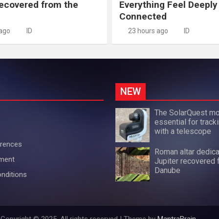
recovered from the
Everything Feel Deeply
Connected
 ago
ID
23 hours ago
ID
NEW
The SolarQuest mo
essential for track
with a telescope
erences
Roman altar dedica
ement
Jupiter recovered 
Danube
nditions