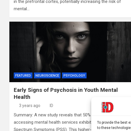
in the prefrontal cortex, potentially increasing the risk of
mental…
FEATURED
NEUROSCIENCE
PSYCHOLOGY
Early Signs of Psychosis in Youth Mental
Health
3 years ago
ID
Summary: A new study reveals that 50% of youth
accessing mental health services exhibit Psychosis
To provide the best 
to these technologie
Spectrum Symptoms (PSS). This higher-than-expected