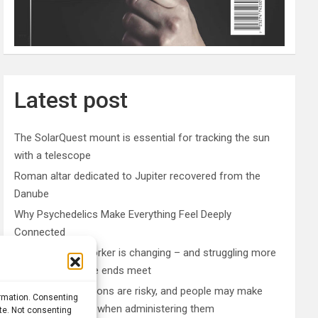
Latest post
The SolarQuest mount is essential for tracking the sun
with a telescope
Roman altar dedicated to Jupiter recovered from the
Danube
Why Psychedelics Make Everything Feel Deeply
Connected
The typical gig worker is changing – and struggling more
than ever to make ends meet
DIY peptide injections are risky, and people may make
ormation. Consenting
serious mistakes when administering them
ite. Not consenting