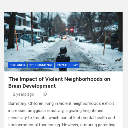
FEATURED
NEUROSCIENCE
PSYCHOLOGY
The Impact of Violent Neighborhoods on
Brain Development
2 years ago
ID
Summary: Children living in violent neighborhoods exhibit
increased amygdala reactivity, signaling heightened
sensitivity to threats, which can affect mental health and
socioemotional functioning. However, nurturing parenting