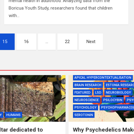
mental health in adulthood. Analyzing data from the
Boricua Youth Study, researchers found that children
with…
15
16
…
22
Next
APICAL HYPERCONTEXTUALISATION
BRAIN RESEARCH
ESTONIA RESEAR
FEATURED
LSD
NEUROBIOLOGY
NEUROSCIENCE
PSILOCYBIN
PSY
PSYCHOLOGY
PSYCHOPHARMACO
Y
HUMANS
SEROTONIN
tar dedicated to
Why Psychedelics Mak