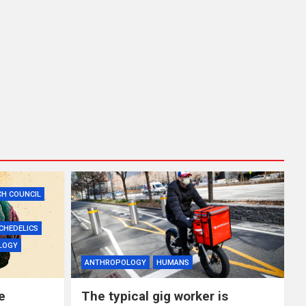
CH COUNCIL
CHEDELICS
LOGY
ANTHROPOLOGY
HUMANS
e
The typical gig worker is