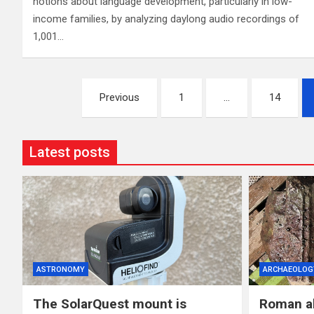
notions about language development, particularly in low-
income families, by analyzing daylong audio recordings of
1,001…
Posts
Previous
1
…
14
pagination
Latest posts
ASTRONOMY
ARCHAEOLOG
The SolarQuest mount is
Roman al