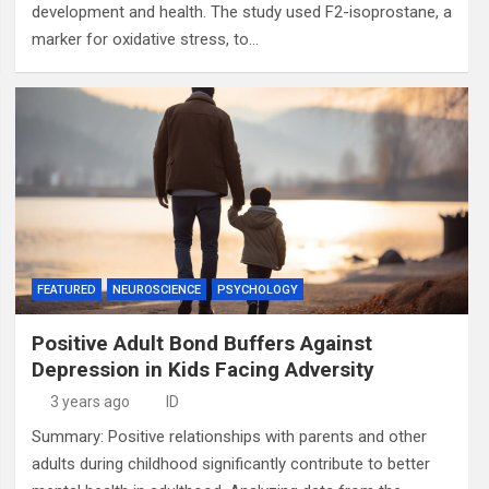
development and health. The study used F2-isoprostane, a
marker for oxidative stress, to…
FEATURED
NEUROSCIENCE
PSYCHOLOGY
Positive Adult Bond Buffers Against
Depression in Kids Facing Adversity
3 years ago
ID
Summary: Positive relationships with parents and other
adults during childhood significantly contribute to better