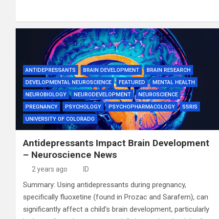
ANTIDEPRESSANTS
BRAIN DEVELOPMENT
BRAIN RESEARCH
DEVELOPMENTAL NEUROSCIENCE
FEATURED
MENTAL HEALTH
NEUROBIOLOGY
NEURODEVELOPMENT
NEUROSCIENCE
PREGNANCY
PSYCHOLOGY
PSYCHOPHARMACOLOGY
SSRIS
UNIVERSITY OF COLORADO
Antidepressants Impact Brain Development
– Neuroscience News
2 years ago
ID
Summary: Using antidepressants during pregnancy,
specifically fluoxetine (found in Prozac and Sarafem), can
significantly affect a child’s brain development, particularly