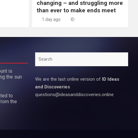
changing – and struggling more
than ever to make ends meet
1 day ago
ID
Search
unt is
ing the sun
We are the last online version of
ID Ideas
and Discoveries
questions@ideasanddiscoveries.online
ted to
from the