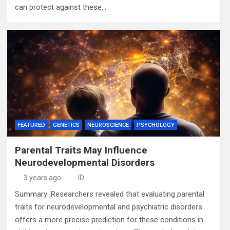
can protect against these…
FEATURED
GENETICS
NEUROSCIENCE
PSYCHOLOGY
Parental Traits May Influence
Neurodevelopmental Disorders
3 years ago
ID
Summary: Researchers revealed that evaluating parental
traits for neurodevelopmental and psychiatric disorders
offers a more precise prediction for these conditions in