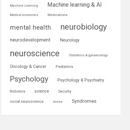
Machine learning & AI
Machine Learning
Medications
Medical economics
neurobiology
mental health
neurodevelopment
Neurology
neuroscience
Obstetrics & gynaecology
Oncology & Cancer
Pediatrics
Psychology
Psychology & Psychiatry
science
Robotics
Security
Syndromes
social neuroscience
stress