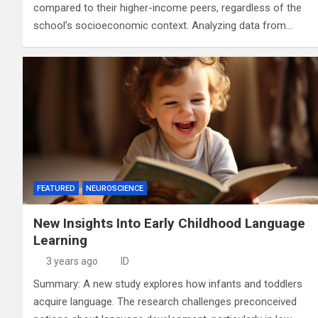
compared to their higher-income peers, regardless of the
school’s socioeconomic context. Analyzing data from…
FEATURED
NEUROSCIENCE
New Insights Into Early Childhood Language
Learning
3 years ago
ID
Summary: A new study explores how infants and toddlers
acquire language. The research challenges preconceived