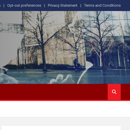
s
Opt-out preferences
Privacy Statement
Terms and Conditions