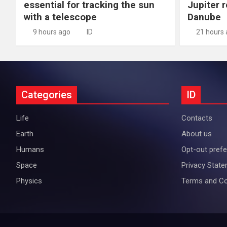
essential for tracking the sun
Jupiter 
with a telescope
Danube
9 hours ago
ID
21 hours
Categories
ID
Life
Contacts
Earth
About us
Humans
Opt-out pref
Space
Privacy Stat
Physics
Terms and Co