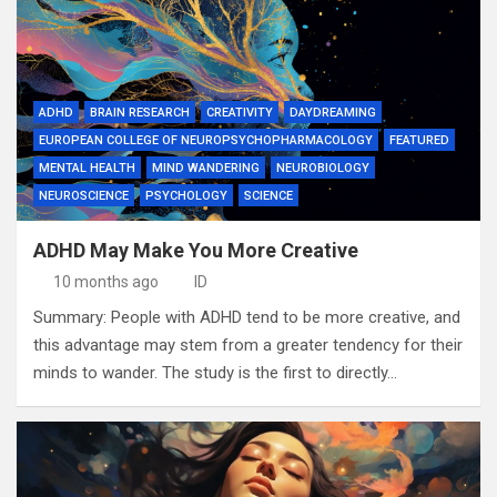
ADHD
BRAIN RESEARCH
CREATIVITY
DAYDREAMING
EUROPEAN COLLEGE OF NEUROPSYCHOPHARMACOLOGY
FEATURED
MENTAL HEALTH
MIND WANDERING
NEUROBIOLOGY
NEUROSCIENCE
PSYCHOLOGY
SCIENCE
ADHD May Make You More Creative
10 months ago
ID
Summary: People with ADHD tend to be more creative, and
this advantage may stem from a greater tendency for their
minds to wander. The study is the first to directly…