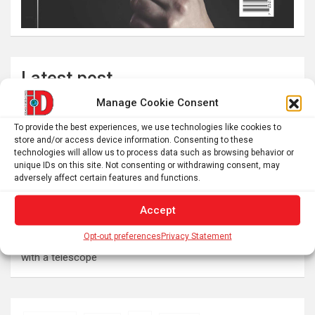
Latest post
Manage Cookie Consent
Pluto’s atmosphere is collapsing as it drifts away from the
sun into a deep freeze
To provide the best experiences, we use technologies like cookies to
store and/or access device information. Consenting to these
Swedish warships lost in 1714 continue to reveal their
technologies will allow us to process data such as browsing behavior or
secrets
unique IDs on this site. Not consenting or withdrawing consent, may
adversely affect certain features and functions.
Here’s what to expect from 5 stages of the total solar
eclipse 2026
Accept
Prefrontal Cortex Can Block Creative Problem-Solving
Opt-out preferences
Privacy Statement
The SolarQuest mount is essential for tracking the sun
with a telescope