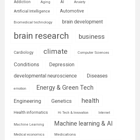
AI
Addiction
Aging
Anxiety
Automotive
Artificial Intelligence
brain development
Biomedical technology
brain research
business
climate
Cardiology
Computer Sciences
Conditions
Depression
Diseases
developmental neuroscience
Energy & Green Tech
emotion
health
Engineering
Genetics
Health informatics
Hi Tech & Innovation
Internet
Machine learning & AI
Machine Learning
Medications
Medical economics