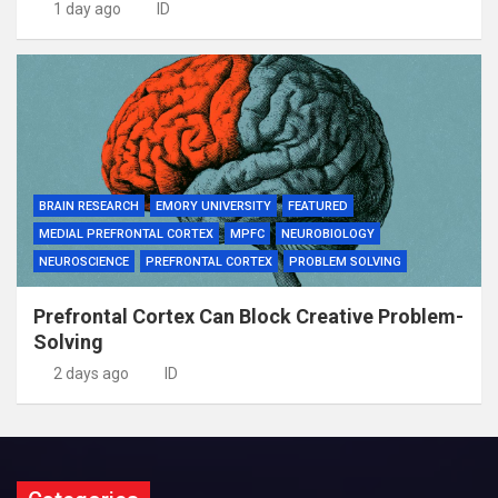
1 day ago
ID
BRAIN RESEARCH
EMORY UNIVERSITY
FEATURED
MEDIAL PREFRONTAL CORTEX
MPFC
NEUROBIOLOGY
NEUROSCIENCE
PREFRONTAL CORTEX
PROBLEM SOLVING
Prefrontal Cortex Can Block Creative Problem-
Solving
2 days ago
ID