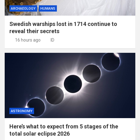
ARCHAEOLOGY
HUMANS
Swedish warships lost in 1714 continue to
reveal their secrets
16 hours ago
ID
ASTRONOMY
Here’s what to expect from 5 stages of the
total solar eclipse 2026