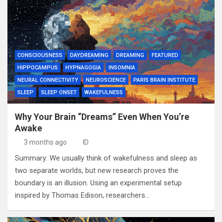
CONSCIOUSNESS
DAYDREAMING
DREAMING
FEATURED
HIPPOCAMPUS
HYPNAGOGIA
INSOMNIA
NEURAL CONNECTIVITY
NEUROSCIENCE
PARIS BRAIN INSTITUTE
SLEEP
SLEEP ONSET
WAKEFULNESS
Why Your Brain “Dreams” Even When You’re
Awake
3 months ago
ID
Summary: We usually think of wakefulness and sleep as
two separate worlds, but new research proves the
boundary is an illusion. Using an experimental setup
inspired by Thomas Edison, researchers…