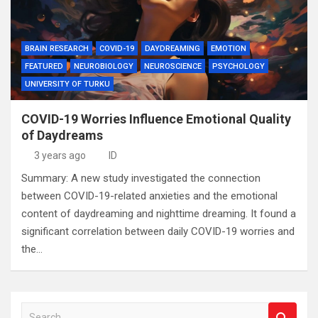
BRAIN RESEARCH
COVID-19
DAYDREAMING
EMOTION
FEATURED
NEUROBIOLOGY
NEUROSCIENCE
PSYCHOLOGY
UNIVERSITY OF TURKU
COVID-19 Worries Influence Emotional Quality
of Daydreams
3 years ago
ID
Summary: A new study investigated the connection
between COVID-19-related anxieties and the emotional
content of daydreaming and nighttime dreaming. It found a
significant correlation between daily COVID-19 worries and
the…
S