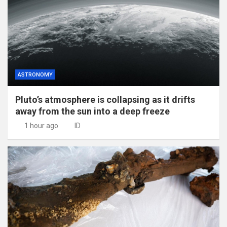
ASTRONOMY
Pluto’s atmosphere is collapsing as it drifts
away from the sun into a deep freeze
1 hour ago
ID