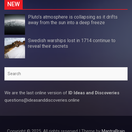
NEW
Pluto’s atmosphere is collapsing as it drifts
away from the sun into a deep freeze
Swedish warships lost in 1714 continue to
reveal their secrets
Search
We are the last online version of
ID Ideas and Discoveries
questions@ideasanddiscoveries.online
Copyright © 2025. All rights reserved | Theme by
MantraBrain