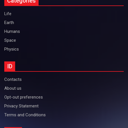
Categories
Life
Earth
Humans
Space
Physics
ID
Contacts
About us
Opt-out preferences
Privacy Statement
Terms and Conditions