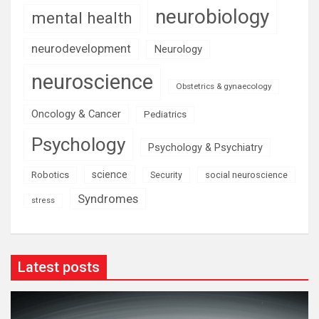
neurobiology
mental health
neurodevelopment
Neurology
neuroscience
Obstetrics & gynaecology
Oncology & Cancer
Pediatrics
Psychology
Psychology & Psychiatry
science
Robotics
social neuroscience
Security
Syndromes
stress
Latest posts