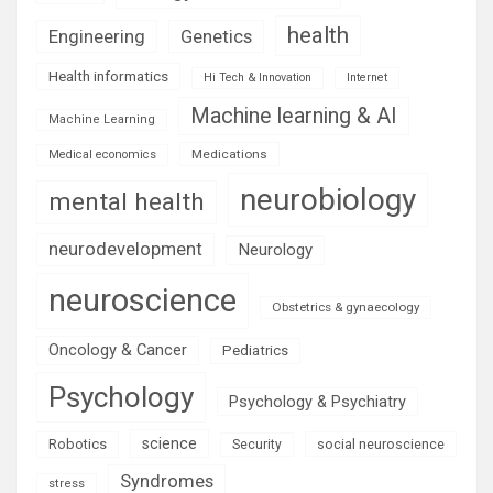
health
Engineering
Genetics
Health informatics
Hi Tech & Innovation
Internet
Machine learning & AI
Machine Learning
Medications
Medical economics
neurobiology
mental health
neurodevelopment
Neurology
neuroscience
Obstetrics & gynaecology
Oncology & Cancer
Pediatrics
Psychology
Psychology & Psychiatry
science
Robotics
social neuroscience
Security
Syndromes
stress