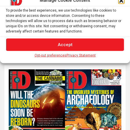
Manage Cookie Consent
To provide the best experiences, we use technologies like cookies to
Posts
store and/or access device information. Consenting to these
1
2
Next
technologies will allow us to process data such as browsing behavior or
pagination
unique IDs on this site. Not consenting or withdrawing consent, may
adversely affect certain features and functions.
S
Accept
e
Opt-out preferences
Privacy Statement
a
r
c
h