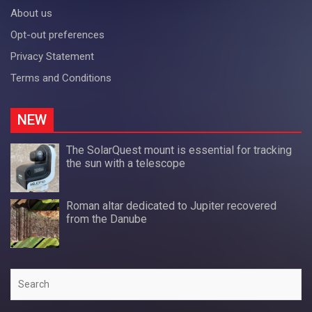
About us
Opt-out preferences
Privacy Statement
Terms and Conditions
NEW
The SolarQuest mount is essential for tracking
the sun with a telescope
Roman altar dedicated to Jupiter recovered
from the Danube
Search