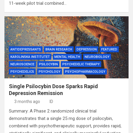
11-week pilot trial combined…
ANTIDEPRESSANTS
BRAIN RESEARCH
DEPRESSION
FEATURED
KAROLINSKA INSTITUTET
MENTAL HEALTH
NEUROBIOLOGY
NEUROSCIENCE
PSILOCYBIN
PSYCHEDELIC THERAPY
PSYCHEDELICS
PSYCHOLOGY
PSYCHOPHARMACOLOGY
Single Psilocybin Dose Sparks Rapid
Depression Remission
3 months ago
ID
Summary: A Phase 2 randomized clinical trial
demonstrates that a single 25 mg dose of psilocybin,
combined with psychotherapeutic support, provides rapid,