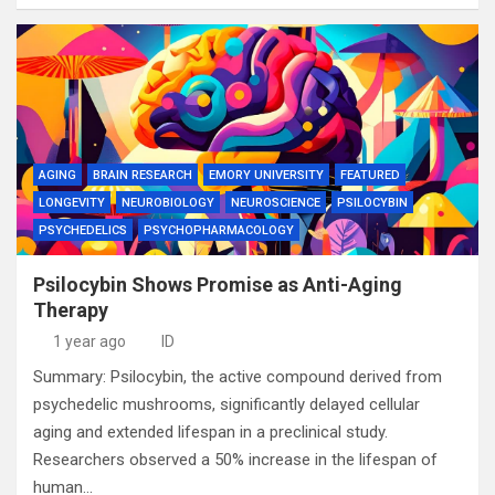
AGING
BRAIN RESEARCH
EMORY UNIVERSITY
FEATURED
LONGEVITY
NEUROBIOLOGY
NEUROSCIENCE
PSILOCYBIN
PSYCHEDELICS
PSYCHOPHARMACOLOGY
Psilocybin Shows Promise as Anti-Aging
Therapy
1 year ago
ID
Summary: Psilocybin, the active compound derived from
psychedelic mushrooms, significantly delayed cellular
aging and extended lifespan in a preclinical study.
Researchers observed a 50% increase in the lifespan of
human…