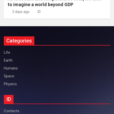
to imagine a world beyond GDP
2 days ago
ID
Categories
Life
Earth
Humans
Space
Physics
ID
Contacts