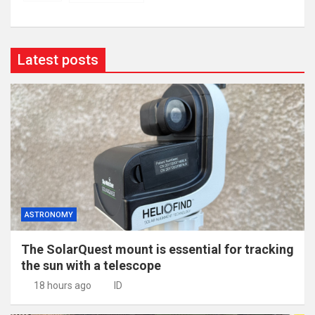
Latest posts
ASTRONOMY
The SolarQuest mount is essential for tracking
the sun with a telescope
18 hours ago
ID