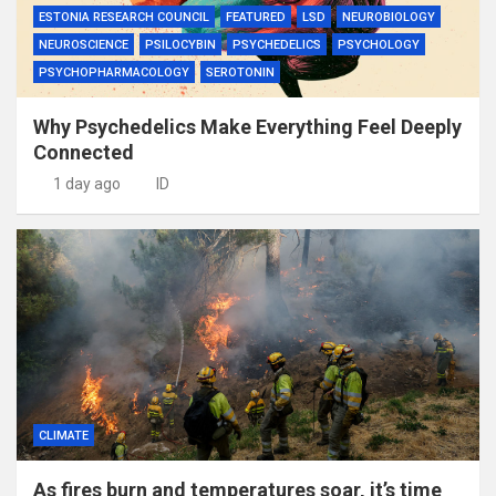
ESTONIA RESEARCH COUNCIL
FEATURED
LSD
NEUROBIOLOGY
NEUROSCIENCE
PSILOCYBIN
PSYCHEDELICS
PSYCHOLOGY
PSYCHOPHARMACOLOGY
SEROTONIN
Why Psychedelics Make Everything Feel Deeply
Connected
1 day ago
ID
CLIMATE
As fires burn and temperatures soar, it’s time