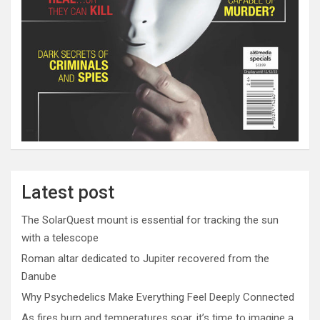
Latest post
The SolarQuest mount is essential for tracking the sun
with a telescope
Roman altar dedicated to Jupiter recovered from the
Danube
Why Psychedelics Make Everything Feel Deeply Connected
As fires burn and temperatures soar, it’s time to imagine a