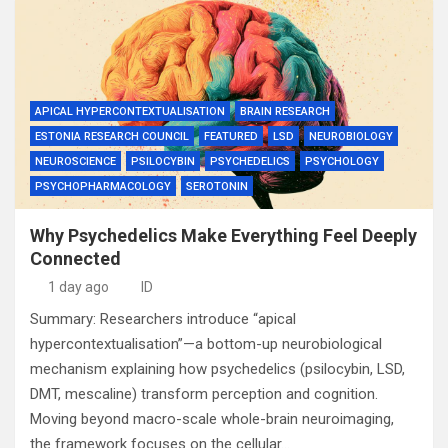
APICAL HYPERCONTEXTUALISATION
BRAIN RESEARCH
ESTONIA RESEARCH COUNCIL
FEATURED
LSD
NEUROBIOLOGY
NEUROSCIENCE
PSILOCYBIN
PSYCHEDELICS
PSYCHOLOGY
PSYCHOPHARMACOLOGY
SEROTONIN
Why Psychedelics Make Everything Feel Deeply
Connected
1 day ago
ID
Summary: Researchers introduce “apical
hypercontextualisation”—a bottom-up neurobiological
mechanism explaining how psychedelics (psilocybin, LSD,
DMT, mescaline) transform perception and cognition.
Moving beyond macro-scale whole-brain neuroimaging,
the framework focuses on the cellular…