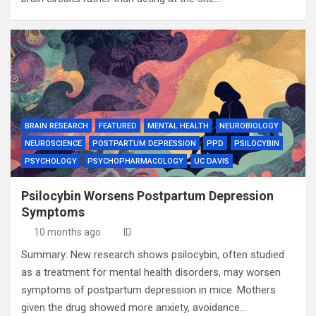
BRAIN RESEARCH
FEATURED
MENTAL HEALTH
NEUROBIOLOGY
NEUROSCIENCE
POSTPARTUM DEPRESSION
PPD
PSILOCYBIN
PSYCHOLOGY
PSYCHOPHARMACOLOGY
UC DAVIS
Psilocybin Worsens Postpartum Depression
Symptoms
10 months ago
ID
Summary: New research shows psilocybin, often studied
as a treatment for mental health disorders, may worsen
symptoms of postpartum depression in mice. Mothers
given the drug showed more anxiety, avoidance…