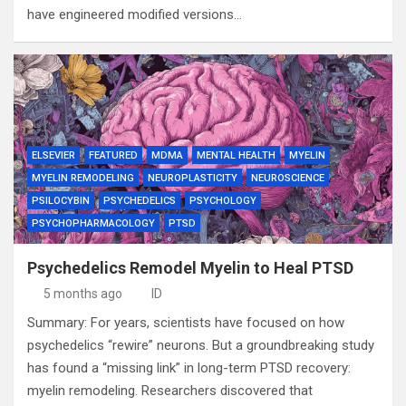
have engineered modified versions…
ELSEVIER
FEATURED
MDMA
MENTAL HEALTH
MYELIN
MYELIN REMODELING
NEUROPLASTICITY
NEUROSCIENCE
PSILOCYBIN
PSYCHEDELICS
PSYCHOLOGY
PSYCHOPHARMACOLOGY
PTSD
Psychedelics Remodel Myelin to Heal PTSD
5 months ago
ID
Summary: For years, scientists have focused on how
psychedelics “rewire” neurons. But a groundbreaking study
has found a “missing link” in long-term PTSD recovery:
myelin remodeling. Researchers discovered that