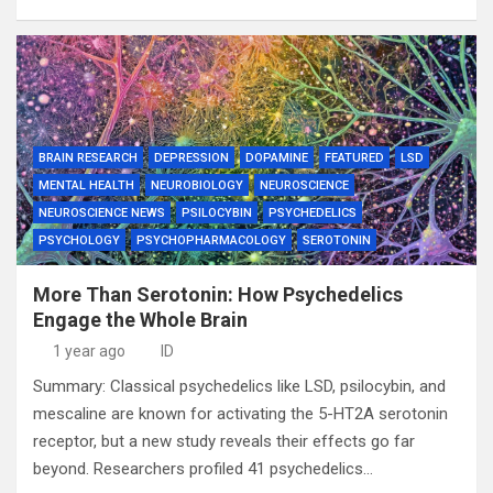
BRAIN RESEARCH
DEPRESSION
DOPAMINE
FEATURED
LSD
MENTAL HEALTH
NEUROBIOLOGY
NEUROSCIENCE
NEUROSCIENCE NEWS
PSILOCYBIN
PSYCHEDELICS
PSYCHOLOGY
PSYCHOPHARMACOLOGY
SEROTONIN
More Than Serotonin: How Psychedelics
Engage the Whole Brain
1 year ago
ID
Summary: Classical psychedelics like LSD, psilocybin, and
mescaline are known for activating the 5-HT2A serotonin
receptor, but a new study reveals their effects go far
beyond. Researchers profiled 41 psychedelics…