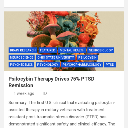
BRAIN RESEARCH
FEATURED
MENTAL HEALTH
NEUROBIOLOGY
NEUROSCIENCE
OHIO STATE UNIVERSITY
PSILOCYBIN
PSYCHEDELICS
PSYCHOLOGY
PSYCHOPHARMACOLOGY
PTSD
Psilocybin Therapy Drives 75% PTSD
Remission
1 week ago
ID
Summary: The first U.S. clinical trial evaluating psilocybin-
assisted therapy in military veterans with treatment-
resistant post-traumatic stress disorder (PTSD) has
demonstrated significant safety and clinical efficacy. The