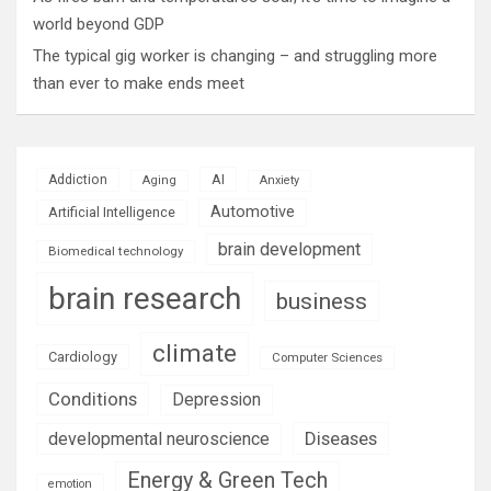
world beyond GDP
The typical gig worker is changing – and struggling more
than ever to make ends meet
AI
Addiction
Aging
Anxiety
Automotive
Artificial Intelligence
brain development
Biomedical technology
brain research
business
climate
Cardiology
Computer Sciences
Conditions
Depression
Diseases
developmental neuroscience
Energy & Green Tech
emotion