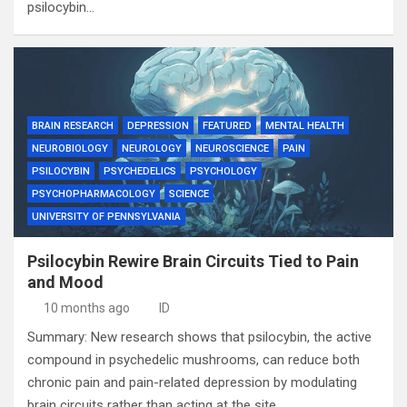
psilocybin…
BRAIN RESEARCH
DEPRESSION
FEATURED
MENTAL HEALTH
NEUROBIOLOGY
NEUROLOGY
NEUROSCIENCE
PAIN
PSILOCYBIN
PSYCHEDELICS
PSYCHOLOGY
PSYCHOPHARMACOLOGY
SCIENCE
UNIVERSITY OF PENNSYLVANIA
Psilocybin Rewire Brain Circuits Tied to Pain
and Mood
10 months ago
ID
Summary: New research shows that psilocybin, the active
compound in psychedelic mushrooms, can reduce both
chronic pain and pain-related depression by modulating
brain circuits rather than acting at the site…