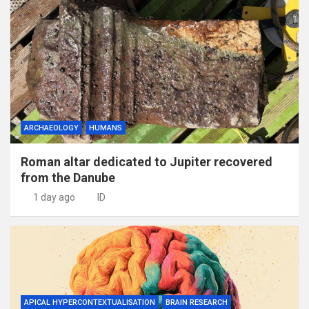
ARCHAEOLOGY
HUMANS
Roman altar dedicated to Jupiter recovered
from the Danube
1 day ago
ID
APICAL HYPERCONTEXTUALISATION
BRAIN RESEARCH