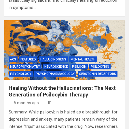
statistically significant, and clinically meaningful reduction
in symptoms…
ACS
FEATURED
HALLUCINOGENS
MENTAL HEALTH
NEUROPSYCHIATRY
NEUROSCIENCE
PSILOCIN
PSILOCYBIN
PSYCHOLOGY
PSYCHOPHARMACOLOGY
SEROTONIN RECEPTORS
Healing Without the Hallucinations: The Next
Generation of Psilocybin Therapy
5 months ago
ID
Summary: While psilocybin is hailed as a breakthrough for
depression and anxiety, many patients remain wary of the
intense “trips” associated with the drug. Now, researchers