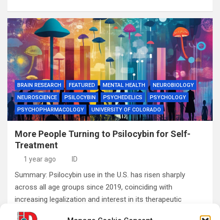
BRAIN RESEARCH
FEATURED
MENTAL HEALTH
NEUROBIOLOGY
NEUROSCIENCE
PSILOCYBIN
PSYCHEDELICS
PSYCHOLOGY
PSYCHOPHARMACOLOGY
UNIVERSITY OF COLORADO
More People Turning to Psilocybin for Self-
Treatment
1 year ago
ID
Summary: Psilocybin use in the U.S. has risen sharply
across all age groups since 2019, coinciding with
increasing legalization and interest in its therapeutic
potential. A new study reveals a…