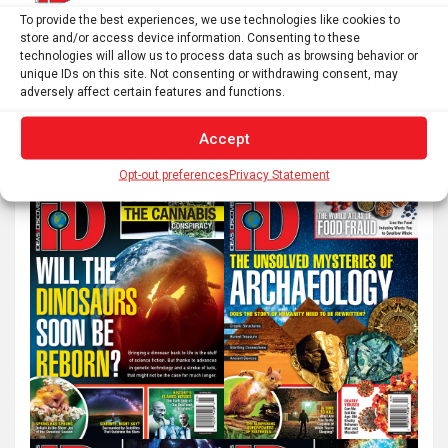
Next
To provide the best experiences, we use technologies like cookies to
store and/or access device information. Consenting to these
technologies will allow us to process data such as browsing behavior or
unique IDs on this site. Not consenting or withdrawing consent, may
S
adversely affect certain features and functions.
e
Accept
a
r
Opt-out preferences
Privacy Statement
c
h