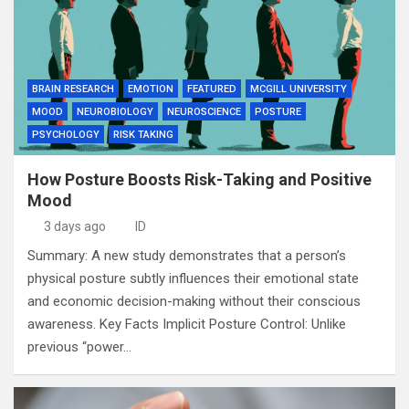
BRAIN RESEARCH
EMOTION
FEATURED
MCGILL UNIVERSITY
MOOD
NEUROBIOLOGY
NEUROSCIENCE
POSTURE
PSYCHOLOGY
RISK TAKING
How Posture Boosts Risk-Taking and Positive
Mood
3 days ago
ID
Summary: A new study demonstrates that a person’s
physical posture subtly influences their emotional state
and economic decision-making without their conscious
awareness. Key Facts Implicit Posture Control: Unlike
previous “power…