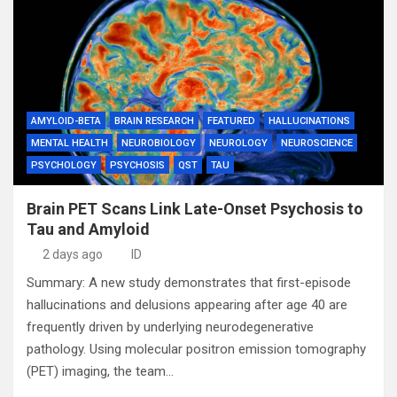
AMYLOID-BETA
BRAIN RESEARCH
FEATURED
HALLUCINATIONS
MENTAL HEALTH
NEUROBIOLOGY
NEUROLOGY
NEUROSCIENCE
PSYCHOLOGY
PSYCHOSIS
QST
TAU
Brain PET Scans Link Late-Onset Psychosis to
Tau and Amyloid
2 days ago
ID
Summary: A new study demonstrates that first-episode
hallucinations and delusions appearing after age 40 are
frequently driven by underlying neurodegenerative
pathology. Using molecular positron emission tomography
(PET) imaging, the team…