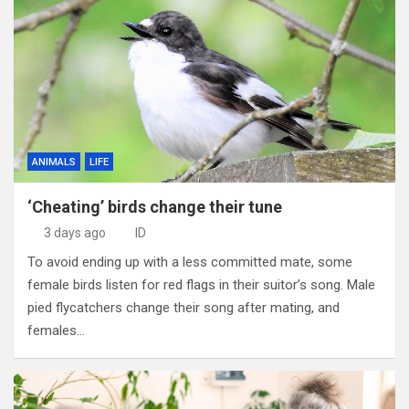
ANIMALS
LIFE
‘Cheating’ birds change their tune
3 days ago
ID
To avoid ending up with a less committed mate, some
female birds listen for red flags in their suitor’s song. Male
pied flycatchers change their song after mating, and
females…