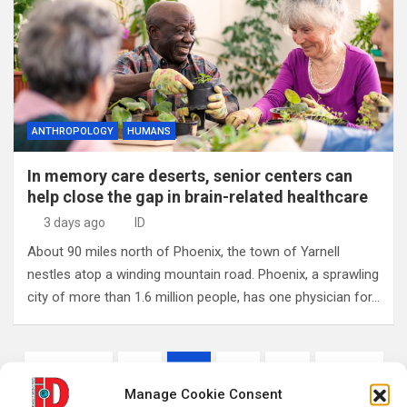
ANTHROPOLOGY
HUMANS
In memory care deserts, senior centers can
help close the gap in brain-related healthcare
3 days ago
ID
About 90 miles north of Phoenix, the town of Yarnell
nestles atop a winding mountain road. Phoenix, a sprawling
city of more than 1.6 million people, has one physician for…
Posts
Previous
1
2
3
…
1,549
pagination
Manage Cookie Consent