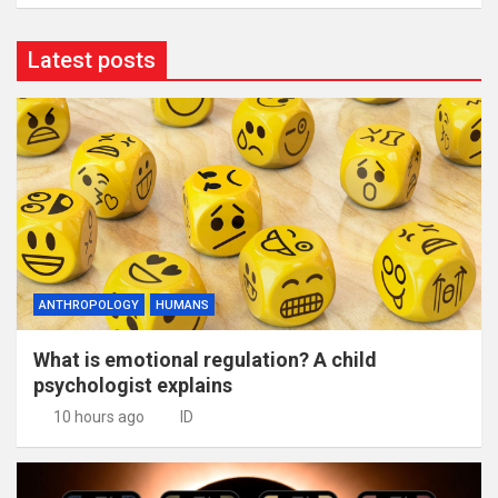
Latest posts
ANTHROPOLOGY
HUMANS
What is emotional regulation? A child
psychologist explains
10 hours ago
ID