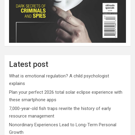
Latest post
What is emotional regulation? A child psychologist
explains
Plan your perfect 2026 total solar eclipse experience with
these smartphone apps
7,000-year-old fish traps rewrite the history of early
resource management
Nonordinary Experiences Lead to Long-Term Personal
Growth