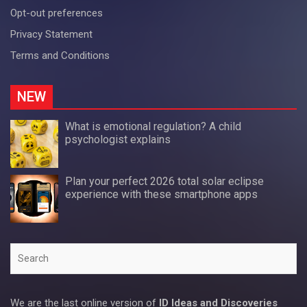
Opt-out preferences
Privacy Statement
Terms and Conditions
NEW
What is emotional regulation? A child
psychologist explains
Plan your perfect 2026 total solar eclipse
experience with these smartphone apps
Search
We are the last online version of
ID Ideas and Discoveries