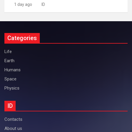
1 day ago
ID
Categories
Life
Earth
Humans
Space
Physics
ID
Contacts
About us