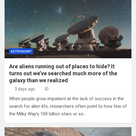
ASTRONOMY
Are aliens running out of places to hide? It
turns out we’ve searched much more of the
galaxy than we realized
3 days ago
ID
When people grow impatient at the lack of success in the
search for alien life, researchers often point to how few of
the Milky Way’s 100 billion stars or so…