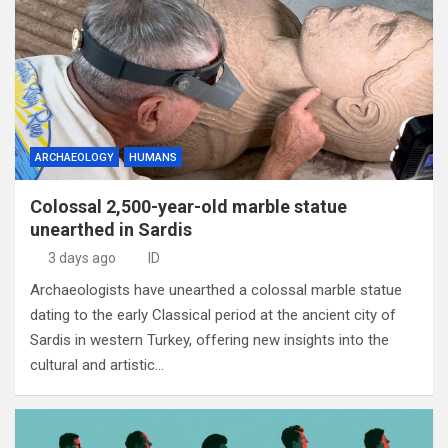
ARCHAEOLOGY
HUMANS
Colossal 2,500-year-old marble statue
unearthed in Sardis
3 days ago
ID
Archaeologists have unearthed a colossal marble statue
dating to the early Classical period at the ancient city of
Sardis in western Turkey, offering new insights into the
cultural and artistic…