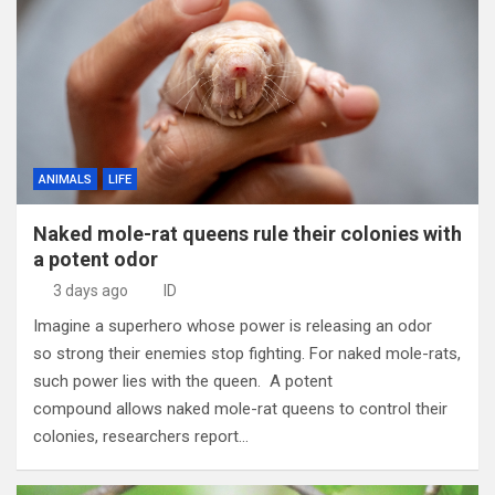
ANIMALS
LIFE
Naked mole-rat queens rule their colonies with
a potent odor
3 days ago
ID
Imagine a superhero whose power is releasing an odor
so strong their enemies stop fighting. For naked mole-rats,
such power lies with the queen. A potent
compound allows naked mole-rat queens to control their
colonies, researchers report…