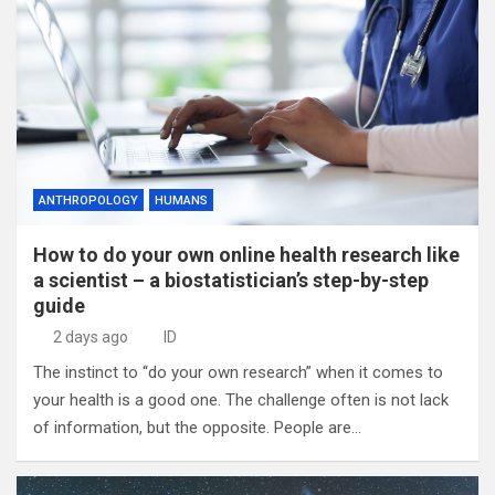
ANTHROPOLOGY
HUMANS
How to do your own online health research like
a scientist – a biostatistician’s step-by-step
guide
2 days ago
ID
The instinct to “do your own research” when it comes to
your health is a good one. The challenge often is not lack
of information, but the opposite. People are…