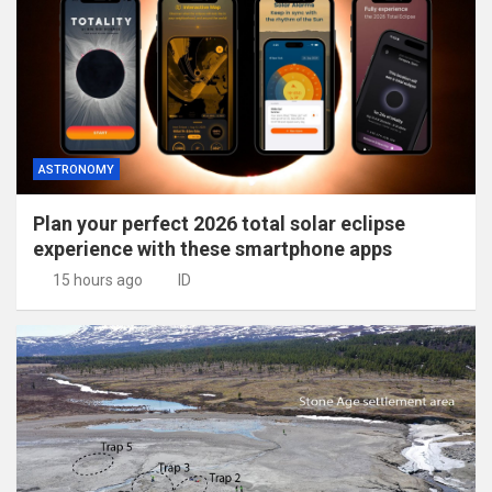
ASTRONOMY
Plan your perfect 2026 total solar eclipse
experience with these smartphone apps
15 hours ago
ID