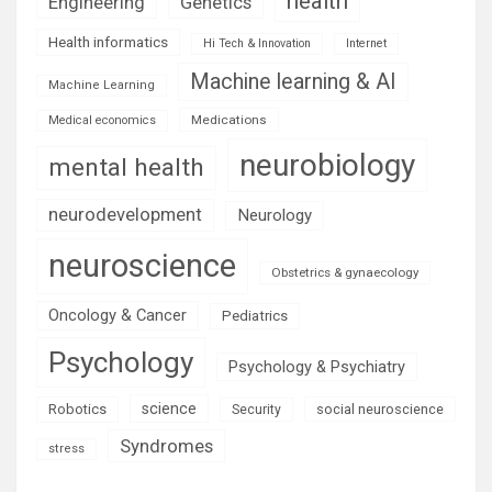
health
Engineering
Genetics
Health informatics
Hi Tech & Innovation
Internet
Machine learning & AI
Machine Learning
Medications
Medical economics
neurobiology
mental health
neurodevelopment
Neurology
neuroscience
Obstetrics & gynaecology
Oncology & Cancer
Pediatrics
Psychology
Psychology & Psychiatry
science
Robotics
social neuroscience
Security
Syndromes
stress