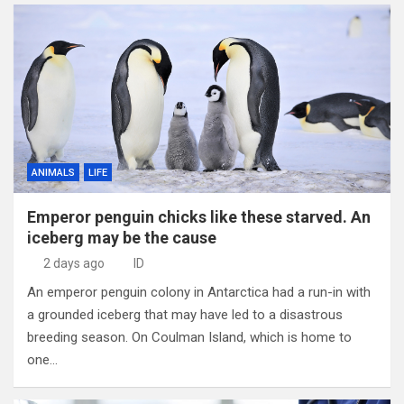
ANIMALS
LIFE
Emperor penguin chicks like these starved. An
iceberg may be the cause
2 days ago
ID
An emperor penguin colony in Antarctica had a run-in with
a grounded iceberg that may have led to a disastrous
breeding season. On Coulman Island, which is home to
one…