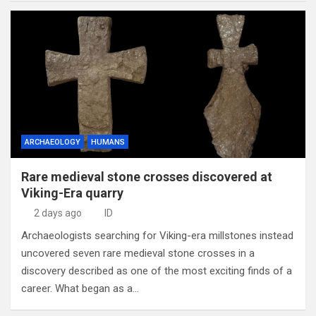
ARCHAEOLOGY
HUMANS
Rare medieval stone crosses discovered at
Viking-Era quarry
2 days ago
ID
Archaeologists searching for Viking-era millstones instead
uncovered seven rare medieval stone crosses in a
discovery described as one of the most exciting finds of a
career. What began as a…