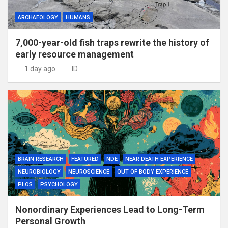
ARCHAEOLOGY
HUMANS
7,000-year-old fish traps rewrite the history of
early resource management
1 day ago
ID
BRAIN RESEARCH
FEATURED
NDE
NEAR DEATH EXPERIENCE
NEUROBIOLOGY
NEUROSCIENCE
OUT OF BODY EXPERIENCE
PLOS
PSYCHOLOGY
Nonordinary Experiences Lead to Long-Term
Personal Growth