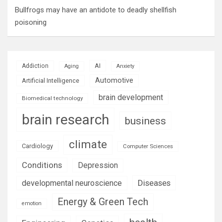
Bullfrogs may have an antidote to deadly shellfish
poisoning
AI
Addiction
Aging
Anxiety
Automotive
Artificial Intelligence
brain development
Biomedical technology
brain research
business
climate
Cardiology
Computer Sciences
Conditions
Depression
Diseases
developmental neuroscience
Energy & Green Tech
emotion