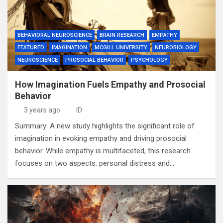
BEHAVIORAL NEUROSCIENCE
BRAIN RESEARCH
EMPATHY
FEATURED
IMAGINATION
MCGILL UNIVERSITY
NEUROBIOLOGY
NEUROSCIENCE
PROSOCIAL BEHAVIOR
PSYCHOLOGY
How Imagination Fuels Empathy and Prosocial
Behavior
3 years ago
ID
Summary: A new study highlights the significant role of
imagination in evoking empathy and driving prosocial
behavior. While empathy is multifaceted, this research
focuses on two aspects: personal distress and…