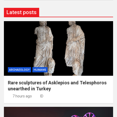
Latest posts
ARCHAEOLOGY
HUMANS
Rare sculptures of Asklepios and Telesphoros
unearthed in Turkey
7 hours ago
ID