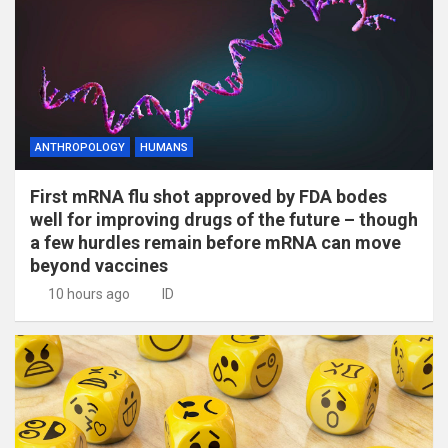
ANTHROPOLOGY
HUMANS
First mRNA flu shot approved by FDA bodes
well for improving drugs of the future – though
a few hurdles remain before mRNA can move
beyond vaccines
10 hours ago
ID