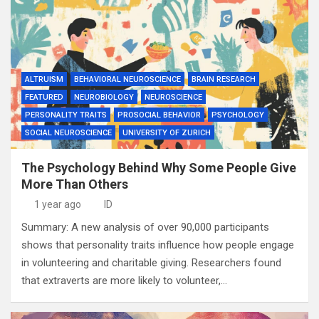
ALTRUISM
BEHAVIORAL NEUROSCIENCE
BRAIN RESEARCH
FEATURED
NEUROBIOLOGY
NEUROSCIENCE
PERSONALITY TRAITS
PROSOCIAL BEHAVIOR
PSYCHOLOGY
SOCIAL NEUROSCIENCE
UNIVERSITY OF ZURICH
The Psychology Behind Why Some People Give
More Than Others
1 year ago
ID
Summary: A new analysis of over 90,000 participants
shows that personality traits influence how people engage
in volunteering and charitable giving. Researchers found
that extraverts are more likely to volunteer,…