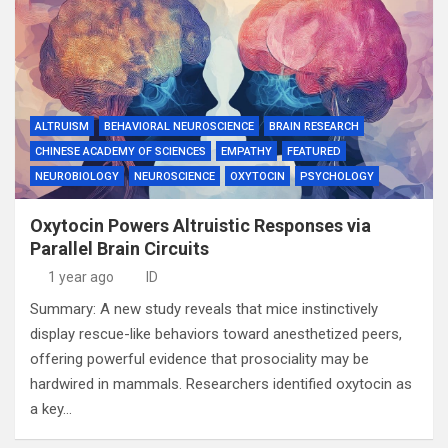
ALTRUISM
BEHAVIORAL NEUROSCIENCE
BRAIN RESEARCH
CHINESE ACADEMY OF SCIENCES
EMPATHY
FEATURED
NEUROBIOLOGY
NEUROSCIENCE
OXYTOCIN
PSYCHOLOGY
Oxytocin Powers Altruistic Responses via
Parallel Brain Circuits
1 year ago
ID
Summary: A new study reveals that mice instinctively
display rescue-like behaviors toward anesthetized peers,
offering powerful evidence that prosociality may be
hardwired in mammals. Researchers identified oxytocin as
a key…