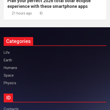
Plan your perfect 2026 total solar eclipse
experience with these smartphone apps
21 hours ago
ID
Categories
Life
Earth
Humans
Space
Physics
ID
Contacts