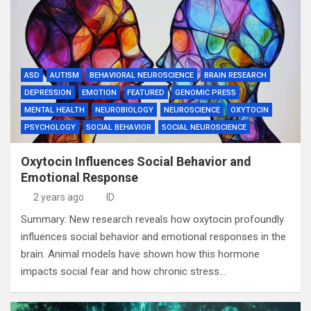
ASD
AUTISM
BEHAVIORAL NEUROSCIENCE
BRAIN RESEARCH
DEPRESSION
EMOTION
FEATURED
GENOMIC PRESS
MENTAL HEALTH
NEUROBIOLOGY
NEUROSCIENCE
OXYTOCIN
PSYCHOLOGY
SOCIAL BEHAVIOR
SOCIAL NEUROSCIENCE
Oxytocin Influences Social Behavior and
Emotional Response
2 years ago
ID
Summary: New research reveals how oxytocin profoundly
influences social behavior and emotional responses in the
brain. Animal models have shown how this hormone
impacts social fear and how chronic stress…