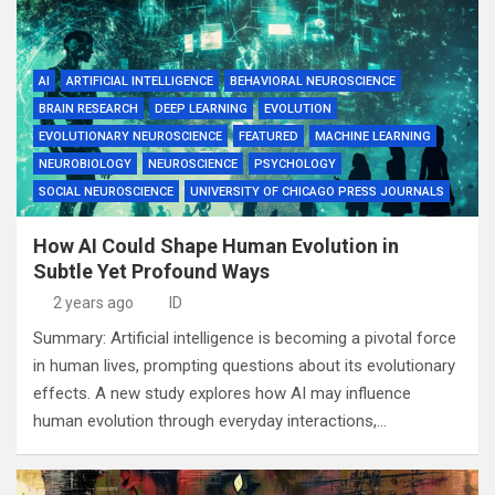
AI
ARTIFICIAL INTELLIGENCE
BEHAVIORAL NEUROSCIENCE
BRAIN RESEARCH
DEEP LEARNING
EVOLUTION
EVOLUTIONARY NEUROSCIENCE
FEATURED
MACHINE LEARNING
NEUROBIOLOGY
NEUROSCIENCE
PSYCHOLOGY
SOCIAL NEUROSCIENCE
UNIVERSITY OF CHICAGO PRESS JOURNALS
How AI Could Shape Human Evolution in
Subtle Yet Profound Ways
2 years ago
ID
Summary: Artificial intelligence is becoming a pivotal force
in human lives, prompting questions about its evolutionary
effects. A new study explores how AI may influence
human evolution through everyday interactions,…