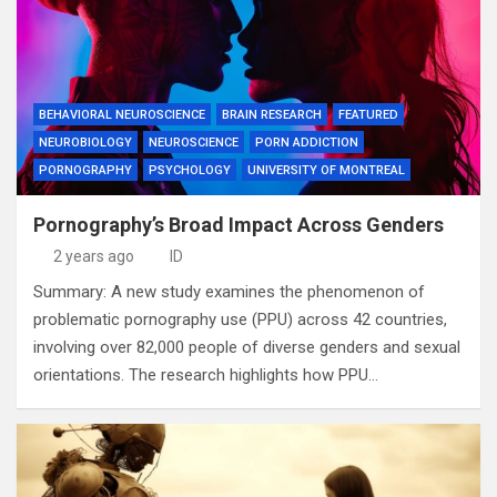
BEHAVIORAL NEUROSCIENCE
BRAIN RESEARCH
FEATURED
NEUROBIOLOGY
NEUROSCIENCE
PORN ADDICTION
PORNOGRAPHY
PSYCHOLOGY
UNIVERSITY OF MONTREAL
Pornography’s Broad Impact Across Genders
2 years ago
ID
Summary: A new study examines the phenomenon of
problematic pornography use (PPU) across 42 countries,
involving over 82,000 people of diverse genders and sexual
orientations. The research highlights how PPU…