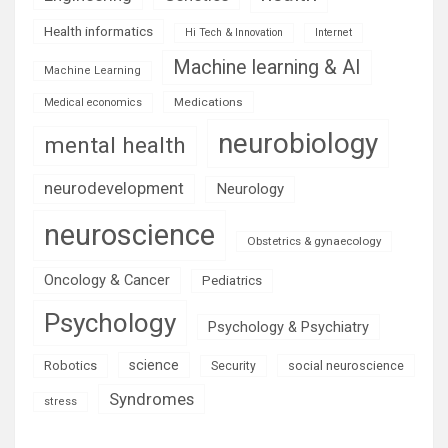
Health informatics
Hi Tech & Innovation
Internet
Machine learning & AI
Machine Learning
Medications
Medical economics
neurobiology
mental health
neurodevelopment
Neurology
neuroscience
Obstetrics & gynaecology
Oncology & Cancer
Pediatrics
Psychology
Psychology & Psychiatry
science
Robotics
social neuroscience
Security
Syndromes
stress