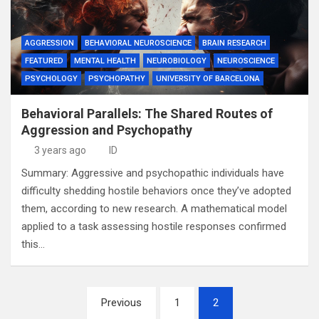
AGGRESSION
BEHAVIORAL NEUROSCIENCE
BRAIN RESEARCH
FEATURED
MENTAL HEALTH
NEUROBIOLOGY
NEUROSCIENCE
PSYCHOLOGY
PSYCHOPATHY
UNIVERSITY OF BARCELONA
Behavioral Parallels: The Shared Routes of
Aggression and Psychopathy
3 years ago
ID
Summary: Aggressive and psychopathic individuals have
difficulty shedding hostile behaviors once they’ve adopted
them, according to new research. A mathematical model
applied to a task assessing hostile responses confirmed
this…
Posts
Previous
1
2