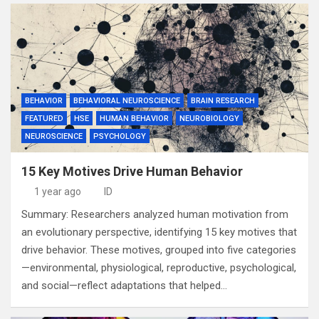
BEHAVIOR
BEHAVIORAL NEUROSCIENCE
BRAIN RESEARCH
FEATURED
HSE
HUMAN BEHAVIOR
NEUROBIOLOGY
NEUROSCIENCE
PSYCHOLOGY
15 Key Motives Drive Human Behavior
1 year ago
ID
Summary: Researchers analyzed human motivation from
an evolutionary perspective, identifying 15 key motives that
drive behavior. These motives, grouped into five categories
—environmental, physiological, reproductive, psychological,
and social—reflect adaptations that helped…