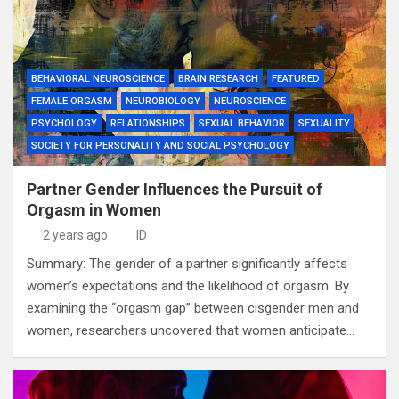
BEHAVIORAL NEUROSCIENCE
BRAIN RESEARCH
FEATURED
FEMALE ORGASM
NEUROBIOLOGY
NEUROSCIENCE
PSYCHOLOGY
RELATIONSHIPS
SEXUAL BEHAVIOR
SEXUALITY
SOCIETY FOR PERSONALITY AND SOCIAL PSYCHOLOGY
Partner Gender Influences the Pursuit of
Orgasm in Women
2 years ago
ID
Summary: The gender of a partner significantly affects
women’s expectations and the likelihood of orgasm. By
examining the “orgasm gap” between cisgender men and
women, researchers uncovered that women anticipate…