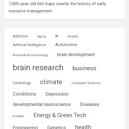
7,000-year-old fish traps rewrite the history of early
resource management
AI
Addiction
Aging
Anxiety
Automotive
Artificial Intelligence
brain development
Biomedical technology
brain research
business
climate
Cardiology
Computer Sciences
Conditions
Depression
Diseases
developmental neuroscience
Energy & Green Tech
emotion
health
Engineering
Genetics