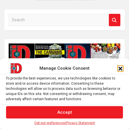
pagination
S
e
a
r
c
h
Manage Cookie Consent
To provide the best experiences, we use technologies like cookies to
store and/or access device information. Consenting to these
technologies will allow us to process data such as browsing behavior or
unique IDs on this site. Not consenting or withdrawing consent, may
adversely affect certain features and functions.
Accept
Opt-out preferences
Privacy Statement