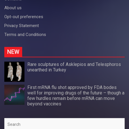
About us
Opt-out preferences
Privacy Statement
Terms and Conditions
NEW
Rare sculptures of Asklepios and Telesphoros
unearthed in Turkey
First mRNA flu shot approved by FDA bodes
well for improving drugs of the future – though a
few hurdles remain before mRNA can move
beyond vaccines
Search