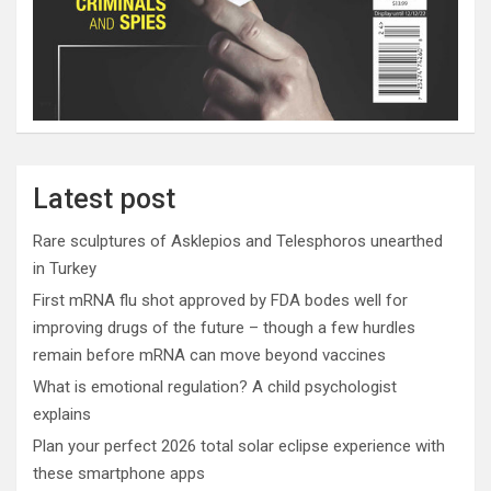
Latest post
Rare sculptures of Asklepios and Telesphoros unearthed
in Turkey
First mRNA flu shot approved by FDA bodes well for
improving drugs of the future – though a few hurdles
remain before mRNA can move beyond vaccines
What is emotional regulation? A child psychologist
explains
Plan your perfect 2026 total solar eclipse experience with
these smartphone apps