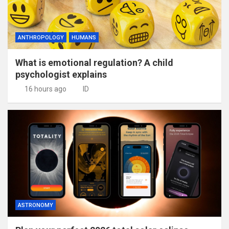
ANTHROPOLOGY
HUMANS
What is emotional regulation? A child
psychologist explains
16 hours ago
ID
ASTRONOMY