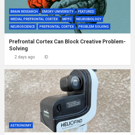
BRAIN RESEARCH
EMORY UNIVERSITY
FEATURED
MEDIAL PREFRONTAL CORTEX
MPFC
NEUROBIOLOGY
NEUROSCIENCE
PREFRONTAL CORTEX
PROBLEM SOLVING
Prefrontal Cortex Can Block Creative Problem-
Solving
2 days ago
ID
ASTRONOMY