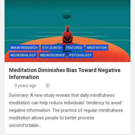
BRAIN RESEARCH
ETH ZURICH
FEATURED
MEDITATION
NEUROBIOLOGY
NEUROSCIENCE
PSYCHOLOGY
Meditation Diminishes Bias Toward Negative
Information
3 years ago
ID
Summary: A new study reveals that daily mindfulness
meditation can help reduce individuals’ tendency to avoid
negative information. The practice of regular mindfulness
meditation allows people to better process
uncomfortable…