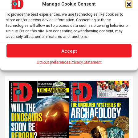
Manage Cookie Consent
Posts
Previous
1
…
56
57
58
To provide the best experiences, we use technologies like cookies to
pagination
store and/or access device information. Consenting to these
technologies will allow us to process data such as browsing behavior or
…
60
Next
unique IDs on this site. Not consenting or withdrawing consent, may
adversely affect certain features and functions.
Accept
S
e
Opt-out preferences
Privacy Statement
a
r
c
h