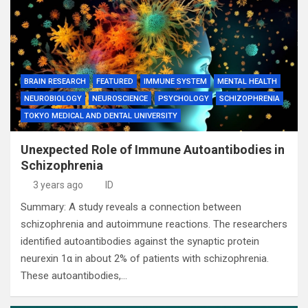
BRAIN RESEARCH
FEATURED
IMMUNE SYSTEM
MENTAL HEALTH
NEUROBIOLOGY
NEUROSCIENCE
PSYCHOLOGY
SCHIZOPHRENIA
TOKYO MEDICAL AND DENTAL UNIVERSITY
Unexpected Role of Immune Autoantibodies in
Schizophrenia
3 years ago
ID
Summary: A study reveals a connection between
schizophrenia and autoimmune reactions. The researchers
identified autoantibodies against the synaptic protein
neurexin 1α in about 2% of patients with schizophrenia.
These autoantibodies,…