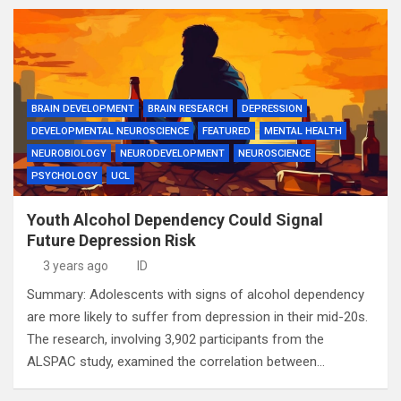
BRAIN DEVELOPMENT
BRAIN RESEARCH
DEPRESSION
DEVELOPMENTAL NEUROSCIENCE
FEATURED
MENTAL HEALTH
NEUROBIOLOGY
NEURODEVELOPMENT
NEUROSCIENCE
PSYCHOLOGY
UCL
Youth Alcohol Dependency Could Signal
Future Depression Risk
3 years ago
ID
Summary: Adolescents with signs of alcohol dependency
are more likely to suffer from depression in their mid-20s.
The research, involving 3,902 participants from the
ALSPAC study, examined the correlation between…