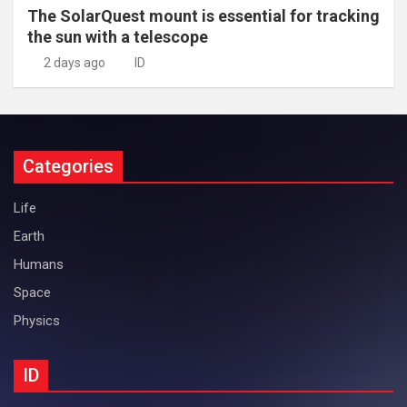
The SolarQuest mount is essential for tracking
the sun with a telescope
2 days ago
ID
Categories
Life
Earth
Humans
Space
Physics
ID