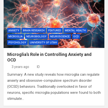
ANXIETY
BRAIN RESEARCH
FEATURED
MENTAL HEALTH
MICROGLIA
NEUROBIOLOGY
NEUROSCIENCE
OCD
PSYCHOLOGY
UNIVERSITY OF UTAH
Microglia’s Role in Controlling Anxiety and
OCD
3 years ago
ID
Summary: A new study reveals how microglia can regulate
anxiety and obsessive-compulsive spectrum disorder
(OCSD) behaviors. Traditionally overlooked in favor of
neurons, specific microglia populations were found to both
stimulate…