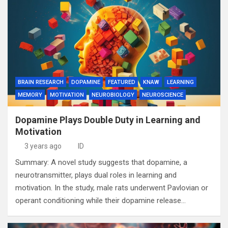
BRAIN RESEARCH
DOPAMINE
FEATURED
KNAW
LEARNING
MEMORY
MOTIVATION
NEUROBIOLOGY
NEUROSCIENCE
Dopamine Plays Double Duty in Learning and
Motivation
3 years ago
ID
Summary: A novel study suggests that dopamine, a
neurotransmitter, plays dual roles in learning and
motivation. In the study, male rats underwent Pavlovian or
operant conditioning while their dopamine release…