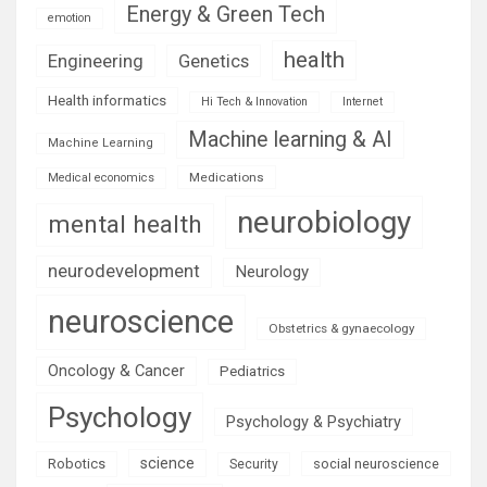
Energy & Green Tech
emotion
health
Engineering
Genetics
Health informatics
Hi Tech & Innovation
Internet
Machine learning & AI
Machine Learning
Medications
Medical economics
neurobiology
mental health
neurodevelopment
Neurology
neuroscience
Obstetrics & gynaecology
Oncology & Cancer
Pediatrics
Psychology
Psychology & Psychiatry
science
Robotics
social neuroscience
Security