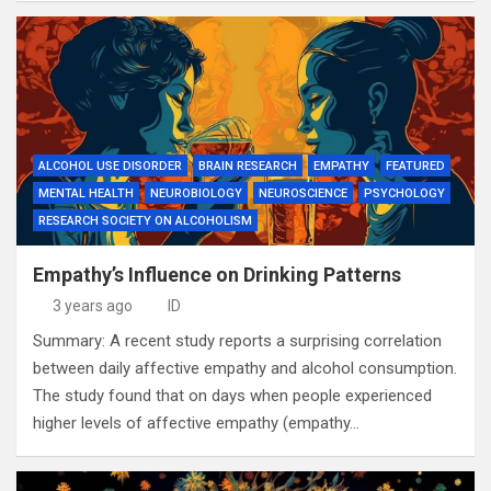
ALCOHOL USE DISORDER
BRAIN RESEARCH
EMPATHY
FEATURED
MENTAL HEALTH
NEUROBIOLOGY
NEUROSCIENCE
PSYCHOLOGY
RESEARCH SOCIETY ON ALCOHOLISM
Empathy’s Influence on Drinking Patterns
3 years ago
ID
Summary: A recent study reports a surprising correlation
between daily affective empathy and alcohol consumption.
The study found that on days when people experienced
higher levels of affective empathy (empathy…