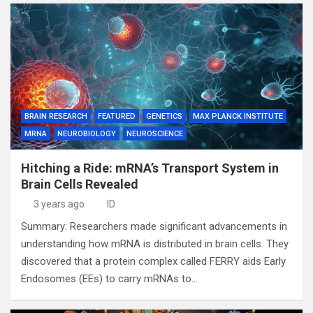
BRAIN RESEARCH
FEATURED
GENETICS
MAX PLANCK INSTITUTE
MRNA
NEUROBIOLOGY
NEUROSCIENCE
Hitching a Ride: mRNA’s Transport System in
Brain Cells Revealed
3 years ago
ID
Summary: Researchers made significant advancements in
understanding how mRNA is distributed in brain cells. They
discovered that a protein complex called FERRY aids Early
Endosomes (EEs) to carry mRNAs to…