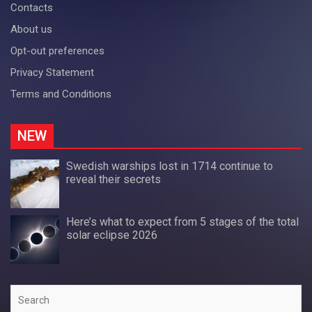
Contacts
About us
Opt-out preferences
Privacy Statement
Terms and Conditions
NEW
Swedish warships lost in 1714 continue to
reveal their secrets
Here’s what to expect from 5 stages of the total
solar eclipse 2026
Search