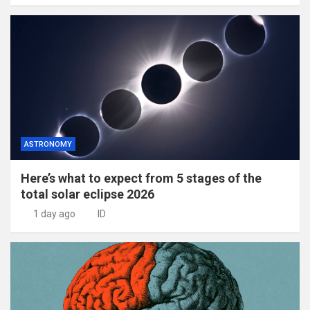
ASTRONOMY
Here’s what to expect from 5 stages of the
total solar eclipse 2026
1 day ago
ID