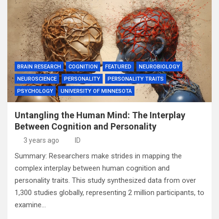
BRAIN RESEARCH
COGNITION
FEATURED
NEUROBIOLOGY
NEUROSCIENCE
PERSONALITY
PERSONALITY TRAITS
PSYCHOLOGY
UNIVERSITY OF MINNESOTA
Untangling the Human Mind: The Interplay
Between Cognition and Personality
3 years ago
ID
Summary: Researchers make strides in mapping the
complex interplay between human cognition and
personality traits. This study synthesized data from over
1,300 studies globally, representing 2 million participants, to
examine…