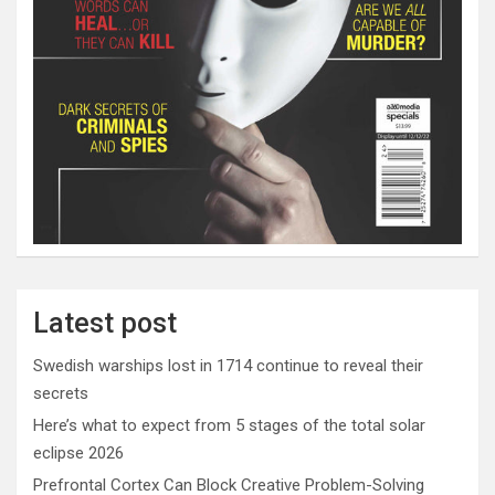
Latest post
Swedish warships lost in 1714 continue to reveal their
secrets
Here’s what to expect from 5 stages of the total solar
eclipse 2026
Prefrontal Cortex Can Block Creative Problem-Solving