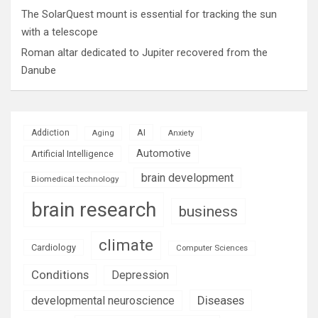
The SolarQuest mount is essential for tracking the sun
with a telescope
Roman altar dedicated to Jupiter recovered from the
Danube
AI
Addiction
Aging
Anxiety
Automotive
Artificial Intelligence
brain development
Biomedical technology
brain research
business
climate
Cardiology
Computer Sciences
Conditions
Depression
Diseases
developmental neuroscience