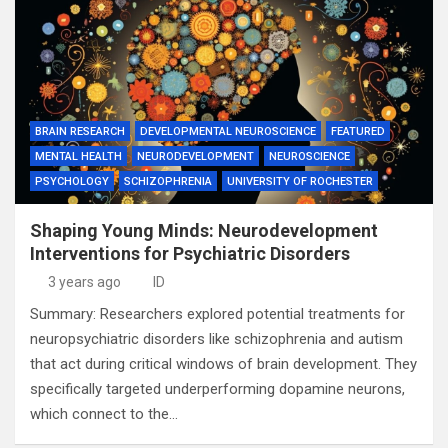
BRAIN RESEARCH
DEVELOPMENTAL NEUROSCIENCE
FEATURED
MENTAL HEALTH
NEURODEVELOPMENT
NEUROSCIENCE
PSYCHOLOGY
SCHIZOPHRENIA
UNIVERSITY OF ROCHESTER
Shaping Young Minds: Neurodevelopment
Interventions for Psychiatric Disorders
3 years ago
ID
Summary: Researchers explored potential treatments for
neuropsychiatric disorders like schizophrenia and autism
that act during critical windows of brain development. They
specifically targeted underperforming dopamine neurons,
which connect to the…