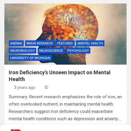
ANEMIA
BRAIN RESEARCH
FEATURED
MENTAL HEALTH
NEUROBIOLOGY
NEUROSCIENCE
PSYCHOLOGY
UNIVERSITY OF MICHIGAN
Iron Deficiency’s Unseen Impact on Mental
Health
3 years ago
ID
Summary: Recent research emphasizes the role of iron, an
often overlooked nutrient, in maintaining mental health.
Researchers suggest iron deficiency could exacerbate
mental health conditions such as depression and anxiety.…