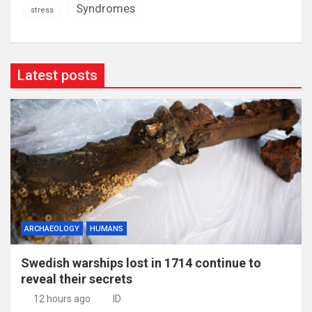
Syndromes
stress
Latest posts
ARCHAEOLOGY
HUMANS
Swedish warships lost in 1714 continue to
reveal their secrets
12 hours ago
ID