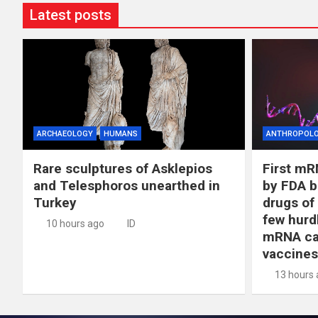
Latest posts
ARCHAEOLOGY
HUMANS
ANTHROPOL
Rare sculptures of Asklepios
First mR
and Telesphoros unearthed in
by FDA b
Turkey
drugs of
few hurd
10 hours ago
ID
mRNA ca
vaccines
13 hours