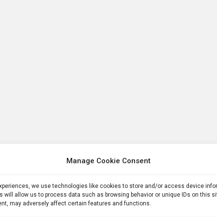
Manage Cookie Consent
experiences, we use technologies like cookies to store and/or access device inf
s will allow us to process data such as browsing behavior or unique IDs on this s
nt, may adversely affect certain features and functions.