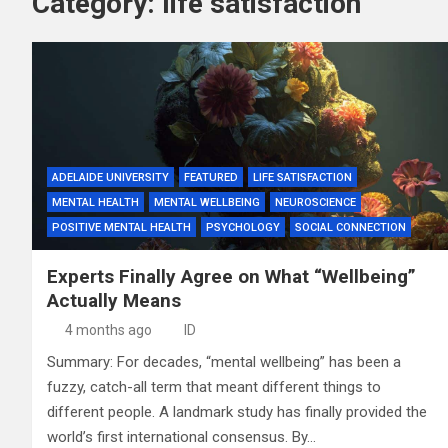
Category:
life satisfaction
ADELAIDE UNIVERSITY
FEATURED
LIFE SATISFACTION
MENTAL HEALTH
MENTAL WELLBEING
NEUROSCIENCE
POSITIVE MENTAL HEALTH
PSYCHOLOGY
SOCIAL CONNECTION
Experts Finally Agree on What “Wellbeing”
Actually Means
4 months ago
ID
Summary: For decades, “mental wellbeing” has been a
fuzzy, catch-all term that meant different things to
different people. A landmark study has finally provided the
world’s first international consensus. By…