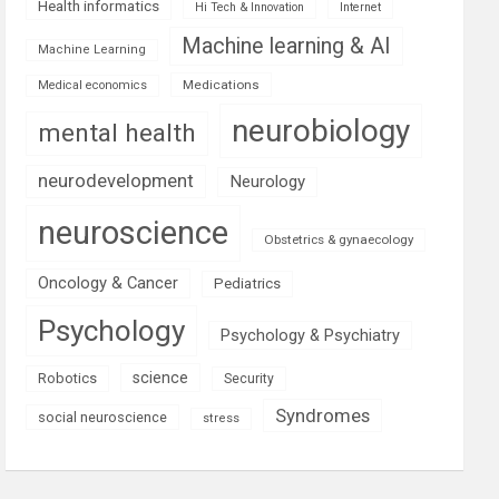
Health informatics
Hi Tech & Innovation
Internet
Machine learning & AI
Machine Learning
Medications
Medical economics
neurobiology
mental health
neurodevelopment
Neurology
neuroscience
Obstetrics & gynaecology
Oncology & Cancer
Pediatrics
Psychology
Psychology & Psychiatry
science
Robotics
Security
Syndromes
social neuroscience
stress