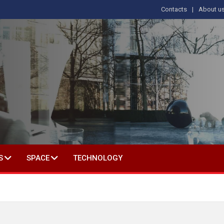
Contacts
About u
 IN SOCIAL SCIENCE
S
SPACE
TECHNOLOGY