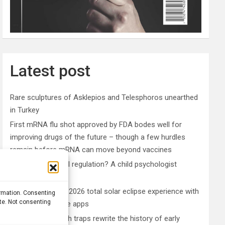
Latest post
Rare sculptures of Asklepios and Telesphoros unearthed
in Turkey
First mRNA flu shot approved by FDA bodes well for
improving drugs of the future – though a few hurdles
remain before mRNA can move beyond vaccines
What is emotional regulation? A child psychologist
explains
Plan your perfect 2026 total solar eclipse experience with
ormation. Consenting
ite. Not consenting
these smartphone apps
7,000-year-old fish traps rewrite the history of early