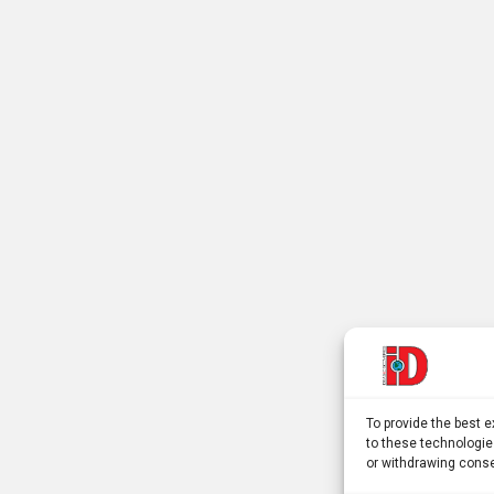
To provide the best 
to these technologie
or withdrawing conse