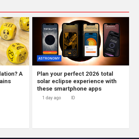
ASTRONOMY
lation? A
Plan your perfect 2026 total
ains
solar eclipse experience with
these smartphone apps
1 day ago
ID