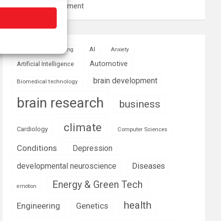
resource management
AI
Addiction
Aging
Anxiety
Automotive
Artificial Intelligence
brain development
Biomedical technology
brain research
business
climate
Cardiology
Computer Sciences
Conditions
Depression
Diseases
developmental neuroscience
Energy & Green Tech
emotion
health
Engineering
Genetics