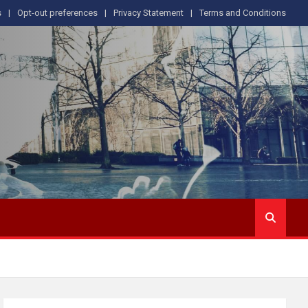
s
Opt-out preferences
Privacy Statement
Terms and Conditions