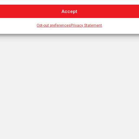
Accept
Opt-out preferences
Privacy Statement