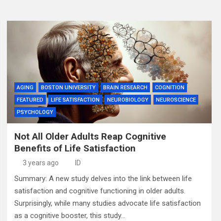
AGING
BOSTON UNIVERSITY
BRAIN RESEARCH
COGNITION
FEATURED
LIFE SATISFACTION
NEUROBIOLOGY
NEUROSCIENCE
PSYCHOLOGY
Not All Older Adults Reap Cognitive
Benefits of Life Satisfaction
3 years ago
ID
Summary: A new study delves into the link between life
satisfaction and cognitive functioning in older adults.
Surprisingly, while many studies advocate life satisfaction
as a cognitive booster, this study…