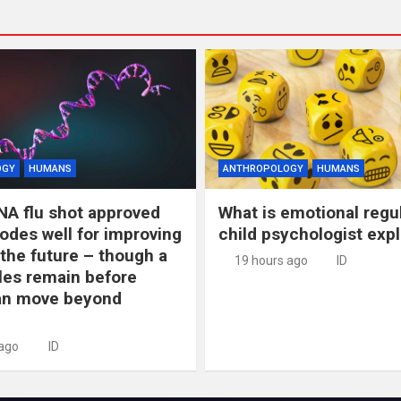
OGY
HUMANS
ANTHROPOLOGY
HUMANS
NA flu shot approved
What is emotional regu
odes well for improving
child psychologist expl
 the future – though a
19 hours ago
ID
les remain before
n move beyond
 ago
ID