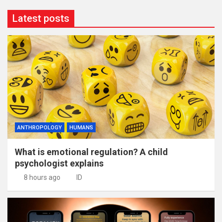
Latest posts
ANTHROPOLOGY
HUMANS
What is emotional regulation? A child
psychologist explains
8 hours ago
ID