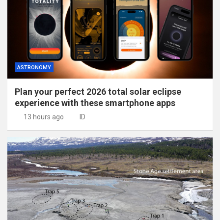
ASTRONOMY
Plan your perfect 2026 total solar eclipse
experience with these smartphone apps
13 hours ago
ID