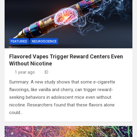
FEATURED
NEUROSCIENCE
Flavored Vapes Trigger Reward Centers Even
Without Nicotine
1 year ago
ID
Summary: A new study shows that some e-cigarette
flavorings, like vanilla and cherry, can trigger reward-
seeking behaviors in adolescent mice even without
nicotine. Researchers found that these flavors alone
could…