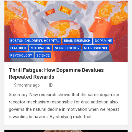
BOSTON CHILDREN'S HOSPITAL
BRAIN RESEARCH
DOPAMINE
FEATURED
MOTIVATION
NEUROBIOLOGY
NEUROSCIENCE
PSYCHOLOGY
SCIENCE
Thrill Fatigue: How Dopamine Devalues
Repeated Rewards
9 months ago
ID
Summary: New research shows that the same dopamine
receptor mechanism responsible for drug addiction also
governs the natural decline in motivation when we repeat
rewarding behaviors. By studying male fruit…