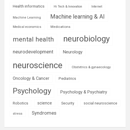
Health informatics
Hi Tech & Innovation
Internet
Machine learning & AI
Machine Learning
Medications
Medical economics
neurobiology
mental health
neurodevelopment
Neurology
neuroscience
Obstetrics & gynaecology
Oncology & Cancer
Pediatrics
Psychology
Psychology & Psychiatry
science
Robotics
social neuroscience
Security
Syndromes
stress