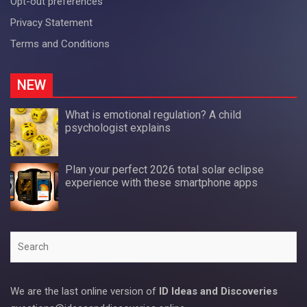
Opt-out preferences
Privacy Statement
Terms and Conditions
NEW
What is emotional regulation? A child
psychologist explains
Plan your perfect 2026 total solar eclipse
experience with these smartphone apps
Search
We are the last online version of
ID Ideas and Discoveries