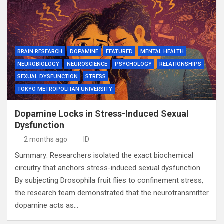
BRAIN RESEARCH
DOPAMINE
FEATURED
MENTAL HEALTH
NEUROBIOLOGY
NEUROSCIENCE
PSYCHOLOGY
RELATIONSHIPS
SEXUAL DYSFUNCTION
STRESS
TOKYO METROPOLITAN UNIVERSITY
Dopamine Locks in Stress-Induced Sexual
Dysfunction
2 months ago
ID
Summary: Researchers isolated the exact biochemical
circuitry that anchors stress-induced sexual dysfunction.
By subjecting Drosophila fruit flies to confinement stress,
the research team demonstrated that the neurotransmitter
dopamine acts as…