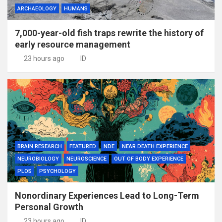
ARCHAEOLOGY
HUMANS
7,000-year-old fish traps rewrite the history of
early resource management
23 hours ago
ID
BRAIN RESEARCH
FEATURED
NDE
NEAR DEATH EXPERIENCE
NEUROBIOLOGY
NEUROSCIENCE
OUT OF BODY EXPERIENCE
PLOS
PSYCHOLOGY
Nonordinary Experiences Lead to Long-Term
Personal Growth
23 hours ago
ID