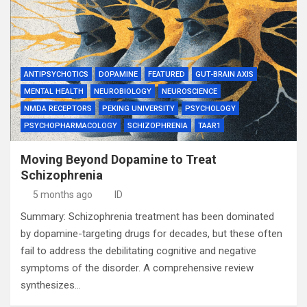
ANTIPSYCHOTICS
DOPAMINE
FEATURED
GUT-BRAIN AXIS
MENTAL HEALTH
NEUROBIOLOGY
NEUROSCIENCE
NMDA RECEPTORS
PEKING UNIVERSITY
PSYCHOLOGY
PSYCHOPHARMACOLOGY
SCHIZOPHRENIA
TAAR1
Moving Beyond Dopamine to Treat
Schizophrenia
5 months ago
ID
Summary: Schizophrenia treatment has been dominated
by dopamine-targeting drugs for decades, but these often
fail to address the debilitating cognitive and negative
symptoms of the disorder. A comprehensive review
synthesizes…