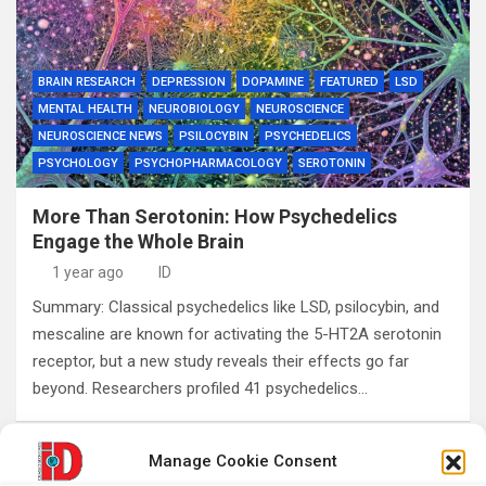
BRAIN RESEARCH
DEPRESSION
DOPAMINE
FEATURED
LSD
MENTAL HEALTH
NEUROBIOLOGY
NEUROSCIENCE
NEUROSCIENCE NEWS
PSILOCYBIN
PSYCHEDELICS
PSYCHOLOGY
PSYCHOPHARMACOLOGY
SEROTONIN
More Than Serotonin: How Psychedelics
Engage the Whole Brain
1 year ago
ID
Summary: Classical psychedelics like LSD, psilocybin, and
mescaline are known for activating the 5-HT2A serotonin
receptor, but a new study reveals their effects go far
beyond. Researchers profiled 41 psychedelics…
Manage Cookie Consent
Posts
1
2
…
4
Next