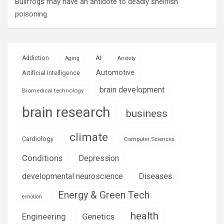
Bullfrogs may have an antidote to deadly shellfish
poisoning
AI
Addiction
Aging
Anxiety
Automotive
Artificial Intelligence
brain development
Biomedical technology
brain research
business
climate
Cardiology
Computer Sciences
Conditions
Depression
Diseases
developmental neuroscience
Energy & Green Tech
emotion
health
Engineering
Genetics