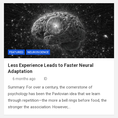
FEATURED
NEUROSCIENCE
Less Experience Leads to Faster Neural
Adaptation
6 months ago
ID
Summary: For over a century, the cornerstone of
psychology has been the Pavlovian idea that we learn
through repetition—the more a bell rings before food, the
stronger the association. However,…