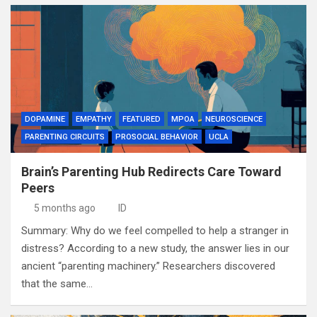
DOPAMINE
EMPATHY
FEATURED
MPOA
NEUROSCIENCE
PARENTING CIRCUITS
PROSOCIAL BEHAVIOR
UCLA
Brain’s Parenting Hub Redirects Care Toward
Peers
5 months ago
ID
Summary: Why do we feel compelled to help a stranger in
distress? According to a new study, the answer lies in our
ancient “parenting machinery.” Researchers discovered
that the same…