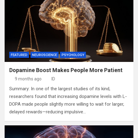
FEATURED
NEUROSCIENCE
PSYCHOLOGY
Dopamine Boost Makes People More Patient
9 months ago
ID
Summary: In one of the largest studies of its kind,
researchers found that increasing dopamine levels with L-
DOPA made people slightly more willing to wait for larger,
delayed rewards—reducing impulsive…