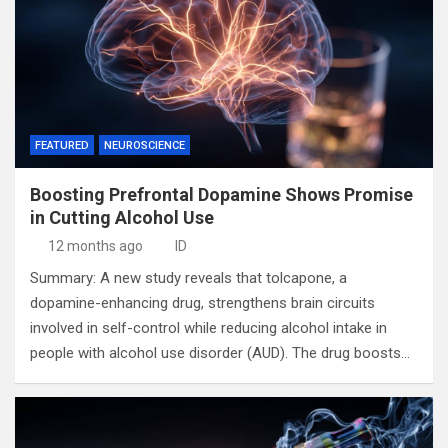
FEATURED
NEUROSCIENCE
Boosting Prefrontal Dopamine Shows Promise
in Cutting Alcohol Use
12 months ago
ID
Summary: A new study reveals that tolcapone, a
dopamine-enhancing drug, strengthens brain circuits
involved in self-control while reducing alcohol intake in
people with alcohol use disorder (AUD). The drug boosts…