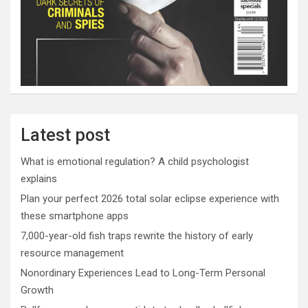
Latest post
What is emotional regulation? A child psychologist
explains
Plan your perfect 2026 total solar eclipse experience with
these smartphone apps
7,000-year-old fish traps rewrite the history of early
resource management
Nonordinary Experiences Lead to Long-Term Personal
Growth