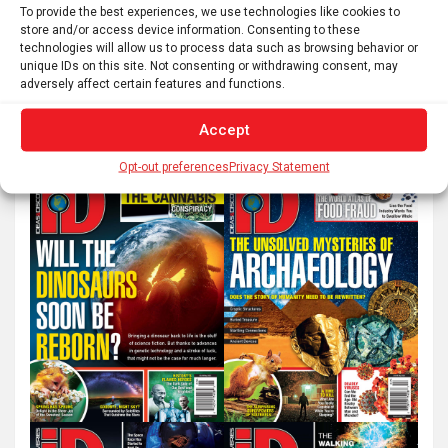
pagination
To provide the best experiences, we use technologies like cookies to
store and/or access device information. Consenting to these
technologies will allow us to process data such as browsing behavior or
unique IDs on this site. Not consenting or withdrawing consent, may
S
adversely affect certain features and functions.
e
a
Accept
r
Opt-out preferences
Privacy Statement
c
h