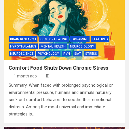
BRAIN RESEARCH
COMFORT EATING
DOPAMINE
FEATURED
HYPOTHALAMUS
MENTAL HEALTH
NEUROBIOLOGY
NEUROSCIENCE
PSYCHOLOGY
PVN
SIAT
STRESS
Comfort Food Shuts Down Chronic Stress
1 month ago
ID
Summary: When faced with prolonged psychological or
environmental pressure, humans and animals naturally
seek out comfort behaviors to soothe their emotional
distress. Among the most universal and immediate
strategies is…