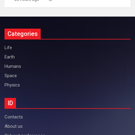
Categories
Life
Earth
Humans
Space
Physics
ID
Contacts
About us