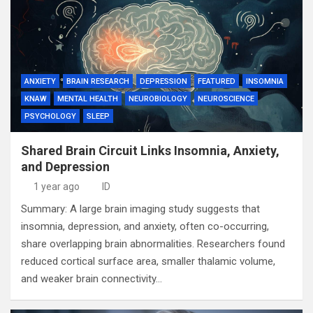
ANXIETY
BRAIN RESEARCH
DEPRESSION
FEATURED
INSOMNIA
KNAW
MENTAL HEALTH
NEUROBIOLOGY
NEUROSCIENCE
PSYCHOLOGY
SLEEP
Shared Brain Circuit Links Insomnia, Anxiety,
and Depression
1 year ago
ID
Summary: A large brain imaging study suggests that
insomnia, depression, and anxiety, often co-occurring,
share overlapping brain abnormalities. Researchers found
reduced cortical surface area, smaller thalamic volume,
and weaker brain connectivity…