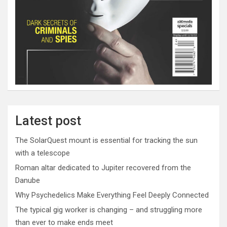
Latest post
The SolarQuest mount is essential for tracking the sun
with a telescope
Roman altar dedicated to Jupiter recovered from the
Danube
Why Psychedelics Make Everything Feel Deeply Connected
The typical gig worker is changing – and struggling more
than ever to make ends meet