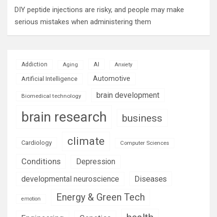
DIY peptide injections are risky, and people may make
serious mistakes when administering them
AI
Addiction
Aging
Anxiety
Automotive
Artificial Intelligence
brain development
Biomedical technology
brain research
business
climate
Cardiology
Computer Sciences
Conditions
Depression
Diseases
developmental neuroscience
Energy & Green Tech
emotion