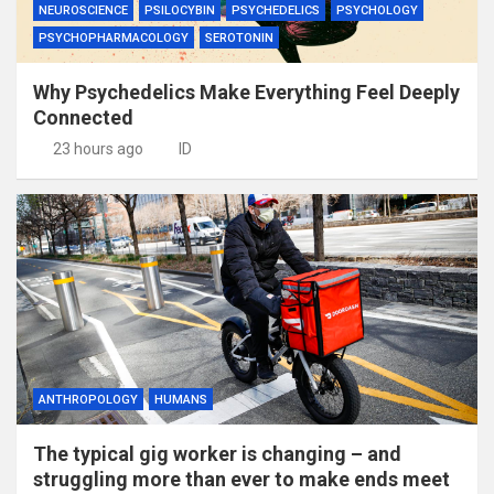
NEUROSCIENCE
PSILOCYBIN
PSYCHEDELICS
PSYCHOLOGY
PSYCHOPHARMACOLOGY
SEROTONIN
Why Psychedelics Make Everything Feel Deeply
Connected
23 hours ago
ID
ANTHROPOLOGY
HUMANS
The typical gig worker is changing – and
struggling more than ever to make ends meet