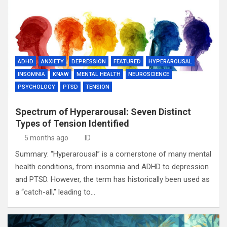
ADHD
ANXIETY
DEPRESSION
FEATURED
HYPERAROUSAL
INSOMNIA
KNAW
MENTAL HEALTH
NEUROSCIENCE
PSYCHOLOGY
PTSD
TENSION
Spectrum of Hyperarousal: Seven Distinct
Types of Tension Identified
5 months ago
ID
Summary: “Hyperarousal” is a cornerstone of many mental
health conditions, from insomnia and ADHD to depression
and PTSD. However, the term has historically been used as
a “catch-all,” leading to…