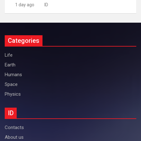
1 day ago
ID
Categories
Life
Earth
Humans
Space
Physics
ID
Contacts
About us