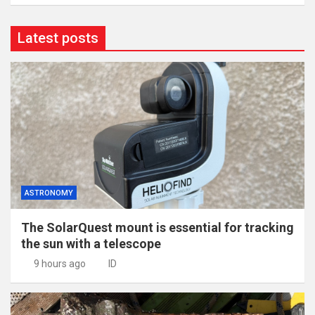
Latest posts
ASTRONOMY
The SolarQuest mount is essential for tracking
the sun with a telescope
9 hours ago
ID