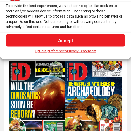
Posts
To provide the best experiences, we use technologies like cookies to
1
2
Next
store and/or access device information. Consenting to these
pagination
technologies will allow us to process data such as browsing behavior or
unique IDs on this site. Not consenting or withdrawing consent, may
adversely affect certain features and functions.
S
Accept
e
a
Opt-out preferences
Privacy Statement
r
c
h