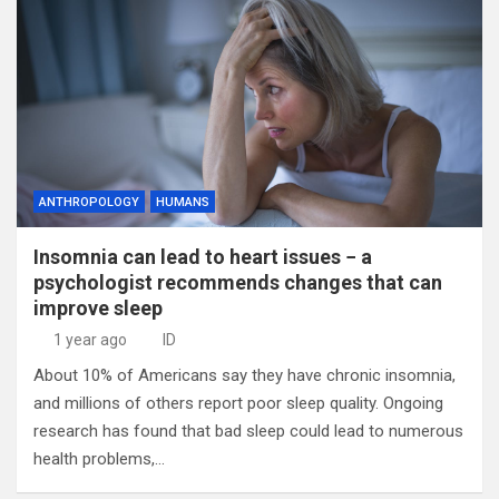
ANTHROPOLOGY
HUMANS
Insomnia can lead to heart issues − a
psychologist recommends changes that can
improve sleep
1 year ago
ID
About 10% of Americans say they have chronic insomnia,
and millions of others report poor sleep quality. Ongoing
research has found that bad sleep could lead to numerous
health problems,…