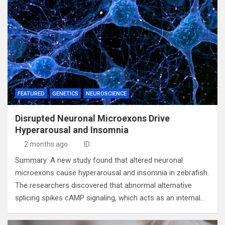
FEATURED
GENETICS
NEUROSCIENCE
Disrupted Neuronal Microexons Drive
Hyperarousal and Insomnia
2 months ago
ID
Summary: A new study found that altered neuronal
microexons cause hyperarousal and insomnia in zebrafish.
The researchers discovered that abnormal alternative
splicing spikes cAMP signaling, which acts as an internal…