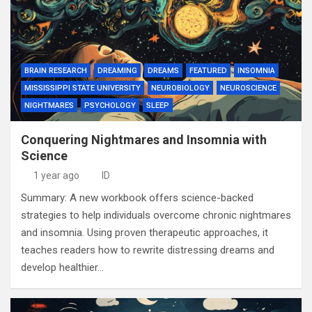
BRAIN RESEARCH
DREAMING
DREAMS
FEATURED
INSOMNIA
MISSISSIPPI STATE UNIVERSITY
NEUROBIOLOGY
NEUROSCIENCE
NIGHTMARES
PSYCHOLOGY
SLEEP
Conquering Nightmares and Insomnia with
Science
1 year ago
ID
Summary: A new workbook offers science-backed
strategies to help individuals overcome chronic nightmares
and insomnia. Using proven therapeutic approaches, it
teaches readers how to rewrite distressing dreams and
develop healthier…