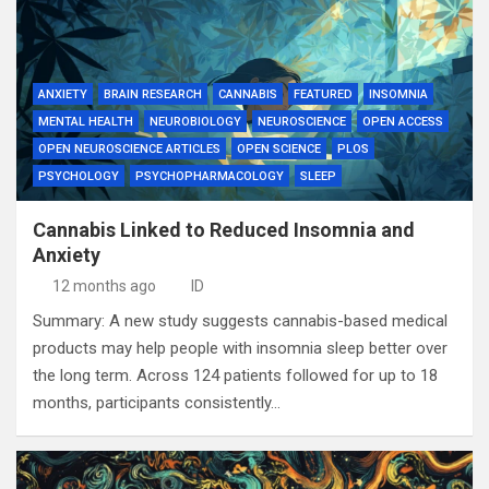
ANXIETY
BRAIN RESEARCH
CANNABIS
FEATURED
INSOMNIA
MENTAL HEALTH
NEUROBIOLOGY
NEUROSCIENCE
OPEN ACCESS
OPEN NEUROSCIENCE ARTICLES
OPEN SCIENCE
PLOS
PSYCHOLOGY
PSYCHOPHARMACOLOGY
SLEEP
Cannabis Linked to Reduced Insomnia and
Anxiety
12 months ago
ID
Summary: A new study suggests cannabis-based medical
products may help people with insomnia sleep better over
the long term. Across 124 patients followed for up to 18
months, participants consistently…