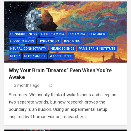
CONSCIOUSNESS
DAYDREAMING
DREAMING
FEATURED
HIPPOCAMPUS
HYPNAGOGIA
INSOMNIA
NEURAL CONNECTIVITY
NEUROSCIENCE
PARIS BRAIN INSTITUTE
SLEEP
SLEEP ONSET
WAKEFULNESS
Why Your Brain “Dreams” Even When You’re
Awake
3 months ago
ID
Summary: We usually think of wakefulness and sleep as
two separate worlds, but new research proves the
boundary is an illusion. Using an experimental setup
inspired by Thomas Edison, researchers…