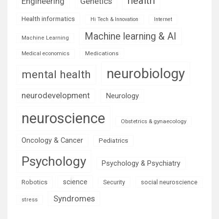
health
Engineering
Genetics
Health informatics
Hi Tech & Innovation
Internet
Machine learning & AI
Machine Learning
Medications
Medical economics
neurobiology
mental health
neurodevelopment
Neurology
neuroscience
Obstetrics & gynaecology
Oncology & Cancer
Pediatrics
Psychology
Psychology & Psychiatry
science
Robotics
social neuroscience
Security
Syndromes
stress