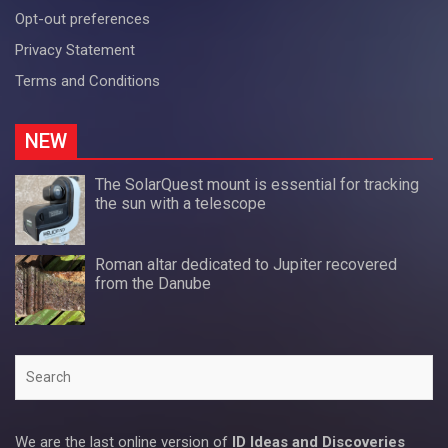
Opt-out preferences
Privacy Statement
Terms and Conditions
NEW
The SolarQuest mount is essential for tracking
the sun with a telescope
Roman altar dedicated to Jupiter recovered
from the Danube
Search
We are the last online version of
ID Ideas and Discoveries