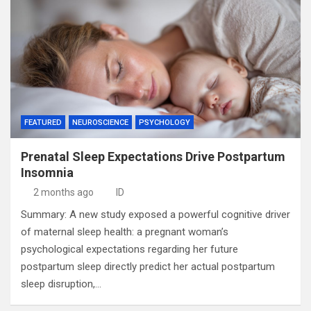
FEATURED
NEUROSCIENCE
PSYCHOLOGY
Prenatal Sleep Expectations Drive Postpartum
Insomnia
2 months ago
ID
Summary: A new study exposed a powerful cognitive driver
of maternal sleep health: a pregnant woman’s
psychological expectations regarding her future
postpartum sleep directly predict her actual postpartum
sleep disruption,…