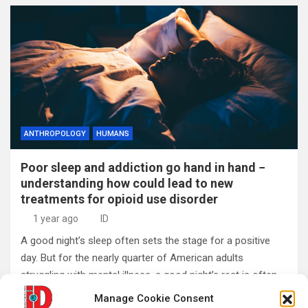
ANTHROPOLOGY
HUMANS
Poor sleep and addiction go hand in hand −
understanding how could lead to new
treatments for opioid use disorder
1 year ago
ID
A good night’s sleep often sets the stage for a positive
day. But for the nearly quarter of American adults
struggling with mental illness, a good night’s rest is often…
Manage Cookie Consent