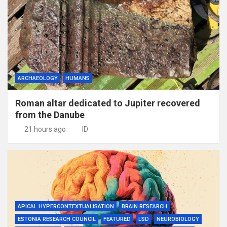
ARCHAEOLOGY
HUMANS
Roman altar dedicated to Jupiter recovered
from the Danube
21 hours ago
ID
APICAL HYPERCONTEXTUALISATION
BRAIN RESEARCH
ESTONIA RESEARCH COUNCIL
FEATURED
LSD
NEUROBIOLOGY