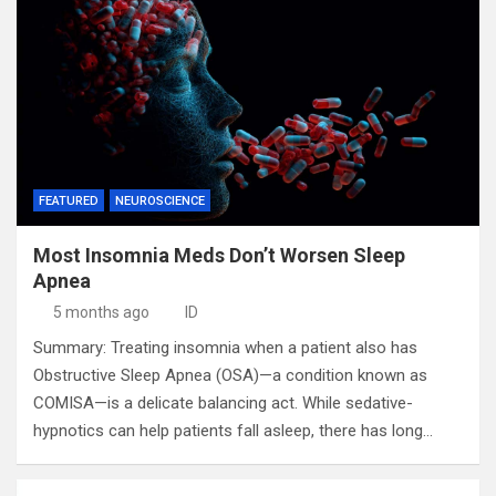
FEATURED
NEUROSCIENCE
Most Insomnia Meds Don’t Worsen Sleep
Apnea
5 months ago
ID
Summary: Treating insomnia when a patient also has
Obstructive Sleep Apnea (OSA)—a condition known as
COMISA—is a delicate balancing act. While sedative-
hypnotics can help patients fall asleep, there has long…