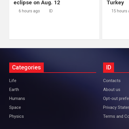
eclipse on Aug. 12
Turkey
6 hours ago
ID
15 hours
Categories
ID
Life
Contacts
Earth
About us
Humans
Opt-out pref
Space
Privacy Stat
Physics
Terms and Co