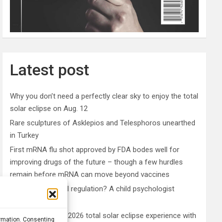
Latest post
Why you don’t need a perfectly clear sky to enjoy the total
solar eclipse on Aug. 12
Rare sculptures of Asklepios and Telesphoros unearthed
in Turkey
First mRNA flu shot approved by FDA bodes well for
improving drugs of the future – though a few hurdles
remain before mRNA can move beyond vaccines
What is emotional regulation? A child psychologist
explains
Plan your perfect 2026 total solar eclipse experience with
ormation. Consenting