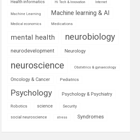
Health informatics
Hi Tech & Innovation
Internet
Machine learning & AI
Machine Learning
Medications
Medical economics
neurobiology
mental health
neurodevelopment
Neurology
neuroscience
Obstetrics & gynaecology
Oncology & Cancer
Pediatrics
Psychology
Psychology & Psychiatry
science
Robotics
Security
Syndromes
social neuroscience
stress