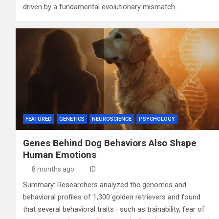
driven by a fundamental evolutionary mismatch…
FEATURED
GENETICS
NEUROSCIENCE
PSYCHOLOGY
Genes Behind Dog Behaviors Also Shape
Human Emotions
8 months ago
ID
Summary: Researchers analyzed the genomes and
behavioral profiles of 1,300 golden retrievers and found
that several behavioral traits—such as trainability, fear of