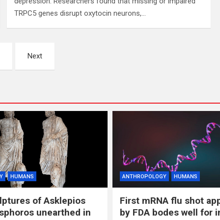
depression. Researchers found that missing or impaired
TRPC5 genes disrupt oxytocin neurons,…
Next
Y
HUMANS
ANTHROPOLOGY
HUMANS
lptures of Asklepios
First mRNA flu shot ap
sphoros unearthed in
by FDA bodes well for 