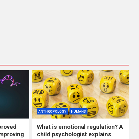
ANTHROPOLOGY
HUMANS
proved
What is emotional regulation? A
improving
child psychologist explains