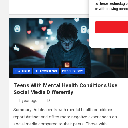
to these technologie
or withdrawing conse
FEATURED
NEUROSCIENCE
PSYCHOLOGY
Teens With Mental Health Conditions Use
Social Media Differently
1 year ago
ID
Summary: Adolescents with mental health conditions
report distinct and often more negative experiences on
social media compared to their peers. Those with