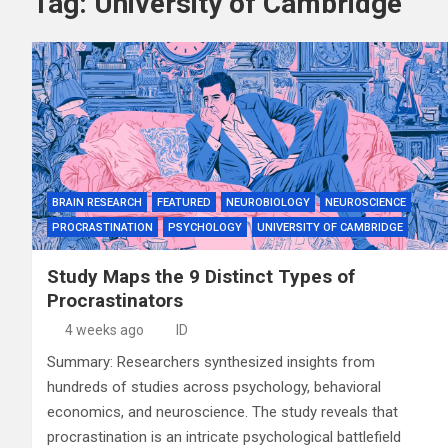
Tag:
University of Cambridge
BRAIN RESEARCH
FEATURED
NEUROBIOLOGY
NEUROSCIENCE
PROCRASTINATION
PSYCHOLOGY
UNIVERSITY OF CAMBRIDGE
Study Maps the 9 Distinct Types of
Procrastinators
4 weeks ago
ID
Summary: Researchers synthesized insights from
hundreds of studies across psychology, behavioral
economics, and neuroscience. The study reveals that
procrastination is an intricate psychological battlefield