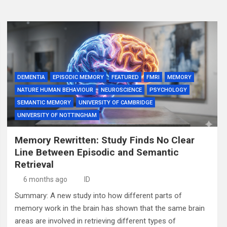
DEMENTIA
EPISODIC MEMORY
FEATURED
FMRI
MEMORY
NATURE HUMAN BEHAVIOUR
NEUROSCIENCE
PSYCHOLOGY
SEMANTIC MEMORY
UNIVERSITY OF CAMBRIDGE
UNIVERSITY OF NOTTINGHAM
Memory Rewritten: Study Finds No Clear
Line Between Episodic and Semantic
Retrieval
6 months ago
ID
Summary: A new study into how different parts of
memory work in the brain has shown that the same brain
areas are involved in retrieving different types of