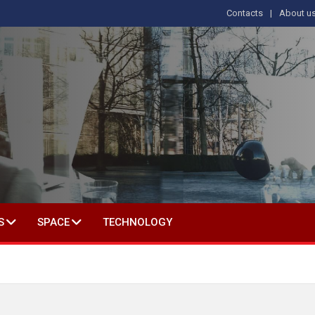
Contacts
About u
 IN SOCIAL SCIENCE
S
SPACE
TECHNOLOGY