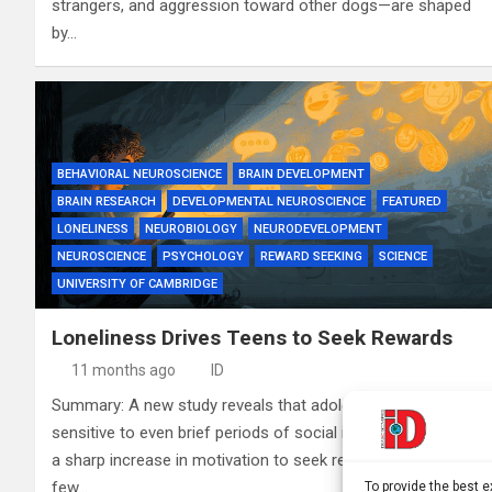
strangers, and aggression toward other dogs—are shaped
by…
BEHAVIORAL NEUROSCIENCE
BRAIN DEVELOPMENT
BRAIN RESEARCH
DEVELOPMENTAL NEUROSCIENCE
FEATURED
LONELINESS
NEUROBIOLOGY
NEURODEVELOPMENT
NEUROSCIENCE
PSYCHOLOGY
REWARD SEEKING
SCIENCE
UNIVERSITY OF CAMBRIDGE
Loneliness Drives Teens to Seek Rewards
11 months ago
ID
Summary: A new study reveals that adolescents are highly
sensitive to even brief periods of social isolation, showing
a sharp increase in motivation to seek rewards after just a
few…
To provide the best 