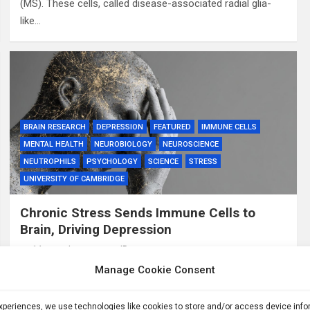
(MS). These cells, called disease-associated radial glia-
like…
BRAIN RESEARCH
DEPRESSION
FEATURED
IMMUNE CELLS
MENTAL HEALTH
NEUROBIOLOGY
NEUROSCIENCE
NEUTROPHILS
PSYCHOLOGY
SCIENCE
STRESS
UNIVERSITY OF CAMBRIDGE
Chronic Stress Sends Immune Cells to
Brain, Driving Depression
11 months ago
ID
Manage Cookie Consent
Summary: A new study shows that chronic stress causes
immune cells called neutrophils to leave bone marrow in
the skull and collect in the brain’s protective membranes,
experiences, we use technologies like cookies to store and/or access device inf