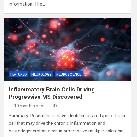
information. The…
FEATURED
NEUROLOGY
NEUROSCIENCE
Inflammatory Brain Cells Driving
Progressive MS Discovered
10 months ago
ID
Summary: Researchers have identified a rare type of brain
cell that may drive the chronic inflammation and
neurodegeneration seen in progressive multiple sclerosis