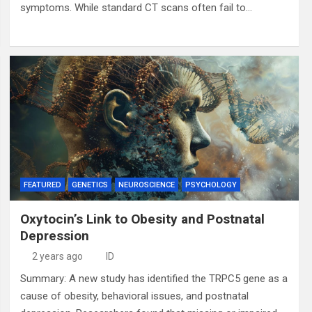
symptoms. While standard CT scans often fail to…
FEATURED
GENETICS
NEUROSCIENCE
PSYCHOLOGY
Oxytocin’s Link to Obesity and Postnatal
Depression
2 years ago
ID
Summary: A new study has identified the TRPC5 gene as a
cause of obesity, behavioral issues, and postnatal