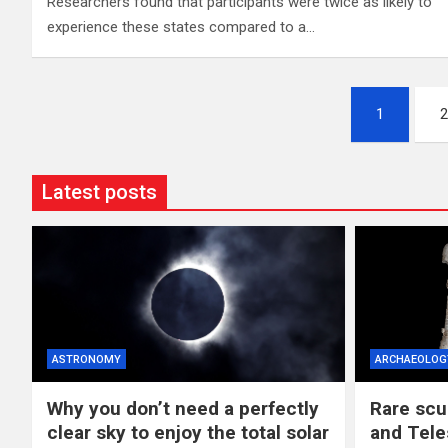
Researchers found that participants were twice as likely to
experience these states compared to a…
Posts
1
2
pagination
Latest posts
ASTRONOMY
ARCHAEOLOG
Why you don’t need a perfectly
Rare scu
clear sky to enjoy the total solar
and Tele