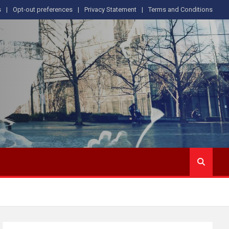
s
Opt-out preferences
Privacy Statement
Terms and Conditions