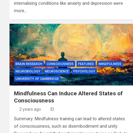
internalising conditions like anxiety and depression were
more…
BRAIN RESEARCH
CONSCIOUSNESS
FEATURED
MINDFULNESS
NEUROBIOLOGY
NEUROSCIENCE
PSYCHOLOGY
UNIVERSITY OF CAMBRIDGE
Mindfulness Can Induce Altered States of
Consciousness
2 years ago
ID
Summary: Mindfulness training can lead to altered states
of consciousness, such as disembodiment and unity.