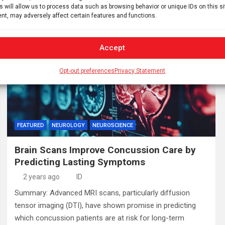
s will allow us to process data such as browsing behavior or unique IDs on this s
where they contribute…
nt, may adversely affect certain features and functions.
Accept
Opt-out preferences
Privacy Statement
FEATURED
NEUROLOGY
NEUROSCIENCE
Brain Scans Improve Concussion Care by
Predicting Lasting Symptoms
2 years ago
ID
Summary: Advanced MRI scans, particularly diffusion
tensor imaging (DTI), have shown promise in predicting
which concussion patients are at risk for long-term