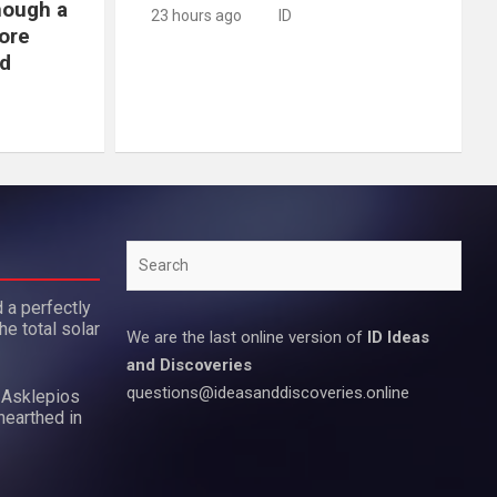
hough a
23 hours ago
ID
ore
d
Search
 a perfectly
he total solar
We are the last online version of
ID Ideas
and Discoveries
questions@ideasanddiscoveries.online
 Asklepios
nearthed in