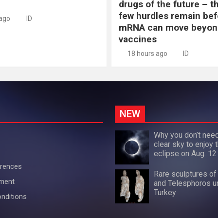
drugs of the future – t
few hurdles remain bef
 ago
ID
mRNA can move beyon
vaccines
18 hours ago
ID
NEW
Why you don’t need
clear sky to enjoy t
eclipse on Aug. 12
erences
Rare sculptures of
ement
and Telesphoros u
Turkey
nditions