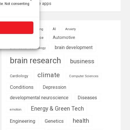
these smartphone apps
ite. Not consenting
AI
Addiction
Aging
Anxiety
Automotive
Artificial Intelligence
brain development
Biomedical technology
brain research
business
climate
Cardiology
Computer Sciences
Conditions
Depression
Diseases
developmental neuroscience
Energy & Green Tech
emotion
health
Engineering
Genetics