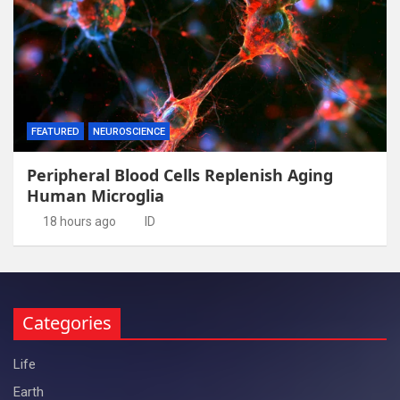
FEATURED
NEUROSCIENCE
Peripheral Blood Cells Replenish Aging
Human Microglia
18 hours ago
ID
Categories
Life
Earth