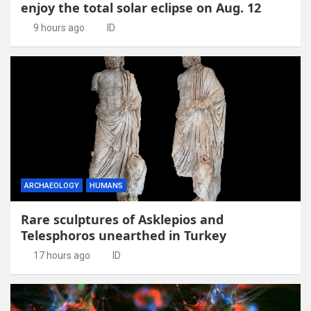
enjoy the total solar eclipse on Aug. 12
9 hours ago
ID
ARCHAEOLOGY
HUMANS
Rare sculptures of Asklepios and
Telesphoros unearthed in Turkey
17 hours ago
ID