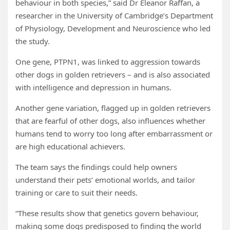
behaviour in both species,” said Dr Eleanor Raffan, a
researcher in the University of Cambridge’s Department
of Physiology, Development and Neuroscience who led
the study.
One gene, PTPN1, was linked to aggression towards
other dogs in golden retrievers – and is also associated
with intelligence and depression in humans.
Another gene variation, flagged up in golden retrievers
that are fearful of other dogs, also influences whether
humans tend to worry too long after embarrassment or
are high educational achievers.
The team says the findings could help owners
understand their pets’ emotional worlds, and tailor
training or care to suit their needs.
“These results show that genetics govern behaviour,
making some dogs predisposed to finding the world