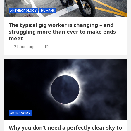
ANTHROPOLOGY
HUMANS
The typical gig worker is changing – and
struggling more than ever to make ends
meet
2 hours ago
ID
ASTRONOMY
Why you don’t need a perfectly clear sky to