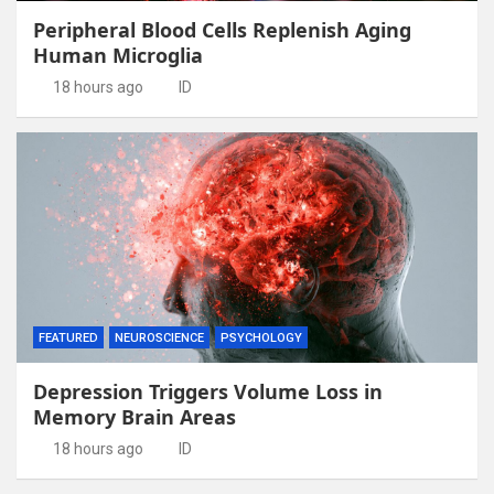
Peripheral Blood Cells Replenish Aging
Human Microglia
18 hours ago
ID
FEATURED
NEUROSCIENCE
PSYCHOLOGY
Depression Triggers Volume Loss in
Memory Brain Areas
18 hours ago
ID