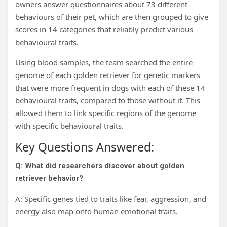
owners answer questionnaires about 73 different
behaviours of their pet, which are then grouped to give
scores in 14 categories that reliably predict various
behavioural traits.
Using blood samples, the team searched the entire
genome of each golden retriever for genetic markers
that were more frequent in dogs with each of these 14
behavioural traits, compared to those without it. This
allowed them to link specific regions of the genome
with specific behavioural traits.
Key Questions Answered:
Q: What did researchers discover about golden
retriever behavior?
A: Specific genes tied to traits like fear, aggression, and
energy also map onto human emotional traits.