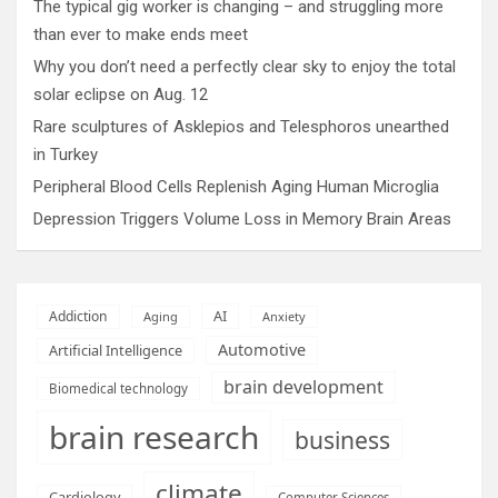
The typical gig worker is changing – and struggling more
than ever to make ends meet
Why you don’t need a perfectly clear sky to enjoy the total
solar eclipse on Aug. 12
Rare sculptures of Asklepios and Telesphoros unearthed
in Turkey
Peripheral Blood Cells Replenish Aging Human Microglia
Depression Triggers Volume Loss in Memory Brain Areas
AI
Addiction
Aging
Anxiety
Automotive
Artificial Intelligence
brain development
Biomedical technology
brain research
business
climate
Cardiology
Computer Sciences