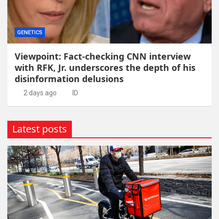
GENETICS
Viewpoint: Fact-checking CNN interview
with RFK, Jr. underscores the depth of his
disinformation delusions
2 days ago
ID
Latest posts