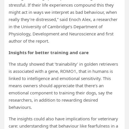
stressful. If their life experiences compound this they
might act in ways we interpret as bad behaviour, when
really they’re distressed,” said Enoch Alex, a researcher
in the University of Cambridge’s Department of
Physiology, Development and Neuroscience and first
author of the report.
Insights for better training and care
The study showed that ‘trainability’ in golden retrievers
is associated with a gene, ROMO1, that in humans is
linked to intelligence and emotional sensitivity. This
means owners should appreciate that there’s an
emotional component to training their dogs, say the
researchers, in addition to rewarding desired
behaviours.
The insights could also have implications for veterinary
care: understanding that behaviour like fearfulness in a