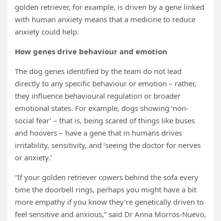
golden retriever, for example, is driven by a gene linked
with human anxiety means that a medicine to reduce
anxiety could help.
How genes drive behaviour and emotion
The dog genes identified by the team do not lead
directly to any specific behaviour or emotion – rather,
they influence behavioural regulation or broader
emotional states. For example, dogs showing ‘non-
social fear’ – that is, being scared of things like buses
and hoovers – have a gene that in humans drives
irritability, sensitivity, and ‘seeing the doctor for nerves
or anxiety.’
“If your golden retriever cowers behind the sofa every
time the doorbell rings, perhaps you might have a bit
more empathy if you know they’re genetically driven to
feel sensitive and anxious,” said Dr Anna Morros-Nuevo,