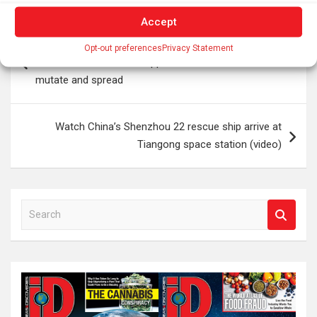
Accept
Post
Surprising scientists five years after the pandemic,
Opt-out preferences
Privacy Statement
navigation
coronavirus has not disappeared but continues to
mutate and spread
Watch China’s Shenzhou 22 rescue ship arrive at
Tiangong space station (video)
S
e
a
r
c
h