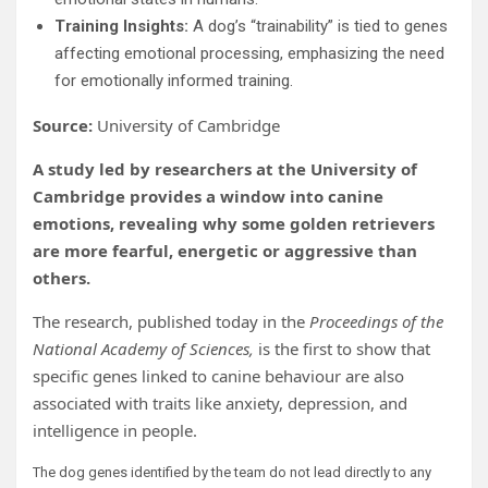
Training Insights:
A dog’s “trainability” is tied to genes
affecting emotional processing, emphasizing the need
for emotionally informed training.
Source:
University of Cambridge
A study led by researchers at the University of
Cambridge provides a window into canine
emotions, revealing why some golden retrievers
are more fearful, energetic or aggressive than
others.
The research, published today in the
Proceedings of the
National Academy of Sciences,
is the first to show that
specific genes linked to canine behaviour are also
associated with traits like anxiety, depression, and
intelligence in people.
The dog genes identified by the team do not lead directly to any