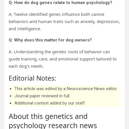
Q: How do dog genes relate to human psychology?
A: Twelve identified genes influence both canine
behaviors and human traits such as anxiety, depression,
and intelligence.
Q: Why does this matter for dog owners?
A: Understanding the genetic roots of behavior can
guide training, care, and emotional support tailored to
each dog’s needs.
Editorial Notes:
This article was edited by a Neuroscience News editor.
Journal paper reviewed in full.
Additional context added by our staff.
About this genetics and
psychology research news