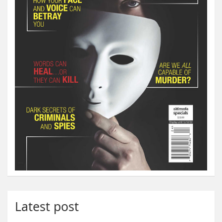
Latest post