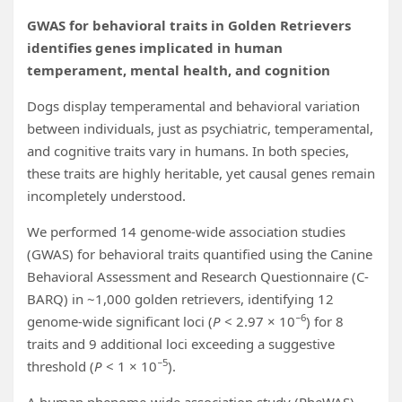
GWAS for behavioral traits in Golden Retrievers
identifies genes implicated in human
temperament, mental health, and cognition
Dogs display temperamental and behavioral variation
between individuals, just as psychiatric, temperamental,
and cognitive traits vary in humans. In both species,
these traits are highly heritable, yet causal genes remain
incompletely understood.
We performed 14 genome-wide association studies
(GWAS) for behavioral traits quantified using the Canine
Behavioral Assessment and Research Questionnaire (C-
BARQ) in ~1,000 golden retrievers, identifying 12
−6
genome-wide significant loci (
P
< 2.97 × 10
) for 8
traits and 9 additional loci exceeding a suggestive
−5
threshold (
P
< 1 × 10
).