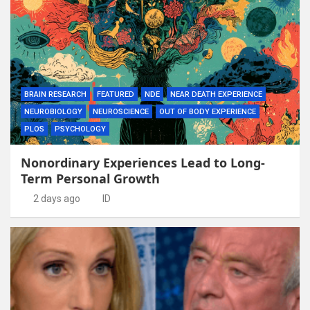
BRAIN RESEARCH
FEATURED
NDE
NEAR DEATH EXPERIENCE
NEUROBIOLOGY
NEUROSCIENCE
OUT OF BODY EXPERIENCE
PLOS
PSYCHOLOGY
Nonordinary Experiences Lead to Long-
Term Personal Growth
2 days ago
ID