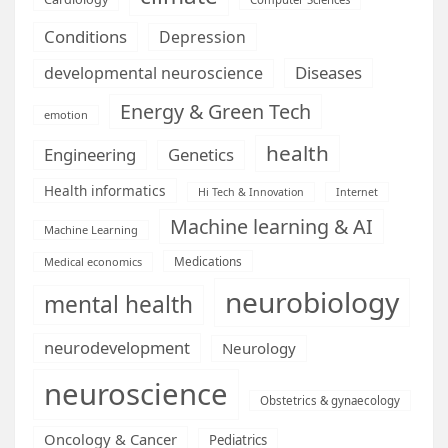
Conditions
Depression
Diseases
developmental neuroscience
Energy & Green Tech
emotion
health
Engineering
Genetics
Health informatics
Hi Tech & Innovation
Internet
Machine learning & AI
Machine Learning
Medications
Medical economics
neurobiology
mental health
neurodevelopment
Neurology
neuroscience
Obstetrics & gynaecology
Oncology & Cancer
Pediatrics