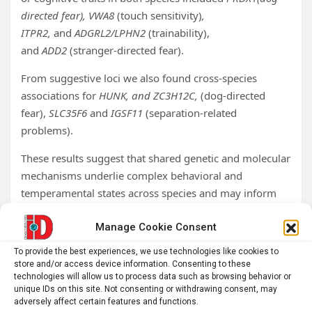
directed fear), VWA8
(touch sensitivity)
,
ITPR2,
and
ADGRL2/LPHN2
(trainability),
and
ADD2
(stranger-directed fear).
From suggestive loci we also found cross-species
associations for
HUNK, and ZC3H12C,
(dog-directed
fear),
SLC35F6
and
IGSF11
(separation-related
problems).
These results suggest that shared genetic and molecular
mechanisms underlie complex behavioral and
temperamental states across species and may inform
our understanding of emotional states driving
Manage Cookie Consent
undesirable behaviors in dogs.
To provide the best experiences, we use technologies like cookies to
Tags:
animal psychology
,
behavior
,
behavioral neuroscience
,
store and/or access device information. Consenting to these
brain research
,
emotion
,
Genetics
,
neurobiology
,
technologies will allow us to process data such as browsing behavior or
neuroscience
,
Psychology
,
science
,
University of Cambridge
unique IDs on this site. Not consenting or withdrawing consent, may
adversely affect certain features and functions.