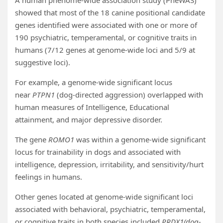
A human phenome-wide association study (PheWAS)
showed that most of the 18 canine positional candidate
genes identified were associated with one or more of
190 psychiatric, temperamental, or cognitive traits in
humans (7/12 genes at genome-wide loci and 5/9 at
suggestive loci).
For example, a genome-wide significant locus
near
PTPN1
(dog-directed aggression) overlapped with
human measures of Intelligence, Educational
attainment, and major depressive disorder.
The gene
ROMO1
was within a genome-wide significant
locus for trainability in dogs and associated with
intelligence, depression, irritability, and sensitivity/hurt
feelings in humans.
Other genes located at genome-wide significant loci
associated with behavioral, psychiatric, temperamental,
or cognitive traits in both species included
PRDX1(dog-