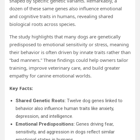
shaped by specific genetic variants. Remarkably, a
dozen of these same genes also influence emotional
and cognitive traits in humans, revealing shared
biological roots across species.
The study highlights that many dogs are genetically
predisposed to emotional sensitivity or stress, meaning
their behavior is often driven by innate traits rather than
“bad manners.” These findings could help owners tailor
training, improve veterinary care, and build greater
empathy for canine emotional worlds.
Key Facts:
Shared Genetic Roots:
Twelve dog genes linked to
behavior also influence human traits like anxiety,
depression, and intelligence.
Emotional Predispositions:
Genes driving fear,
sensitivity, and aggression in dogs reflect similar
emotional states in humans.