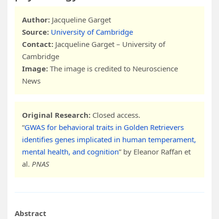
Author:
Jacqueline Garget
Source:
University of Cambridge
Contact:
Jacqueline Garget – University of
Cambridge
Image:
The image is credited to Neuroscience
News
Original Research:
Closed access.
“
GWAS for behavioral traits in Golden Retrievers
identifies genes implicated in human temperament,
mental health, and cognition
” by Eleanor Raffan et
al.
PNAS
Abstract