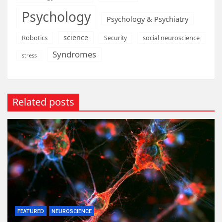
Psychology
Psychology & Psychiatry
science
Robotics
social neuroscience
Security
Syndromes
stress
Related posts
FEATURED
NEUROSCIENCE