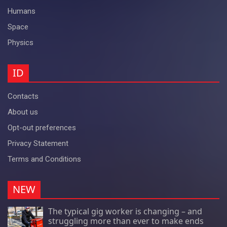
Humans
Space
Physics
ID
Contacts
About us
Opt-out preferences
Privacy Statement
Terms and Conditions
NEW
The typical gig worker is changing – and
struggling more than ever to make ends