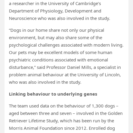
a researcher in the University of Cambridge’s
Department of Physiology, Development and
Neuroscience who was also involved in the study.
“Dogs in our home share not only our physical
environment, but may also share some of the
psychological challenges associated with modern living.
Our pets may be excellent models of some human
psychiatric conditions associated with emotional
disturbance,” said Professor Daniel Mills, a specialist in
problem animal behaviour at the University of Lincoln,
who was also involved in the study.
Linking behaviour to underlying genes
The team used data on the behaviour of 1,300 dogs –
aged between three and seven – involved in the Golden
Retriever Lifetime Study, which has been run by the
Morris Animal Foundation since 2012. Enrolled dog