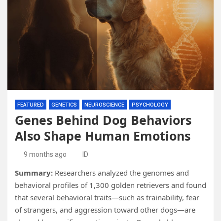
FEATURED
GENETICS
NEUROSCIENCE
PSYCHOLOGY
Genes Behind Dog Behaviors
Also Shape Human Emotions
9 months ago
ID
Summary:
Researchers analyzed the genomes and
behavioral profiles of 1,300 golden retrievers and found
that several behavioral traits—such as trainability, fear
of strangers, and aggression toward other dogs—are