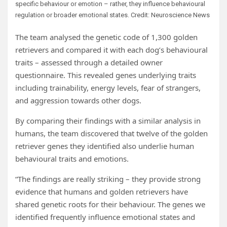
specific behaviour or emotion – rather, they influence behavioural
regulation or broader emotional states. Credit: Neuroscience News
The team analysed the genetic code of 1,300 golden
retrievers and compared it with each dog’s behavioural
traits – assessed through a detailed owner
questionnaire. This revealed genes underlying traits
including trainability, energy levels, fear of strangers,
and aggression towards other dogs.
By comparing their findings with a similar analysis in
humans, the team discovered that twelve of the golden
retriever genes they identified also underlie human
behavioural traits and emotions.
“The findings are really striking – they provide strong
evidence that humans and golden retrievers have
shared genetic roots for their behaviour. The genes we
identified frequently influence emotional states and