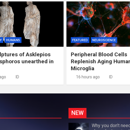
Y
HUMANS
FEATURED
NEUROSCIENCE
lptures of Asklepios
Peripheral Blood Cells
sphoros unearthed in
Replenish Aging Huma
Microglia
 ago
ID
16 hours ago
ID
NEW
Why you don’t need