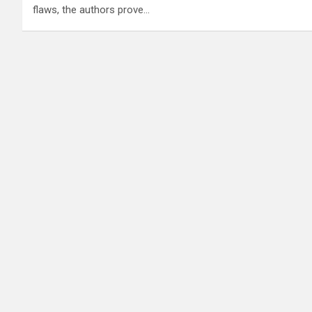
flaws, the authors prove…