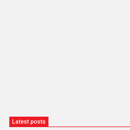
Latest posts