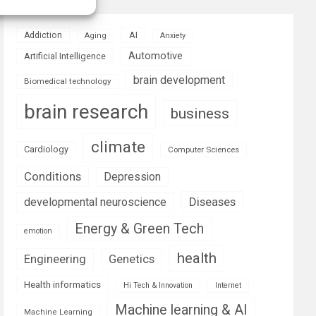
AI
Addiction
Aging
Anxiety
Automotive
Artificial Intelligence
brain development
Biomedical technology
brain research
business
climate
Cardiology
Computer Sciences
Conditions
Depression
Diseases
developmental neuroscience
Energy & Green Tech
emotion
health
Engineering
Genetics
Health informatics
Hi Tech & Innovation
Internet
Machine learning & AI
Machine Learning