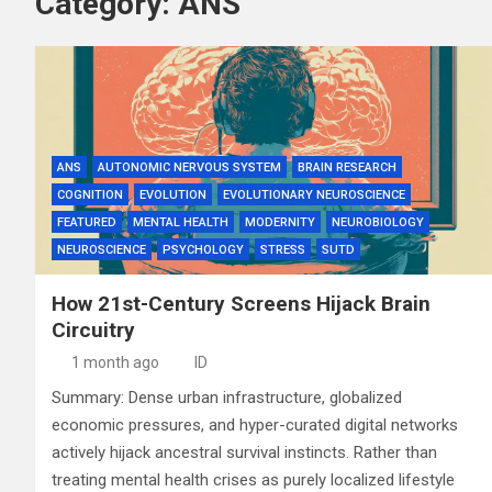
Category:
ANS
ANS
AUTONOMIC NERVOUS SYSTEM
BRAIN RESEARCH
COGNITION
EVOLUTION
EVOLUTIONARY NEUROSCIENCE
FEATURED
MENTAL HEALTH
MODERNITY
NEUROBIOLOGY
NEUROSCIENCE
PSYCHOLOGY
STRESS
SUTD
How 21st-Century Screens Hijack Brain
Circuitry
1 month ago
ID
Summary: Dense urban infrastructure, globalized
economic pressures, and hyper-curated digital networks
actively hijack ancestral survival instincts. Rather than
treating mental health crises as purely localized lifestyle