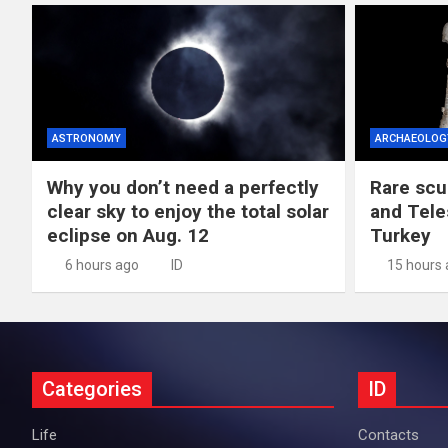
ASTRONOMY
ARCHAEOLOG
Why you don’t need a perfectly
Rare scu
clear sky to enjoy the total solar
and Tele
eclipse on Aug. 12
Turkey
6 hours ago
ID
15 hours
Categories
ID
Life
Contacts