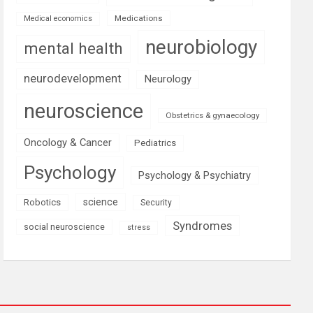
Medications
Medical economics
neurobiology
mental health
neurodevelopment
Neurology
neuroscience
Obstetrics & gynaecology
Oncology & Cancer
Pediatrics
Psychology
Psychology & Psychiatry
science
Robotics
Security
Syndromes
social neuroscience
stress