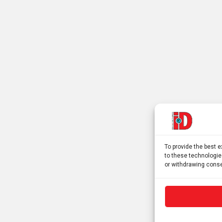
To provide the best 
to these technologie
or withdrawing conse