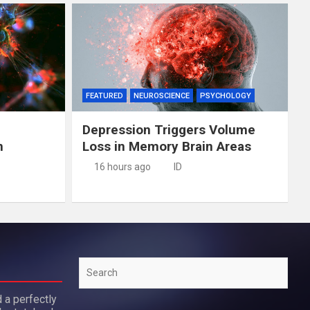
FEATURED
NEUROSCIENCE
PSYCHOLOGY
Depression Triggers Volume
n
Loss in Memory Brain Areas
16 hours ago
ID
Search
 a perfectly