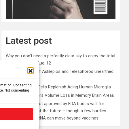
Latest post
Why you don’t need a perfectly clear sky to enjoy the total
solar eclipse on Aug. 12
Rare sculptures of Asklepios and Telesphoros unearthed
in Turkey
ormation. Consenting
Peripheral Blood Cells Replenish Aging Human Microglia
ite. Not consenting
Depression Triggers Volume Loss in Memory Brain Areas
First mRNA flu shot approved by FDA bodes well for
improving drugs of the future – though a few hurdles
remain before mRNA can move beyond vaccines