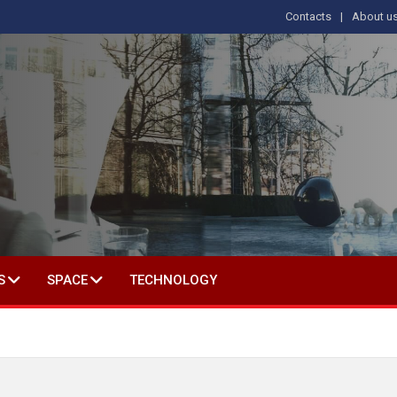
Contacts
About u
 IN SOCIAL SCIENCE
S
SPACE
TECHNOLOGY