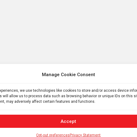
Manage Cookie Consent
experiences, we use technologies like cookies to store and/or access device inf
s will allow us to process data such as browsing behavior or unique IDs on this s
nt, may adversely affect certain features and functions.
Accept
Opt-out preferences
Privacy Statement