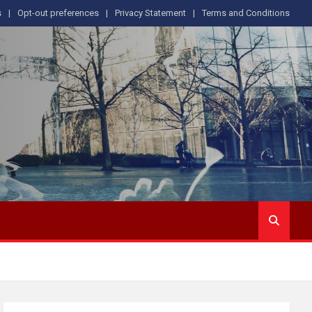
s
Opt-out preferences
Privacy Statement
Terms and Conditions