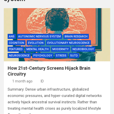
ANS
AUTONOMIC NERVOUS SYSTEM
BRAIN RESEARCH
COGNITION
EVOLUTION
EVOLUTIONARY NEUROSCIENCE
FEATURED
MENTAL HEALTH
MODERNITY
NEUROBIOLOGY
NEUROSCIENCE
PSYCHOLOGY
STRESS
SUTD
How 21st-Century Screens Hijack Brain
Circuitry
1 month ago
ID
Summary: Dense urban infrastructure, globalized
economic pressures, and hyper-curated digital networks
actively hijack ancestral survival instincts. Rather than
treating mental health crises as purely localized lifestyle