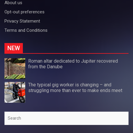
About us
Opt-out preferences
Privacy Statement
Terms and Conditions
NEW
Roman altar dedicated to Jupiter recovered
from the Danube
The typical gig worker is changing – and
struggling more than ever to make ends meet
Search