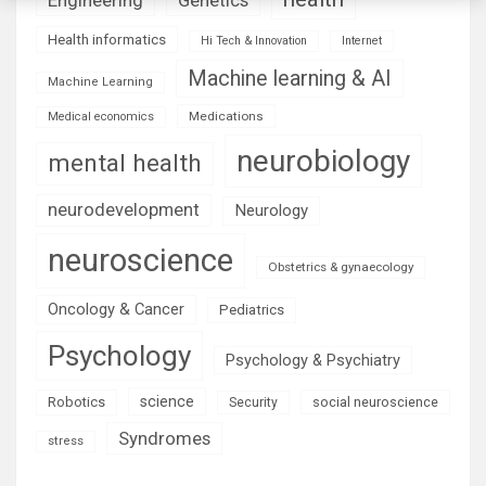
Health informatics
Hi Tech & Innovation
Internet
Machine learning & AI
Machine Learning
Medications
Medical economics
neurobiology
mental health
neurodevelopment
Neurology
neuroscience
Obstetrics & gynaecology
Oncology & Cancer
Pediatrics
Psychology
Psychology & Psychiatry
science
Robotics
social neuroscience
Security
Syndromes
stress