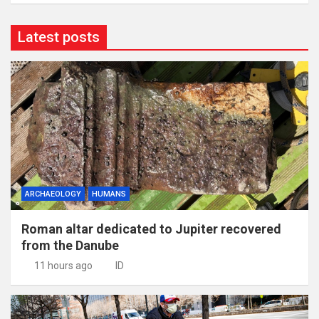
Latest posts
ARCHAEOLOGY
HUMANS
Roman altar dedicated to Jupiter recovered
from the Danube
11 hours ago
ID