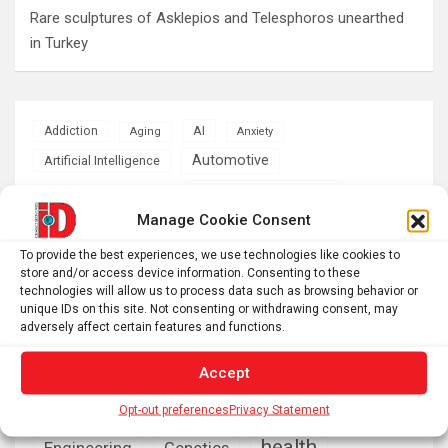
Rare sculptures of Asklepios and Telesphoros unearthed
in Turkey
AI
Addiction
Aging
Anxiety
Automotive
Artificial Intelligence
brain development
Biomedical technology
Manage Cookie Consent
brain research
business
To provide the best experiences, we use technologies like cookies to
store and/or access device information. Consenting to these
climate
technologies will allow us to process data such as browsing behavior or
Cardiology
Computer Sciences
unique IDs on this site. Not consenting or withdrawing consent, may
adversely affect certain features and functions.
Conditions
Depression
Diseases
developmental neuroscience
Accept
Energy & Green Tech
emotion
Opt-out preferences
Privacy Statement
health
Engineering
Genetics