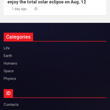
enjoy the total solar eclipse on Aug. 12
1 day ago
ID
Categories
Life
Earth
Humans
Space
Physics
ID
Contacts