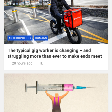
ANTHROPOLOGY
HUMANS
The typical gig worker is changing – and
struggling more than ever to make ends meet
20 hours ago
ID