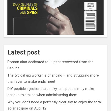
Latest post
Roman altar dedicated to Jupiter recovered from the
Danube
The typical gig worker is changing – and struggling more
than ever to make ends meet
DIY peptide injections are risky, and people may make
serious mistakes when administering them
Why you don’t need a perfectly clear sky to enjoy the total
solar eclipse on Aug. 12