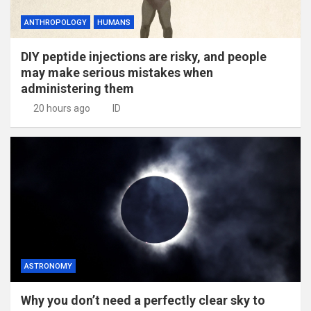
ANTHROPOLOGY
HUMANS
DIY peptide injections are risky, and people
may make serious mistakes when
administering them
20 hours ago
ID
ASTRONOMY
Why you don’t need a perfectly clear sky to