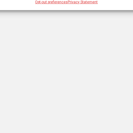
Opt-out preferences
Privacy Statement