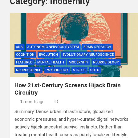
Category:
modernity
ANS
AUTONOMIC NERVOUS SYSTEM
BRAIN RESEARCH
COGNITION
EVOLUTION
EVOLUTIONARY NEUROSCIENCE
FEATURED
MENTAL HEALTH
MODERNITY
NEUROBIOLOGY
NEUROSCIENCE
PSYCHOLOGY
STRESS
SUTD
How 21st-Century Screens Hijack Brain
Circuitry
1 month ago
ID
Summary: Dense urban infrastructure, globalized
economic pressures, and hyper-curated digital networks
actively hijack ancestral survival instincts. Rather than
treating mental health crises as purely localized lifestyle