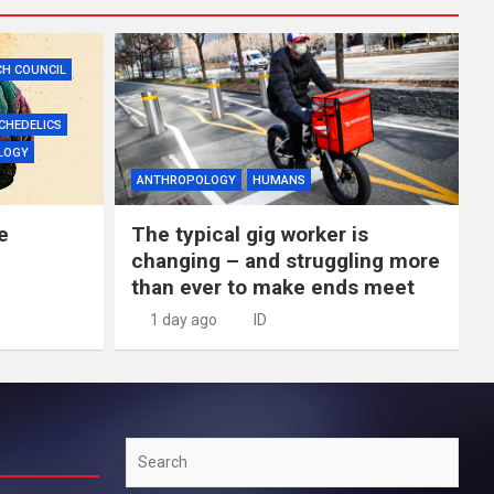
CH COUNCIL
CHEDELICS
LOGY
ANTHROPOLOGY
HUMANS
e
The typical gig worker is
changing – and struggling more
than ever to make ends meet
1 day ago
ID
Search