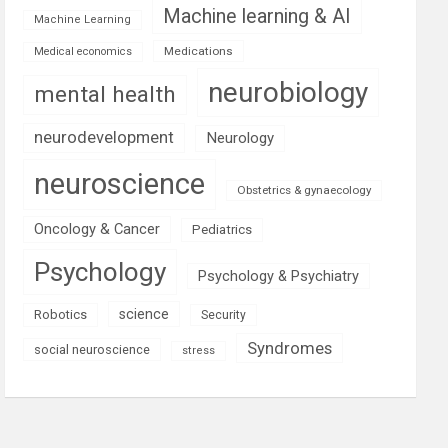
Machine learning & AI
Machine Learning
Medications
Medical economics
neurobiology
mental health
neurodevelopment
Neurology
neuroscience
Obstetrics & gynaecology
Oncology & Cancer
Pediatrics
Psychology
Psychology & Psychiatry
science
Robotics
Security
Syndromes
social neuroscience
stress