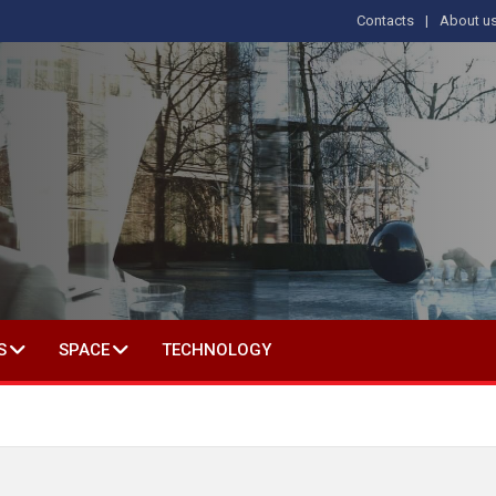
Contacts
About u
 IN SOCIAL SCIENCE
S
SPACE
TECHNOLOGY