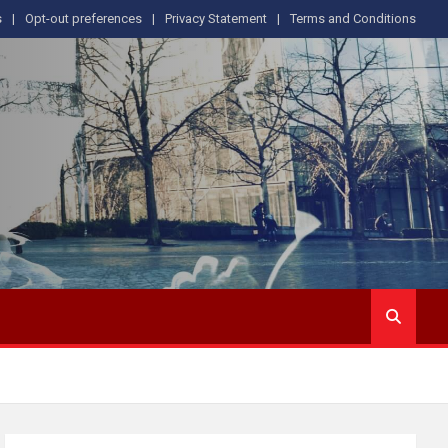
s
Opt-out preferences
Privacy Statement
Terms and Conditions