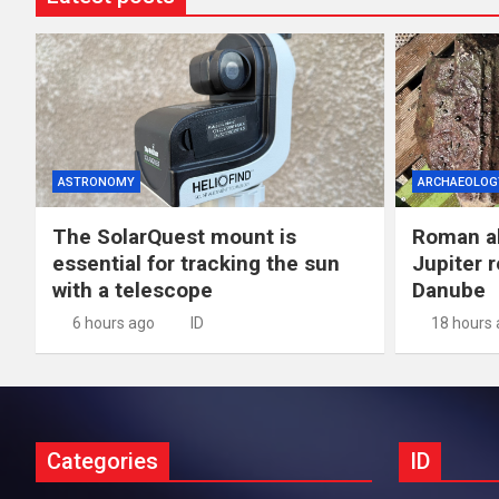
ASTRONOMY
ARCHAEOLOG
The SolarQuest mount is
Roman al
essential for tracking the sun
Jupiter 
with a telescope
Danube
6 hours ago
ID
18 hours
Categories
ID