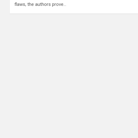
flaws, the authors prove…