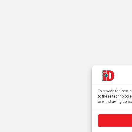
To provide the best 
to these technologie
or withdrawing conse