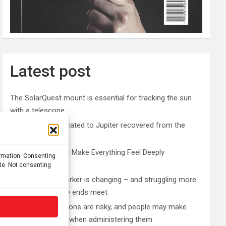
Latest post
The SolarQuest mount is essential for tracking the sun
with a telescope
Roman altar dedicated to Jupiter recovered from the
Danube
Why Psychedelics Make Everything Feel Deeply
ormation. Consenting
Connected
ite. Not consenting
The typical gig worker is changing – and struggling more
than ever to make ends meet
DIY peptide injections are risky, and people may make
serious mistakes when administering them