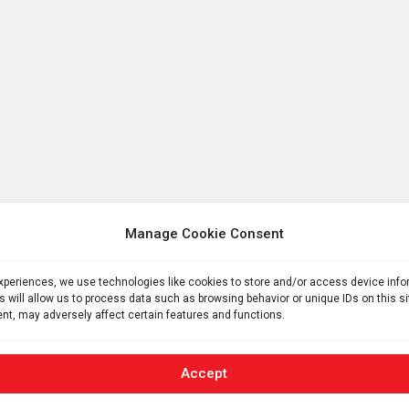
Manage Cookie Consent
experiences, we use technologies like cookies to store and/or access device inf
s will allow us to process data such as browsing behavior or unique IDs on this s
nt, may adversely affect certain features and functions.
Accept