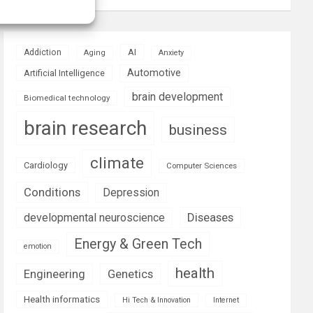
AI
Addiction
Aging
Anxiety
Automotive
Artificial Intelligence
brain development
Biomedical technology
brain research
business
climate
Cardiology
Computer Sciences
Conditions
Depression
Diseases
developmental neuroscience
Energy & Green Tech
emotion
health
Engineering
Genetics
Health informatics
Hi Tech & Innovation
Internet