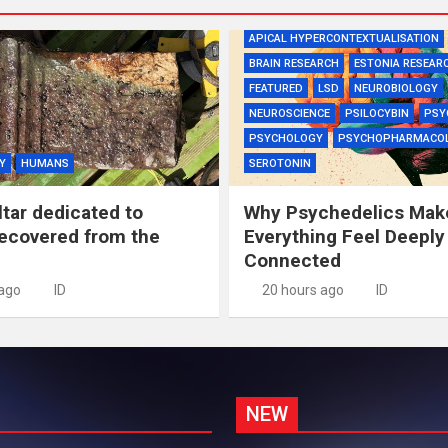
APICAL HYPERCONTEXTUALISATION
BRAIN RESEARCH
ESTONIA RESEAR
FEATURED
LSD
NEUROBIOLOGY
NEUROSCIENCE
PSILOCYBIN
PSY
PSYCHOLOGY
PSYCHOPHARMACO
Y
HUMANS
SEROTONIN
tar dedicated to
Why Psychedelics Mak
recovered from the
Everything Feel Deeply
Connected
 ago
ID
20 hours ago
ID
NEW