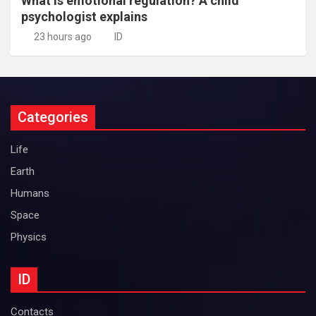
What is emotional regulation? A child
psychologist explains
23 hours ago
ID
Categories
Life
Earth
Humans
Space
Physics
ID
Contacts