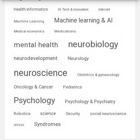
Health informatics
Hi Tech & Innovation
Internet
Machine learning & AI
Machine Learning
Medications
Medical economics
neurobiology
mental health
neurodevelopment
Neurology
neuroscience
Obstetrics & gynaecology
Oncology & Cancer
Pediatrics
Psychology
Psychology & Psychiatry
science
Robotics
social neuroscience
Security
Syndromes
stress