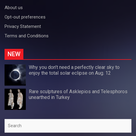
About us
Opt-out preferences
Privacy Statement
Terms and Conditions
NEW
Why you don’t need a perfectly clear sky to
enjoy the total solar eclipse on Aug. 12
Rare sculptures of Asklepios and Telesphoros
unearthed in Turkey
Search