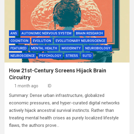
ANS
AUTONOMIC NERVOUS SYSTEM
BRAIN RESEARCH
COGNITION
EVOLUTION
EVOLUTIONARY NEUROSCIENCE
FEATURED
MENTAL HEALTH
MODERNITY
NEUROBIOLOGY
NEUROSCIENCE
PSYCHOLOGY
STRESS
SUTD
How 21st-Century Screens Hijack Brain
Circuitry
1 month ago
ID
Summary: Dense urban infrastructure, globalized
economic pressures, and hyper-curated digital networks
actively hijack ancestral survival instincts. Rather than
treating mental health crises as purely localized lifestyle
flaws, the authors prove…