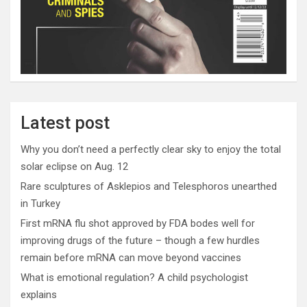
Latest post
Why you don’t need a perfectly clear sky to enjoy the total
solar eclipse on Aug. 12
Rare sculptures of Asklepios and Telesphoros unearthed
in Turkey
First mRNA flu shot approved by FDA bodes well for
improving drugs of the future – though a few hurdles
remain before mRNA can move beyond vaccines
What is emotional regulation? A child psychologist
explains