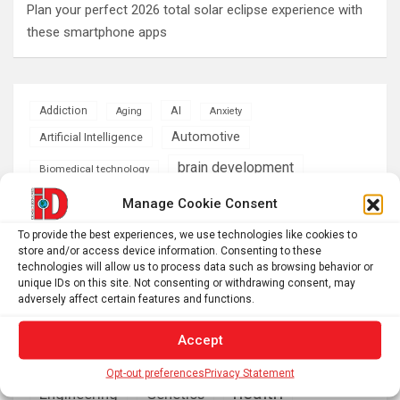
Plan your perfect 2026 total solar eclipse experience with
these smartphone apps
AI
Addiction
Aging
Anxiety
Automotive
Artificial Intelligence
brain development
Biomedical technology
brain research
Manage Cookie Consent
business
To provide the best experiences, we use technologies like cookies to
climate
store and/or access device information. Consenting to these
Cardiology
Computer Sciences
technologies will allow us to process data such as browsing behavior or
unique IDs on this site. Not consenting or withdrawing consent, may
Conditions
Depression
adversely affect certain features and functions.
Diseases
developmental neuroscience
Accept
Energy & Green Tech
emotion
Opt-out preferences
Privacy Statement
health
Engineering
Genetics