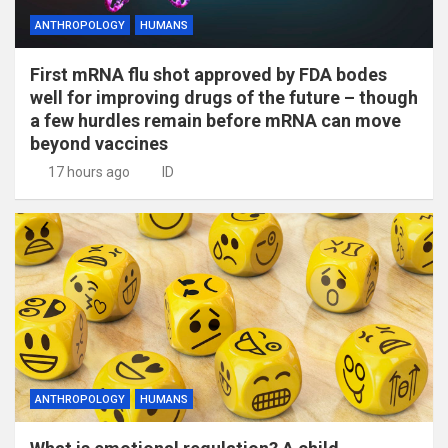
ANTHROPOLOGY
HUMANS
First mRNA flu shot approved by FDA bodes
well for improving drugs of the future – though
a few hurdles remain before mRNA can move
beyond vaccines
17 hours ago
ID
ANTHROPOLOGY
HUMANS