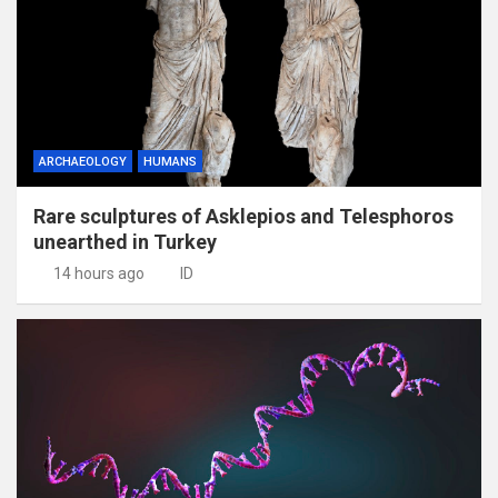
ARCHAEOLOGY
HUMANS
Rare sculptures of Asklepios and Telesphoros
unearthed in Turkey
14 hours ago
ID