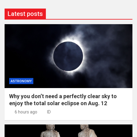
Latest posts
ASTRONOMY
Why you don’t need a perfectly clear sky to
enjoy the total solar eclipse on Aug. 12
6 hours ago
ID