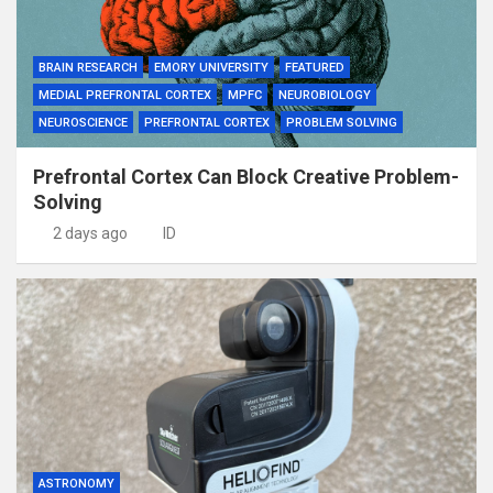
BRAIN RESEARCH
EMORY UNIVERSITY
FEATURED
MEDIAL PREFRONTAL CORTEX
MPFC
NEUROBIOLOGY
NEUROSCIENCE
PREFRONTAL CORTEX
PROBLEM SOLVING
Prefrontal Cortex Can Block Creative Problem-
Solving
2 days ago
ID
ASTRONOMY