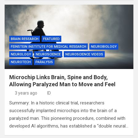
BRAIN RESEARCH
FEATURED
FEINSTEIN INSTITUTE FOR MEDICAL RESEARCH
NEUROBIOLOGY
NEUROLOGY
NEUROSCIENCE
NEUROSCIENCE VIDEOS
NEUROTECH
PARALYSIS
Microchip Links Brain, Spine and Body,
Allowing Paralyzed Man to Move and Feel
3 years ago
ID
Summary: In a historic clinical trial, researchers
successfully implanted microchips into the brain of a
paralyzed man. This pioneering procedure, combined with
developed AI algorithms, has established a “double neural…