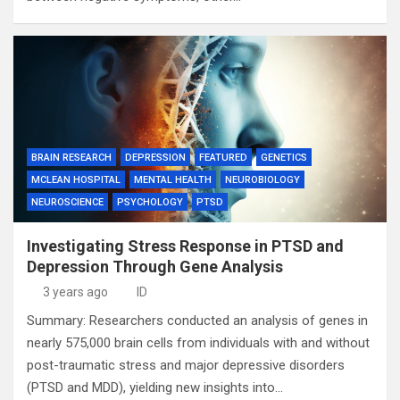
BRAIN RESEARCH
DEPRESSION
FEATURED
GENETICS
MCLEAN HOSPITAL
MENTAL HEALTH
NEUROBIOLOGY
NEUROSCIENCE
PSYCHOLOGY
PTSD
Investigating Stress Response in PTSD and
Depression Through Gene Analysis
3 years ago
ID
Summary: Researchers conducted an analysis of genes in
nearly 575,000 brain cells from individuals with and without
post-traumatic stress and major depressive disorders
(PTSD and MDD), yielding new insights into…