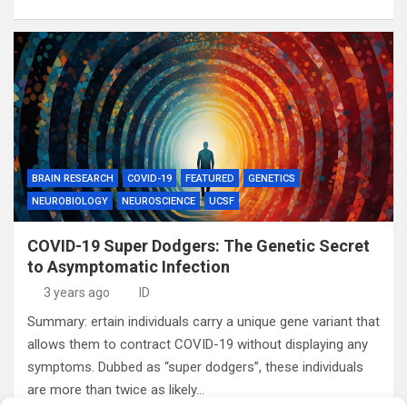
BRAIN RESEARCH
COVID-19
FEATURED
GENETICS
NEUROBIOLOGY
NEUROSCIENCE
UCSF
COVID-19 Super Dodgers: The Genetic Secret
to Asymptomatic Infection
3 years ago
ID
Summary: ertain individuals carry a unique gene variant that
allows them to contract COVID-19 without displaying any
symptoms. Dubbed as “super dodgers”, these individuals
are more than twice as likely…