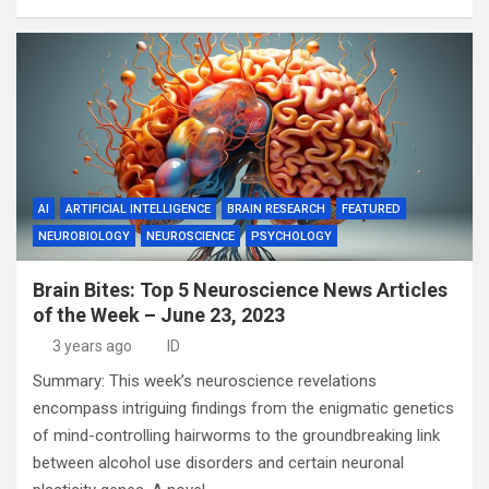
AI
ARTIFICIAL INTELLIGENCE
BRAIN RESEARCH
FEATURED
NEUROBIOLOGY
NEUROSCIENCE
PSYCHOLOGY
Brain Bites: Top 5 Neuroscience News Articles
of the Week – June 23, 2023
3 years ago
ID
Summary: This week’s neuroscience revelations
encompass intriguing findings from the enigmatic genetics
of mind-controlling hairworms to the groundbreaking link
between alcohol use disorders and certain neuronal