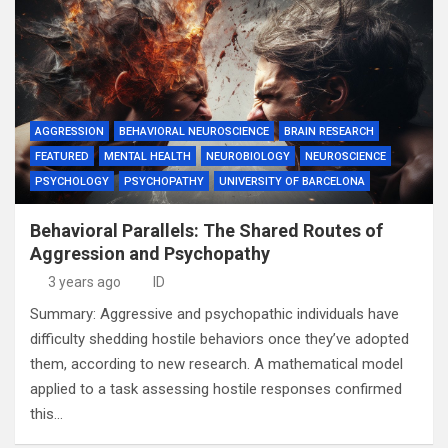
AGGRESSION
BEHAVIORAL NEUROSCIENCE
BRAIN RESEARCH
FEATURED
MENTAL HEALTH
NEUROBIOLOGY
NEUROSCIENCE
PSYCHOLOGY
PSYCHOPATHY
UNIVERSITY OF BARCELONA
Behavioral Parallels: The Shared Routes of
Aggression and Psychopathy
3 years ago
ID
Summary: Aggressive and psychopathic individuals have
difficulty shedding hostile behaviors once they’ve adopted
them, according to new research. A mathematical model
applied to a task assessing hostile responses confirmed
this…