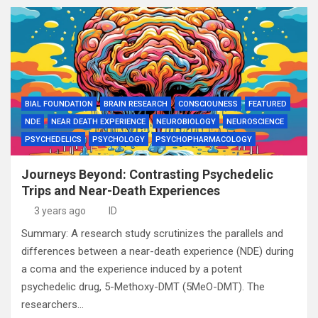
BIAL FOUNDATION
BRAIN RESEARCH
CONSCIOUNESS
FEATURED
NDE
NEAR DEATH EXPERIENCE
NEUROBIOLOGY
NEUROSCIENCE
PSYCHEDELICS
PSYCHOLOGY
PSYCHOPHARMACOLOGY
Journeys Beyond: Contrasting Psychedelic
Trips and Near-Death Experiences
3 years ago
ID
Summary: A research study scrutinizes the parallels and
differences between a near-death experience (NDE) during
a coma and the experience induced by a potent
psychedelic drug, 5-Methoxy-DMT (5MeO-DMT). The
researchers…