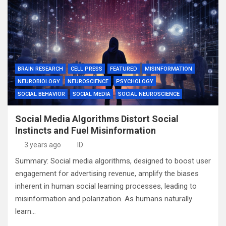
BRAIN RESEARCH
CELL PRESS
FEATURED
MISINFORMATION
NEUROBIOLOGY
NEUROSCIENCE
PSYCHOLOGY
SOCIAL BEHAVIOR
SOCIAL MEDIA
SOCIAL NEUROSCIENCE
Social Media Algorithms Distort Social
Instincts and Fuel Misinformation
3 years ago
ID
Summary: Social media algorithms, designed to boost user
engagement for advertising revenue, amplify the biases
inherent in human social learning processes, leading to
misinformation and polarization. As humans naturally
learn…