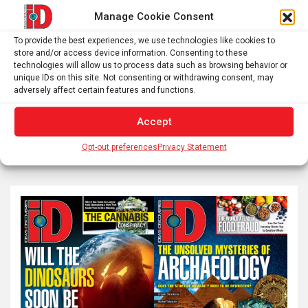
Manage Cookie Consent
Posts
To provide the best experiences, we use technologies like cookies to
Previous
1
…
52
53
54
store and/or access device information. Consenting to these
pagination
technologies will allow us to process data such as browsing behavior or
…
60
Next
unique IDs on this site. Not consenting or withdrawing consent, may
adversely affect certain features and functions.
Accept
S
Opt-out preferences
Privacy Statement
e
a
r
c
h