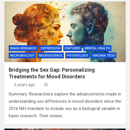
BRAIN RESEARCH
DEPRESSION
FEATURED
MENTAL HEALTH
NEUROBIOLOGY
NEUROSCIENCE
PSYCHOLOGY
VIRGINIA TECH
Bridging the Sex Gap: Personalizing
Treatments for Mood Disorders
3 years ago
ID
Summary: Researchers explore the advancements made in
understanding sex differences in mood disorders since the
2016 NIH mandate to include sex as a biological variable in
basic research. Their review…