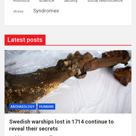
science
Robotics
social neuroscience
Security
Syndromes
stress
Latest posts
ARCHAEOLOGY
HUMANS
Swedish warships lost in 1714 continue to
reveal their secrets