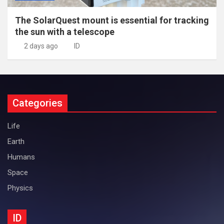
The SolarQuest mount is essential for tracking
the sun with a telescope
2 days ago
ID
Categories
Life
Earth
Humans
Space
Physics
ID