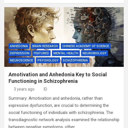
ANHEDONIA
BRAIN RESEARCH
CHINESE ACADEMY OF SCIENCE
DEPRESSION
FEATURED
MENTAL HEALTH
NEUROBIOLOGY
NEUROSCIENCE
PSYCHOLOGY
SCHIZOPHRENIA
Amotivation and Anhedonia Key to Social
Functioning in Schizophrenia
3 years ago
ID
Summary: Amotivation and anhedonia, rather than
expressive dysfunction, are crucial to determining the
social functioning of individuals with schizophrenia. The
transdiagnostic network analysis examined the relationship
between negative symptoms, other…