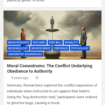
plasticity genes. A novel…
BRAIN RESEARCH
FEATURED
FREE WILL
MORALITY
NEUROBIOLOGY
NEUROSCIENCE
OBEDIENCE
PSYCHOLOGY
UNIVERSITÄT REGENSBURG
Moral Conundrums: The Conflict Underlying
Obedience to Authority
3 years ago
ID
Summary: Researchers explored the conflict experience of
individuals when instructed to act against their beliefs.
Using the “bug destruction task,” participants were ordered
to grind live bugs, causing a moral…