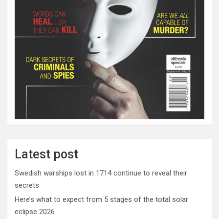
Latest post
Swedish warships lost in 1714 continue to reveal their
secrets
Here’s what to expect from 5 stages of the total solar
eclipse 2026