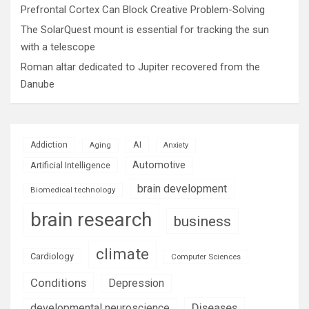
Prefrontal Cortex Can Block Creative Problem-Solving
The SolarQuest mount is essential for tracking the sun
with a telescope
Roman altar dedicated to Jupiter recovered from the
Danube
AI
Addiction
Aging
Anxiety
Automotive
Artificial Intelligence
brain development
Biomedical technology
brain research
business
climate
Cardiology
Computer Sciences
Conditions
Depression
Diseases
developmental neuroscience