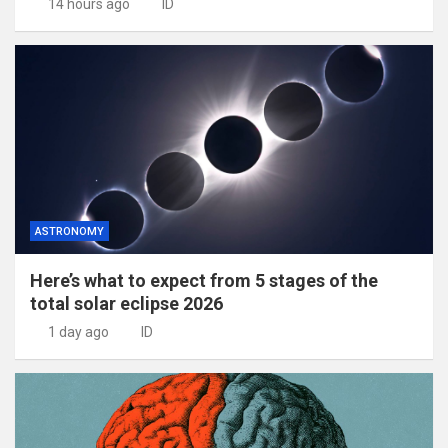
14 hours ago
ID
ASTRONOMY
Here’s what to expect from 5 stages of the
total solar eclipse 2026
1 day ago
ID