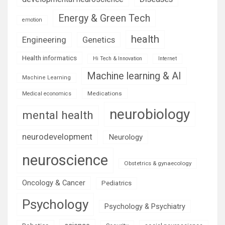
Energy & Green Tech
emotion
health
Engineering
Genetics
Health informatics
Hi Tech & Innovation
Internet
Machine learning & AI
Machine Learning
Medications
Medical economics
neurobiology
mental health
neurodevelopment
Neurology
neuroscience
Obstetrics & gynaecology
Oncology & Cancer
Pediatrics
Psychology
Psychology & Psychiatry