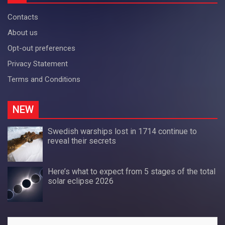
Contacts
About us
Opt-out preferences
Privacy Statement
Terms and Conditions
NEW
Swedish warships lost in 1714 continue to
reveal their secrets
Here’s what to expect from 5 stages of the total
solar eclipse 2026
Search