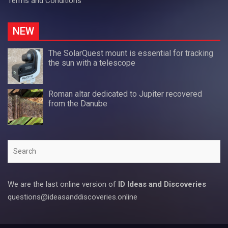
Terms and Conditions
NEW
The SolarQuest mount is essential for tracking
the sun with a telescope
Roman altar dedicated to Jupiter recovered
from the Danube
Search
We are the last online version of
ID Ideas and Discoveries
questions@ideasanddiscoveries.online