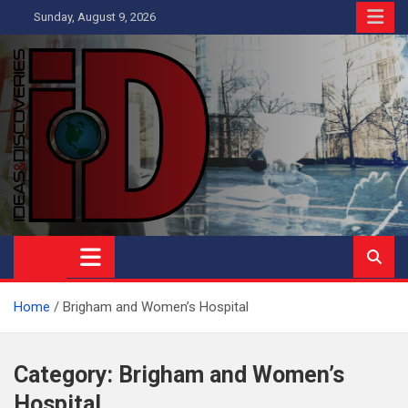
Skip
Sunday, August 9, 2026
to
content
Ideas and Discoveries
IS A MAGAZINE COVERING SCIENCE, WITH A HEAVY INTEREST
IN SOCIAL SCIENCE
Home
Brigham and Women’s Hospital
Category:
Brigham and Women’s
Hospital