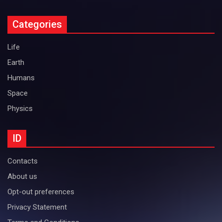
Categories
Life
Earth
Humans
Space
Physics
ID
Contacts
About us
Opt-out preferences
Privacy Statement