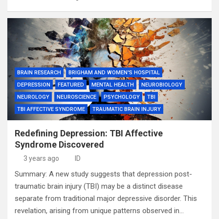
BRAIN RESEARCH
BRIGHAM AND WOMEN'S HOSPITAL
DEPRESSION
FEATURED
MENTAL HEALTH
NEUROBIOLOGY
NEUROLOGY
NEUROSCIENCE
PSYCHOLOGY
TBI
TBI AFFECTIVE SYNDROME
TRAUMATIC BRAIN INJURY
Redefining Depression: TBI Affective
Syndrome Discovered
3 years ago
ID
Summary: A new study suggests that depression post-
traumatic brain injury (TBI) may be a distinct disease
separate from traditional major depressive disorder. This
revelation, arising from unique patterns observed in…