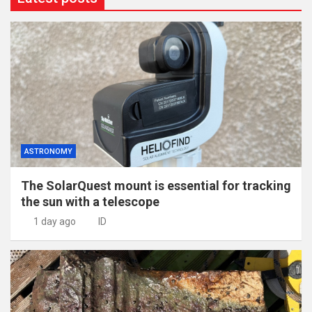
ASTRONOMY
The SolarQuest mount is essential for tracking
the sun with a telescope
1 day ago
ID