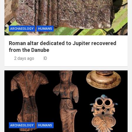
ARCHAEOLOGY
HUMANS
Roman altar dedicated to Jupiter recovered
from the Danube
2 days ago
ID
ARCHAEOLOGY
HUMANS