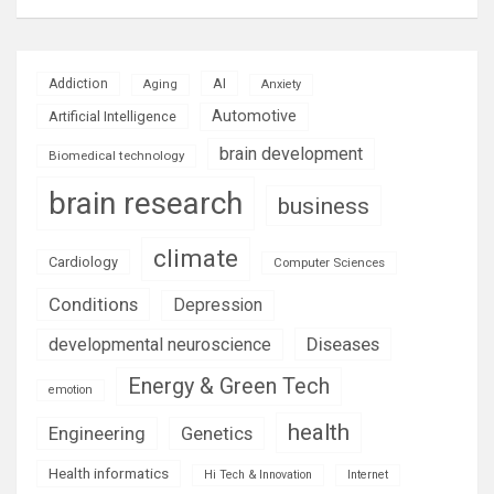
AI
Addiction
Aging
Anxiety
Automotive
Artificial Intelligence
brain development
Biomedical technology
brain research
business
climate
Cardiology
Computer Sciences
Conditions
Depression
Diseases
developmental neuroscience
Energy & Green Tech
emotion
health
Engineering
Genetics
Health informatics
Hi Tech & Innovation
Internet