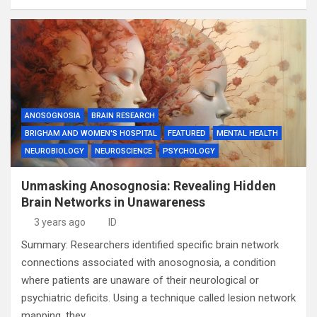
ANOSOGNOSIA
BRAIN RESEARCH
BRIGHAM AND WOMEN'S HOSPITAL
FEATURED
MENTAL HEALTH
NEUROBIOLOGY
NEUROSCIENCE
PSYCHOLOGY
Unmasking Anosognosia: Revealing Hidden
Brain Networks in Unawareness
3 years ago
ID
Summary: Researchers identified specific brain network
connections associated with anosognosia, a condition
where patients are unaware of their neurological or
psychiatric deficits. Using a technique called lesion network
mapping, they…