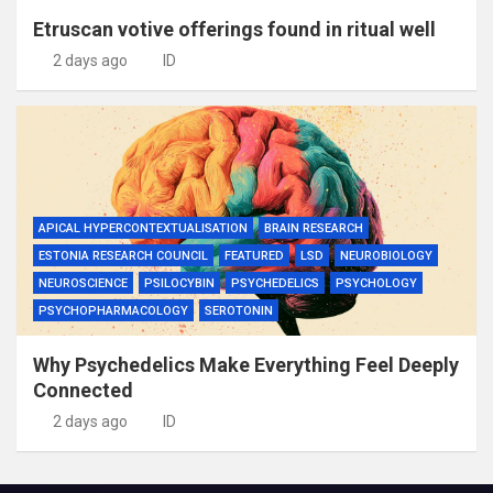
Etruscan votive offerings found in ritual well
2 days ago
ID
APICAL HYPERCONTEXTUALISATION
BRAIN RESEARCH
ESTONIA RESEARCH COUNCIL
FEATURED
LSD
NEUROBIOLOGY
NEUROSCIENCE
PSILOCYBIN
PSYCHEDELICS
PSYCHOLOGY
PSYCHOPHARMACOLOGY
SEROTONIN
Why Psychedelics Make Everything Feel Deeply
Connected
2 days ago
ID