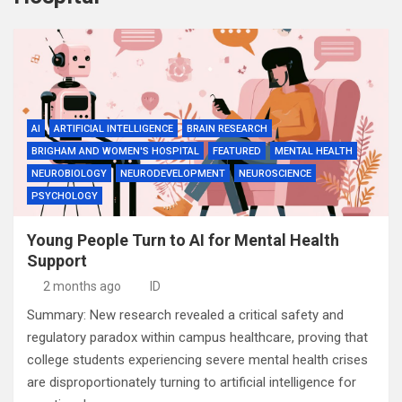
AI
ARTIFICIAL INTELLIGENCE
BRAIN RESEARCH
BRIGHAM AND WOMEN'S HOSPITAL
FEATURED
MENTAL HEALTH
NEUROBIOLOGY
NEURODEVELOPMENT
NEUROSCIENCE
PSYCHOLOGY
Young People Turn to AI for Mental Health
Support
2 months ago
ID
Summary: New research revealed a critical safety and
regulatory paradox within campus healthcare, proving that
college students experiencing severe mental health crises
are disproportionately turning to artificial intelligence for