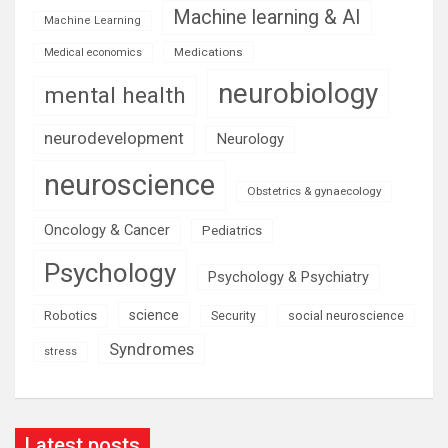
Machine learning & AI
Machine Learning
Medications
Medical economics
neurobiology
mental health
neurodevelopment
Neurology
neuroscience
Obstetrics & gynaecology
Oncology & Cancer
Pediatrics
Psychology
Psychology & Psychiatry
science
Robotics
social neuroscience
Security
Syndromes
stress
Latest posts