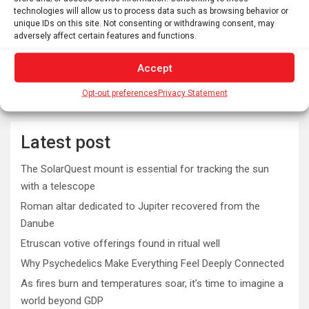
technologies will allow us to process data such as browsing behavior or
unique IDs on this site. Not consenting or withdrawing consent, may
adversely affect certain features and functions.
Accept
Opt-out preferences
Privacy Statement
Latest post
The SolarQuest mount is essential for tracking the sun
with a telescope
Roman altar dedicated to Jupiter recovered from the
Danube
Etruscan votive offerings found in ritual well
Why Psychedelics Make Everything Feel Deeply Connected
As fires burn and temperatures soar, it’s time to imagine a
world beyond GDP