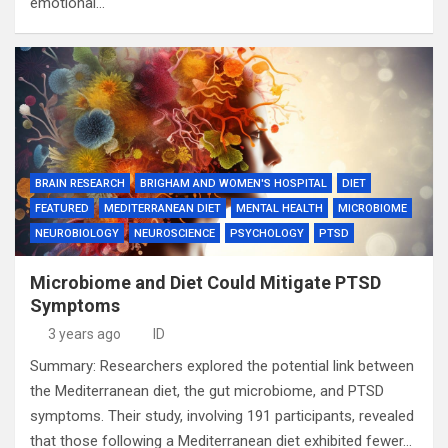
emotional…
BRAIN RESEARCH
BRIGHAM AND WOMEN'S HOSPITAL
DIET
FEATURED
MEDITERRANEAN DIET
MENTAL HEALTH
MICROBIOME
NEUROBIOLOGY
NEUROSCIENCE
PSYCHOLOGY
PTSD
Microbiome and Diet Could Mitigate PTSD
Symptoms
3 years ago
ID
Summary: Researchers explored the potential link between
the Mediterranean diet, the gut microbiome, and PTSD
symptoms. Their study, involving 191 participants, revealed
that those following a Mediterranean diet exhibited fewer…