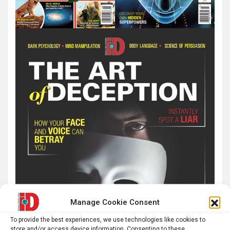
Manage Cookie Consent
To provide the best experiences, we use technologies like cookies to
store and/or access device information. Consenting to these