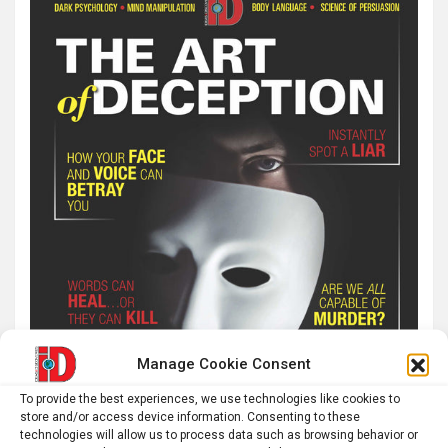
Manage Cookie Consent
To provide the best experiences, we use technologies like cookies to
store and/or access device information. Consenting to these
technologies will allow us to process data such as browsing behavior or