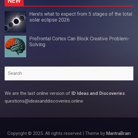
NEW
Here’s what to expect from 5 stages of the total
solar eclipse 2026
Prefrontal Cortex Can Block Creative Problem-
Solving
Search
We are the last online version of
ID Ideas and Discoveries
questions@ideasanddiscoveries.online
Copyright © 2025. All rights reserved | Theme by
MantraBrain