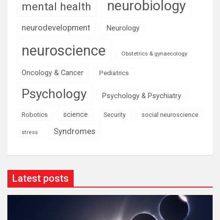
neurobiology
mental health
neurodevelopment
Neurology
neuroscience
Obstetrics & gynaecology
Oncology & Cancer
Pediatrics
Psychology
Psychology & Psychiatry
science
Robotics
social neuroscience
Security
Syndromes
stress
Latest posts