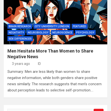
BRAIN RESEARCH
CITY UNIVERSITY LONDON
FEATURED
NEGATIVITY
NEUROBIOLOGY
NEUROSCIENCE
PSYCHOLOGY
SEX DIFFERENCES
Men Hesitate More Than Women to Share
Negative News
3 years ago
ID
Summary: Men are less likely than women to share
negative information, while both genders share positive
news similarly. The research suggests that men’s concern
about perception leads to selective self-promotion.…