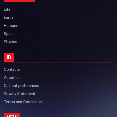
Life
Earth
Humans
Space
Physics
ID
Contacts
About us
Opt-out preferences
Privacy Statement
Terms and Conditions