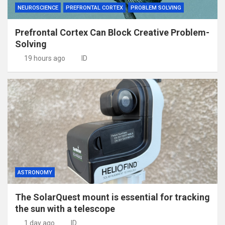
NEUROSCIENCE
PREFRONTAL CORTEX
PROBLEM SOLVING
Prefrontal Cortex Can Block Creative Problem-
Solving
19 hours ago
ID
ASTRONOMY
The SolarQuest mount is essential for tracking
the sun with a telescope
1 day ago
ID