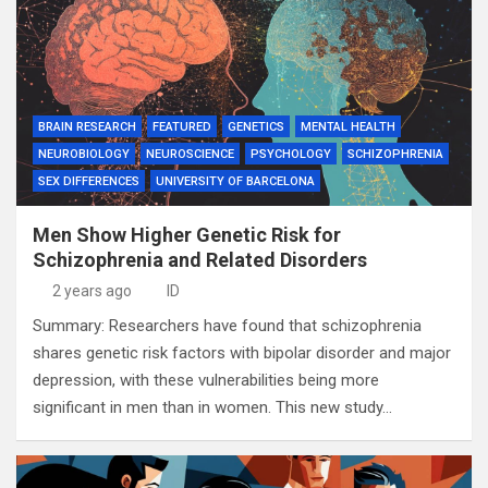
BRAIN RESEARCH
FEATURED
GENETICS
MENTAL HEALTH
NEUROBIOLOGY
NEUROSCIENCE
PSYCHOLOGY
SCHIZOPHRENIA
SEX DIFFERENCES
UNIVERSITY OF BARCELONA
Men Show Higher Genetic Risk for
Schizophrenia and Related Disorders
2 years ago
ID
Summary: Researchers have found that schizophrenia
shares genetic risk factors with bipolar disorder and major
depression, with these vulnerabilities being more
significant in men than in women. This new study…