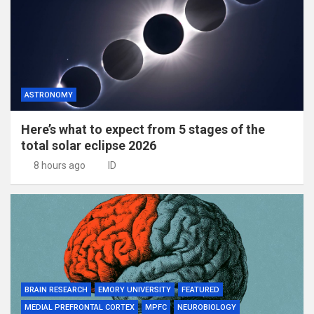
ASTRONOMY
Here’s what to expect from 5 stages of the
total solar eclipse 2026
8 hours ago
ID
BRAIN RESEARCH
EMORY UNIVERSITY
FEATURED
MEDIAL PREFRONTAL CORTEX
MPFC
NEUROBIOLOGY