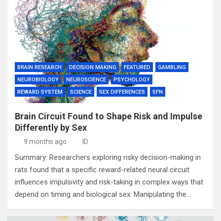
BRAIN RESEARCH
DECISION MAKING
FEATURED
GAMBLING
NEUROBIOLOGY
NEUROSCIENCE
PSYCHOLOGY
REWARD SYSTEM
SCIENCE
SEX DIFFERENCES
SFN
Brain Circuit Found to Shape Risk and Impulse
Differently by Sex
9 months ago
ID
Summary: Researchers exploring risky decision-making in
rats found that a specific reward-related neural circuit
influences impulsivity and risk-taking in complex ways that
depend on timing and biological sex. Manipulating the…