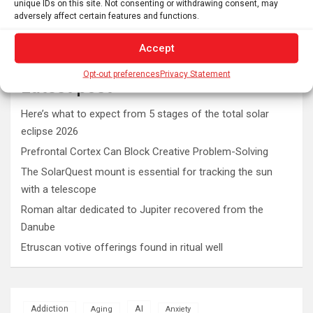
unique IDs on this site. Not consenting or withdrawing consent, may
adversely affect certain features and functions.
Accept
Opt-out preferences
Privacy Statement
Latest post
Here’s what to expect from 5 stages of the total solar
eclipse 2026
Prefrontal Cortex Can Block Creative Problem-Solving
The SolarQuest mount is essential for tracking the sun
with a telescope
Roman altar dedicated to Jupiter recovered from the
Danube
Etruscan votive offerings found in ritual well
AI
Addiction
Aging
Anxiety