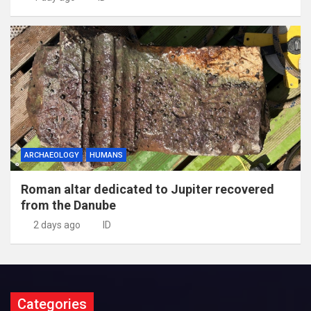
ARCHAEOLOGY
HUMANS
Roman altar dedicated to Jupiter recovered
from the Danube
2 days ago
ID
Categories