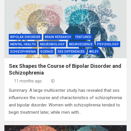
BIPOLAR DISORDER
BRAIN RESEARCH
FEATURED
MENTAL HEALTH
NEUROBIOLOGY
NEUROSCIENCE
PSYCHOLOGY
SCHIZOPHRENIA
SCIENCE
SEX DIFFERENCES
WILEY
Sex Shapes the Course of Bipolar Disorder and
Schizophrenia
11 months ago
ID
Summary: A large multicenter study has revealed that sex
influences the course and characteristics of schizophrenia
and bipolar disorder. Women with schizophrenia tended to
begin treatment later, while men with…