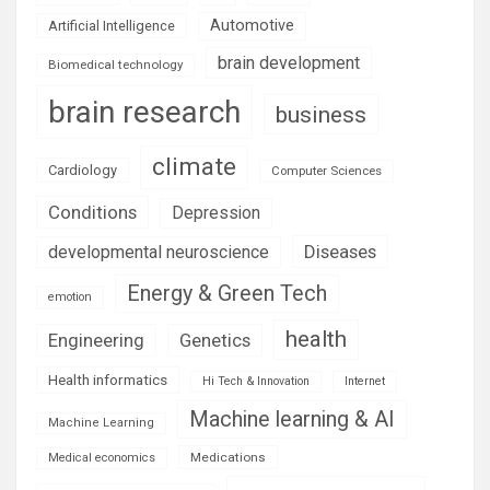
Automotive
Artificial Intelligence
brain development
Biomedical technology
brain research
business
climate
Cardiology
Computer Sciences
Conditions
Depression
Diseases
developmental neuroscience
Energy & Green Tech
emotion
health
Engineering
Genetics
Health informatics
Hi Tech & Innovation
Internet
Machine learning & AI
Machine Learning
Medications
Medical economics