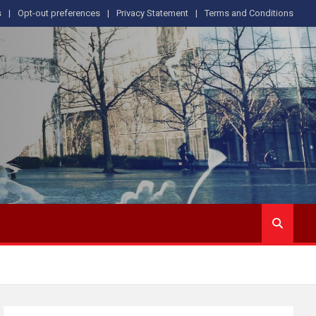
s
Opt-out preferences
Privacy Statement
Terms and Conditions