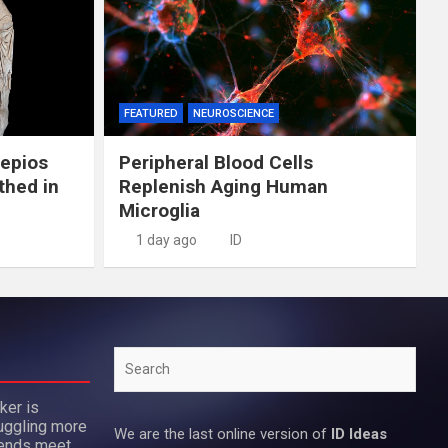
FEATURED
NEUROSCIENCE
lepios
Peripheral Blood Cells
thed in
Replenish Aging Human
Microglia
1 day ago
ID
Search
ker is
uggling more
We are the last online version of
ID Ideas
 ends meet