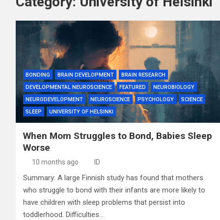
Category:
University of Helsinki
BONDING
BRAIN DEVELOPMENT
BRAIN RESEARCH
DEVELOPMENTAL NEUROSCIENCE
FEATURED
NEUROBIOLOGY
NEURODEVELOPMENT
NEUROSCIENCE
PSYCHOLOGY
SCIENCE
SLEEP
UNIVERSITY OF HELSINKI
When Mom Struggles to Bond, Babies Sleep
Worse
10 months ago
ID
Summary: A large Finnish study has found that mothers
who struggle to bond with their infants are more likely to
have children with sleep problems that persist into
toddlerhood. Difficulties…