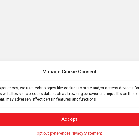
Manage Cookie Consent
experiences, we use technologies like cookies to store and/or access device inf
s will allow us to process data such as browsing behavior or unique IDs on this s
nt, may adversely affect certain features and functions.
Accept
Opt-out preferences
Privacy Statement