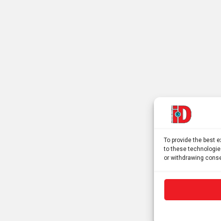
To provide the best 
to these technologie
or withdrawing conse