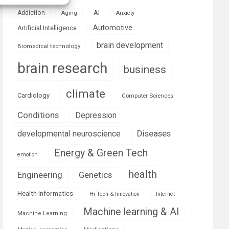
AI
Addiction
Aging
Anxiety
Automotive
Artificial Intelligence
brain development
Biomedical technology
brain research
business
climate
Cardiology
Computer Sciences
Conditions
Depression
Diseases
developmental neuroscience
Energy & Green Tech
emotion
health
Engineering
Genetics
Health informatics
Hi Tech & Innovation
Internet
Machine learning & AI
Machine Learning