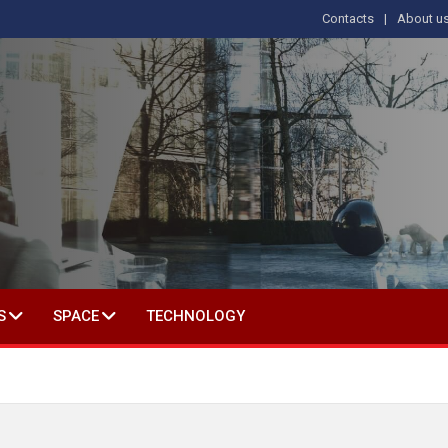
Contacts
About u
 IN SOCIAL SCIENCE
S
SPACE
TECHNOLOGY