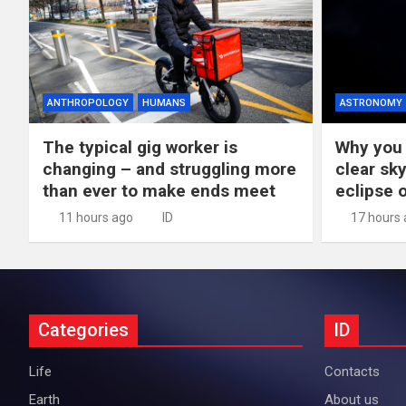
ANTHROPOLOGY
HUMANS
ASTRONOMY
The typical gig worker is
Why you 
changing – and struggling more
clear sky
than ever to make ends meet
eclipse 
11 hours ago
ID
17 hours
Categories
ID
Life
Contacts
Earth
About us