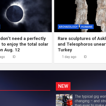
ARCHAEOLOGY
HUMANS
don’t need a perfectly
Rare sculptures of Ask
 to enjoy the total solar
and Telesphoros unear
on Aug. 12
Turkey
 ago
ID
1 day ago
ID
NEW
The typical gig wor
changing – and str
than ever to make