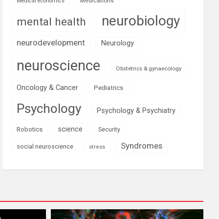
Medications
Medical economics
neurobiology
mental health
neurodevelopment
Neurology
neuroscience
Obstetrics & gynaecology
Oncology & Cancer
Pediatrics
Psychology
Psychology & Psychiatry
science
Robotics
Security
Syndromes
social neuroscience
stress