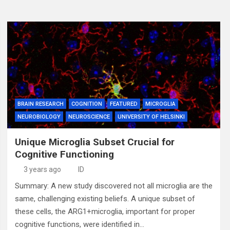
BRAIN RESEARCH
COGNITION
FEATURED
MICROGLIA
NEUROBIOLOGY
NEUROSCIENCE
UNIVERSITY OF HELSINKI
Unique Microglia Subset Crucial for
Cognitive Functioning
3 years ago
ID
Summary: A new study discovered not all microglia are the
same, challenging existing beliefs. A unique subset of
these cells, the ARG1+microglia, important for proper
cognitive functions, were identified in…