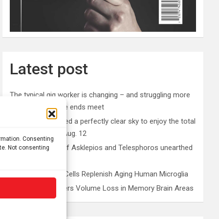
Latest post
The typical gig worker is changing – and struggling more
than ever to make ends meet
Why you don’t need a perfectly clear sky to enjoy the total
solar eclipse on Aug. 12
ormation. Consenting
Rare sculptures of Asklepios and Telesphoros unearthed
ite. Not consenting
in Turkey
Peripheral Blood Cells Replenish Aging Human Microglia
Depression Triggers Volume Loss in Memory Brain Areas