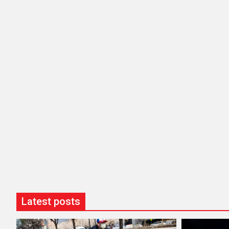
Latest posts