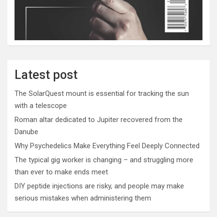
Latest post
The SolarQuest mount is essential for tracking the sun
with a telescope
Roman altar dedicated to Jupiter recovered from the
Danube
Why Psychedelics Make Everything Feel Deeply Connected
The typical gig worker is changing – and struggling more
than ever to make ends meet
DIY peptide injections are risky, and people may make
serious mistakes when administering them