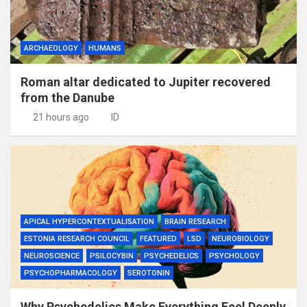
ARCHAEOLOGY
HUMANS
Roman altar dedicated to Jupiter recovered
from the Danube
21 hours ago
ID
APICAL HYPERCONTEXTUALISATION
BRAIN RESEARCH
ESTONIA RESEARCH COUNCIL
FEATURED
LSD
NEUROBIOLOGY
NEUROSCIENCE
PSILOCYBIN
PSYCHEDELICS
PSYCHOLOGY
PSYCHOPHARMACOLOGY
SEROTONIN
Why Psychedelics Make Everything Feel Deeply