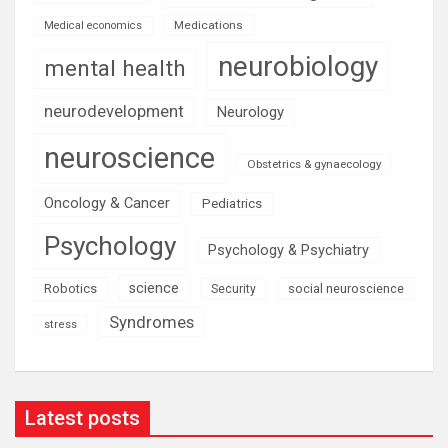
Medications
Medical economics
neurobiology
mental health
neurodevelopment
Neurology
neuroscience
Obstetrics & gynaecology
Oncology & Cancer
Pediatrics
Psychology
Psychology & Psychiatry
science
Robotics
social neuroscience
Security
Syndromes
stress
Latest posts