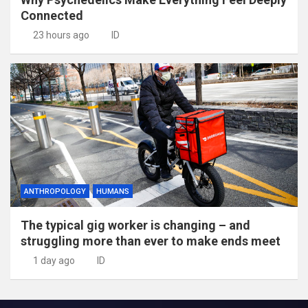
Connected
23 hours ago
ID
ANTHROPOLOGY
HUMANS
The typical gig worker is changing – and
struggling more than ever to make ends meet
1 day ago
ID