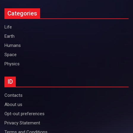
Categories
Life
Earth
Humans
Space
Physics
ID
Contacts
About us
Opt-out preferences
Privacy Statement
Terms and Conditions