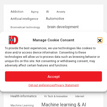
AI
Addiction
Aging
Anxiety
Automotive
Artificial Intelligence
brain development
Biomedical technology
brain research
business
Manage Cookie Consent
climate
To provide the best experiences, we use technologies like cookies to
Cardiology
Computer Sciences
store and/or access device information. Consenting to these
technologies will allow us to process data such as browsing behavior or
Conditions
Depression
unique IDs on this site. Not consenting or withdrawing consent, may
adversely affect certain features and functions.
Diseases
developmental neuroscience
Accept
Energy & Green Tech
emotion
Opt-out preferences
Privacy Statement
health
Engineering
Genetics
Health informatics
Hi Tech & Innovation
Internet
Machine learning & AI
Machine Learning