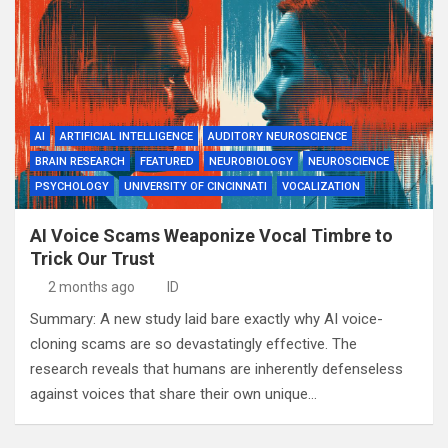
AI
ARTIFICIAL INTELLIGENCE
AUDITORY NEUROSCIENCE
BRAIN RESEARCH
FEATURED
NEUROBIOLOGY
NEUROSCIENCE
PSYCHOLOGY
UNIVERSITY OF CINCINNATI
VOCALIZATION
AI Voice Scams Weaponize Vocal Timbre to
Trick Our Trust
2 months ago
ID
Summary: A new study laid bare exactly why AI voice-
cloning scams are so devastatingly effective. The
research reveals that humans are inherently defenseless
against voices that share their own unique…