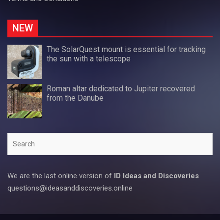
NEW
The SolarQuest mount is essential for tracking
the sun with a telescope
Roman altar dedicated to Jupiter recovered
from the Danube
Search
We are the last online version of
ID Ideas and Discoveries
questions@ideasanddiscoveries.online