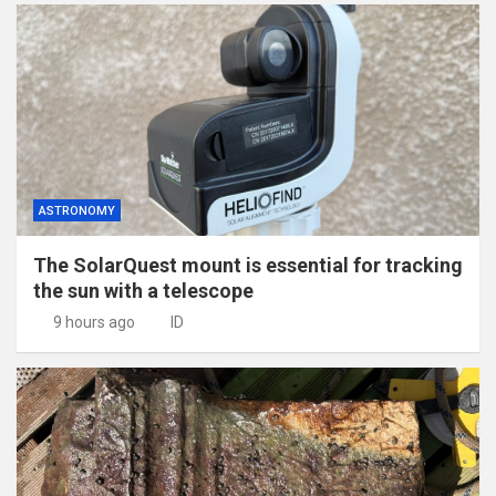
ASTRONOMY
The SolarQuest mount is essential for tracking
the sun with a telescope
9 hours ago
ID