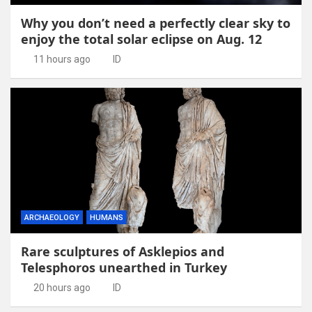
Why you don’t need a perfectly clear sky to
enjoy the total solar eclipse on Aug. 12
11 hours ago
ID
ARCHAEOLOGY
HUMANS
Rare sculptures of Asklepios and
Telesphoros unearthed in Turkey
20 hours ago
ID