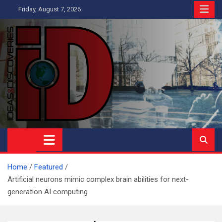
Skip
Friday, August 7, 2026
to
content
Ideas and Discoveries
IS A MAGAZINE COVERING SCIENCE, WITH A HEAVY INTEREST
IN SOCIAL SCIENCE
Home
Featured
Artificial neurons mimic complex brain abilities for next-
generation AI computing