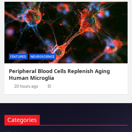
FEATURED
NEUROSCIENCE
Peripheral Blood Cells Replenish Aging
Human Microglia
20 hours ago
ID
Categories