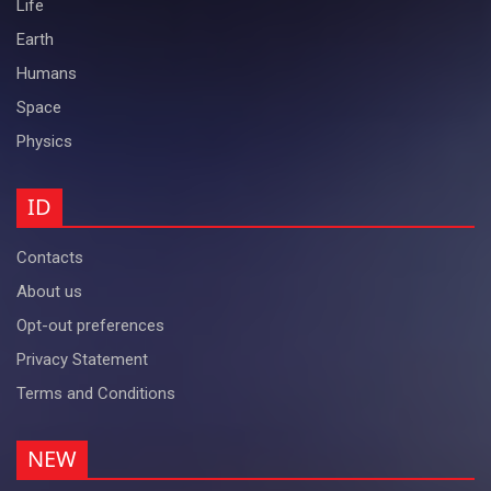
Life
Earth
Humans
Space
Physics
ID
Contacts
About us
Opt-out preferences
Privacy Statement
Terms and Conditions
NEW