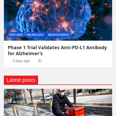
FEATURED
NEUROLOGY
NEUROSCIENCE
Phase 1 Trial Validates Anti-PD-L1 Antibody
for Alzheimer’s
3 days ago
ID
Latest posts