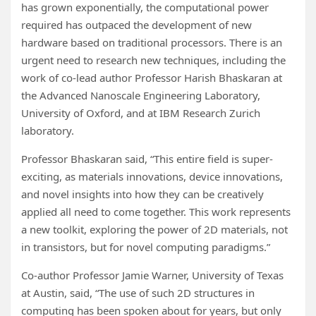
has grown exponentially, the computational power
required has outpaced the development of new
hardware based on traditional processors. There is an
urgent need to research new techniques, including the
work of co-lead author Professor Harish Bhaskaran at
the Advanced Nanoscale Engineering Laboratory,
University of Oxford, and at IBM Research Zurich
laboratory.
Professor Bhaskaran said, “This entire field is super-
exciting, as materials innovations, device innovations,
and novel insights into how they can be creatively
applied all need to come together. This work represents
a new toolkit, exploring the power of 2D materials, not
in transistors, but for novel computing paradigms.”
Co-author Professor Jamie Warner, University of Texas
at Austin, said, “The use of such 2D structures in
computing has been spoken about for years, but only