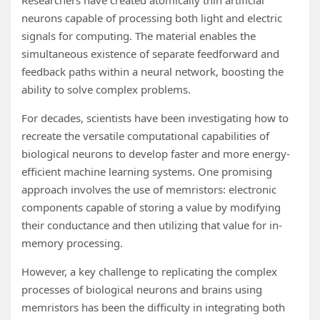
Researchers have created atomically thin artificial
neurons capable of processing both light and electric
signals for computing. The material enables the
simultaneous existence of separate feedforward and
feedback paths within a neural network, boosting the
ability to solve complex problems.
For decades, scientists have been investigating how to
recreate the versatile computational capabilities of
biological neurons to develop faster and more energy-
efficient machine learning systems. One promising
approach involves the use of memristors: electronic
components capable of storing a value by modifying
their conductance and then utilizing that value for in-
memory processing.
However, a key challenge to replicating the complex
processes of biological neurons and brains using
memristors has been the difficulty in integrating both