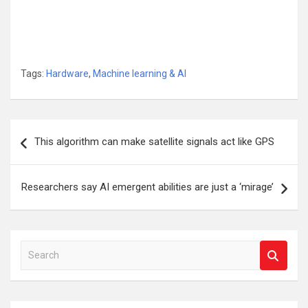
Tags:
Hardware
,
Machine learning & AI
Post
This algorithm can make satellite signals act like GPS
navigation
Researchers say AI emergent abilities are just a ‘mirage’
S
e
a
r