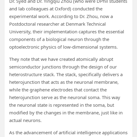
Dr. Syed and Dr. Yingqiu Zhou (who were DPhil students
and lab colleagues at Oxford) conducted the
experimental work. According to Dr. Zhou, now a
Postdoctoral researcher at Denmark Technical
University, their implementation captures the essential
components of a biological neuron through the
optoelectronic physics of low-dimensional systems.
They note that we have created atomically abrupt
semiconductor junctions through the design of our
heterostructure stack. The stack, specifically delivers a
heterojunction that acts as the neuronal membrane,
while the graphene electrodes that contact the
heterojunction serve as the neuronal soma. This way
the neuronal state is represented in the soma, but
modified by the changes in the membrane, just like in
actual neurons.
As the advancement of artificial intelligence applications