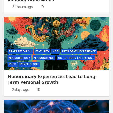
21 hours ago
ID
BRAIN RESEARCH
FEATURED
NDE
NEAR DEATH EXPERIENCE
NEUROBIOLOGY
NEUROSCIENCE
OUT OF BODY EXPERIENCE
PLOS
PSYCHOLOGY
Nonordinary Experiences Lead to Long-
Term Personal Growth
2 days ago
ID