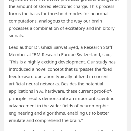
the amount of stored electronic charge. This process
forms the basis for threshold modes for neuronal
computations, analogous to the way our brain
processes a combination of excitatory and inhibitory
signals.
Lead author Dr. Ghazi Sarwat Syed, a Research Staff
Member at IBM Research Europe Switzerland, said,
“This is a highly exciting development. Our study has
introduced a novel concept that surpasses the fixed
feedforward operation typically utilized in current
artificial neural networks. Besides the potential
applications in AI hardware, these current proof-of-
principle results demonstrate an important scientific
advancement in the wider fields of neuromorphic
engineering and algorithms, enabling us to better
emulate and comprehend the brain.”