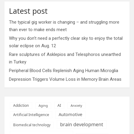
Latest post
The typical gig worker is changing – and struggling more
than ever to make ends meet
Why you don’t need a perfectly clear sky to enjoy the total
solar eclipse on Aug. 12
Rare sculptures of Asklepios and Telesphoros unearthed
in Turkey
Peripheral Blood Cells Replenish Aging Human Microglia
Depression Triggers Volume Loss in Memory Brain Areas
AI
Addiction
Aging
Anxiety
Automotive
Artificial Intelligence
brain development
Biomedical technology