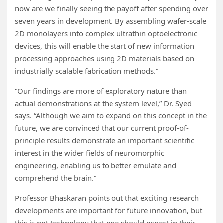
now are we finally seeing the payoff after spending over
seven years in development. By assembling wafer-scale
2D monolayers into complex ultrathin optoelectronic
devices, this will enable the start of new information
processing approaches using 2D materials based on
industrially scalable fabrication methods.”
“Our findings are more of exploratory nature than
actual demonstrations at the system level,” Dr. Syed
says. “Although we aim to expand on this concept in the
future, we are convinced that our current proof-of-
principle results demonstrate an important scientific
interest in the wider fields of neuromorphic
engineering, enabling us to better emulate and
comprehend the brain.”
Professor Bhaskaran points out that exciting research
developments are important for future innovation, but
this is not technology that one should expect in their