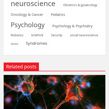
neuroscience
Obstetrics & gynaecology
Oncology & Cancer
Pediatrics
Psychology
Psychology & Psychiatry
science
Robotics
social neuroscience
Security
Syndromes
stress
Related posts