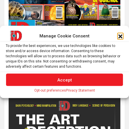
Manage Cookie Consent
To provide the best experiences, we use technologies like cookies to
store and/or access device information. Consenting to these
technologies will allow us to process data such as browsing behavior or
unique IDs on this site. Not consenting or withdrawing consent, may
adversely affect certain features and functions.
Accept
Opt-out preferences
Privacy Statement