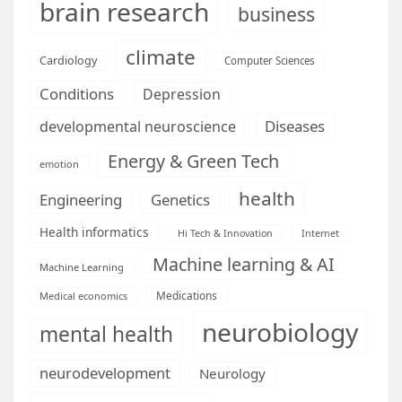
brain research
business
climate
Cardiology
Computer Sciences
Conditions
Depression
Diseases
developmental neuroscience
Energy & Green Tech
emotion
health
Engineering
Genetics
Health informatics
Hi Tech & Innovation
Internet
Machine learning & AI
Machine Learning
Medications
Medical economics
neurobiology
mental health
neurodevelopment
Neurology