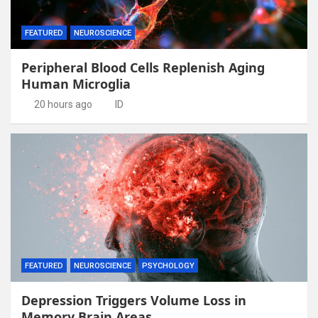
FEATURED
NEUROSCIENCE
Peripheral Blood Cells Replenish Aging
Human Microglia
20 hours ago
ID
FEATURED
NEUROSCIENCE
PSYCHOLOGY
Depression Triggers Volume Loss in
Memory Brain Areas