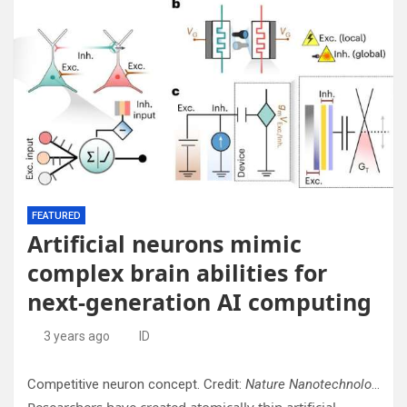
FEATURED
Artificial neurons mimic
complex brain abilities for
next-generation AI computing
3 years ago
ID
Competitive neuron concept. Credit:
Nature Nanotechnology
(20