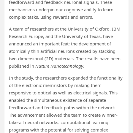
feedforward and feedback neuronal signals. These
mechanisms underpin our cognitive ability to learn
complex tasks, using rewards and errors.
A team of researchers at the University of Oxford, IBM
Research Europe, and the University of Texas, have
announced an important feat: the development of
atomically thin artificial neurons created by stacking
two-dimensional (2D) materials. The results have been
published in
Nature Nanotechnology
.
In the study, the researchers expanded the functionality
of the electronic memristors by making them
responsive to optical as well as electrical signals. This
enabled the simultaneous existence of separate
feedforward and feedback paths within the network.
The advancement allowed the team to create winner-
take-all neural networks: computational learning
programs with the potential for solving complex