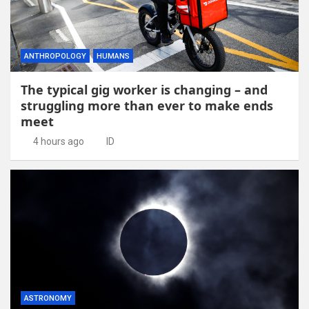
ANTHROPOLOGY
HUMANS
The typical gig worker is changing – and
struggling more than ever to make ends
meet
4 hours ago
ID
ASTRONOMY