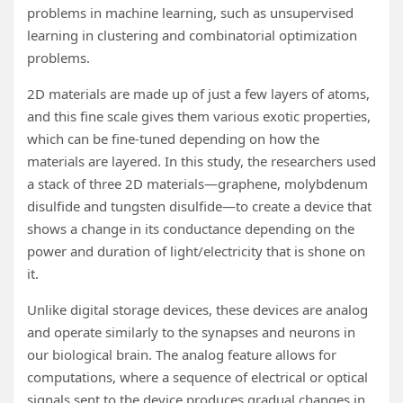
problems in machine learning, such as unsupervised
learning in clustering and combinatorial optimization
problems.
2D materials are made up of just a few layers of atoms,
and this fine scale gives them various exotic properties,
which can be fine-tuned depending on how the
materials are layered. In this study, the researchers used
a stack of three 2D materials—graphene, molybdenum
disulfide and tungsten disulfide—to create a device that
shows a change in its conductance depending on the
power and duration of light/electricity that is shone on
it.
Unlike digital storage devices, these devices are analog
and operate similarly to the synapses and neurons in
our biological brain. The analog feature allows for
computations, where a sequence of electrical or optical
signals sent to the device produces gradual changes in