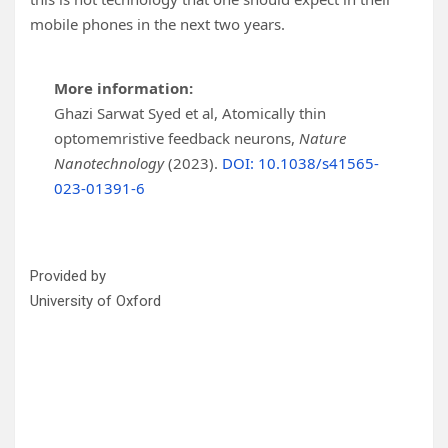
mobile phones in the next two years.
More information:
Ghazi Sarwat Syed et al, Atomically thin
optomemristive feedback neurons,
Nature
Nanotechnology
(2023).
DOI: 10.1038/s41565-
023-01391-6
Provided by
University of Oxford