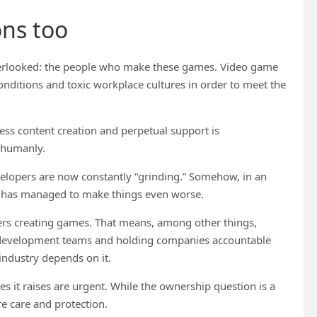
ons too
 overlooked: the people who make these games. Video game
onditions and toxic workplace cultures in order to meet the
ess content creation and perpetual support is
t humanly.
elopers are now constantly “grinding.” Somehow, in an
l has managed to make things even worse.
ers creating games. That means, among other things,
or development teams and holding companies accountable
e industry depends on it.
 it raises are urgent. While the ownership question is a
e care and protection.