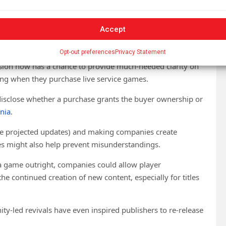
Accept
ed and should be compensated. Unfortunately, the current
n for them.
Opt-out preferences
Privacy Statement
sion now has a chance to provide much-needed clarity on
ng when they purchase live service games.
disclose whether a purchase grants the buyer ownership or
rnia
.
e projected updates) and making companies create
es might also help prevent misunderstandings.
g a game outright, companies could allow player
e continued creation of new content, especially for titles
y-led revivals have even inspired publishers to re-release