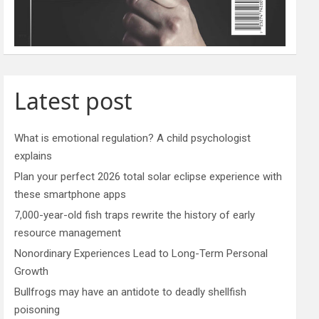
Latest post
What is emotional regulation? A child psychologist
explains
Plan your perfect 2026 total solar eclipse experience with
these smartphone apps
7,000-year-old fish traps rewrite the history of early
resource management
Nonordinary Experiences Lead to Long-Term Personal
Growth
Bullfrogs may have an antidote to deadly shellfish
poisoning