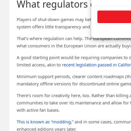
What regulators can do
Players of shut-down games may believe they were misl
system offers little transparency and even less protectio
That’s where regulation can help. The European Commis
what consumers in the European Union are actually buyi
A good starting point would be requiring companies to 
limited access, akin to
recent legislation passed in Califo
Minimum support periods, clearer content roadmaps (th
mandatory offline versions for discontinued online gam
There’s room for creativity here, too. Rather than killin
communities to take over its maintenance and allow for th
with active fan bases.
This is known as “modding,”
and in some cases, communit
enhanced editions years later.