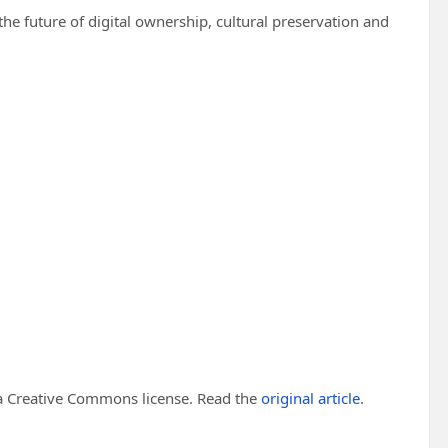
e future of digital ownership, cultural preservation and
 Creative Commons license. Read the
original article
.