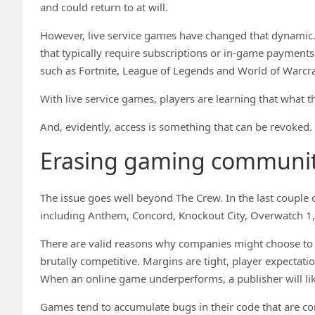
and could return to at will.
However, live service games have changed that dynamic.
that typically require subscriptions or in-game payments 
such as Fortnite, League of Legends and World of Warcra
With live service games, players are learning that what 
And, evidently, access is something that can be revoked.
Erasing gaming communit
The issue goes well beyond The Crew. In the last couple
including Anthem, Concord, Knockout City, Overwatch 1
There are valid reasons why companies might choose to e
brutally competitive. Margins are tight, player expectat
When an online game underperforms, a publisher will like
Games tend to accumulate bugs in their code that are com