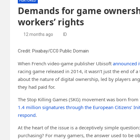
FEATURED
Demands for game ownershi
workers’ rights
12 months ago
ID
Credit: Pixabay/CC0 Public Domain
When French video-game publisher Ubisoft
announced i
racing game released in 2014, it wasn’t just the end of a
about the nature of digital ownership, led by players a
they had paid for.
The Stop Killing Games (SKG) movement was born from t
1.4 million signatures through the European Citizens’ Init
respond
.
At the heart of the issue is a deceptively simple questi
purchasing? For many gamers, the answer used to be o