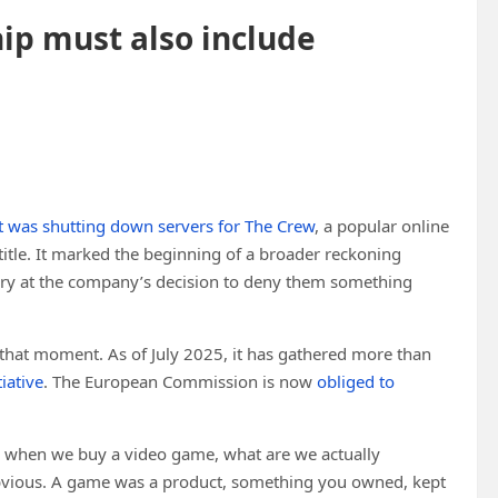
p must also include
t was shutting down servers for The Crew
, a popular online
 title. It marked the beginning of a broader reckoning
ngry at the company’s decision to deny them something
hat moment. As of July 2025, it has gathered more than
iative
. The European Commission is now
obliged to
on: when we buy a video game, what are we actually
bvious. A game was a product, something you owned, kept