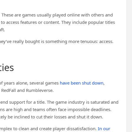
 These are games usually played online with others and
to access features or content. They include popular titles
ft.
they’ve really bought is something more tenuous: access.
ies
 of years alone, several games
have been shut down
,
, RedFall and Rumbleverse.
nd support for a title. The game industry is saturated and
ions are high and teams often face impossible deadlines.
ly be inclined to cut their losses and shut it down.
plex to clean and create player dissatisfaction.
In our