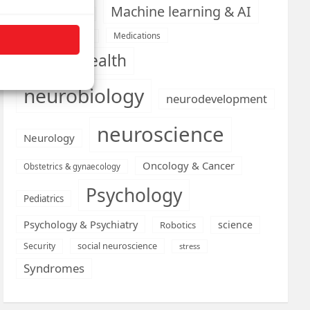
Machine learning & AI
Machine Learning
Medications
Medical economics
mental health
neurobiology
neurodevelopment
neuroscience
Neurology
Oncology & Cancer
Obstetrics & gynaecology
Psychology
Pediatrics
Psychology & Psychiatry
science
Robotics
social neuroscience
Security
stress
Syndromes