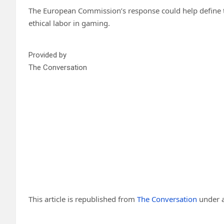
The European Commission’s response could help define th
ethical labor in gaming.
Provided by
The Conversation
This article is republished from
The Conversation
under a