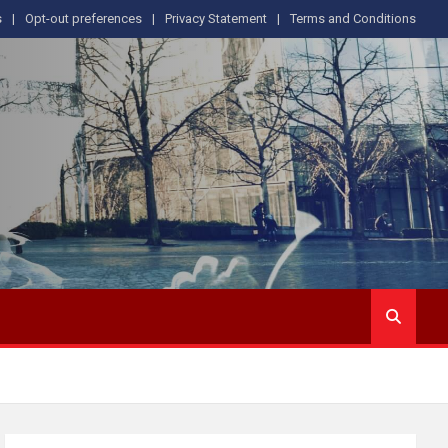
s
Opt-out preferences
Privacy Statement
Terms and Conditions