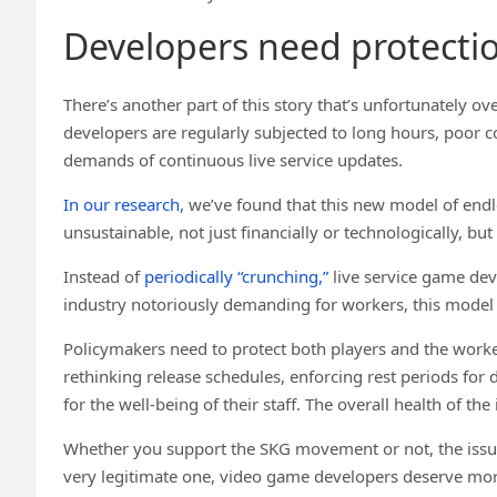
Developers need protecti
There’s another part of this story that’s unfortunately
developers are regularly subjected to long hours, poor c
demands of continuous live service updates.
In our research
, we’ve found that this new model of endl
unsustainable, not just financially or technologically, bu
Instead of
periodically “crunching,”
live service game dev
industry notoriously demanding for workers, this mode
Policymakers need to protect both players and the work
rethinking release schedules, enforcing rest periods f
for the well-being of their staff. The overall health of th
Whether you support the SKG movement or not, the issues
very legitimate one, video game developers deserve mor