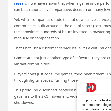
research
, we have shown that when a game underperform
can be a rational, even reparative, decision on many leve
Yet, when companies decide to shut down a live service ga
communities built around it, the digital assets (costume
the sometimes hundreds of hours invested in mastering it
recourse or compensation.
That’s not just a customer service issue; it’s a cultural one
Games are not just another type of software. They are cr
vibrant communities.
Players don’t just consume games, they inhabit them. Th
through digital spaces. Turning those spaces off can feel, 
This profound disconnect between business logic and pl
gave rise to the SKG movement. Video game publishers fai
To provide the best 
shutdowns.
to these technologie
or withdrawing conse