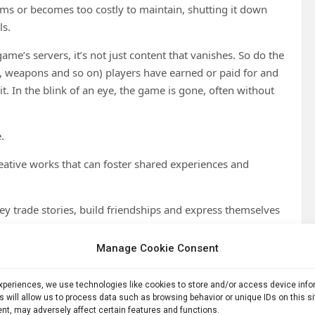
s or becomes too costly to maintain, shutting it down
ls.
me’s servers, it’s not just content that vanishes. So do the
s, weapons and so on) players have earned or paid for and
. In the blink of an eye, the game is gone, often without
.
eative works that can foster shared experiences and
ey trade stories, build friendships and express themselves
to many, like erasing a part of their lives.
Manage Cookie Consent
ayer experience,
which we theorized in the past
, is what
led to anticipate the cultural backlash triggered by these
experiences, we use technologies like cookies to store and/or access device inf
s will allow us to process data such as browsing behavior or unique IDs on this s
nt, may adversely affect certain features and functions.