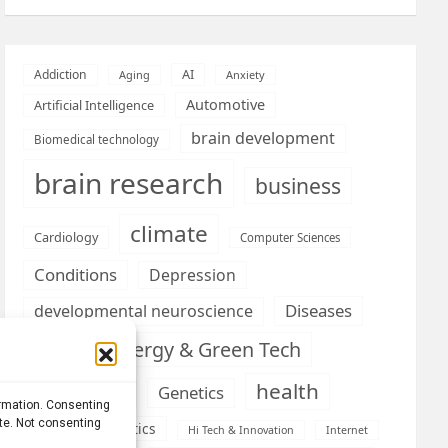
AI
Addiction
Aging
Anxiety
Automotive
Artificial Intelligence
brain development
Biomedical technology
brain research
business
climate
Cardiology
Computer Sciences
Conditions
Depression
Diseases
developmental neuroscience
Energy & Green Tech
emotion
health
Engineering
Genetics
ormation. Consenting
ite. Not consenting
Health informatics
Hi Tech & Innovation
Internet