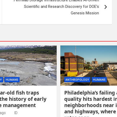
Scientific and Research Discovery for DOE’s
Genesis Mission
Y
HUMANS
ANTHROPOLOGY
HUMANS
ar-old fish traps
Philadelphia’s failing 
the history of early
quality hits hardest i
ce management
neighborhoods near 
and highways, where
 ago
ID