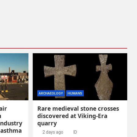
ARCHAEOLOGY
HUMANS
air
Rare medieval stone crosses
n
discovered at Viking-Era
industry
quarry
 asthma
2 days ago
ID