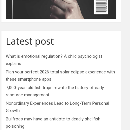
Latest post
What is emotional regulation? A child psychologist
explains
Plan your perfect 2026 total solar eclipse experience with
these smartphone apps
7,000-year-old fish traps rewrite the history of early
resource management
Nonordinary Experiences Lead to Long-Term Personal
Growth
Bullfrogs may have an antidote to deadly shellfish
poisoning