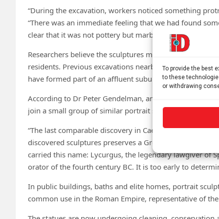
“During the excavation, workers noticed something protr
“There was an immediate feeling that we had found some
clear that it was not pottery but marble. Slowly, the tw
Researchers believe the sculptures may once have adorne
residents. Previous excavations nearby uncovered the 
To provide the best 
have formed part of an affluent suburban estate associate
to these technologie
or withdrawing conse
According to Dr Peter Gendelman, an expert on the Caesar
join a small group of similar portrait sculptures discove
“The last comparable discovery in Caesarea occurred du
discovered sculptures preserves a Greek inscription bear
carried this name: Lycurgus, the legendary lawgiver of 
orator of the fourth century BC. It is too early to determ
In public buildings, baths and elite homes, portrait scul
common use in the Roman Empire, representative of the c
The statues are now undergoing cleaning, conservation an