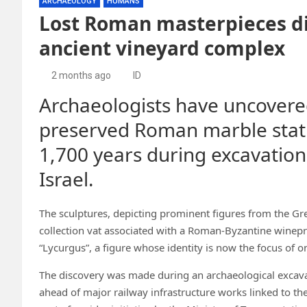
ARCHAEOLOGY
HUMANS
Lost Roman masterpieces d
ancient vineyard complex
2 months ago
ID
Archaeologists have uncovere
preserved Roman marble stat
1,700 years during excavatio
Israel.
The sculptures, depicting prominent figures from the G
collection vat associated with a Roman-Byzantine winepr
“Lycurgus”, a figure whose identity is now the focus of 
The discovery was made during an archaeological excavat
ahead of major railway infrastructure works linked to the 