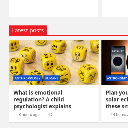
Latest posts
ANTHROPOLOGY
HUMANS
ASTRONOMY
What is emotional
Plan you
regulation? A child
solar ec
psychologist explains
these s
8 hours ago
ID
14 hours