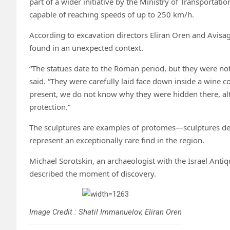
part of a wider initiative by the Ministry of Transportati
capable of reaching speeds of up to 250 km/h.
According to excavation directors Eliran Oren and Avisag 
found in an unexpected context.
“The statues date to the Roman period, but they were not 
said. “They were carefully laid face down inside a wine co
present, we do not know why they were hidden there, alth
protection.”
The sculptures are examples of protomes—sculptures d
represent an exceptionally rare find in the region.
Michael Sorotskin, an archaeologist with the Israel Anti
described the moment of discovery.
Image Credit : Shatil Immanuelov, Eliran Oren