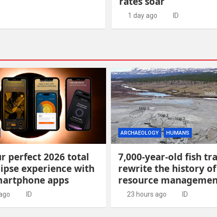
rates soar
1 day ago
ID
ARCHAEOLOGY
HUMANS
r perfect 2026 total
7,000-year-old fish tr
lipse experience with
rewrite the history of
martphone apps
resource managemen
 ago
ID
23 hours ago
ID