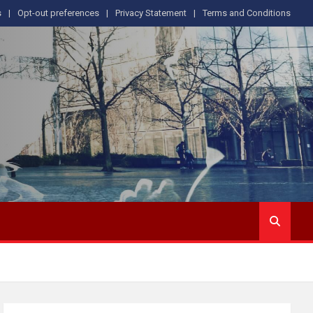
s
Opt-out preferences
Privacy Statement
Terms and Conditions