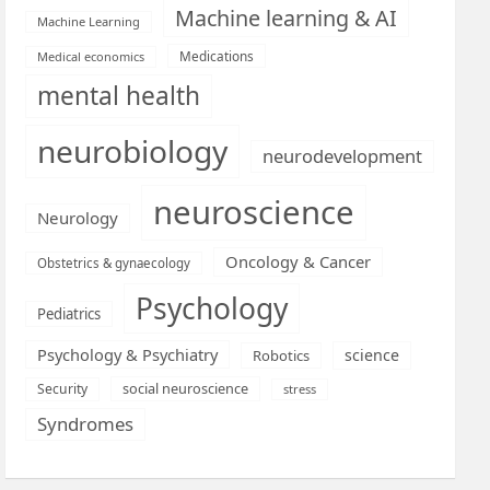
Machine learning & AI
Machine Learning
Medications
Medical economics
mental health
neurobiology
neurodevelopment
neuroscience
Neurology
Oncology & Cancer
Obstetrics & gynaecology
Psychology
Pediatrics
Psychology & Psychiatry
science
Robotics
social neuroscience
Security
stress
Syndromes