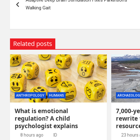
navigation
Walking Gait
Related posts
ANTHROPOLOGY
HUMANS
ARCHAEOLOG
What is emotional
7,000-ye
regulation? A child
rewrite 
psychologist explains
resour
8 hours ago
ID
23 hours