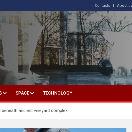
Contacts
About u
s
T IN SOCIAL SCIENCE
S
SPACE
TECHNOLOGY
 beneath ancient vineyard complex