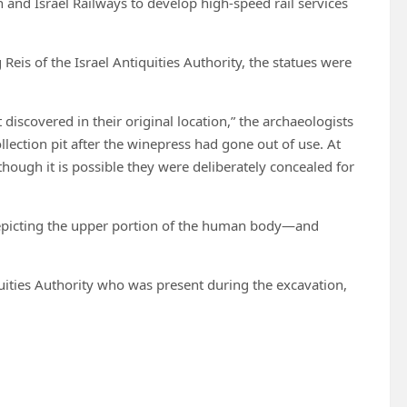
on and Israel Railways to develop high-speed rail services
Reis of the Israel Antiquities Authority, the statues were
discovered in their original location,” the archaeologists
llection pit after the winepress had gone out of use. At
ough it is possible they were deliberately concealed for
epicting the upper portion of the human body—and
quities Authority who was present during the excavation,