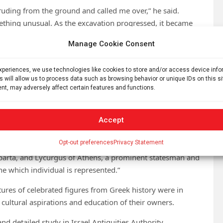
uding from the ground and called me over,” he said.
thing unusual. As the excavation progressed, it became
o statues emerged. It was an extraordinary moment.”
Manage Cookie Consent
d a luxurious villa belonging to one of Caesarea’s wealthy
remains of a Roman bathhouse, suggesting the area may
experiences, we use technologies like cookies to store and/or access device inf
d with the ancient port city.
s will allow us to process data such as browsing behavior or unique IDs on this s
nt, may adversely affect certain features and functions.
ea region for the Israel Antiquities Authority, the statues
red in the area over recent decades.
Accept
ring the 1990s,” Gendelman explained. “One of the newly
Opt-out preferences
Privacy Statement
ing the name Lycurgus. Two notable historical figures
Sparta, and Lycurgus of Athens, a prominent statesman and
ine which individual is represented.”
ptures of celebrated figures from Greek history were in
ultural aspirations and education of their owners.
d detailed study in Israel Antiquities Authority