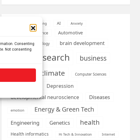
AI
Addiction
Aging
Anxiety
Automotive
Artificial Intelligence
brain development
Biomedical technology
ormation. Consenting
ite. Not consenting
brain research
business
climate
Cardiology
Computer Sciences
Conditions
Depression
Diseases
developmental neuroscience
Energy & Green Tech
emotion
health
Engineering
Genetics
Health informatics
Hi Tech & Innovation
Internet