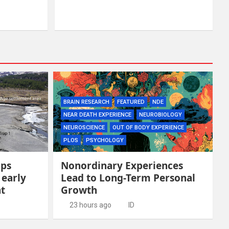
BRAIN RESEARCH
FEATURED
NDE
NEAR DEATH EXPERIENCE
NEUROBIOLOGY
NEUROSCIENCE
OUT OF BODY EXPERIENCE
PLOS
PSYCHOLOGY
aps
Nonordinary Experiences
 early
Lead to Long-Term Personal
t
Growth
23 hours ago
ID