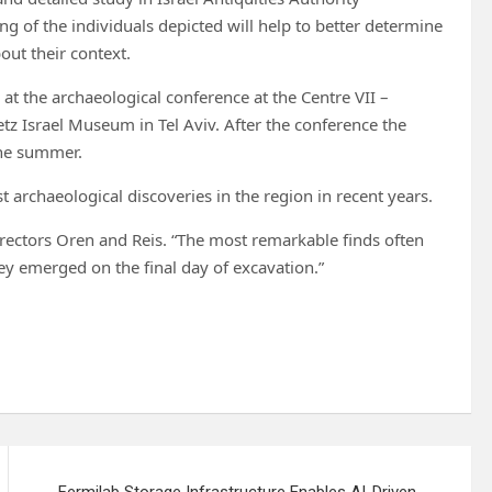
g of the individuals depicted will help to better determine
out their context.
e at the archaeological conference at the Centre VII –
tz Israel Museum in Tel Aviv. After the conference the
 the summer.
t archaeological discoveries in the region in recent years.
 directors Oren and Reis. “The most remarkable finds often
y emerged on the final day of excavation.”
Fermilab Storage Infrastructure Enables AI-Driven