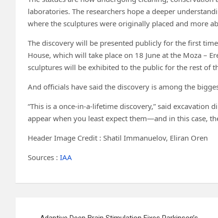
laboratories. The researchers hope a deeper understandin
where the sculptures were originally placed and more ab
The discovery will be presented publicly for the first tim
House, which will take place on 18 June at the Moza – Ere
sculptures will be exhibited to the public for the rest of
And officials have said the discovery is among the bigges
“This is a once-in-a-lifetime discovery,” said excavation
appear when you least expect them—and in this case, the
Header Image Credit : Shatil Immanuelov, Eliran Oren
Sources :
IAA
Post
Adaptive Deep Brain Stimulation Fixes Parkinson’s