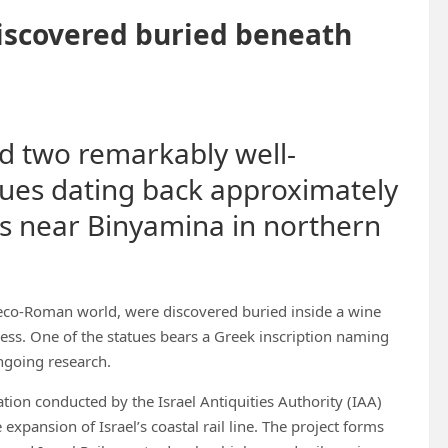
iscovered buried beneath
d two remarkably well-
ues dating back approximately
ns near Binyamina in northern
reco-Roman world, were discovered buried inside a wine
ess. One of the statues bears a Greek inscription naming
ongoing research.
ion conducted by the Israel Antiquities Authority (IAA)
expansion of Israel’s coastal rail line. The project forms