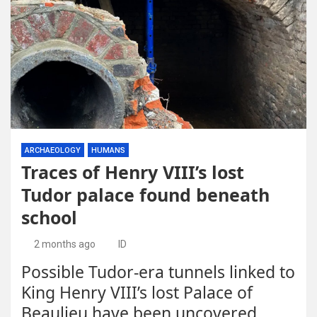
ARCHAEOLOGY
HUMANS
Traces of Henry VIII’s lost
Tudor palace found beneath
school
2 months ago
ID
Possible Tudor-era tunnels linked to
King Henry VIII’s lost Palace of
Beaulieu have been uncovered