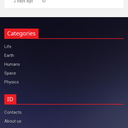
2 days ago
ID
Categories
Life
Earth
Humans
Space
Physics
ID
Contacts
About us