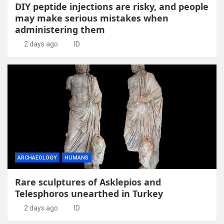
DIY peptide injections are risky, and people
may make serious mistakes when
administering them
2 days ago
ID
ARCHAEOLOGY
HUMANS
Rare sculptures of Asklepios and
Telesphoros unearthed in Turkey
2 days ago
ID