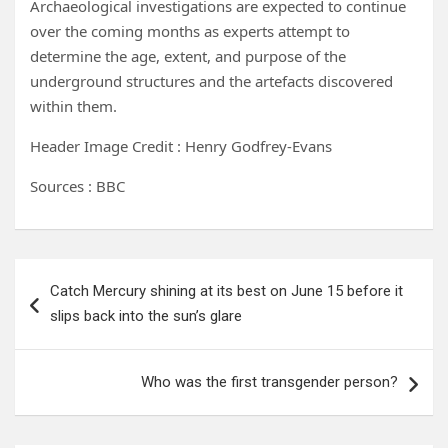
Archaeological investigations are expected to continue
over the coming months as experts attempt to
determine the age, extent, and purpose of the
underground structures and the artefacts discovered
within them.
Header Image Credit : Henry Godfrey-Evans
Sources : BBC
Post
Catch Mercury shining at its best on June 15 before it
navigation
slips back into the sun’s glare
Who was the first transgender person?