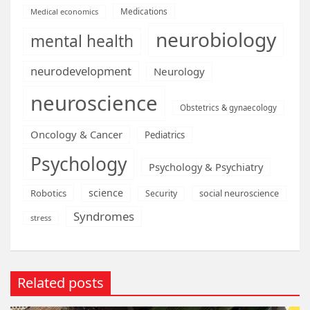
Medications
Medical economics
neurobiology
mental health
neurodevelopment
Neurology
neuroscience
Obstetrics & gynaecology
Oncology & Cancer
Pediatrics
Psychology
Psychology & Psychiatry
science
Robotics
social neuroscience
Security
Syndromes
stress
Related posts