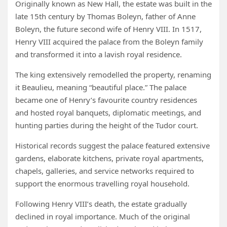
Originally known as New Hall, the estate was built in the
late 15th century by Thomas Boleyn, father of Anne
Boleyn, the future second wife of Henry VIII. In 1517,
Henry VIII acquired the palace from the Boleyn family
and transformed it into a lavish royal residence.
The king extensively remodelled the property, renaming
it Beaulieu, meaning “beautiful place.” The palace
became one of Henry’s favourite country residences
and hosted royal banquets, diplomatic meetings, and
hunting parties during the height of the Tudor court.
Historical records suggest the palace featured extensive
gardens, elaborate kitchens, private royal apartments,
chapels, galleries, and service networks required to
support the enormous travelling royal household.
Following Henry VIII’s death, the estate gradually
declined in royal importance. Much of the original