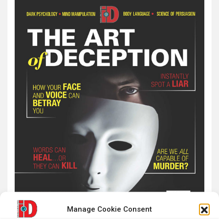
Manage Cookie Consent