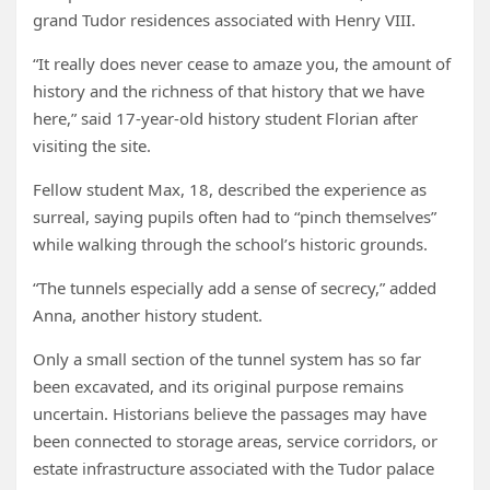
grand Tudor residences associated with Henry VIII.
“It really does never cease to amaze you, the amount of
history and the richness of that history that we have
here,” said 17-year-old history student Florian after
visiting the site.
Fellow student Max, 18, described the experience as
surreal, saying pupils often had to “pinch themselves”
while walking through the school’s historic grounds.
“The tunnels especially add a sense of secrecy,” added
Anna, another history student.
Only a small section of the tunnel system has so far
been excavated, and its original purpose remains
uncertain. Historians believe the passages may have
been connected to storage areas, service corridors, or
estate infrastructure associated with the Tudor palace