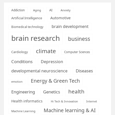
AI
Addiction
Aging
Anxiety
Automotive
Artificial Intelligence
brain development
Biomedical technology
brain research
business
climate
Cardiology
Computer Sciences
Conditions
Depression
Diseases
developmental neuroscience
Energy & Green Tech
emotion
health
Engineering
Genetics
Health informatics
Hi Tech & Innovation
Internet
Machine learning & AI
Machine Learning