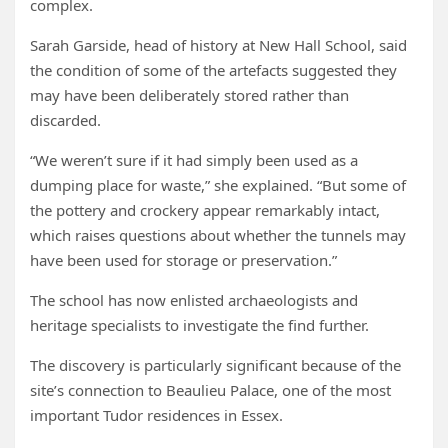
complex.
Sarah Garside, head of history at New Hall School, said
the condition of some of the artefacts suggested they
may have been deliberately stored rather than
discarded.
“We weren’t sure if it had simply been used as a
dumping place for waste,” she explained. “But some of
the pottery and crockery appear remarkably intact,
which raises questions about whether the tunnels may
have been used for storage or preservation.”
The school has now enlisted archaeologists and
heritage specialists to investigate the find further.
The discovery is particularly significant because of the
site’s connection to Beaulieu Palace, one of the most
important Tudor residences in Essex.