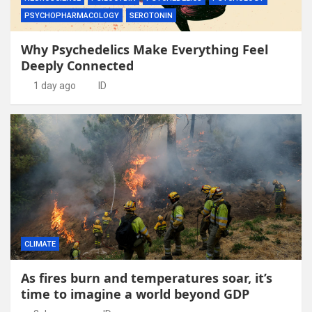
PSYCHOPHARMACOLOGY
SEROTONIN
Why Psychedelics Make Everything Feel
Deeply Connected
1 day ago
ID
CLIMATE
As fires burn and temperatures soar, it’s
time to imagine a world beyond GDP