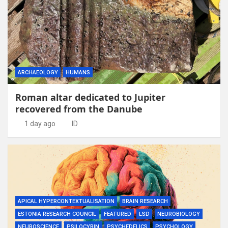
ARCHAEOLOGY
HUMANS
Roman altar dedicated to Jupiter
recovered from the Danube
1 day ago
ID
APICAL HYPERCONTEXTUALISATION
BRAIN RESEARCH
ESTONIA RESEARCH COUNCIL
FEATURED
LSD
NEUROBIOLOGY
NEUROSCIENCE
PSILOCYBIN
PSYCHEDELICS
PSYCHOLOGY