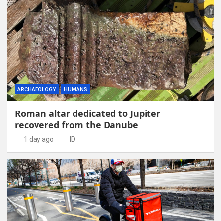
ARCHAEOLOGY
HUMANS
Roman altar dedicated to Jupiter
recovered from the Danube
1 day ago
ID