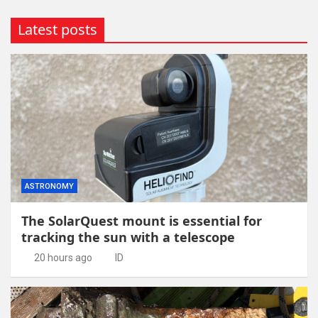
Latest posts
ASTRONOMY
The SolarQuest mount is essential for
tracking the sun with a telescope
20 hours ago
ID