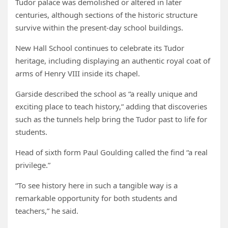
Tudor palace was demolished or altered in later
centuries, although sections of the historic structure
survive within the present-day school buildings.
New Hall School continues to celebrate its Tudor
heritage, including displaying an authentic royal coat of
arms of Henry VIII inside its chapel.
Garside described the school as “a really unique and
exciting place to teach history,” adding that discoveries
such as the tunnels help bring the Tudor past to life for
students.
Head of sixth form Paul Goulding called the find “a real
privilege.”
“To see history here in such a tangible way is a
remarkable opportunity for both students and
teachers,” he said.