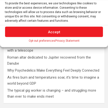
To provide the best experiences, we use technologies like cookies to
store and/or access device information. Consenting to these
technologies will allow us to process data such as browsing behavior or
unique IDs on this site. Not consenting or withdrawing consent, may
adversely affect certain features and functions.
Accept
Latest post
Opt-out preferences
Privacy Statement
The SolarQuest mount is essential for tracking the sun
with a telescope
Roman altar dedicated to Jupiter recovered from the
Danube
Why Psychedelics Make Everything Feel Deeply Connected
As fires burn and temperatures soar, it’s time to imagine a
world beyond GDP
The typical gig worker is changing – and struggling more
than ever to make ends meet