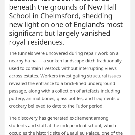
beneath the grounds of New Hall
School in Chelmsford, shedding
new light on one of England’s most
significant but largely vanished
royal residences.
The tunnels were uncovered during repair work on a
nearby ha-ha — a sunken landscape ditch traditionally
used to contain livestock without interrupting views
across estates. Workers investigating structural issues
revealed the entrance to a brick-lined underground
passage, along with a collection of artefacts including
pottery, animal bones, glass bottles, and fragments of
crockery believed to date to the Tudor period.
The discovery has generated excitement among
students and staff at the independent school, which
occupies the historic site of Beaulieu Palace, one of the