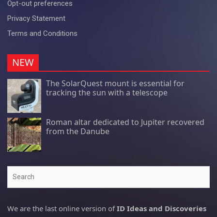
Opt-out preferences
Privacy Statement
Terms and Conditions
NEW
The SolarQuest mount is essential for
tracking the sun with a telescope
Roman altar dedicated to Jupiter recovered
from the Danube
Search
We are the last online version of
ID Ideas and Discoveries