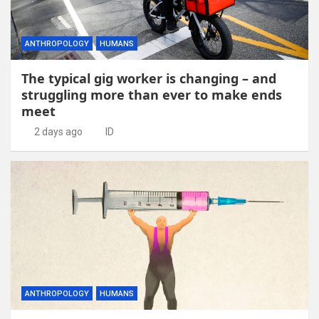
ANTHROPOLOGY
HUMANS
The typical gig worker is changing – and
struggling more than ever to make ends
meet
2 days ago
ID
ANTHROPOLOGY
HUMANS