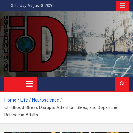
Skip
Saturday, August 8, 2026
to
content
Ideas and Discoveries
IS A MAGAZINE COVERING SCIENCE, WITH A HEAVY INTEREST
IN SOCIAL SCIENCE
Home
Life
Neuroscience
Childhood Stress Disrupts Attention, Sleep, and Dopamine
Balance in Adults