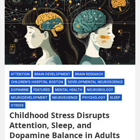
ATTENTION
BRAIN DEVELOPMENT
BRAIN RESEARCH
CHILDREN'S HOSPITAL BOSTON
DEVELOPMENTAL NEUROSCIENCE
DOPAMINE
FEATURED
MENTAL HEALTH
NEUROBIOLOGY
NEURODEVELOPMENT
NEUROSCIENCE
PSYCHOLOGY
SLEEP
STRESS
Childhood Stress Disrupts
Attention, Sleep, and
Dopamine Balance in Adults