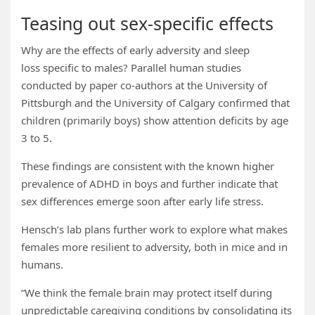
Teasing out sex-specific effects
Why are the effects of early adversity and sleep
loss specific to males? Parallel human studies
conducted by paper co-authors at the University of
Pittsburgh and the University of Calgary confirmed that
children (primarily boys) show attention deficits by age
3 to 5.
These findings are consistent with the known higher
prevalence of ADHD in boys and further indicate that
sex differences emerge soon after early life stress.
Hensch’s lab plans further work to explore what makes
females more resilient to adversity, both in mice and in
humans.
“We think the female brain may protect itself during
unpredictable caregiving conditions by consolidating its