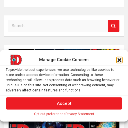
S
e
a
r
c
h
Manage Cookie Consent
To provide the best experiences, we use technologies like cookies to
store and/or access device information. Consenting to these
technologies will allow us to process data such as browsing behavior or
unique IDs on this site. Not consenting or withdrawing consent, may
adversely affect certain features and functions.
Accept
Opt-out preferences
Privacy Statement