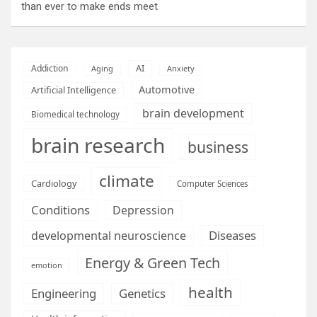
than ever to make ends meet
AI
Addiction
Aging
Anxiety
Automotive
Artificial Intelligence
brain development
Biomedical technology
brain research
business
climate
Cardiology
Computer Sciences
Conditions
Depression
Diseases
developmental neuroscience
Energy & Green Tech
emotion
health
Engineering
Genetics