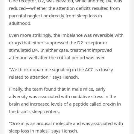
One receptor, D2, was elevated, while another, D4, was
reduced—whether the attention deficits resulted from
parental neglect or directly from sleep loss in
adulthood.
Even more strikingly, the imbalance was reversible with
drugs that either suppressed the D2 receptor or
stimulated D4. In either case, treatment improved
attention well after the critical period was over.
“We think dopamine signaling in the ACC is closely
related to attention,” says Hensch.
Finally, the team found that in male mice, early
adversity was associated with oxidative stress in the
brain and increased levels of a peptide called orexin in
the brain’s sleep centers.
“Orexin is an arousal molecule and was associated with
sleep loss in males,” says Hensch.