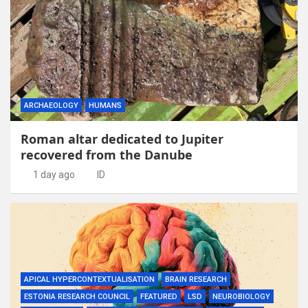
ARCHAEOLOGY
HUMANS
Roman altar dedicated to Jupiter
recovered from the Danube
1 day ago
ID
APICAL HYPERCONTEXTUALISATION
BRAIN RESEARCH
ESTONIA RESEARCH COUNCIL
FEATURED
LSD
NEUROBIOLOGY