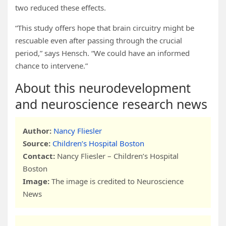
two reduced these effects.
“This study offers hope that brain circuitry might be
rescuable even after passing through the crucial
period,” says Hensch. “We could have an informed
chance to intervene.”
About this neurodevelopment
and neuroscience research news
Author:
Nancy Fliesler
Source:
Children’s Hospital Boston
Contact:
Nancy Fliesler – Children’s Hospital
Boston
Image:
The image is credited to Neuroscience
News