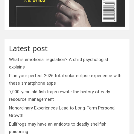
Latest post
What is emotional regulation? A child psychologist
explains
Plan your perfect 2026 total solar eclipse experience with
these smartphone apps
7,000-year-old fish traps rewrite the history of early
resource management
Nonordinary Experiences Lead to Long-Term Personal
Growth
Bullfrogs may have an antidote to deadly shellfish
poisoning