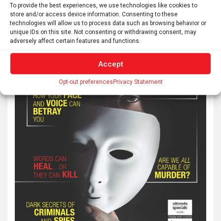
To provide the best experiences, we use technologies like cookies to
store and/or access device information. Consenting to these
technologies will allow us to process data such as browsing behavior or
unique IDs on this site. Not consenting or withdrawing consent, may
adversely affect certain features and functions.
Accept
Opt-out preferences
Privacy Statement