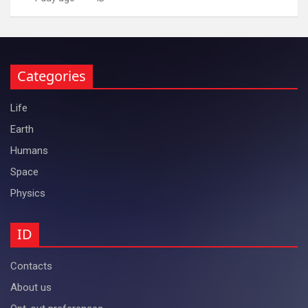
Categories
Life
Earth
Humans
Space
Physics
ID
Contacts
About us