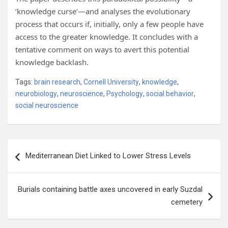
‘knowledge curse’—and analyses the evolutionary
process that occurs if, initially, only a few people have
access to the greater knowledge. It concludes with a
tentative comment on ways to avert this potential
knowledge backlash.
Tags:
brain research
,
Cornell University
,
knowledge
,
neurobiology
,
neuroscience
,
Psychology
,
social behavior
,
social neuroscience
Post
Mediterranean Diet Linked to Lower Stress Levels
navigation
Burials containing battle axes uncovered in early Suzdal
cemetery