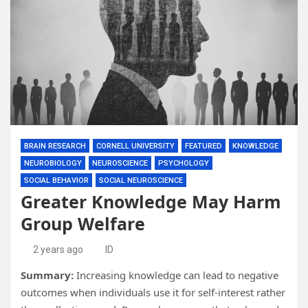
BRAIN RESEARCH
CORNELL UNIVERSITY
FEATURED
KNOWLEDGE
NEUROBIOLOGY
NEUROSCIENCE
PSYCHOLOGY
SOCIAL BEHAVIOR
SOCIAL NEUROSCIENCE
Greater Knowledge May Harm
Group Welfare
2 years ago
ID
Summary:
Increasing knowledge can lead to negative
outcomes when individuals use it for self-interest rather