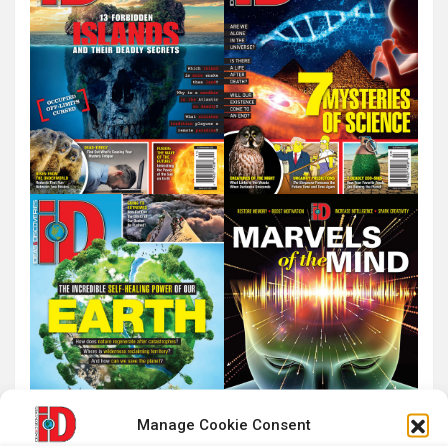
Manage Cookie Consent