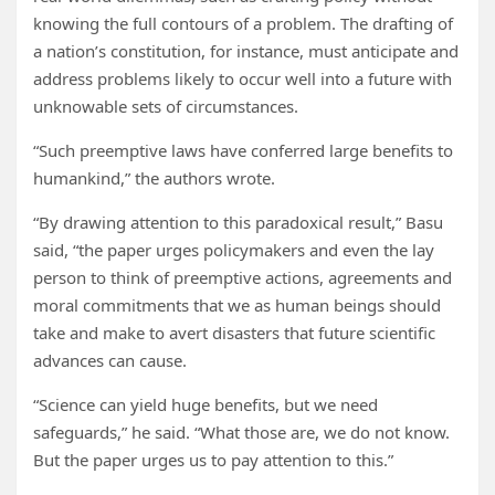
knowing the full contours of a problem. The drafting of
a nation’s constitution, for instance, must anticipate and
address problems likely to occur well into a future with
unknowable sets of circumstances.
“Such preemptive laws have conferred large benefits to
humankind,” the authors wrote.
“By drawing attention to this paradoxical result,” Basu
said, “the paper urges policymakers and even the lay
person to think of preemptive actions, agreements and
moral commitments that we as human beings should
take and make to avert disasters that future scientific
advances can cause.
“Science can yield huge benefits, but we need
safeguards,” he said. “What those are, we do not know.
But the paper urges us to pay attention to this.”