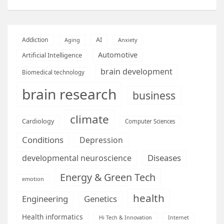
AI
Addiction
Aging
Anxiety
Automotive
Artificial Intelligence
brain development
Biomedical technology
brain research
business
climate
Cardiology
Computer Sciences
Conditions
Depression
Diseases
developmental neuroscience
Energy & Green Tech
emotion
health
Engineering
Genetics
Health informatics
Hi Tech & Innovation
Internet