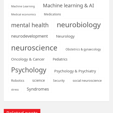
Machine learning & AI
Machine Learning
Medications
Medical economics
neurobiology
mental health
neurodevelopment
Neurology
neuroscience
Obstetrics & gynaecology
Oncology & Cancer
Pediatrics
Psychology
Psychology & Psychiatry
science
Robotics
social neuroscience
Security
Syndromes
stress