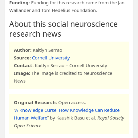
Funding:
Funding for this research came from the Jan
Wallander and Tom Hedelius Foundation.
About this social neuroscience
research news
Author:
Kaitlyn Serrao
Source:
Cornell University
Contact:
Kaitlyn Serrao – Cornell University
Image:
The image is credited to Neuroscience
News
Original Research:
Open access.
“
A Knowledge Curse: How Knowledge Can Reduce
Human Welfare
” by Kaushik Basu et al.
Royal Society
Open Science