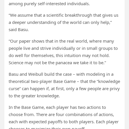
among purely self-interested individuals.
“We assume that a scientific breakthrough that gives us
a deeper understanding of the world can only help,”
said Basu.
“Our paper shows that in the real world, where many
people live and strive individually or in small groups to
do well for themselves, this intuition may not hold.
Science may not be the panacea we take it to be.”
Basu and Weibull build the case – with modeling in a
theoretical two-player Base Game – that the “knowledge
curse” can happen if, at first, only a few people are privy
to the greater knowledge.
In the Base Game, each player has two actions to
choose from. There are four combinations of actions,
each with expected payoffs to both players. Each player
chooses to maximize their own payoff.