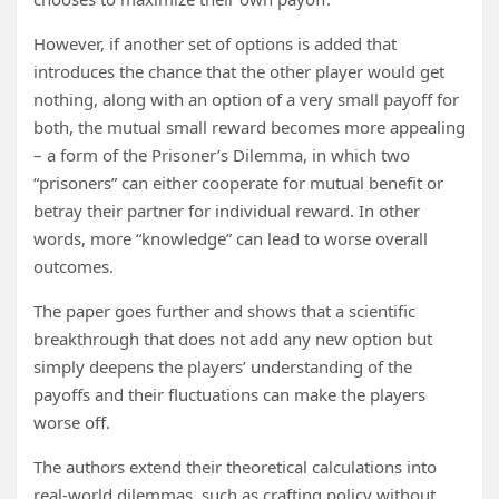
However, if another set of options is added that
introduces the chance that the other player would get
nothing, along with an option of a very small payoff for
both, the mutual small reward becomes more appealing
– a form of the Prisoner’s Dilemma, in which two
“prisoners” can either cooperate for mutual benefit or
betray their partner for individual reward. In other
words, more “knowledge” can lead to worse overall
outcomes.
The paper goes further and shows that a scientific
breakthrough that does not add any new option but
simply deepens the players’ understanding of the
payoffs and their fluctuations can make the players
worse off.
The authors extend their theoretical calculations into
real-world dilemmas, such as crafting policy without