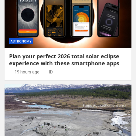
ASTRONOMY
Plan your perfect 2026 total solar eclipse
experience with these smartphone apps
19 hours ago
ID