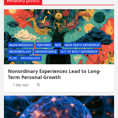
Related posts
BRAIN RESEARCH
FEATURED
NDE
NEAR DEATH EXPERIENCE
NEUROBIOLOGY
NEUROSCIENCE
OUT OF BODY EXPERIENCE
PLOS
PSYCHOLOGY
Nonordinary Experiences Lead to Long-
Term Personal Growth
1 day ago
ID