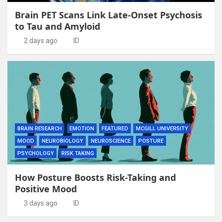
Brain PET Scans Link Late-Onset Psychosis
to Tau and Amyloid
2 days ago
ID
BRAIN RESEARCH
EMOTION
FEATURED
MCGILL UNIVERSITY
MOOD
NEUROBIOLOGY
NEUROSCIENCE
POSTURE
PSYCHOLOGY
RISK TAKING
How Posture Boosts Risk-Taking and
Positive Mood
3 days ago
ID