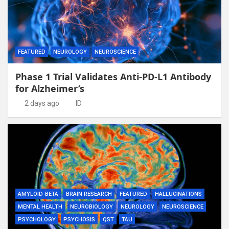
FEATURED
NEUROLOGY
NEUROSCIENCE
Phase 1 Trial Validates Anti-PD-L1 Antibody
for Alzheimer’s
2 days ago
ID
AMYLOID-BETA
BRAIN RESEARCH
FEATURED
HALLUCINATIONS
MENTAL HEALTH
NEUROBIOLOGY
NEUROLOGY
NEUROSCIENCE
PSYCHOLOGY
PSYCHOSIS
QST
TAU