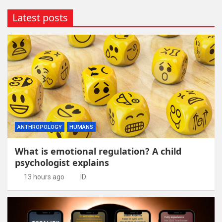
Latest posts
ANTHROPOLOGY
HUMANS
What is emotional regulation? A child
psychologist explains
13 hours ago
ID