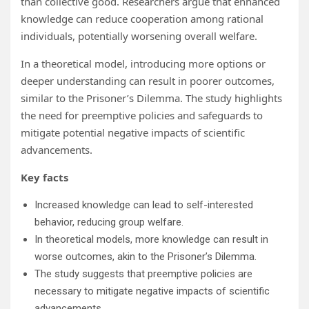
than collective good. Researchers argue that enhanced
knowledge can reduce cooperation among rational
individuals, potentially worsening overall welfare.
In a theoretical model, introducing more options or
deeper understanding can result in poorer outcomes,
similar to the Prisoner’s Dilemma. The study highlights
the need for preemptive policies and safeguards to
mitigate potential negative impacts of scientific
advancements.
Key facts
Increased knowledge can lead to self-interested
behavior, reducing group welfare.
In theoretical models, more knowledge can result in
worse outcomes, akin to the Prisoner’s Dilemma.
The study suggests that preemptive policies are
necessary to mitigate negative impacts of scientific
advancements.