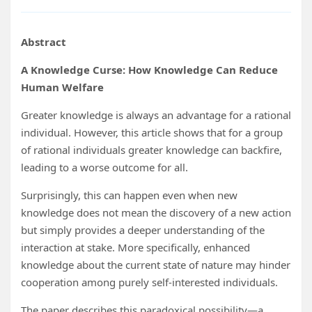
Abstract
A Knowledge Curse: How Knowledge Can Reduce
Human Welfare
Greater knowledge is always an advantage for a rational
individual. However, this article shows that for a group
of rational individuals greater knowledge can backfire,
leading to a worse outcome for all.
Surprisingly, this can happen even when new
knowledge does not mean the discovery of a new action
but simply provides a deeper understanding of the
interaction at stake. More specifically, enhanced
knowledge about the current state of nature may hinder
cooperation among purely self-interested individuals.
The paper describes this paradoxical possibility—a