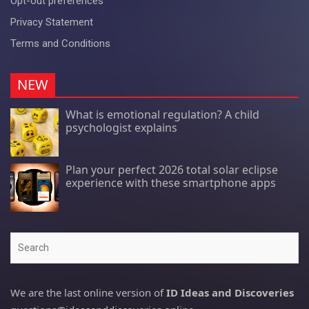
Opt-out preferences
Privacy Statement
Terms and Conditions
NEW
What is emotional regulation? A child
psychologist explains
Plan your perfect 2026 total solar eclipse
experience with these smartphone apps
Search
We are the last online version of
ID Ideas and Discoveries