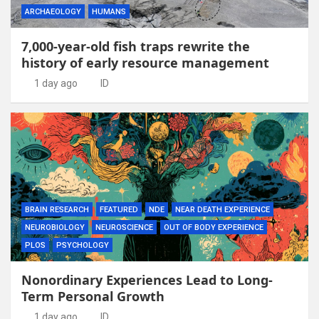
ARCHAEOLOGY
HUMANS
7,000-year-old fish traps rewrite the
history of early resource management
1 day ago
ID
BRAIN RESEARCH
FEATURED
NDE
NEAR DEATH EXPERIENCE
NEUROBIOLOGY
NEUROSCIENCE
OUT OF BODY EXPERIENCE
PLOS
PSYCHOLOGY
Nonordinary Experiences Lead to Long-
Term Personal Growth
1 day ago
ID