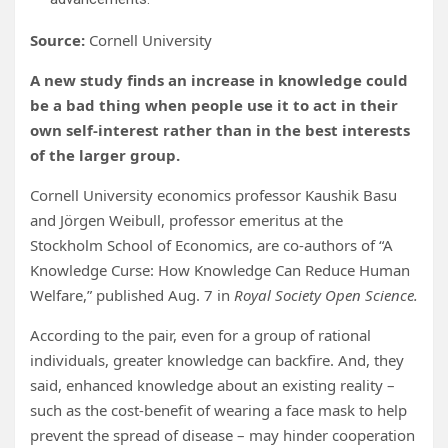
Source:
Cornell University
A new study finds an increase in knowledge could
be a bad thing when people use it to act in their
own self-interest rather than in the best interests
of the larger group.
Cornell University economics professor Kaushik Basu
and Jörgen Weibull, professor emeritus at the
Stockholm School of Economics, are co-authors of “A
Knowledge Curse: How Knowledge Can Reduce Human
Welfare,” published Aug. 7 in
Royal Society Open Science.
According to the pair, even for a group of rational
individuals, greater knowledge can backfire. And, they
said, enhanced knowledge about an existing reality –
such as the cost-benefit of wearing a face mask to help
prevent the spread of disease – may hinder cooperation