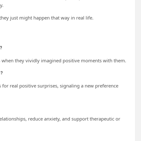
y.
hey just might happen that way in real life.
?
als when they vividly imagined positive moments with them.
s?
 for real positive surprises, signaling a new preference
lationships, reduce anxiety, and support therapeutic or