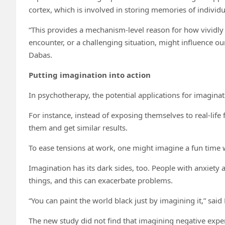
cortex, which is involved in storing memories of individu
“This provides a mechanism-level reason for how vividly i
encounter, or a challenging situation, might influence ou
Dabas.
Putting imagination into action
In psychotherapy, the potential applications for imaginat
For instance, instead of exposing themselves to real-life
them and get similar results.
To ease tensions at work, one might imagine a fun time w
Imagination has its dark sides, too. People with anxiety
things, and this can exacerbate problems.
“You can paint the world black just by imagining it,” said
The new study did not find that imagining negative exper