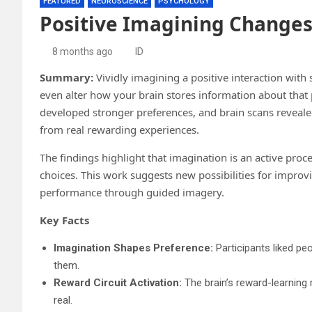
FEATURED
NEUROSCIENCE
PSYCHOLOGY
Positive Imagining Changes
8 months ago
ID
Summary:
Vividly imagining a positive interaction wi
even alter how your brain stores information about that
developed stronger preferences, and brain scans revealed
from real rewarding experiences.
The findings highlight that imagination is an active proc
choices. This work suggests new possibilities for improv
performance through guided imagery.
Key Facts
Imagination Shapes Preference:
Participants liked pe
them.
Reward Circuit Activation:
The brain’s reward-learning
real.