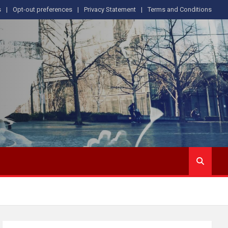
s
Opt-out preferences
Privacy Statement
Terms and Conditions