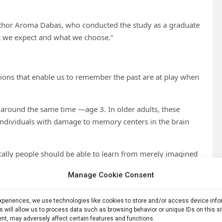
t author Aroma Dabas, who conducted the study as a graduate
at we expect and what we choose.”
ions that enable us to remember the past are at play when
around the same time —age 3. In older adults, these
 individuals with damage to memory centers in the brain
ically people should be able to learn from merely imagined
Manage Cookie Consent
or a brain imaging study.
experiences, we use technologies like cookies to store and/or access device inf
r,” a phenomenon critical to helping people establish
s will allow us to process data such as browsing behavior or unique IDs on this s
nt, may adversely affect certain features and functions.