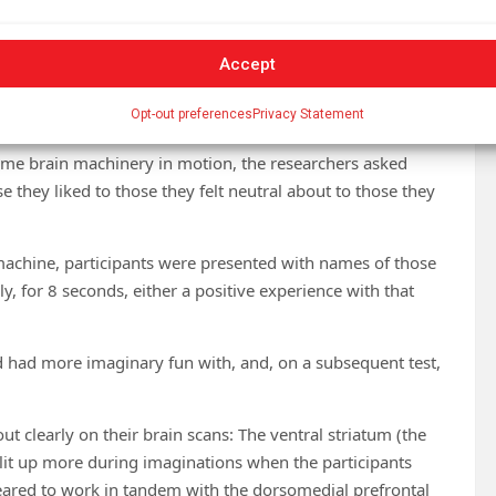
orld that gives us more reward than we predicted. Our
hat we, unexpectedly, like it. The more of a surprise that
Accept
,” and the more our brain lays down neural connections to
Opt-out preferences
Privacy Statement
ame brain machinery in motion, the researchers asked
 they liked to those they felt neutral about to those they
machine, participants were presented with names of those
y, for 8 seconds, either a positive experience with that
’d had more imaginary fun with, and, on a subsequent test,
t clearly on their brain scans: The ventral striatum (the
 lit up more during imaginations when the participants
peared to work in tandem with the dorsomedial prefrontal