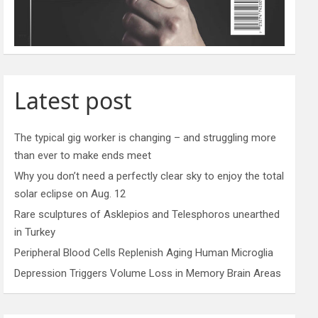
Latest post
The typical gig worker is changing – and struggling more
than ever to make ends meet
Why you don’t need a perfectly clear sky to enjoy the total
solar eclipse on Aug. 12
Rare sculptures of Asklepios and Telesphoros unearthed
in Turkey
Peripheral Blood Cells Replenish Aging Human Microglia
Depression Triggers Volume Loss in Memory Brain Areas