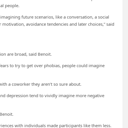
al people.
magining future scenarios, like a conversation, a social
r motivation, avoidance tendencies and later choices,” said
ion are broad, said Benoit.
 fears to try to get over phobias, people could imagine
ith a coworker they aren’t so sure about.
 and depression tend to vividly imagine more negative
 Benoit.
iences with individuals made participants like them less.