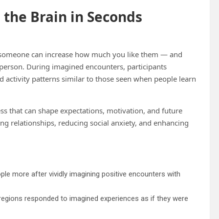
 the Brain in Seconds
th someone can increase how much you like them — and
 person. During imagined encounters, participants
 activity patterns similar to those seen when people learn
ess that can shape expectations, motivation, and future
ing relationships, reducing social anxiety, and enhancing
ople more after vividly imagining positive encounters with
 regions responded to imagined experiences as if they were