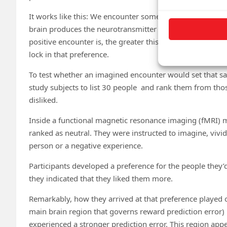
It works like this: We encounter something in the real w
brain produces the neurotransmitter dopamine to signal t
positive encounter is, the greater this “prediction error
lock in that preference.
To test whether an imagined encounter would set that s
study subjects to list 30 people and rank them from those
disliked.
Inside a functional magnetic resonance imaging (fMRI) 
ranked as neutral. They were instructed to imagine, vividl
person or a negative experience.
Participants developed a preference for the people they
they indicated that they liked them more.
Remarkably, how they arrived at that preference played ou
main brain region that governs reward prediction error)
experienced a stronger prediction error. This region ap