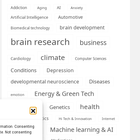
AI
Addiction
Aging
Anxiety
Automotive
Artificial Intelligence
brain development
Biomedical technology
brain research
business
climate
Cardiology
Computer Sciences
Conditions
Depression
Diseases
developmental neuroscience
Energy & Green Tech
emotion
health
Engineering
Genetics
Health informatics
Hi Tech & Innovation
Internet
ormation. Consenting
Machine learning & AI
Machine Learning
ite. Not consenting