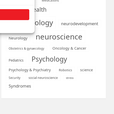
Medications
Medical economics
mental health
neurobiology
neurodevelopment
neuroscience
Neurology
Oncology & Cancer
Obstetrics & gynaecology
Psychology
Pediatrics
Psychology & Psychiatry
science
Robotics
social neuroscience
Security
stress
Syndromes