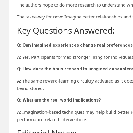
The authors hope to do more research to understand wh
The takeaway for now: Imagine better relationships and t
Key Questions Answered:
Q: Can imagined experiences change real preferences
A:
Yes. Participants formed stronger liking for individu
Q: How does the brain respond to imagined encounter
A:
The same reward-learning circuitry activated as it does
being stored.
Q: What are the real-world implications?
A:
Imagination-based techniques may help build better re
performance-related interventions.
Editorial Notes: