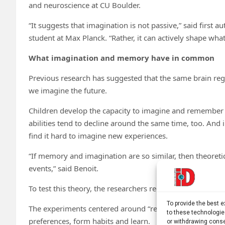
and neuroscience at CU Boulder.
“It suggests that imagination is not passive,” said firs
student at Max Planck. “Rather, it can actively shape wh
What imagination and memory have in common
Previous research has suggested that the same brain reg
we imagine the future.
Children develop the capacity to imagine and remember 
abilities tend to decline around the same time, too. And
find it hard to imagine new experiences.
“If memory and imagination are so similar, then theoret
events,” said Benoit.
To test this theory, the researchers recruited 50 people f
To provide the best 
The experiments centered around “reward prediction erro
to these technologie
preferences, form habits and learn.
or withdrawing conse