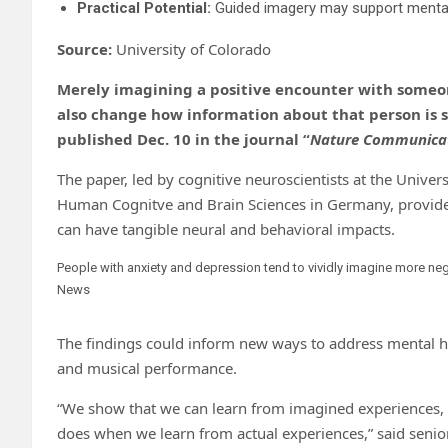
Practical Potential:
Guided imagery may support mental h
Source:
University of Colorado
Merely imagining a positive encounter with someo
also change how information about that person is s
published Dec. 10 in the journal “
Nature Communica
The paper, led by cognitive neuroscientists at the Univer
Human Cognitve and Brain Sciences in Germany, provides
can have tangible neural and behavioral impacts.
People with anxiety and depression tend to vividly imagine more neg
News
The findings could inform new ways to address mental he
and musical performance.
“We show that we can learn from imagined experiences, a
does when we learn from actual experiences,” said senio