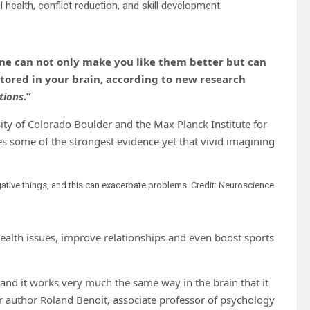
ealth, conflict reduction, and skill development.
ne can not only make you like them better but can
tored in your brain, according to new research
tions
.”
sity of Colorado Boulder and the Max Planck Institute for
 some of the strongest evidence yet that vivid imagining
ative things, and this can exacerbate problems. Credit: Neuroscience
alth issues, improve relationships and even boost sports
nd it works very much the same way in the brain that it
r author Roland Benoit, associate professor of psychology