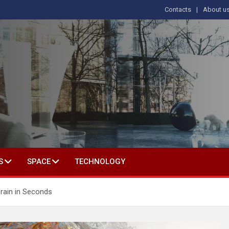
Contacts
About u
s
T IN SOCIAL SCIENCE
S
SPACE
TECHNOLOGY
rain in Seconds