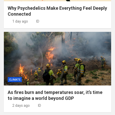
Why Psychedelics Make Everything Feel Deeply
Connected
1 day ago
ID
CLIMATE
As fires burn and temperatures soar, it’s time
to imagine a world beyond GDP
2 days ago
ID