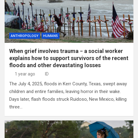
ANTHROPOLOGY
HUMANS
When grief involves trauma − a social worker
explains how to support survivors of the recent
floods and other devastating losses
1 year ago
ID
The July 4, 2025, floods in Kerr County, Texas, swept away
children and entire families, leaving horror in their wake.
Days later, flash floods struck Ruidoso, New Mexico, killing
three…