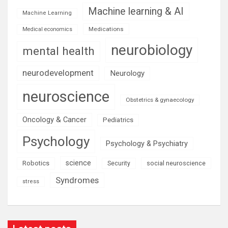
Machine learning & AI
Machine Learning
Medications
Medical economics
neurobiology
mental health
neurodevelopment
Neurology
neuroscience
Obstetrics & gynaecology
Oncology & Cancer
Pediatrics
Psychology
Psychology & Psychiatry
science
Robotics
social neuroscience
Security
Syndromes
stress