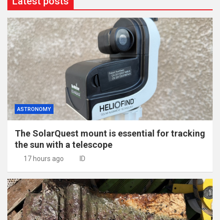
Latest posts
ASTRONOMY
The SolarQuest mount is essential for tracking
the sun with a telescope
17 hours ago
ID