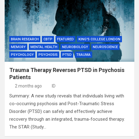
BRAIN RESEARCH
CBTP
FEATURED
KING'S COLLEGE LONDON
MEMORY
MENTAL HEALTH
NEUROBIOLOGY
NEUROSCIENCE
PSYCHOLOGY
PSYCHOSIS
PTSD
TRAUMA
Trauma Therapy Reverses PTSD in Psychosis
Patients
2 months ago
ID
Summary: A new study reveals that individuals living with
co-occurring psychosis and Post-Traumatic Stress
Disorder (PTSD) can safely and effectively achieve
recovery through an integrated, trauma-focused therapy.
The STAR (Study…