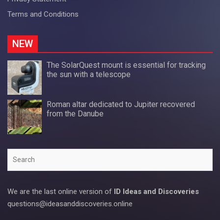
Terms and Conditions
NEW
The SolarQuest mount is essential for tracking
the sun with a telescope
Roman altar dedicated to Jupiter recovered
from the Danube
Search
We are the last online version of
ID Ideas and Discoveries
questions@ideasanddiscoveries.online