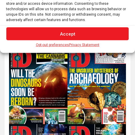
pagination
store and/or access device information. Consenting to these
technologies will allow us to process data such as browsing behavior or
unique IDs on this site. Not consenting or withdrawing consent, may
S
adversely affect certain features and functions.
e
Accept
a
r
Opt-out preferences
Privacy Statement
c
h