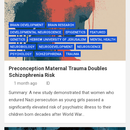
BRAIN DEVELOPMENT
BRAIN RESEARCH
DEVELOPMENTAL NEUROSCIENCE
EPIGENETICS
FEATURED
GENETICS
HEBREW UNIVERSITY OF JERUSALEM
MENTAL HEALTH
NEUROBIOLOGY
NEURODEVELOPMENT
NEUROSCIENCE
PSYCHOLOGY
SCHIZOPHRENIA
TRAUMA
Preconception Maternal Trauma Doubles
Schizophrenia Risk
1 month ago
ID
Summary: A new study demonstrated that women who
endured Nazi persecution as young girls passed a
significantly elevated risk of psychiatric illness to their
children born decades after World War…