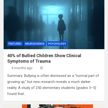
FEATURED
NEUROSCIENCE
PSYCHOLOGY
40% of Bullied Children Show Clinical
Symptoms of Trauma
4 months ago
ID
Summary: Bullying is often dismissed as a “normal part of
growing up,” but new research reveals a much darker
reality. A study of 250 elementary students (grades 3–5)
found that…