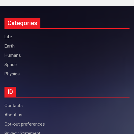
Categories
Life
Earth
Humans
Space
Physics
ID
Contacts
About us
Opt-out preferences
Privacy Statement