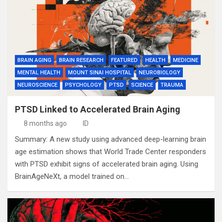
BRAIN AGING
BRAIN RESEARCH
FEATURED
HEALTH
MEDICINE
MENTAL HEALTH
MOUNT SINAI HOSPITAL
NEUROBIOLOGY
NEUROSCIENCE
PSYCHOLOGY
PTSD
SCIENCE
TRAUMA
PTSD Linked to Accelerated Brain Aging
8 months ago
ID
Summary: A new study using advanced deep-learning brain
age estimation shows that World Trade Center responders
with PTSD exhibit signs of accelerated brain aging. Using
BrainAgeNeXt, a model trained on…