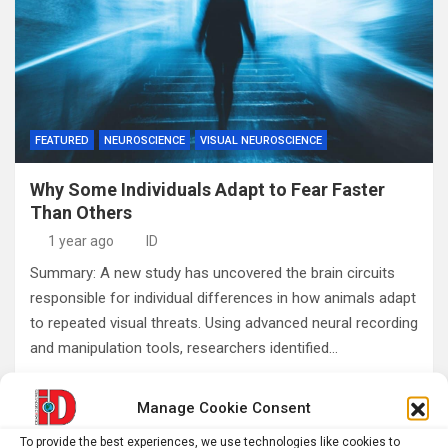
FEATURED
NEUROSCIENCE
VISUAL NEUROSCIENCE
Why Some Individuals Adapt to Fear Faster
Than Others
1 year ago
ID
Summary: A new study has uncovered the brain circuits
responsible for individual differences in how animals adapt
to repeated visual threats. Using advanced neural recording
and manipulation tools, researchers identified…
Manage Cookie Consent
Posts
1
2
…
4
Next
To provide the best experiences, we use technologies like cookies to