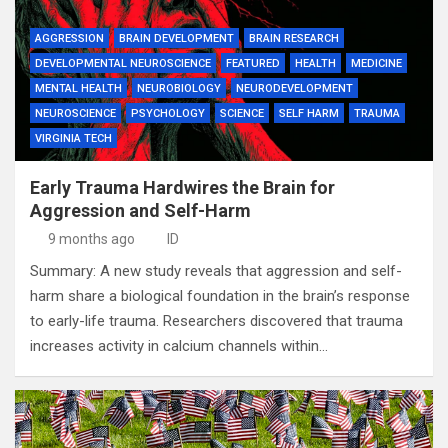
AGGRESSION
BRAIN DEVELOPMENT
BRAIN RESEARCH
DEVELOPMENTAL NEUROSCIENCE
FEATURED
HEALTH
MEDICINE
MENTAL HEALTH
NEUROBIOLOGY
NEURODEVELOPMENT
NEUROSCIENCE
PSYCHOLOGY
SCIENCE
SELF HARM
TRAUMA
VIRGINIA TECH
Early Trauma Hardwires the Brain for
Aggression and Self-Harm
9 months ago
ID
Summary: A new study reveals that aggression and self-
harm share a biological foundation in the brain’s response
to early-life trauma. Researchers discovered that trauma
increases activity in calcium channels within…