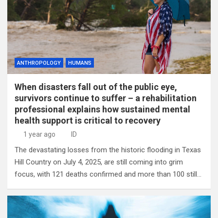
ANTHROPOLOGY
HUMANS
When disasters fall out of the public eye,
survivors continue to suffer – a rehabilitation
professional explains how sustained mental
health support is critical to recovery
1 year ago
ID
The devastating losses from the historic flooding in Texas
Hill Country on July 4, 2025, are still coming into grim
focus, with 121 deaths confirmed and more than 100 still…