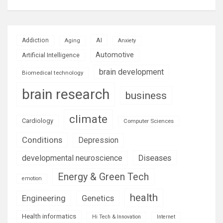
AI
Addiction
Aging
Anxiety
Automotive
Artificial Intelligence
brain development
Biomedical technology
brain research
business
climate
Cardiology
Computer Sciences
Conditions
Depression
Diseases
developmental neuroscience
Energy & Green Tech
emotion
health
Engineering
Genetics
Health informatics
Hi Tech & Innovation
Internet