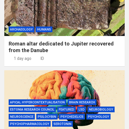
ARCHAEOLOGY
HUMANS
Roman altar dedicated to Jupiter recovered
from the Danube
1 day ago
ID
APICAL HYPERCONTEXTUALISATION
BRAIN RESEARCH
ESTONIA RESEARCH COUNCIL
FEATURED
LSD
NEUROBIOLOGY
NEUROSCIENCE
PSILOCYBIN
PSYCHEDELICS
PSYCHOLOGY
PSYCHOPHARMACOLOGY
SEROTONIN