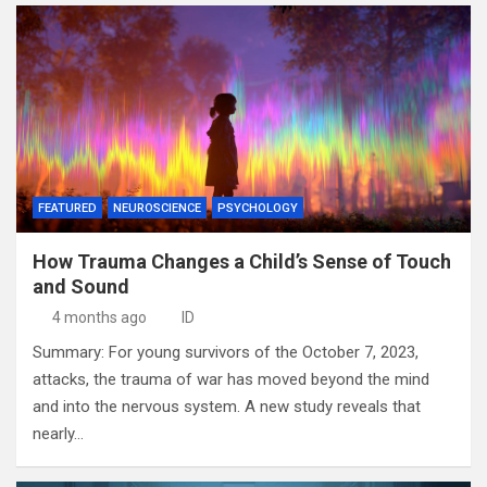
FEATURED
NEUROSCIENCE
PSYCHOLOGY
How Trauma Changes a Child’s Sense of Touch
and Sound
4 months ago
ID
Summary: For young survivors of the October 7, 2023,
attacks, the trauma of war has moved beyond the mind
and into the nervous system. A new study reveals that
nearly…