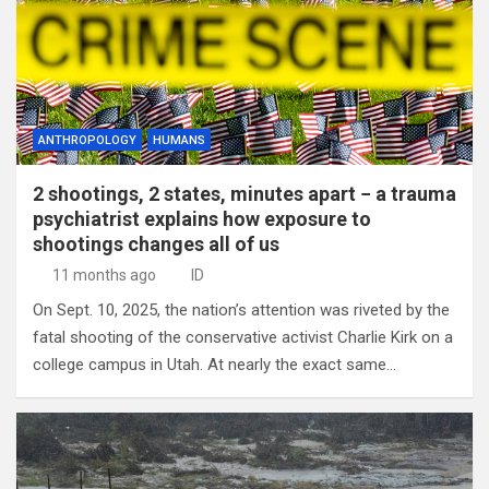
ANTHROPOLOGY
HUMANS
2 shootings, 2 states, minutes apart − a trauma
psychiatrist explains how exposure to
shootings changes all of us
11 months ago
ID
On Sept. 10, 2025, the nation’s attention was riveted by the
fatal shooting of the conservative activist Charlie Kirk on a
college campus in Utah. At nearly the exact same…