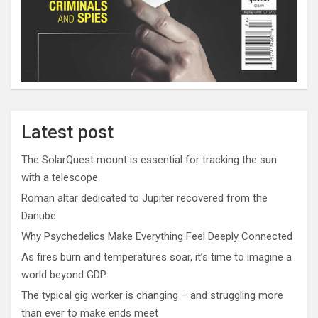
Latest post
The SolarQuest mount is essential for tracking the sun
with a telescope
Roman altar dedicated to Jupiter recovered from the
Danube
Why Psychedelics Make Everything Feel Deeply Connected
As fires burn and temperatures soar, it’s time to imagine a
world beyond GDP
The typical gig worker is changing – and struggling more
than ever to make ends meet