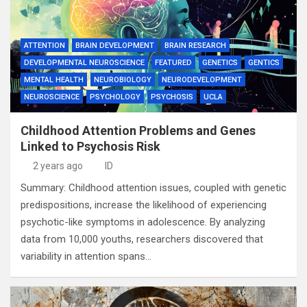
ATTENTION
BRAIN DEVELOPMENT
BRAIN RESEARCH
DEVELOPMENTAL NEUROSCIENCE
FEATURED
GENETICS
GENTICS
MENTAL HEALTH
NEUROBIOLOGY
NEURODEVELOPMENT
NEUROSCIENCE
PSYCHOLOGY
PSYCHOSIS
UCLA
Childhood Attention Problems and Genes
Linked to Psychosis Risk
2 years ago
ID
Summary: Childhood attention issues, coupled with genetic
predispositions, increase the likelihood of experiencing
psychotic-like symptoms in adolescence. By analyzing
data from 10,000 youths, researchers discovered that
variability in attention spans…