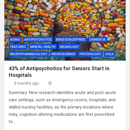
AGING
ANTIPSYCHOTICS
BENZODIAZEPINES
DEMENTIA
FEATURED
MENTAL HEALTH
NEUROLOGY
NEUROPHARMACOLOGY
NEUROSCIENCE
PSYCHOLOGY
UCLA
43% of Antipsychotics for Seniors Start in
Hospitals
3 months ago
ID
Summary: New research identifies acute and post-acute
care settings, such as emergency rooms, hospitals, and
skilled nursing facilities, as the primary locations where
risky, cognition-altering medications are first prescribed
to…