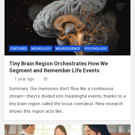
FEATURED
NEUROLOGY
NEUROSCIENCE
PSYCHOLOGY
Tiny Brain Region Orchestrates How We
Segment and Remember Life Events
1 year ago
ID
Summary: Our memories don’t flow like a continuous
stream—they’re divided into meaningful events, thanks to a
tiny brain region called the locus coeruleus. New research
shows this region acts like…