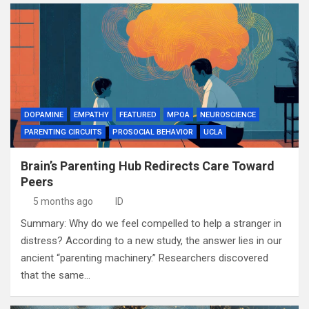
DOPAMINE
EMPATHY
FEATURED
MPOA
NEUROSCIENCE
PARENTING CIRCUITS
PROSOCIAL BEHAVIOR
UCLA
Brain’s Parenting Hub Redirects Care Toward
Peers
5 months ago
ID
Summary: Why do we feel compelled to help a stranger in
distress? According to a new study, the answer lies in our
ancient “parenting machinery.” Researchers discovered
that the same…