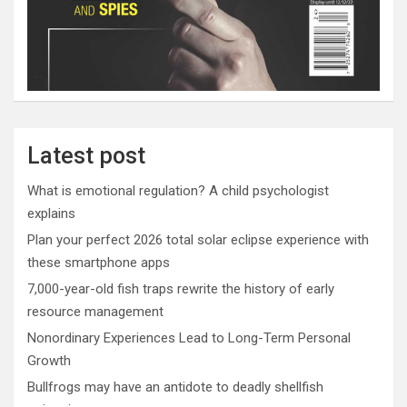
Latest post
What is emotional regulation? A child psychologist
explains
Plan your perfect 2026 total solar eclipse experience with
these smartphone apps
7,000-year-old fish traps rewrite the history of early
resource management
Nonordinary Experiences Lead to Long-Term Personal
Growth
Bullfrogs may have an antidote to deadly shellfish