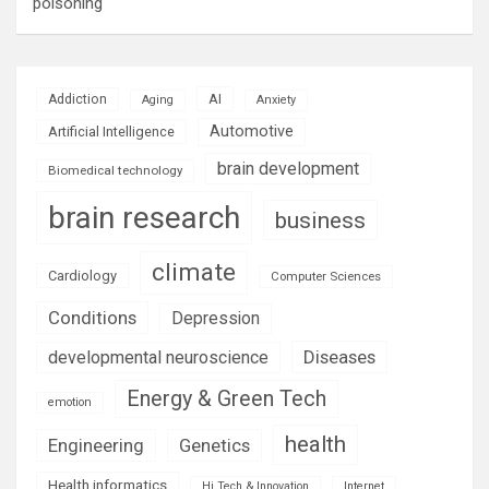
poisoning
AI
Addiction
Aging
Anxiety
Automotive
Artificial Intelligence
brain development
Biomedical technology
brain research
business
climate
Cardiology
Computer Sciences
Conditions
Depression
Diseases
developmental neuroscience
Energy & Green Tech
emotion
health
Engineering
Genetics
Health informatics
Hi Tech & Innovation
Internet