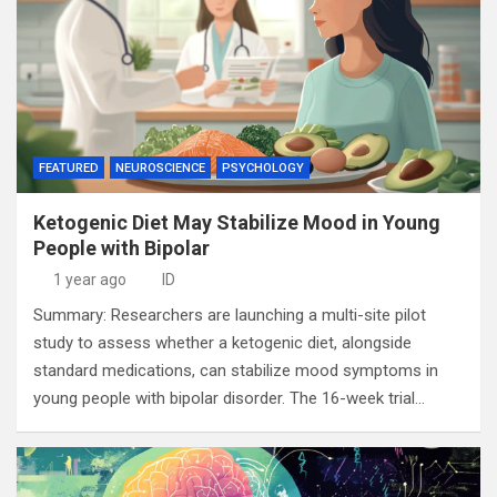
FEATURED
NEUROSCIENCE
PSYCHOLOGY
Ketogenic Diet May Stabilize Mood in Young
People with Bipolar
1 year ago
ID
Summary: Researchers are launching a multi-site pilot
study to assess whether a ketogenic diet, alongside
standard medications, can stabilize mood symptoms in
young people with bipolar disorder. The 16-week trial…