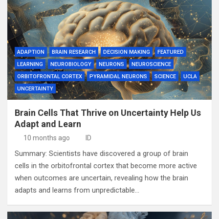
ADAPTION
BRAIN RESEARCH
DECISION MAKING
FEATURED
LEARNING
NEUROBIOLOGY
NEURONS
NEUROSCIENCE
ORBITOFRONTAL CORTEX
PYRAMIDAL NEURONS
SCIENCE
UCLA
UNCERTAINTY
Brain Cells That Thrive on Uncertainty Help Us
Adapt and Learn
10 months ago
ID
Summary: Scientists have discovered a group of brain
cells in the orbitofrontal cortex that become more active
when outcomes are uncertain, revealing how the brain
adapts and learns from unpredictable…