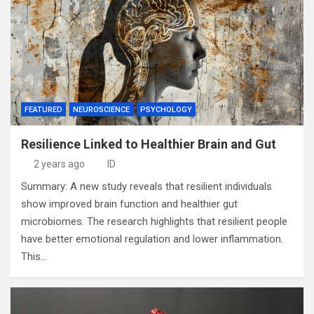
FEATURED
NEUROSCIENCE
PSYCHOLOGY
Resilience Linked to Healthier Brain and Gut
2 years ago
ID
Summary: A new study reveals that resilient individuals
show improved brain function and healthier gut
microbiomes. The research highlights that resilient people
have better emotional regulation and lower inflammation.
This…