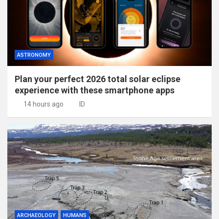
ASTRONOMY
Plan your perfect 2026 total solar eclipse
experience with these smartphone apps
14 hours ago
ID
ARCHAEOLOGY
HUMANS