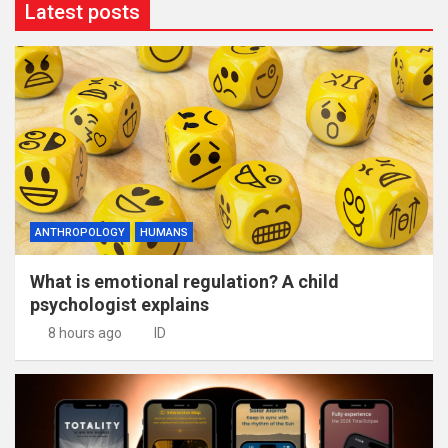
Latest posts
ANTHROPOLOGY
HUMANS
What is emotional regulation? A child
psychologist explains
8 hours ago
ID