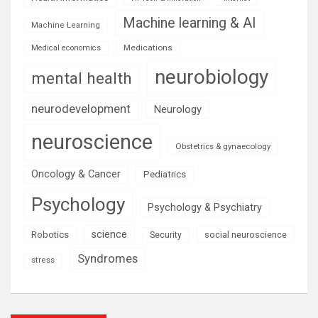
Machine learning & AI
Machine Learning
Medications
Medical economics
neurobiology
mental health
neurodevelopment
Neurology
neuroscience
Obstetrics & gynaecology
Oncology & Cancer
Pediatrics
Psychology
Psychology & Psychiatry
science
Robotics
social neuroscience
Security
Syndromes
stress