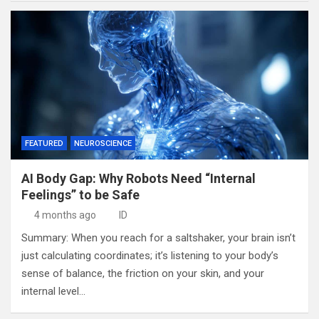
FEATURED
NEUROSCIENCE
AI Body Gap: Why Robots Need “Internal
Feelings” to be Safe
4 months ago
ID
Summary: When you reach for a saltshaker, your brain isn’t
just calculating coordinates; it’s listening to your body’s
sense of balance, the friction on your skin, and your
internal level…