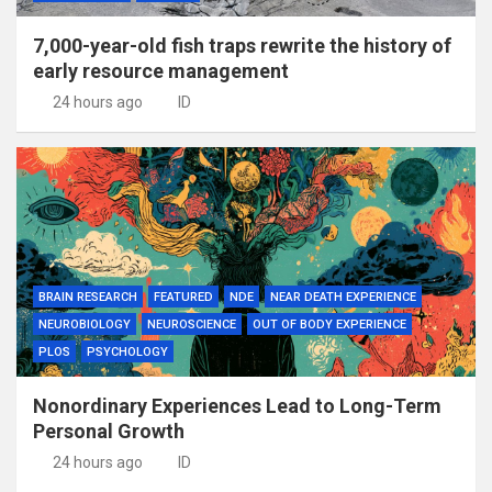
7,000-year-old fish traps rewrite the history of
early resource management
24 hours ago
ID
BRAIN RESEARCH
FEATURED
NDE
NEAR DEATH EXPERIENCE
NEUROBIOLOGY
NEUROSCIENCE
OUT OF BODY EXPERIENCE
PLOS
PSYCHOLOGY
Nonordinary Experiences Lead to Long-Term
Personal Growth
24 hours ago
ID