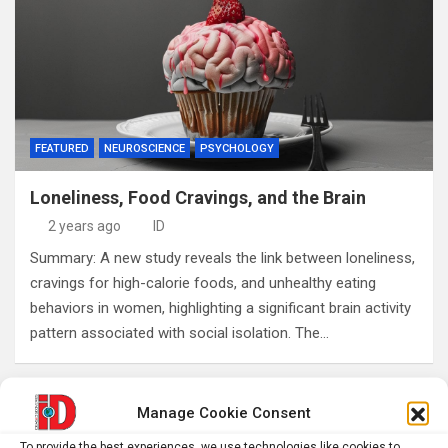
FEATURED
NEUROSCIENCE
PSYCHOLOGY
Loneliness, Food Cravings, and the Brain
2 years ago
ID
Summary: A new study reveals the link between loneliness,
cravings for high-calorie foods, and unhealthy eating
behaviors in women, highlighting a significant brain activity
pattern associated with social isolation. The…
Posts
Manage Cookie Consent
1
2
Next
pagination
To provide the best experiences, we use technologies like cookies to