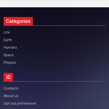
Categories
Life
Earth
Humans
Space
Physics
ID
Contacts
About us
Opt-out preferences