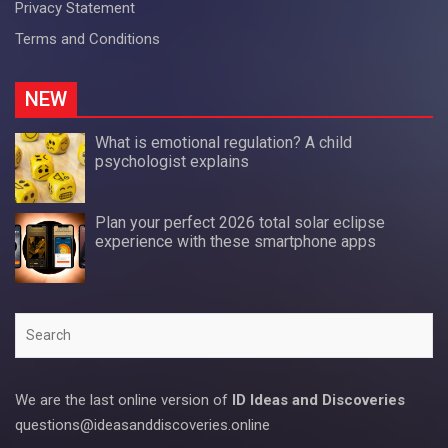
Privacy Statement
Terms and Conditions
NEW
What is emotional regulation? A child
psychologist explains
Plan your perfect 2026 total solar eclipse
experience with these smartphone apps
Search
We are the last online version of
ID Ideas and Discoveries
questions@ideasanddiscoveries.online