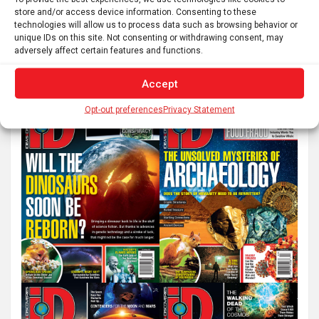
store and/or access device information. Consenting to these
technologies will allow us to process data such as browsing behavior or
S
unique IDs on this site. Not consenting or withdrawing consent, may
adversely affect certain features and functions.
e
a
Accept
r
c
Opt-out preferences
Privacy Statement
h