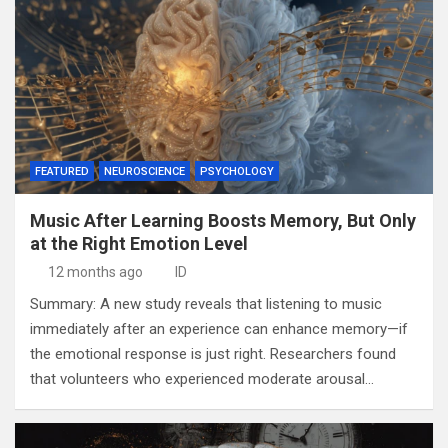
FEATURED
NEUROSCIENCE
PSYCHOLOGY
Music After Learning Boosts Memory, But Only
at the Right Emotion Level
12 months ago
ID
Summary: A new study reveals that listening to music
immediately after an experience can enhance memory—if
the emotional response is just right. Researchers found
that volunteers who experienced moderate arousal…