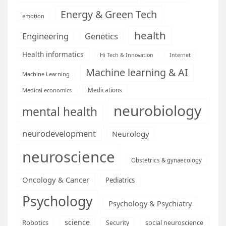
Energy & Green Tech
emotion
health
Engineering
Genetics
Health informatics
Hi Tech & Innovation
Internet
Machine learning & AI
Machine Learning
Medications
Medical economics
neurobiology
mental health
neurodevelopment
Neurology
neuroscience
Obstetrics & gynaecology
Oncology & Cancer
Pediatrics
Psychology
Psychology & Psychiatry
science
Robotics
social neuroscience
Security