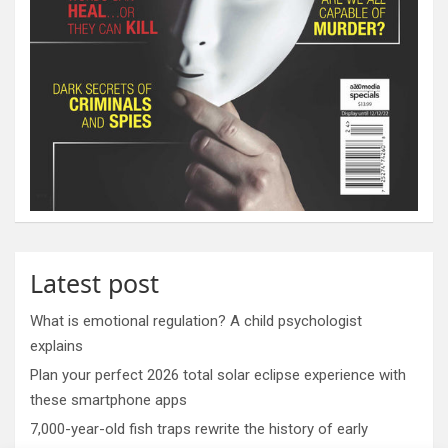
Latest post
What is emotional regulation? A child psychologist
explains
Plan your perfect 2026 total solar eclipse experience with
these smartphone apps
7,000-year-old fish traps rewrite the history of early