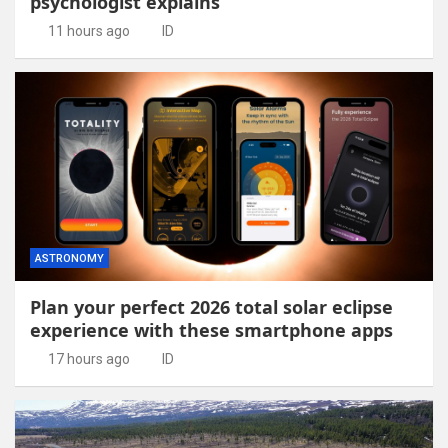
psychologist explains
11 hours ago
ID
ASTRONOMY
Plan your perfect 2026 total solar eclipse
experience with these smartphone apps
17 hours ago
ID