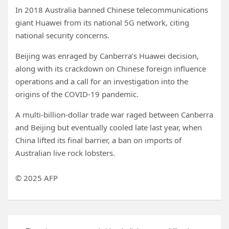
In 2018 Australia banned Chinese telecommunications
giant Huawei from its national 5G network, citing
national security concerns.
Beijing was enraged by Canberra’s Huawei decision,
along with its crackdown on Chinese foreign influence
operations and a call for an investigation into the
origins of the COVID-19 pandemic.
A multi-billion-dollar trade war raged between Canberra
and Beijing but eventually cooled late last year, when
China lifted its final barrier, a ban on imports of
Australian live rock lobsters.
© 2025 AFP
Post