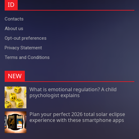
ID
Contacts
About us
Opt-out preferences
Privacy Statement
Terms and Conditions
NEW
What is emotional regulation? A child
psychologist explains
Plan your perfect 2026 total solar eclipse
experience with these smartphone apps