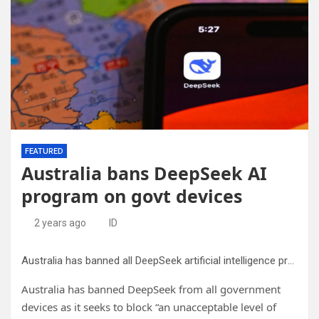
FEATURED
Australia bans DeepSeek AI
program on govt devices
2 years ago
ID
Australia has banned all DeepSeek artificial intelligence programs from its government computers and mobile devices, citing a heightened security risk from the China-based app.
Australia has banned DeepSeek from all government
devices as it seeks to block “an unacceptable level of