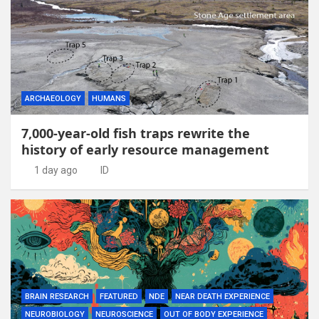
ARCHAEOLOGY
HUMANS
7,000-year-old fish traps rewrite the
history of early resource management
1 day ago
ID
BRAIN RESEARCH
FEATURED
NDE
NEAR DEATH EXPERIENCE
NEUROBIOLOGY
NEUROSCIENCE
OUT OF BODY EXPERIENCE