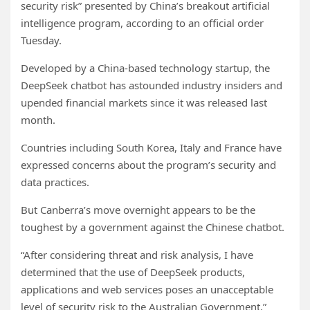
security risk” presented by China’s breakout artificial
intelligence program, according to an official order
Tuesday.
Developed by a China-based technology startup, the
DeepSeek chatbot has astounded industry insiders and
upended financial markets since it was released last
month.
Countries including South Korea, Italy and France have
expressed concerns about the program’s security and
data practices.
But Canberra’s move overnight appears to be the
toughest by a government against the Chinese chatbot.
“After considering threat and risk analysis, I have
determined that the use of DeepSeek products,
applications and web services poses an unacceptable
level of security risk to the Australian Government,”