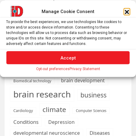
resource management
Nonordinary Experiences Lead to Long-Term Personal
Manage Cookie Consent
Growth
To provide the best experiences, we use technologies like cookies to
Bullfrogs may have an antidote to deadly shellfish
store and/or access device information. Consenting to these
technologies will allow us to process data such as browsing behavior or
poisoning
unique IDs on this site. Not consenting or withdrawing consent, may
adversely affect certain features and functions.
Accept
AI
Addiction
Aging
Anxiety
Opt-out preferences
Privacy Statement
Automotive
Artificial Intelligence
brain development
Biomedical technology
brain research
business
climate
Cardiology
Computer Sciences
Conditions
Depression
Diseases
developmental neuroscience