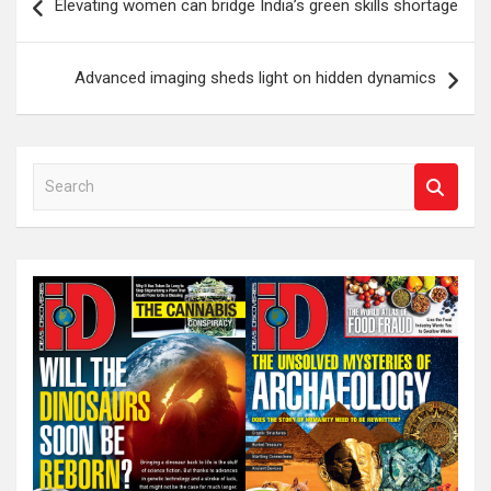
Elevating women can bridge India’s green skills shortage
navigation
Advanced imaging sheds light on hidden dynamics
S
e
a
r
c
h