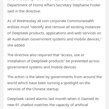
Department of Home Affairs Secretary Stephanie Foster
said in the directive.
As of Wednesday all non-corporate Commonwealth
entities must “identify and remove all existing instances
of DeepSeek products, applications and web services on
all Australian Government systems and mobile devices,”
she added.
The directive also required that “access, use or
installation of DeepSeek products” be prevented across
government systems and mobile devices.
The action is the latest by governments from around the
world which have been turning a spotlight on the
services of the Chinese startup.
DeepSeek raised alarms last month when it claimed its
new R1 chatbot matches the capacity of artificial