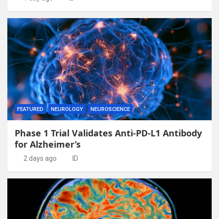
FEATURED
NEUROLOGY
NEUROSCIENCE
Phase 1 Trial Validates Anti-PD-L1 Antibody
for Alzheimer’s
2 days ago
ID