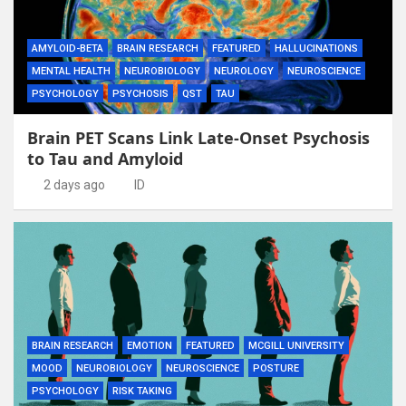
AMYLOID-BETA
BRAIN RESEARCH
FEATURED
HALLUCINATIONS
MENTAL HEALTH
NEUROBIOLOGY
NEUROLOGY
NEUROSCIENCE
PSYCHOLOGY
PSYCHOSIS
QST
TAU
Brain PET Scans Link Late-Onset Psychosis
to Tau and Amyloid
2 days ago
ID
BRAIN RESEARCH
EMOTION
FEATURED
MCGILL UNIVERSITY
MOOD
NEUROBIOLOGY
NEUROSCIENCE
POSTURE
PSYCHOLOGY
RISK TAKING