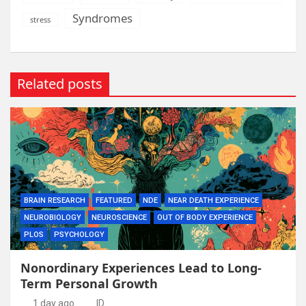
Syndromes
stress
Related posts
BRAIN RESEARCH
FEATURED
NDE
NEAR DEATH EXPERIENCE
NEUROBIOLOGY
NEUROSCIENCE
OUT OF BODY EXPERIENCE
PLOS
PSYCHOLOGY
Nonordinary Experiences Lead to Long-
Term Personal Growth
1 day ago
ID