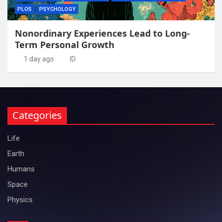
PLOS
PSYCHOLOGY
Nonordinary Experiences Lead to Long-
Term Personal Growth
1 day ago
ID
Categories
Life
Earth
Humans
Space
Physics