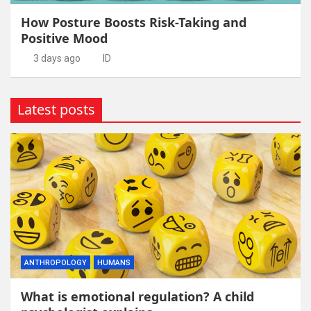
How Posture Boosts Risk-Taking and
Positive Mood
3 days ago
ID
Latest posts
ANTHROPOLOGY
HUMANS
What is emotional regulation? A child