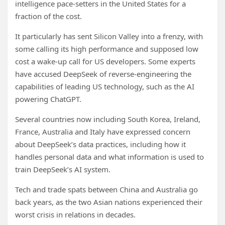
intelligence pace-setters in the United States for a
fraction of the cost.
It particularly has sent Silicon Valley into a frenzy, with
some calling its high performance and supposed low
cost a wake-up call for US developers. Some experts
have accused DeepSeek of reverse-engineering the
capabilities of leading US technology, such as the AI
powering ChatGPT.
Several countries now including South Korea, Ireland,
France, Australia and Italy have expressed concern
about DeepSeek’s data practices, including how it
handles personal data and what information is used to
train DeepSeek’s AI system.
Tech and trade spats between China and Australia go
back years, as the two Asian nations experienced their
worst crisis in relations in decades.