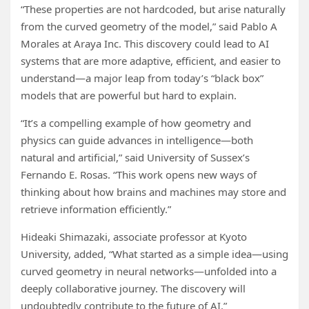
“These properties are not hardcoded, but arise naturally
from the curved geometry of the model,” said Pablo A
Morales at Araya Inc. This discovery could lead to AI
systems that are more adaptive, efficient, and easier to
understand—a major leap from today’s “black box”
models that are powerful but hard to explain.
“It’s a compelling example of how geometry and
physics can guide advances in intelligence—both
natural and artificial,” said University of Sussex’s
Fernando E. Rosas. “This work opens new ways of
thinking about how brains and machines may store and
retrieve information efficiently.”
Hideaki Shimazaki, associate professor at Kyoto
University, added, “What started as a simple idea—using
curved geometry in neural networks—unfolded into a
deeply collaborative journey. The discovery will
undoubtedly contribute to the future of AI.”