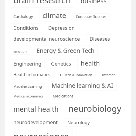
business
climate
Cardiology
Computer Sciences
Conditions
Depression
Diseases
developmental neuroscience
Energy & Green Tech
emotion
health
Engineering
Genetics
Health informatics
Hi Tech & Innovation
Internet
Machine learning & AI
Machine Learning
Medications
Medical economics
neurobiology
mental health
neurodevelopment
Neurology