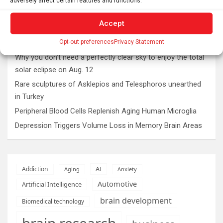
adversely affect certain features and functions.
Latest post
Accept
The typical gig worker is changing – and struggling more
Opt-out preferences
Privacy Statement
than ever to make ends meet
Why you don’t need a perfectly clear sky to enjoy the total
solar eclipse on Aug. 12
Rare sculptures of Asklepios and Telesphoros unearthed
in Turkey
Peripheral Blood Cells Replenish Aging Human Microglia
Depression Triggers Volume Loss in Memory Brain Areas
AI
Addiction
Aging
Anxiety
Automotive
Artificial Intelligence
brain development
Biomedical technology
brain research