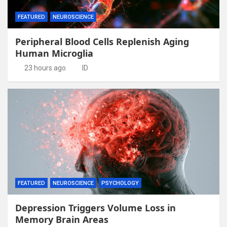
FEATURED
NEUROSCIENCE
Peripheral Blood Cells Replenish Aging
Human Microglia
23 hours ago
ID
FEATURED
NEUROSCIENCE
PSYCHOLOGY
Depression Triggers Volume Loss in
Memory Brain Areas