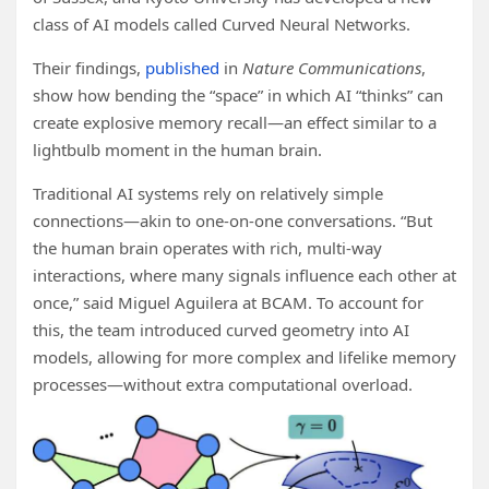
class of AI models called Curved Neural Networks.
Their findings,
published
in
Nature Communications
,
show how bending the “space” in which AI “thinks” can
create explosive memory recall—an effect similar to a
lightbulb moment in the human brain.
Traditional AI systems rely on relatively simple
connections—akin to one-on-one conversations. “But
the human brain operates with rich, multi-way
interactions, where many signals influence each other at
once,” said Miguel Aguilera at BCAM. To account for
this, the team introduced curved geometry into AI
models, allowing for more complex and lifelike memory
processes—without extra computational overload.