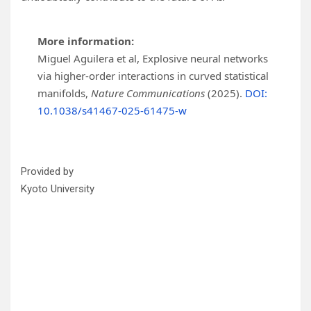
More information:
Miguel Aguilera et al, Explosive neural networks
via higher-order interactions in curved statistical
manifolds,
Nature Communications
(2025).
DOI:
10.1038/s41467-025-61475-w
Provided by
Kyoto University