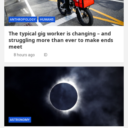
ANTHROPOLOGY
HUMANS
The typical gig worker is changing – and
struggling more than ever to make ends
meet
8 hours ago
ID
ASTRONOMY