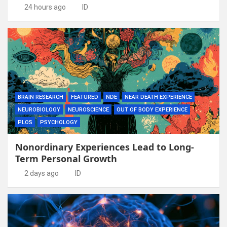
24 hours ago
ID
BRAIN RESEARCH
FEATURED
NDE
NEAR DEATH EXPERIENCE
NEUROBIOLOGY
NEUROSCIENCE
OUT OF BODY EXPERIENCE
PLOS
PSYCHOLOGY
Nonordinary Experiences Lead to Long-
Term Personal Growth
2 days ago
ID