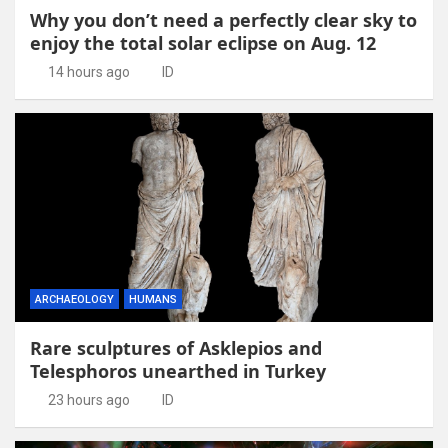
Why you don’t need a perfectly clear sky to
enjoy the total solar eclipse on Aug. 12
14 hours ago
ID
ARCHAEOLOGY
HUMANS
Rare sculptures of Asklepios and
Telesphoros unearthed in Turkey
23 hours ago
ID