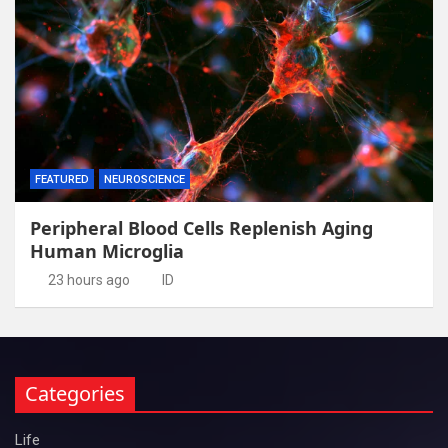
FEATURED
NEUROSCIENCE
Peripheral Blood Cells Replenish Aging
Human Microglia
23 hours ago
ID
Categories
Life