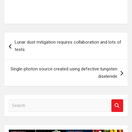
Post
Lunar dust mitigation requires collaboration and lots of
navigation
tests
Single-photon source created using defective tungsten
diselenide
S
e
a
r