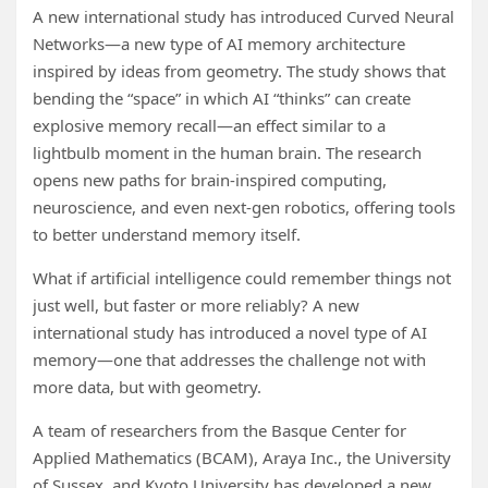
A new international study has introduced Curved Neural
Networks—a new type of AI memory architecture
inspired by ideas from geometry. The study shows that
bending the “space” in which AI “thinks” can create
explosive memory recall—an effect similar to a
lightbulb moment in the human brain. The research
opens new paths for brain-inspired computing,
neuroscience, and even next-gen robotics, offering tools
to better understand memory itself.
What if artificial intelligence could remember things not
just well, but faster or more reliably? A new
international study has introduced a novel type of AI
memory—one that addresses the challenge not with
more data, but with geometry.
A team of researchers from the Basque Center for
Applied Mathematics (BCAM), Araya Inc., the University
of Sussex, and Kyoto University has developed a new