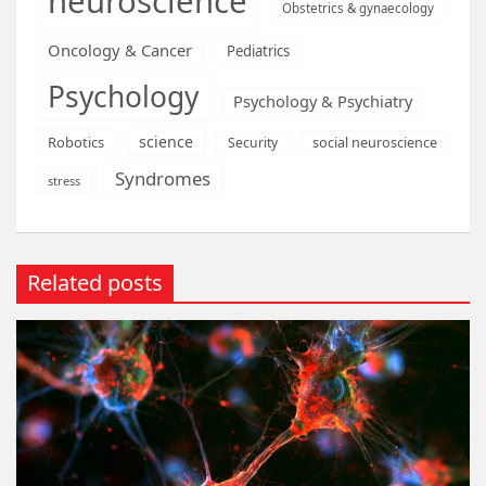
neuroscience
Obstetrics & gynaecology
Oncology & Cancer
Pediatrics
Psychology
Psychology & Psychiatry
science
Robotics
social neuroscience
Security
Syndromes
stress
Related posts