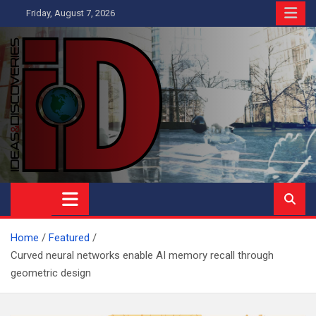
Skip
Friday, August 7, 2026
to
content
Ideas and Discoveries
IS A MAGAZINE COVERING SCIENCE, WITH A HEAVY INTEREST
IN SOCIAL SCIENCE
Home
Featured
Curved neural networks enable AI memory recall through
geometric design