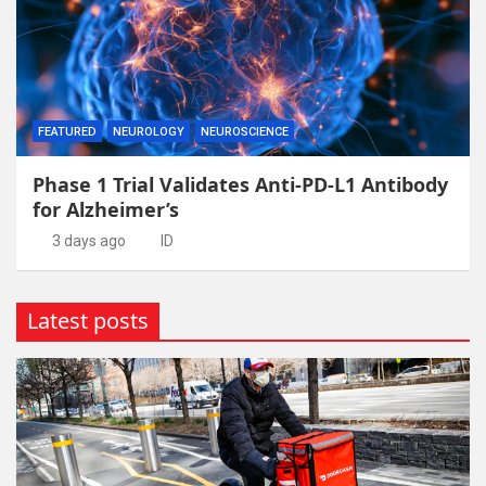
FEATURED
NEUROLOGY
NEUROSCIENCE
Phase 1 Trial Validates Anti-PD-L1 Antibody
for Alzheimer’s
3 days ago
ID
Latest posts