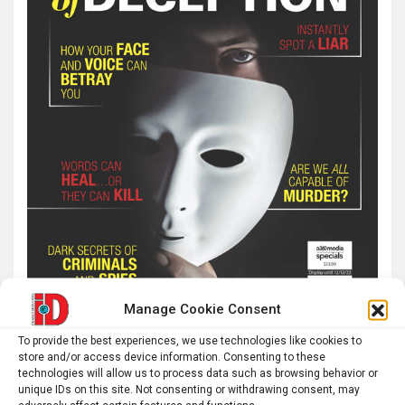
Manage Cookie Consent
To provide the best experiences, we use technologies like cookies to
store and/or access device information. Consenting to these
technologies will allow us to process data such as browsing behavior or
unique IDs on this site. Not consenting or withdrawing consent, may