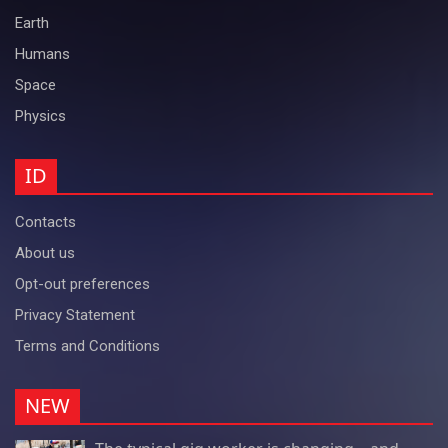
Earth
Humans
Space
Physics
ID
Contacts
About us
Opt-out preferences
Privacy Statement
Terms and Conditions
NEW