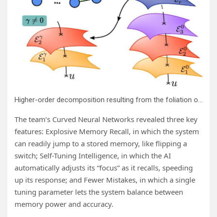
Higher-order decomposition resulting from the foliation of a statistical manifold. Credit:
The team’s Curved Neural Networks revealed three key
features: Explosive Memory Recall, in which the system
can readily jump to a stored memory, like flipping a
switch; Self-Tuning Intelligence, in which the AI
automatically adjusts its “focus” as it recalls, speeding
up its response; and Fewer Mistakes, in which a single
tuning parameter lets the system balance between
memory power and accuracy.