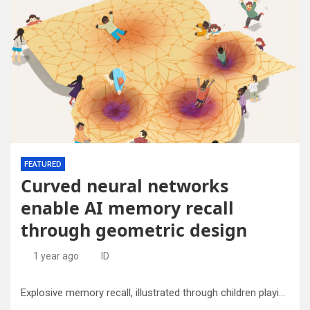
FEATURED
Curved neural networks
enable AI memory recall
through geometric design
1 year ago
ID
Explosive memory recall, illustrated through children playing on a curved neural landscape. Credit: Robin Hoshino