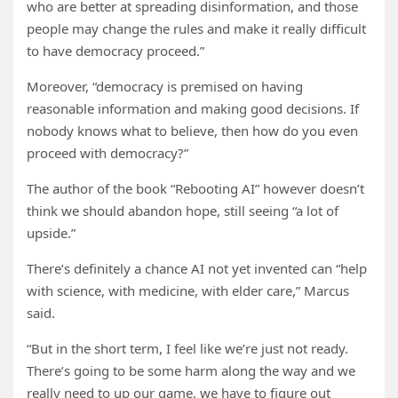
who are better at spreading disinformation, and those
people may change the rules and make it really difficult
to have democracy proceed.”
Moreover, “democracy is premised on having
reasonable information and making good decisions. If
nobody knows what to believe, then how do you even
proceed with democracy?”
The author of the book “Rebooting AI” however doesn’t
think we should abandon hope, still seeing “a lot of
upside.”
There’s definitely a chance AI not yet invented can “help
with science, with medicine, with elder care,” Marcus
said.
“But in the short term, I feel like we’re just not ready.
There’s going to be some harm along the way and we
really need to up our game, we have to figure out