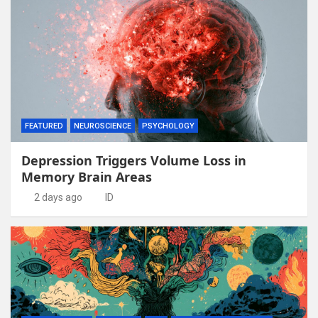
FEATURED
NEUROSCIENCE
PSYCHOLOGY
Depression Triggers Volume Loss in
Memory Brain Areas
2 days ago
ID