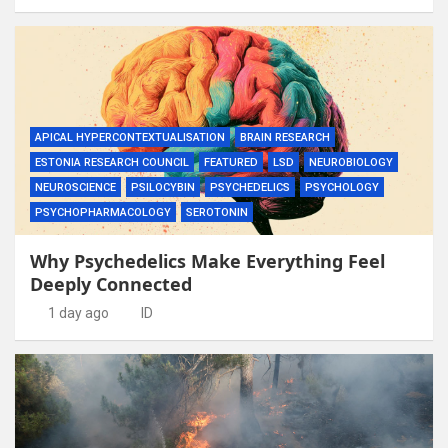
APICAL HYPERCONTEXTUALISATION
BRAIN RESEARCH
ESTONIA RESEARCH COUNCIL
FEATURED
LSD
NEUROBIOLOGY
NEUROSCIENCE
PSILOCYBIN
PSYCHEDELICS
PSYCHOLOGY
PSYCHOPHARMACOLOGY
SEROTONIN
Why Psychedelics Make Everything Feel
Deeply Connected
1 day ago
ID