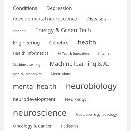
Conditions
Depression
Diseases
developmental neuroscience
Energy & Green Tech
emotion
health
Engineering
Genetics
Health informatics
Hi Tech & Innovation
Internet
Machine learning & AI
Machine Learning
Medications
Medical economics
neurobiology
mental health
neurodevelopment
Neurology
neuroscience
Obstetrics & gynaecology
Oncology & Cancer
Pediatrics