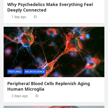
Why Psychedelics Make Everything Feel
Deeply Connected
1 day ago
ID
FEATURED
NEUROSCIENCE
Peripheral Blood Cells Replenish Aging
Human Microglia
2 days ago
ID