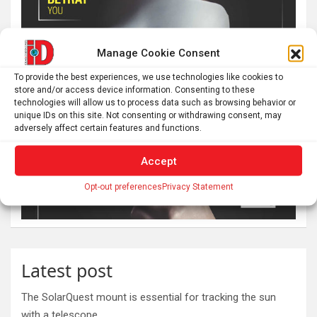
Manage Cookie Consent
To provide the best experiences, we use technologies like cookies to
store and/or access device information. Consenting to these
technologies will allow us to process data such as browsing behavior or
unique IDs on this site. Not consenting or withdrawing consent, may
adversely affect certain features and functions.
Accept
Opt-out preferences
Privacy Statement
Latest post
The SolarQuest mount is essential for tracking the sun
with a telescope