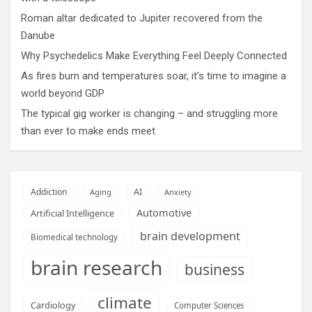
Roman altar dedicated to Jupiter recovered from the
Danube
Why Psychedelics Make Everything Feel Deeply Connected
As fires burn and temperatures soar, it’s time to imagine a
world beyond GDP
The typical gig worker is changing – and struggling more
than ever to make ends meet
AI
Addiction
Aging
Anxiety
Automotive
Artificial Intelligence
brain development
Biomedical technology
brain research
business
climate
Cardiology
Computer Sciences