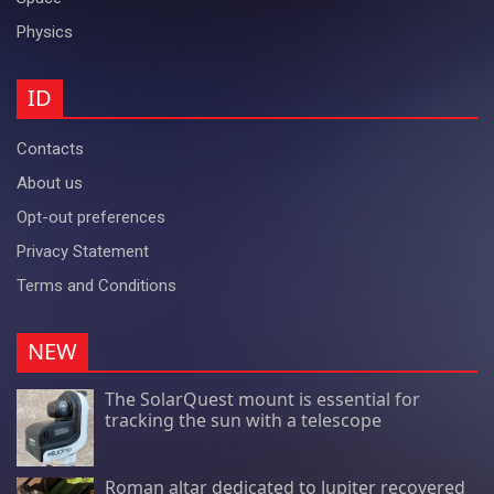
Physics
ID
Contacts
About us
Opt-out preferences
Privacy Statement
Terms and Conditions
NEW
The SolarQuest mount is essential for
tracking the sun with a telescope
Roman altar dedicated to Jupiter recovered