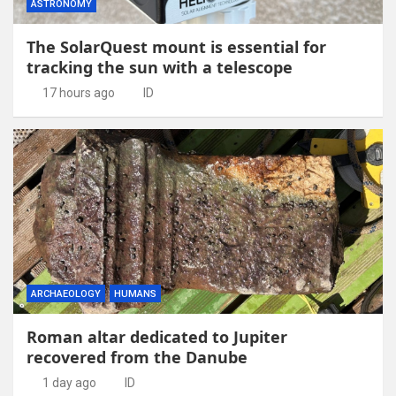
ASTRONOMY
The SolarQuest mount is essential for
tracking the sun with a telescope
17 hours ago
ID
ARCHAEOLOGY
HUMANS
Roman altar dedicated to Jupiter
recovered from the Danube
1 day ago
ID