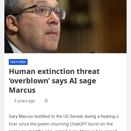
FEATURED
Human extinction threat
‘overblown’ says AI sage
Marcus
3 years ago
ID
Gary Marcus testified to the US Senate during a hearing on artificial intelligence in mid-May 2023.
Ever since the poem churning ChatGPT burst on the