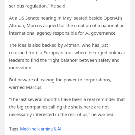
serious regulation,” he said.
At a US Senate hearing in May, seated beside OpenAI’s
Altman, Marcus argued for the creation of a national or
international agency responsible for AI governance.
The idea is also backed by Altman, who has just
returned from a European tour where he urged political
leaders to find the “right balance” between safety and
innovation.
But beware of leaving the power to corporations,
warned Marcus.
“The last several months have been a real reminder that
the big companies calling the shots here are not
necessarily interested in the rest of us,” he warned.
Tags:
Machine learning & AI