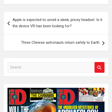
Post
Apple is expected to unveil a sleek, pricey headset. Is it
navigation
the device VR has been looking for?
Three Chinese astronauts return safely to Earth
S
e
a
r
c
h