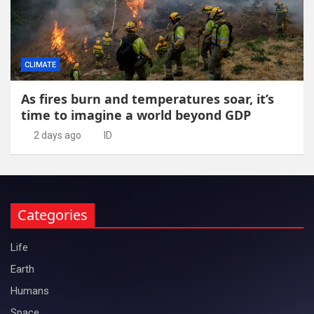
CLIMATE
As fires burn and temperatures soar, it’s
time to imagine a world beyond GDP
2 days ago
ID
Categories
Life
Earth
Humans
Space