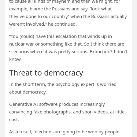
to cause all kinds of mayhem and then we might, for
example, blame the Russians and say, ‘look what
they’ve done to our country’ when the Russians actually
weren’t involved,” he continued.
“You (could) have this escalation that winds up in
nuclear war or something like that. So I think there are
scenarios where it was pretty serious. Extinction? I don’t
know.”
Threat to democracy
In the short term, the psychology expert is worried
about democracy.
Generative AI software produces increasingly
convincing fake photographs, and soon videos, at little
cost.
As a result, “elections are going to be won by people