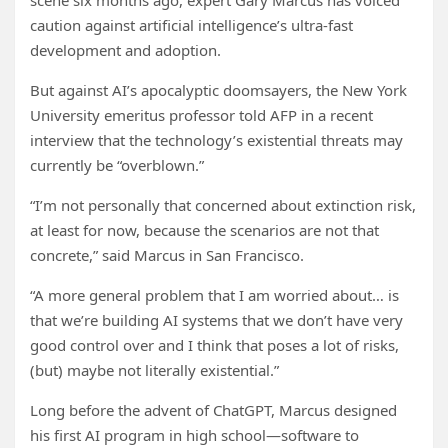
scene six months ago, expert Gary Marcus has voiced
caution against artificial intelligence’s ultra-fast
development and adoption.
But against AI’s apocalyptic doomsayers, the New York
University emeritus professor told AFP in a recent
interview that the technology’s existential threats may
currently be “overblown.”
“I’m not personally that concerned about extinction risk,
at least for now, because the scenarios are not that
concrete,” said Marcus in San Francisco.
“A more general problem that I am worried about… is
that we’re building AI systems that we don’t have very
good control over and I think that poses a lot of risks,
(but) maybe not literally existential.”
Long before the advent of ChatGPT, Marcus designed
his first AI program in high school—software to