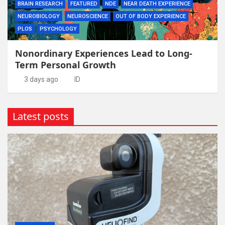
BRAIN RESEARCH
FEATURED
NDE
NEAR DEATH EXPERIENCE
NEUROBIOLOGY
NEUROSCIENCE
OUT OF BODY EXPERIENCE
PLOS
PSYCHOLOGY
Nonordinary Experiences Lead to Long-
Term Personal Growth
3 days ago
ID
Latest posts