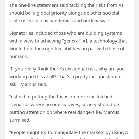
The one-line statement said tackling the risks from AI
should be “a global priority alongside other societal-
scale risks such as pandemics and nuclear war”.
Signatories included those who are building systems
with a view to achieving “general” AI, a technology that
would hold the cognitive abilities on par with those of
humans.
“If you really think there’s existential risk, why are you
working on this at all? That’s a pretty fair question to
ask,” Marcus said.
Instead of putting the focus on more far-fetched
scenarios where no one survives, society should be
putting attention on where real dangers lie, Marcus
surmised.
“People might try to manipulate the markets by using AI