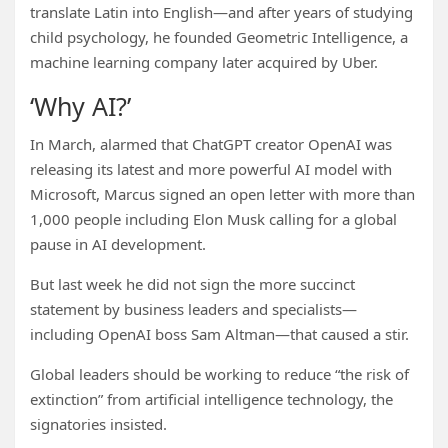
translate Latin into English—and after years of studying
child psychology, he founded Geometric Intelligence, a
machine learning company later acquired by Uber.
‘Why AI?’
In March, alarmed that ChatGPT creator OpenAI was
releasing its latest and more powerful AI model with
Microsoft, Marcus signed an open letter with more than
1,000 people including Elon Musk calling for a global
pause in AI development.
But last week he did not sign the more succinct
statement by business leaders and specialists—
including OpenAI boss Sam Altman—that caused a stir.
Global leaders should be working to reduce “the risk of
extinction” from artificial intelligence technology, the
signatories insisted.