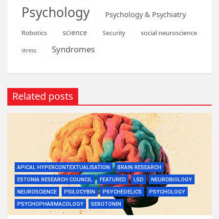
Psychology
Psychology & Psychiatry
science
Robotics
social neuroscience
Security
Syndromes
stress
Related posts
APICAL HYPERCONTEXTUALISATION
BRAIN RESEARCH
ESTONIA RESEARCH COUNCIL
FEATURED
LSD
NEUROBIOLOGY
NEUROSCIENCE
PSILOCYBIN
PSYCHEDELICS
PSYCHOLOGY
PSYCHOPHARMACOLOGY
SEROTONIN