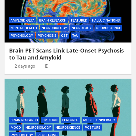
AMYLOID-BETA
BRAIN RESEARCH
FEATURED
HALLUCINATIONS
MENTAL HEALTH
NEUROBIOLOGY
NEUROLOGY
NEUROSCIENCE
PSYCHOLOGY
PSYCHOSIS
QST
TAU
Brain PET Scans Link Late-Onset Psychosis
to Tau and Amyloid
2 days ago
ID
BRAIN RESEARCH
EMOTION
FEATURED
MCGILL UNIVERSITY
MOOD
NEUROBIOLOGY
NEUROSCIENCE
POSTURE
PSYCHOLOGY
RISK TAKING