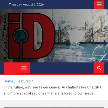
Skip
Thursday, August 6, 2026
to
content
Ideas and Discoveries
IS A MAGAZINE COVERING SCIENCE, WITH A HEAVY INTEREST
IN SOCIAL SCIENCE
Home
Featured
In the future, we’ll see fewer generic AI chatbots like ChatGPT
and more specialized ones that are tailored to our needs