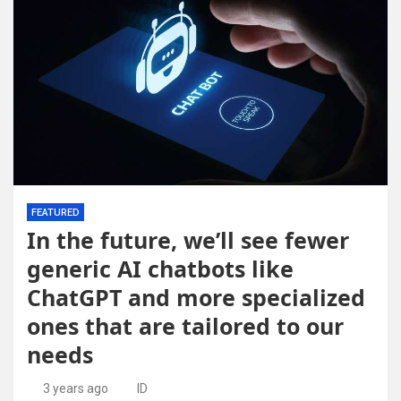
FEATURED
In the future, we’ll see fewer
generic AI chatbots like
ChatGPT and more specialized
ones that are tailored to our
needs
3 years ago
ID