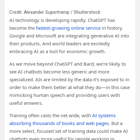
Credit: Alexander Supertramp / Shutterstock
AI technology is developing rapidly. ChatGPT has
become the
fastest-growing online service
in history.
Google and Microsoft are integrating generative AI into
their products. And world leaders are excitedly
embracing AI as a tool for economic growth.
As we move beyond ChatGPT and Bard, we’re likely to
see AI chatbots become less generic and more
specialized. AIs are limited by the data it’s exposed to in
order to make them better at what they do—in this case
mimicking human speech and providing users with
useful answers.
Training often casts the net wide, with
AI systems
absorbing thousands of books and web pages
. But a
more select, focused set of training data could make AI
chatbots even more useful for people working in