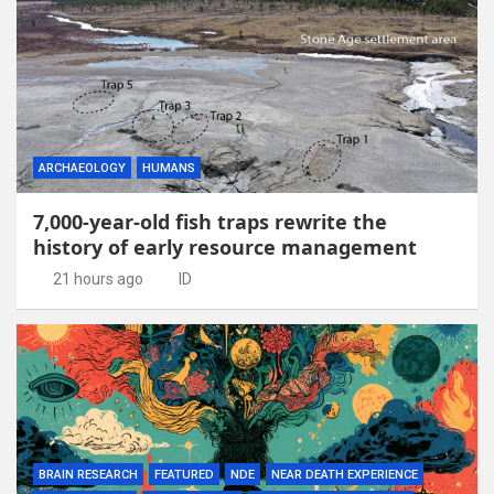
ARCHAEOLOGY
HUMANS
7,000-year-old fish traps rewrite the
history of early resource management
21 hours ago
ID
BRAIN RESEARCH
FEATURED
NDE
NEAR DEATH EXPERIENCE