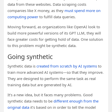
data from these websites. Data scraping costs
companies like X money, as they
must spend more on
computing power
to fulfill data queries.
Moving forward, as organizations like OpenAI look to
build more powerful versions of its GPT LLM, they will
face greater costs for getting hold of data. One solution
to this problem might be synthetic data.
Going synthetic
Synthetic data is
created from scratch by AI systems
to
train more advanced AI systems—so that they improve.
They are designed to perform the same task as real
training data but are generated by AI.
It’s a new idea, but it faces many problems. Good
synthetic data needs to be
different enough from the
original data
it’s based on in order to tell the model