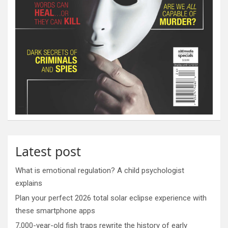
Latest post
What is emotional regulation? A child psychologist
explains
Plan your perfect 2026 total solar eclipse experience with
these smartphone apps
7,000-year-old fish traps rewrite the history of early