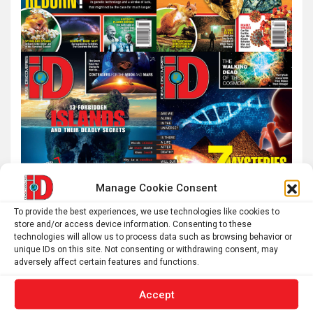
Manage Cookie Consent
To provide the best experiences, we use technologies like cookies to
store and/or access device information. Consenting to these
technologies will allow us to process data such as browsing behavior or
unique IDs on this site. Not consenting or withdrawing consent, may
adversely affect certain features and functions.
Accept