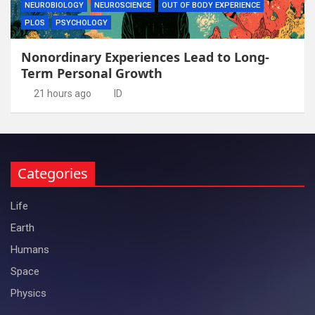
NEUROBIOLOGY
NEUROSCIENCE
OUT OF BODY EXPERIENCE
PLOS
PSYCHOLOGY
Nonordinary Experiences Lead to Long-
Term Personal Growth
21 hours ago
ID
Categories
Life
Earth
Humans
Space
Physics