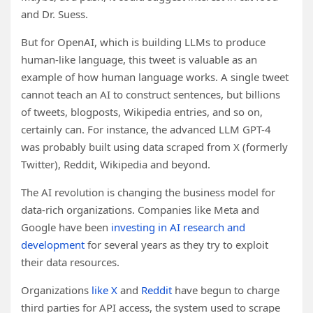
and Dr. Suess.
But for OpenAI, which is building LLMs to produce
human-like language, this tweet is valuable as an
example of how human language works. A single tweet
cannot teach an AI to construct sentences, but billions
of tweets, blogposts, Wikipedia entries, and so on,
certainly can. For instance, the advanced LLM GPT-4
was probably built using data scraped from X (formerly
Twitter), Reddit, Wikipedia and beyond.
The AI revolution is changing the business model for
data-rich organizations. Companies like Meta and
Google have been
investing in AI research and
development
for several years as they try to exploit
their data resources.
Organizations
like X
and
Reddit
have begun to charge
third parties for API access, the system used to scrape