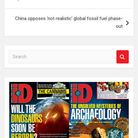
China opposes ‘not realistic’ global fossil fuel phase-
out
S
e
a
r
c
h