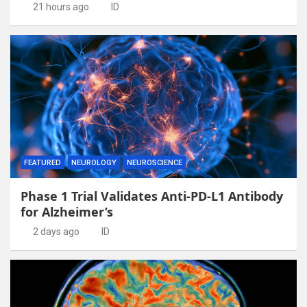
21 hours ago
ID
FEATURED
NEUROLOGY
NEUROSCIENCE
Phase 1 Trial Validates Anti-PD-L1 Antibody
for Alzheimer’s
2 days ago
ID