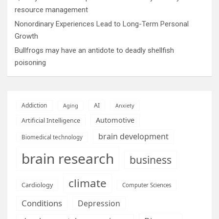
resource management
Nonordinary Experiences Lead to Long-Term Personal
Growth
Bullfrogs may have an antidote to deadly shellfish
poisoning
AI
Addiction
Aging
Anxiety
Automotive
Artificial Intelligence
brain development
Biomedical technology
brain research
business
climate
Cardiology
Computer Sciences
Conditions
Depression