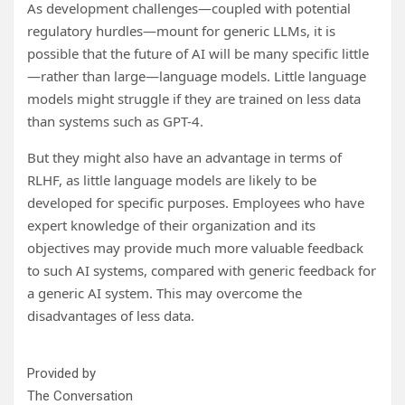
As development challenges—coupled with potential
regulatory hurdles—mount for generic LLMs, it is
possible that the future of AI will be many specific little
—rather than large—language models. Little language
models might struggle if they are trained on less data
than systems such as GPT-4.
But they might also have an advantage in terms of
RLHF, as little language models are likely to be
developed for specific purposes. Employees who have
expert knowledge of their organization and its
objectives may provide much more valuable feedback
to such AI systems, compared with generic feedback for
a generic AI system. This may overcome the
disadvantages of less data.
Provided by
The Conversation