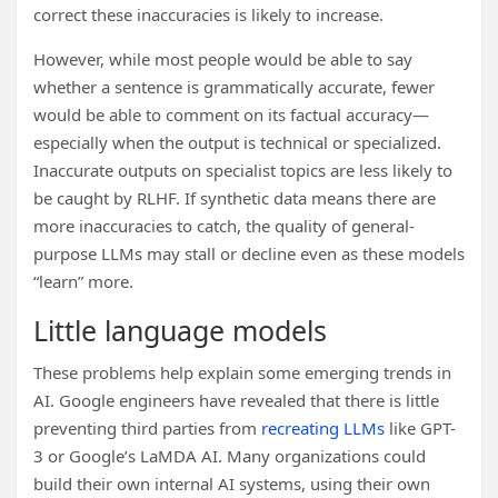
correct these inaccuracies is likely to increase.
However, while most people would be able to say
whether a sentence is grammatically accurate, fewer
would be able to comment on its factual accuracy—
especially when the output is technical or specialized.
Inaccurate outputs on specialist topics are less likely to
be caught by RLHF. If synthetic data means there are
more inaccuracies to catch, the quality of general-
purpose LLMs may stall or decline even as these models
“learn” more.
Little language models
These problems help explain some emerging trends in
AI. Google engineers have revealed that there is little
preventing third parties from
recreating LLMs
like GPT-
3 or Google’s LaMDA AI. Many organizations could
build their own internal AI systems, using their own