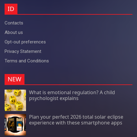
ID
Contacts
About us
Opt-out preferences
Privacy Statement
Terms and Conditions
NEW
What is emotional regulation? A child
psychologist explains
Plan your perfect 2026 total solar eclipse
experience with these smartphone apps