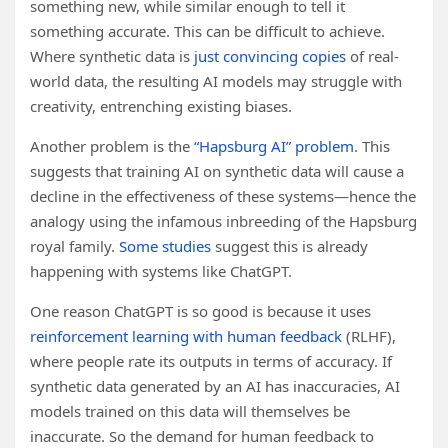
something new, while similar enough to tell it
something accurate. This can be difficult to achieve.
Where synthetic data is
just convincing copies
of real-
world data, the resulting AI models may struggle with
creativity, entrenching existing biases.
Another problem is the
“Hapsburg AI” problem
. This
suggests that training AI on synthetic data will cause a
decline in the effectiveness of these systems—hence the
analogy using the infamous inbreeding of the Hapsburg
royal family.
Some studies
suggest this is already
happening with systems like ChatGPT.
One reason ChatGPT is so good is because it uses
reinforcement learning with human feedback
(RLHF),
where people rate its outputs in terms of accuracy. If
synthetic data generated by an AI has inaccuracies, AI
models trained on this data will themselves be
inaccurate. So the demand for human feedback to