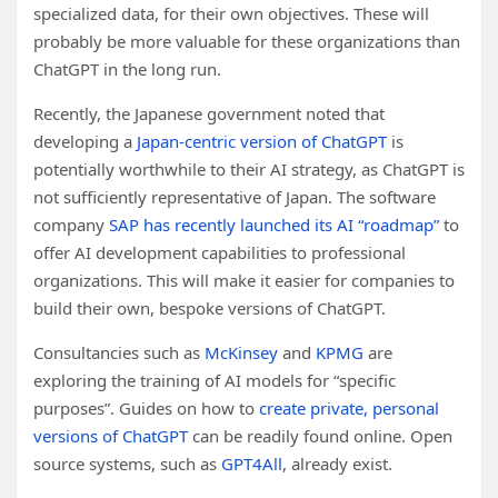
specialized data, for their own objectives. These will
probably be more valuable for these organizations than
ChatGPT in the long run.
Recently, the Japanese government noted that
developing a
Japan-centric version of ChatGPT
is
potentially worthwhile to their AI strategy, as ChatGPT is
not sufficiently representative of Japan. The software
company
SAP has recently launched its AI “roadmap”
to
offer AI development capabilities to professional
organizations. This will make it easier for companies to
build their own, bespoke versions of ChatGPT.
Consultancies such as
McKinsey
and
KPMG
are
exploring the training of AI models for “specific
purposes”. Guides on how to
create private, personal
versions of ChatGPT
can be readily found online. Open
source systems, such as
GPT4All
, already exist.