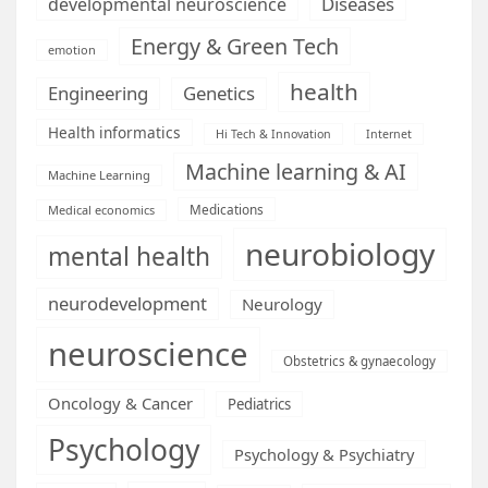
Diseases
developmental neuroscience
Energy & Green Tech
emotion
health
Engineering
Genetics
Health informatics
Hi Tech & Innovation
Internet
Machine learning & AI
Machine Learning
Medications
Medical economics
neurobiology
mental health
neurodevelopment
Neurology
neuroscience
Obstetrics & gynaecology
Oncology & Cancer
Pediatrics
Psychology
Psychology & Psychiatry