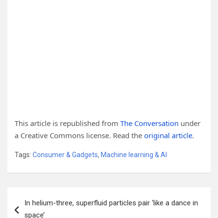
This article is republished from
The Conversation
under
a Creative Commons license. Read the
original article
.
Tags:
Consumer & Gadgets
,
Machine learning & AI
Post
In helium-three, superfluid particles pair ‘like a dance in
navigation
space’