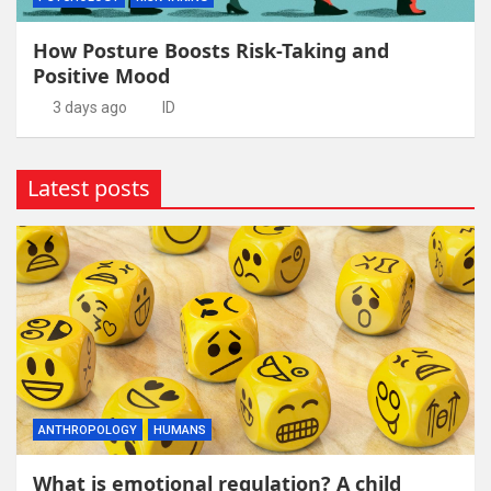
How Posture Boosts Risk-Taking and
Positive Mood
3 days ago
ID
Latest posts
ANTHROPOLOGY
HUMANS
What is emotional regulation? A child