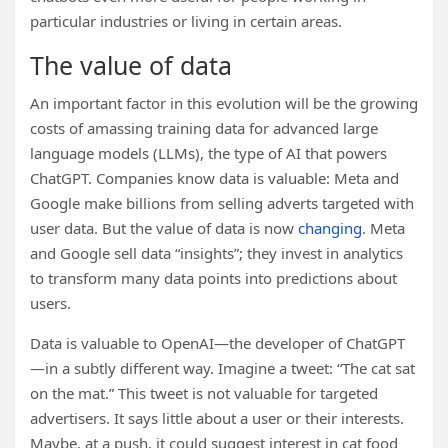
particular industries or living in certain areas.
The value of data
An important factor in this evolution will be the growing
costs of amassing training data for advanced large
language models (LLMs), the type of AI that powers
ChatGPT. Companies know data is valuable: Meta and
Google make billions from selling adverts targeted with
user data. But the value of data is now
changing
. Meta
and Google sell data “insights”; they invest in analytics
to transform many data points into predictions about
users.
Data is valuable to OpenAI—the developer of ChatGPT
—in a subtly different way. Imagine a tweet: “The cat sat
on the mat.” This tweet is not valuable for targeted
advertisers. It says little about a user or their interests.
Maybe, at a push, it could suggest interest in cat food