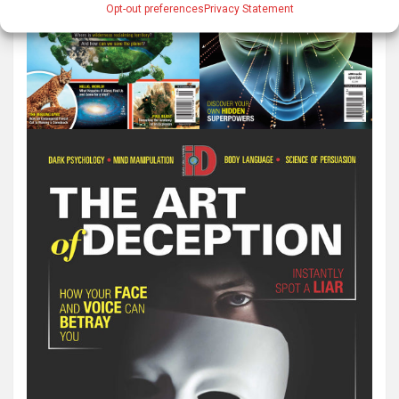
Opt-out preferences
Privacy Statement