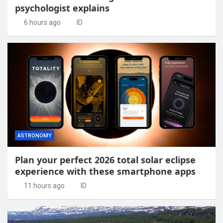
psychologist explains
6 hours ago
ID
ASTRONOMY
Plan your perfect 2026 total solar eclipse
experience with these smartphone apps
11 hours ago
ID