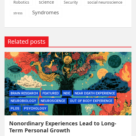
science
Robotics
social neuroscience
Security
Syndromes
stress
Related posts
BRAIN RESEARCH
FEATURED
NDE
NEAR DEATH EXPERIENCE
NEUROBIOLOGY
NEUROSCIENCE
OUT OF BODY EXPERIENCE
PLOS
PSYCHOLOGY
Nonordinary Experiences Lead to Long-
Term Personal Growth