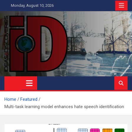
Skip
Monday, August 10, 2026
to
content
Ideas and Discoveries
IS A MAGAZINE COVERING SCIENCE, WITH A HEAVY INTEREST
IN SOCIAL SCIENCE
Home
Featured
Multi-task learning model enhances hate speech identification