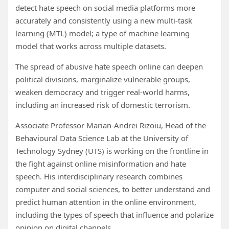
detect hate speech on social media platforms more
accurately and consistently using a new multi-task
learning (MTL) model; a type of machine learning
model that works across multiple datasets.
The spread of abusive hate speech online can deepen
political divisions, marginalize vulnerable groups,
weaken democracy and trigger real-world harms,
including an increased risk of domestic terrorism.
Associate Professor Marian-Andrei Rizoiu, Head of the
Behavioural Data Science Lab at the University of
Technology Sydney (UTS) is working on the frontline in
the fight against online misinformation and hate
speech. His interdisciplinary research combines
computer and social sciences, to better understand and
predict human attention in the online environment,
including the types of speech that influence and polarize
opinion on digital channels.