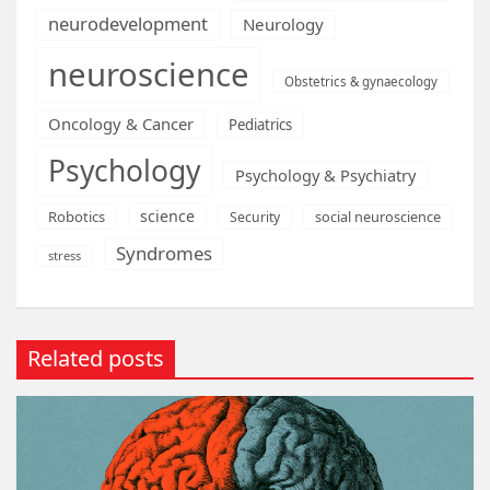
neurodevelopment
Neurology
neuroscience
Obstetrics & gynaecology
Oncology & Cancer
Pediatrics
Psychology
Psychology & Psychiatry
science
Robotics
social neuroscience
Security
Syndromes
stress
Related posts