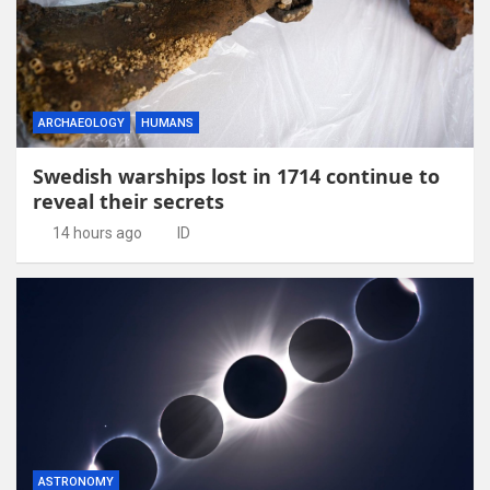
ARCHAEOLOGY
HUMANS
Swedish warships lost in 1714 continue to
reveal their secrets
14 hours ago
ID
ASTRONOMY