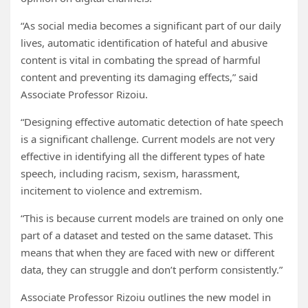
“As social media becomes a significant part of our daily
lives, automatic identification of hateful and abusive
content is vital in combating the spread of harmful
content and preventing its damaging effects,” said
Associate Professor Rizoiu.
“Designing effective automatic detection of hate speech
is a significant challenge. Current models are not very
effective in identifying all the different types of hate
speech, including racism, sexism, harassment,
incitement to violence and extremism.
“This is because current models are trained on only one
part of a dataset and tested on the same dataset. This
means that when they are faced with new or different
data, they can struggle and don’t perform consistently.”
Associate Professor Rizoiu outlines the new model in