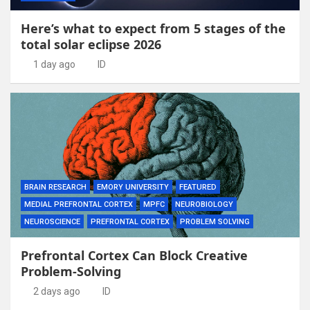
Here’s what to expect from 5 stages of the
total solar eclipse 2026
1 day ago
ID
BRAIN RESEARCH
EMORY UNIVERSITY
FEATURED
MEDIAL PREFRONTAL CORTEX
MPFC
NEUROBIOLOGY
NEUROSCIENCE
PREFRONTAL CORTEX
PROBLEM SOLVING
Prefrontal Cortex Can Block Creative
Problem-Solving
2 days ago
ID