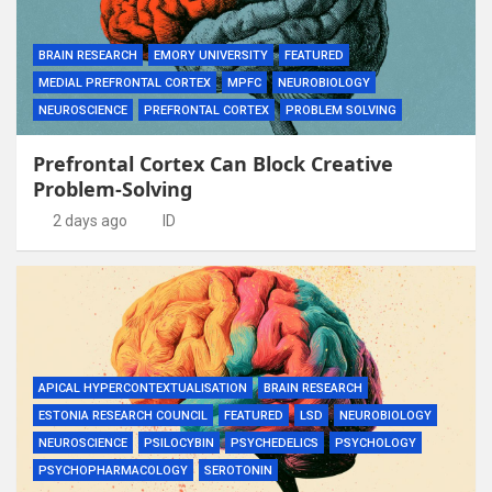
BRAIN RESEARCH
EMORY UNIVERSITY
FEATURED
MEDIAL PREFRONTAL CORTEX
MPFC
NEUROBIOLOGY
NEUROSCIENCE
PREFRONTAL CORTEX
PROBLEM SOLVING
Prefrontal Cortex Can Block Creative
Problem-Solving
2 days ago
ID
APICAL HYPERCONTEXTUALISATION
BRAIN RESEARCH
ESTONIA RESEARCH COUNCIL
FEATURED
LSD
NEUROBIOLOGY
NEUROSCIENCE
PSILOCYBIN
PSYCHEDELICS
PSYCHOLOGY
PSYCHOPHARMACOLOGY
SEROTONIN