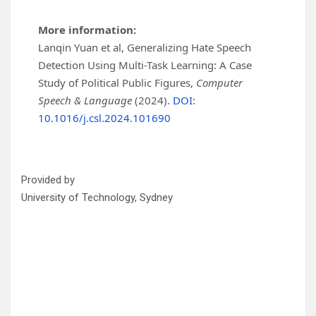
More information:
Lanqin Yuan et al, Generalizing Hate Speech
Detection Using Multi-Task Learning: A Case
Study of Political Public Figures,
Computer
Speech & Language
(2024).
DOI:
10.1016/j.csl.2024.101690
Provided by
University of Technology, Sydney