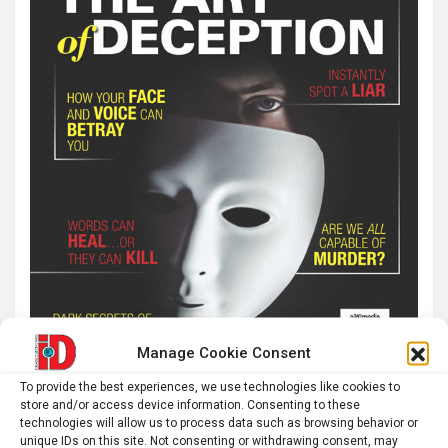
Manage Cookie Consent
To provide the best experiences, we use technologies like cookies to
store and/or access device information. Consenting to these
technologies will allow us to process data such as browsing behavior or
unique IDs on this site. Not consenting or withdrawing consent, may