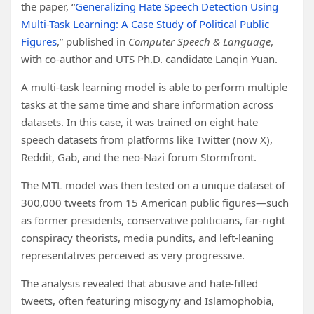
the paper, “
Generalizing Hate Speech Detection Using
Multi-Task Learning: A Case Study of Political Public
Figures
,” published in
Computer Speech & Language
,
with co-author and UTS Ph.D. candidate Lanqin Yuan.
A multi-task learning model is able to perform multiple
tasks at the same time and share information across
datasets. In this case, it was trained on eight hate
speech datasets from platforms like Twitter (now X),
Reddit, Gab, and the neo-Nazi forum Stormfront.
The MTL model was then tested on a unique dataset of
300,000 tweets from 15 American public figures—such
as former presidents, conservative politicians, far-right
conspiracy theorists, media pundits, and left-leaning
representatives perceived as very progressive.
The analysis revealed that abusive and hate-filled
tweets, often featuring misogyny and Islamophobia,