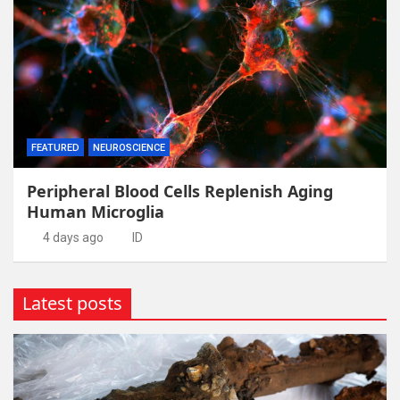
FEATURED
NEUROSCIENCE
Peripheral Blood Cells Replenish Aging
Human Microglia
4 days ago
ID
Latest posts