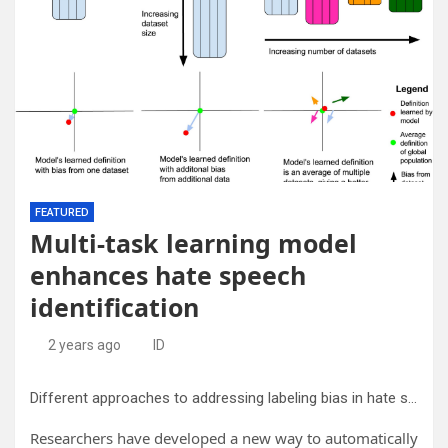
FEATURED
Multi-task learning model
enhances hate speech
identification
2 years ago
ID
Different approaches to addressing labeling bias in hate speech datasets. The traditional Machine learning approach increases the size of the training dataset by adding more labeled rows with the same labeling definition, leading to additional bias to that labeling criteria. Our novel multi-task learning approach allows for increasing the number of datasets and definitions in the training pipeline for a more general representation. Credit:
Researchers have developed a new way to automatically