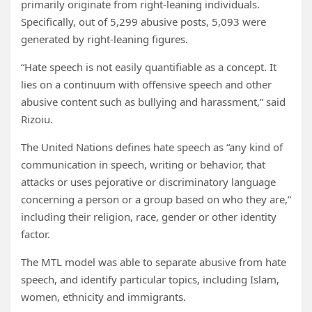
primarily originate from right-leaning individuals.
Specifically, out of 5,299 abusive posts, 5,093 were
generated by right-leaning figures.
“Hate speech is not easily quantifiable as a concept. It
lies on a continuum with offensive speech and other
abusive content such as bullying and harassment,” said
Rizoiu.
The United Nations defines hate speech as “any kind of
communication in speech, writing or behavior, that
attacks or uses pejorative or discriminatory language
concerning a person or a group based on who they are,”
including their religion, race, gender or other identity
factor.
The MTL model was able to separate abusive from hate
speech, and identify particular topics, including Islam,
women, ethnicity and immigrants.