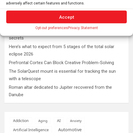
adversely affect certain features and functions.
Latest post
Accept
Opt-out preferences
Privacy Statement
Swedish warships lost in 1714 continue to reveal their
secrets
Here’s what to expect from 5 stages of the total solar
eclipse 2026
Prefrontal Cortex Can Block Creative Problem-Solving
The SolarQuest mount is essential for tracking the sun
with a telescope
Roman altar dedicated to Jupiter recovered from the
Danube
AI
Addiction
Aging
Anxiety
Automotive
Artificial Intelligence