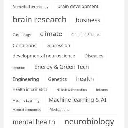
brain development
Biomedical technology
brain research
business
climate
Cardiology
Computer Sciences
Conditions
Depression
Diseases
developmental neuroscience
Energy & Green Tech
emotion
health
Engineering
Genetics
Health informatics
Hi Tech & Innovation
Internet
Machine learning & AI
Machine Learning
Medications
Medical economics
neurobiology
mental health