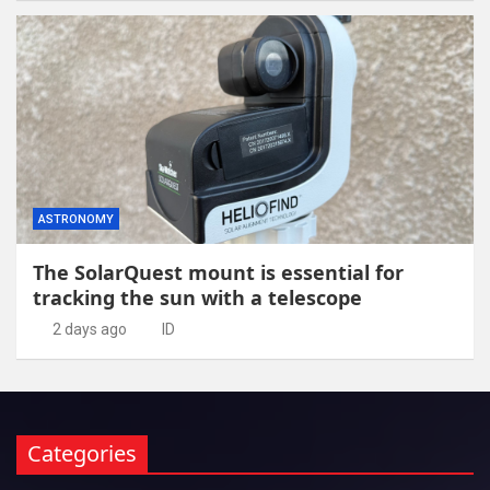
ASTRONOMY
The SolarQuest mount is essential for
tracking the sun with a telescope
2 days ago
ID
Categories