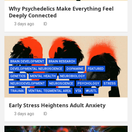
Why Psychedelics Make Everything Feel
Deeply Connected
3 days ago
ID
BRAIN DEVELOPMENT
BRAIN RESEARCH
DEVELOPMENTAL NEUROSCIENCE
DOPAMINE
FEATURED
GENETICS
MENTAL HEALTH
NEUROBIOLOGY
NEURODEVELOPMENT
NEUROSCIENCE
PSYCHOLOGY
STRESS
TRAUMA
VENTRAL TEGMENTAL AREA
VTA
WUSTL
Early Stress Heightens Adult Anxiety
3 days ago
ID