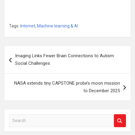
Tags:
Internet
,
Machine learning & AI
Post
Imaging Links Fewer Brain Connections to Autism
navigation
Social Challenges
NASA extends tiny CAPSTONE probe’s moon mission
to December 2025
S
e
a