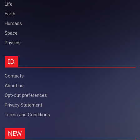
Life
Earth
Humans
Space
Physics
ID
Contacts
About us
Opt-out preferences
Privacy Statement
Terms and Conditions
NEW