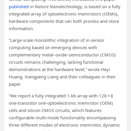
published
in
Nature Nanotechnology
, is based on a fully
integrated array of optoelectronic memristors (OEMs),
hardware components that can both process and store
information.
“Large-scale monolithic integration of in-sensor
computing based on emerging devices with
complementary metal–oxide–semiconductor (CMOS)
circuits remains challenging, lacking functional
demonstrations at the hardware level,” wrote Heyi
Huang, Xiangpeng Liang and their colleagues in their
paper.
“We report a fully integrated 1-kb array with 128 × 8
one-transistor one-optoelectronic memristor (OEM)
cells and silicon CMOS circuits, which features
configurable multi-mode functionality encompassing
three different modes of electronic memristor, dynamic