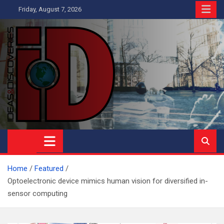
Skip
Friday, August 7, 2026
to
content
Ideas and Discoveries
IS A MAGAZINE COVERING SCIENCE, WITH A HEAVY INTEREST
IN SOCIAL SCIENCE
Home
Featured
Optoelectronic device mimics human vision for diversified in-
sensor computing