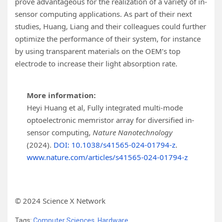
prove advantageous for the realization of a variety of in-
sensor computing applications. As part of their next
studies, Huang, Liang and their colleagues could further
optimize the performance of their system, for instance
by using transparent materials on the OEM’s top
electrode to increase their light absorption rate.
More information:
Heyi Huang et al, Fully integrated multi-mode
optoelectronic memristor array for diversified in-
sensor computing,
Nature Nanotechnology
(2024).
DOI: 10.1038/s41565-024-01794-z
.
www.nature.com/articles/s41565-024-01794-z
© 2024 Science X Network
Tags:
Computer Sciences
,
Hardware