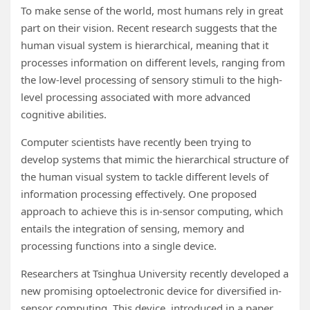
To make sense of the world, most humans rely in great
part on their vision. Recent research suggests that the
human visual system is hierarchical, meaning that it
processes information on different levels, ranging from
the low-level processing of sensory stimuli to the high-
level processing associated with more advanced
cognitive abilities.
Computer scientists have recently been trying to
develop systems that mimic the hierarchical structure of
the human visual system to tackle different levels of
information processing effectively. One proposed
approach to achieve this is in-sensor computing, which
entails the integration of sensing, memory and
processing functions into a single device.
Researchers at Tsinghua University recently developed a
new promising optoelectronic device for diversified in-
sensor computing. This device, introduced in a paper