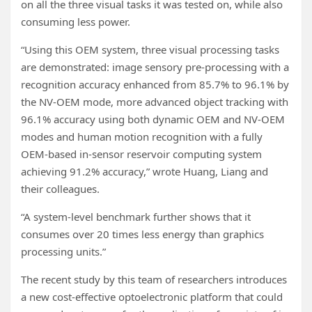
on all the three visual tasks it was tested on, while also
consuming less power.
“Using this OEM system, three visual processing tasks
are demonstrated: image sensory pre-processing with a
recognition accuracy enhanced from 85.7% to 96.1% by
the NV-OEM mode, more advanced object tracking with
96.1% accuracy using both dynamic OEM and NV-OEM
modes and human motion recognition with a fully
OEM-based in-sensor reservoir computing system
achieving 91.2% accuracy,” wrote Huang, Liang and
their colleagues.
“A system-level benchmark further shows that it
consumes over 20 times less energy than graphics
processing units.”
The recent study by this team of researchers introduces
a new cost-effective optoelectronic platform that could