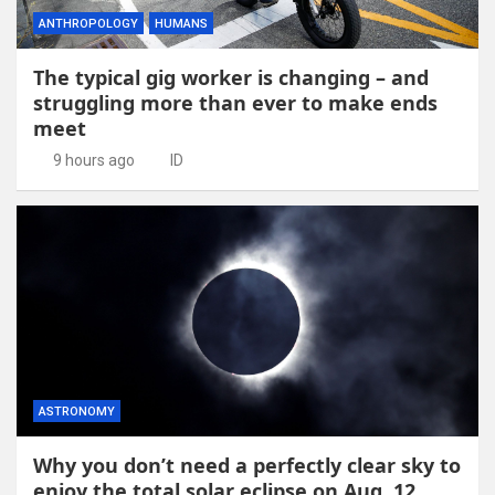
ANTHROPOLOGY
HUMANS
The typical gig worker is changing – and
struggling more than ever to make ends
meet
9 hours ago
ID
ASTRONOMY
Why you don’t need a perfectly clear sky to
enjoy the total solar eclipse on Aug. 12