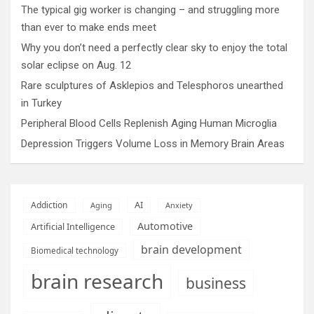
The typical gig worker is changing – and struggling more
than ever to make ends meet
Why you don’t need a perfectly clear sky to enjoy the total
solar eclipse on Aug. 12
Rare sculptures of Asklepios and Telesphoros unearthed
in Turkey
Peripheral Blood Cells Replenish Aging Human Microglia
Depression Triggers Volume Loss in Memory Brain Areas
AI
Addiction
Aging
Anxiety
Automotive
Artificial Intelligence
brain development
Biomedical technology
brain research
business