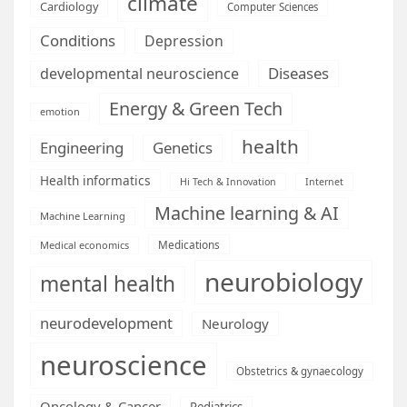
climate
Cardiology
Computer Sciences
Conditions
Depression
Diseases
developmental neuroscience
Energy & Green Tech
emotion
health
Engineering
Genetics
Health informatics
Hi Tech & Innovation
Internet
Machine learning & AI
Machine Learning
Medications
Medical economics
neurobiology
mental health
neurodevelopment
Neurology
neuroscience
Obstetrics & gynaecology
Oncology & Cancer
Pediatrics