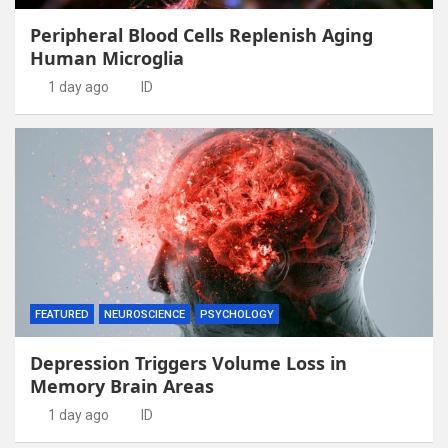
Peripheral Blood Cells Replenish Aging
Human Microglia
1 day ago
ID
FEATURED
NEUROSCIENCE
PSYCHOLOGY
Depression Triggers Volume Loss in
Memory Brain Areas
1 day ago
ID