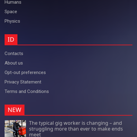
Humans
Space
Physics
ID
Contacts
About us
Opt-out preferences
Privacy Statement
Terms and Conditions
NEW
The typical gig worker is changing – and
struggling more than ever to make ends
meet