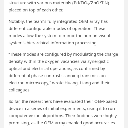
structure with various materials (Pd/TiO
/ZnO/TiN)
x
placed on top of each other.
Notably, the team’s fully integrated OEM array has
different configurable modes of operation. These
modes allow the system to mimic the human visual
system’s hierarchical information processing.
“These modes are configured by modulating the charge
density within the oxygen vacancies via synergistic
optical and electrical operations, as confirmed by
differential phase-contrast scanning transmission
electron microscopy,” wrote Huang, Liang and their
colleagues.
So far, the researchers have evaluated their OEM-based
device in a series of initial experiments, using it to run
computer vision algorithms. Their findings were highly
promising, as the OEM array enabled good accuracies