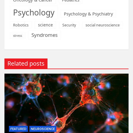
Psychology
Psychology & Psychiatry
science
Robotics
social neuroscience
Security
Syndromes
stress
Related posts
FEATURED
NEUROSCIENCE