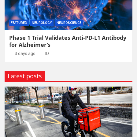
FEATURED
NEUROLOGY
NEUROSCIENCE
Phase 1 Trial Validates Anti-PD-L1 Antibody
for Alzheimer’s
3 days ago
ID
Latest posts