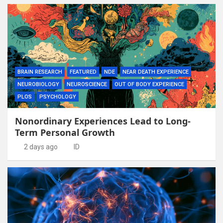
BRAIN RESEARCH
FEATURED
NDE
NEAR DEATH EXPERIENCE
NEUROBIOLOGY
NEUROSCIENCE
OUT OF BODY EXPERIENCE
PLOS
PSYCHOLOGY
Nonordinary Experiences Lead to Long-
Term Personal Growth
2 days ago
ID