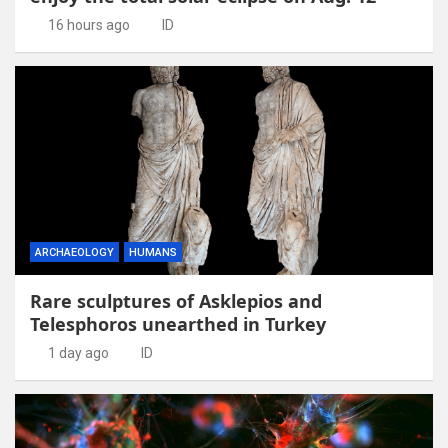
16 hours ago
ID
ARCHAEOLOGY
HUMANS
Rare sculptures of Asklepios and
Telesphoros unearthed in Turkey
1 day ago
ID