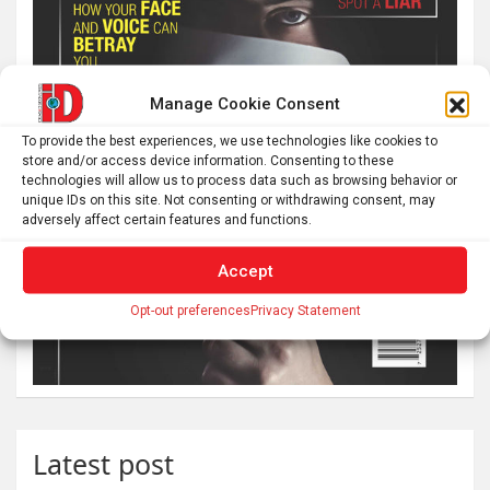
Manage Cookie Consent
To provide the best experiences, we use technologies like cookies to
store and/or access device information. Consenting to these
technologies will allow us to process data such as browsing behavior or
unique IDs on this site. Not consenting or withdrawing consent, may
adversely affect certain features and functions.
Accept
Opt-out preferences
Privacy Statement
Latest post