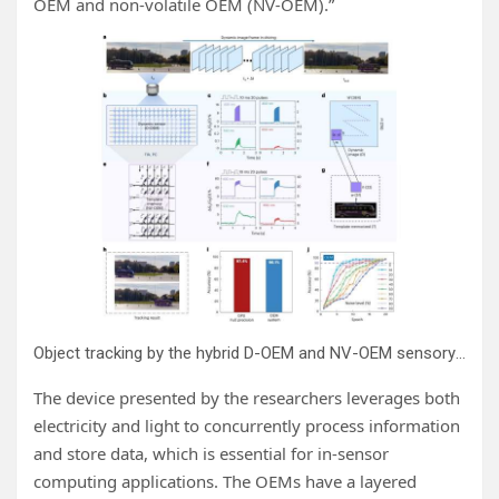
OEM and non-volatile OEM (NV-OEM).”
Object tracking by the hybrid D-OEM and NV-OEM sensory system. Credit:
The device presented by the researchers leverages both
electricity and light to concurrently process information
and store data, which is essential for in-sensor
computing applications. The OEMs have a layered