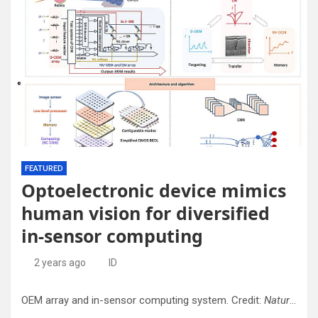
FEATURED
Optoelectronic device mimics
human vision for diversified
in-sensor computing
2 years ago
ID
OEM array and in-sensor computing system. Credit:
Nature Nanotechnology