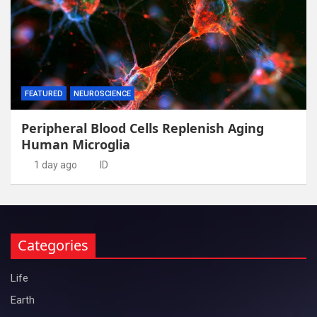
FEATURED
NEUROSCIENCE
Peripheral Blood Cells Replenish Aging
Human Microglia
1 day ago
ID
Categories
Life
Earth