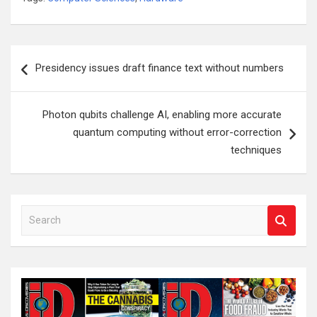
Post
Presidency issues draft finance text without numbers
navigation
Photon qubits challenge AI, enabling more accurate
quantum computing without error-correction
techniques
S
e
a
r
c
h