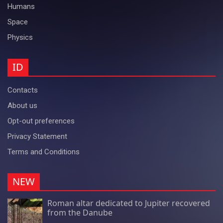
Humans
Space
Physics
ID
Contacts
About us
Opt-out preferences
Privacy Statement
Terms and Conditions
NEW
Roman altar dedicated to Jupiter recovered
from the Danube