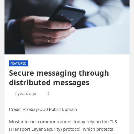
FEATURED
Secure messaging through
distributed messages
2 years ago
ID
Credit: Pixabay/CC0 Public Domain
Most internet communications today rely on the TLS
(Transport Layer Security) protocol, which protects