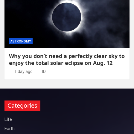
ASTRONOMY
Why you don’t need a perfectly clear sky to
enjoy the total solar eclipse on Aug. 12
1 day ago
ID
Categories
Life
Earth