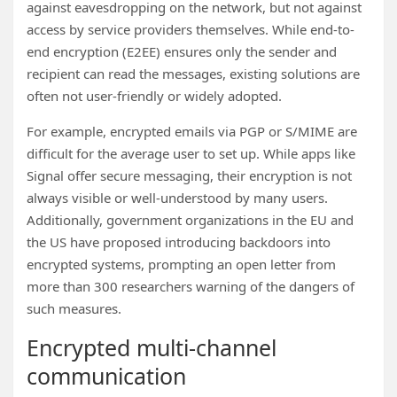
against eavesdropping on the network, but not against
access by service providers themselves. While end-to-
end encryption (E2EE) ensures only the sender and
recipient can read the messages, existing solutions are
often not user-friendly or widely adopted.
For example, encrypted emails via PGP or S/MIME are
difficult for the average user to set up. While apps like
Signal offer secure messaging, their encryption is not
always visible or well-understood by many users.
Additionally, government organizations in the EU and
the US have proposed introducing backdoors into
encrypted systems, prompting an open letter from
more than 300 researchers warning of the dangers of
such measures.
Encrypted multi-channel
communication