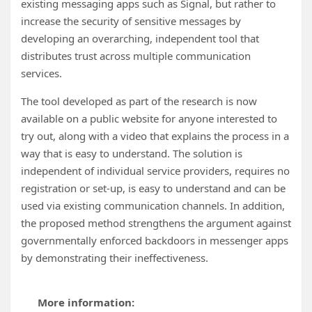
existing messaging apps such as Signal, but rather to
increase the security of sensitive messages by
developing an overarching, independent tool that
distributes trust across multiple communication
services.
The tool developed as part of the research is now
available on a public website for anyone interested to
try out, along with a video that explains the process in a
way that is easy to understand. The solution is
independent of individual service providers, requires no
registration or set-up, is easy to understand and can be
used via existing communication channels. In addition,
the proposed method strengthens the argument against
governmentally enforced backdoors in messenger apps
by demonstrating their ineffectiveness.
More information: