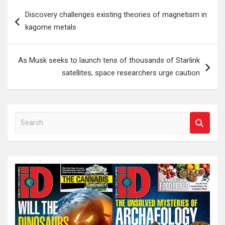
Post
Discovery challenges existing theories of magnetism in
navigation
kagome metals
As Musk seeks to launch tens of thousands of Starlink
satellites, space researchers urge caution
S
e
a
r
c
h