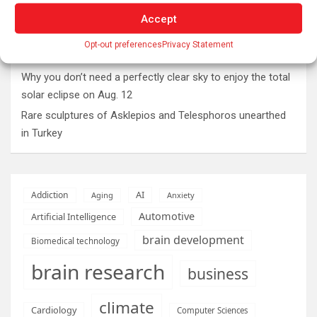
The typical gig worker is changing – and struggling more
than ever to make ends meet
Accept
DIY peptide injections are risky, and people may make
Opt-out preferences
Privacy Statement
serious mistakes when administering them
Why you don’t need a perfectly clear sky to enjoy the total
solar eclipse on Aug. 12
Rare sculptures of Asklepios and Telesphoros unearthed
in Turkey
AI
Addiction
Aging
Anxiety
Automotive
Artificial Intelligence
brain development
Biomedical technology
brain research
business
climate
Cardiology
Computer Sciences