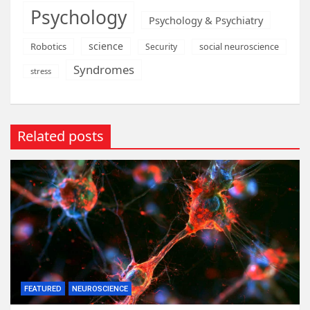
Psychology
Psychology & Psychiatry
science
Robotics
social neuroscience
Security
Syndromes
stress
Related posts
FEATURED
NEUROSCIENCE