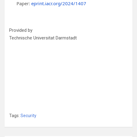
Paper:
eprint.iacr.org/2024/1407
Provided by
Technische Universitat Darmstadt
Tags:
Security