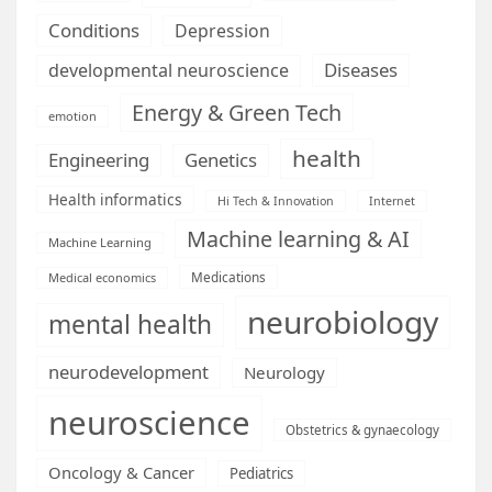
Conditions
Depression
Diseases
developmental neuroscience
Energy & Green Tech
emotion
health
Engineering
Genetics
Health informatics
Hi Tech & Innovation
Internet
Machine learning & AI
Machine Learning
Medications
Medical economics
neurobiology
mental health
neurodevelopment
Neurology
neuroscience
Obstetrics & gynaecology
Oncology & Cancer
Pediatrics