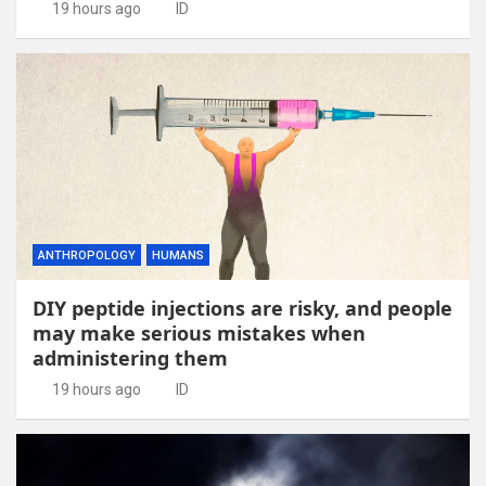
19 hours ago
ID
ANTHROPOLOGY
HUMANS
DIY peptide injections are risky, and people
may make serious mistakes when
administering them
19 hours ago
ID