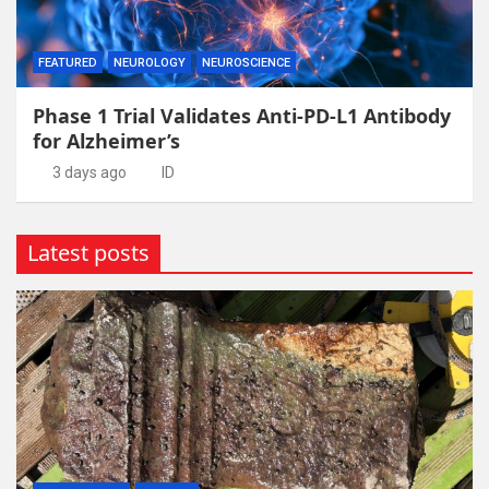
FEATURED
NEUROLOGY
NEUROSCIENCE
Phase 1 Trial Validates Anti-PD-L1 Antibody
for Alzheimer’s
3 days ago
ID
Latest posts