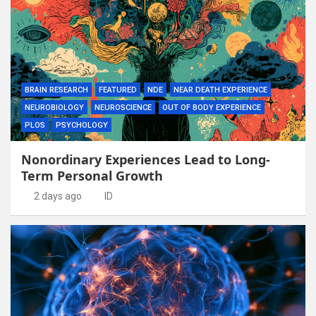
BRAIN RESEARCH
FEATURED
NDE
NEAR DEATH EXPERIENCE
NEUROBIOLOGY
NEUROSCIENCE
OUT OF BODY EXPERIENCE
PLOS
PSYCHOLOGY
Nonordinary Experiences Lead to Long-
Term Personal Growth
2 days ago
ID