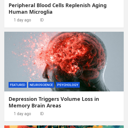
Peripheral Blood Cells Replenish Aging
Human Microglia
1 day ago
ID
FEATURED
NEUROSCIENCE
PSYCHOLOGY
Depression Triggers Volume Loss in
Memory Brain Areas
1 day ago
ID