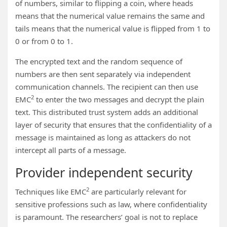
of numbers, similar to flipping a coin, where heads
means that the numerical value remains the same and
tails means that the numerical value is flipped from 1 to
0 or from 0 to 1.
The encrypted text and the random sequence of
numbers are then sent separately via independent
communication channels. The recipient can then use
2
EMC
to enter the two messages and decrypt the plain
text. This distributed trust system adds an additional
layer of security that ensures that the confidentiality of a
message is maintained as long as attackers do not
intercept all parts of a message.
Provider independent security
2
Techniques like EMC
are particularly relevant for
sensitive professions such as law, where confidentiality
is paramount. The researchers’ goal is not to replace