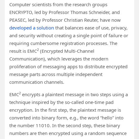
Computer scientists from the research groups
ENCRYPTO, led by Professor Thomas Schneider, and
PEASEC, led by Professor Christian Reuter, have now
developed a solution
that balances ease of use, privacy,
and security without creating a single point of failure or
requiring cumbersome registration processes. The
2
result is EMC
(Encrypted Multi-Channel
Communication), which leverages the modern
proliferation of messaging apps to distribute encrypted
message parts across multiple independent
communication channels.
2
EMC
encrypts a plaintext message in two steps using a
technique inspired by the so-called one-time pad
encryption. In the first step, the plaintext message is
converted into binary form, e.g., the word “hello” into
the number 11010. In the second step, these binary
numbers are then encrypted using a random sequence