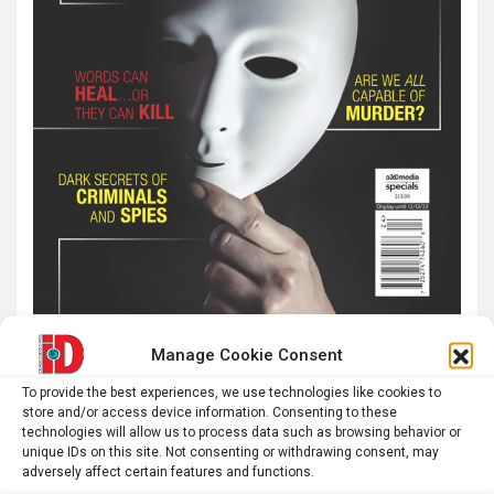
Manage Cookie Consent
Latest post
To provide the best experiences, we use technologies like cookies to
store and/or access device information. Consenting to these
technologies will allow us to process data such as browsing behavior or
Roman altar dedicated to Jupiter recovered from the
unique IDs on this site. Not consenting or withdrawing consent, may
Danube
adversely affect certain features and functions.