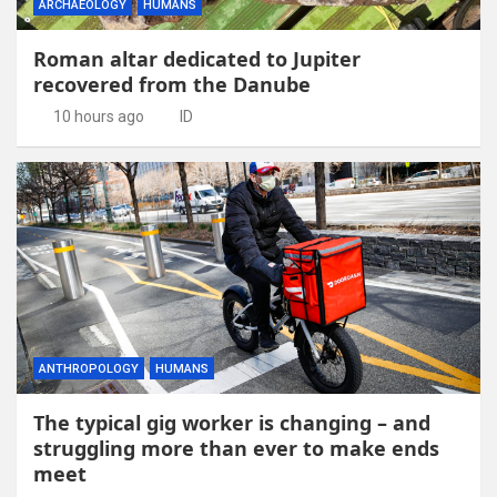
ARCHAEOLOGY
HUMANS
Roman altar dedicated to Jupiter
recovered from the Danube
10 hours ago
ID
ANTHROPOLOGY
HUMANS
The typical gig worker is changing – and
struggling more than ever to make ends
meet