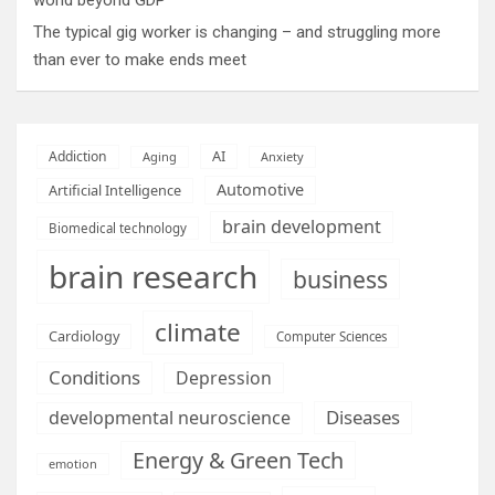
The typical gig worker is changing – and struggling more
than ever to make ends meet
AI
Addiction
Aging
Anxiety
Automotive
Artificial Intelligence
brain development
Biomedical technology
brain research
business
climate
Cardiology
Computer Sciences
Conditions
Depression
Diseases
developmental neuroscience
Energy & Green Tech
emotion