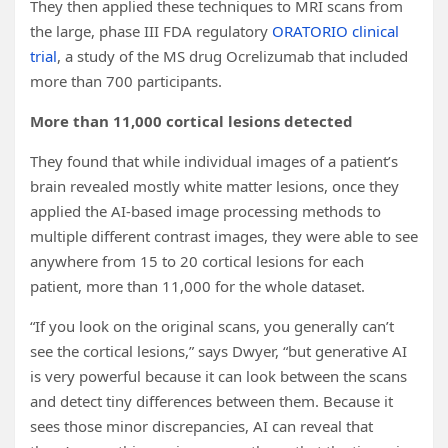
They then applied these techniques to MRI scans from
the large, phase III FDA regulatory
ORATORIO clinical
trial
, a study of the MS drug Ocrelizumab that included
more than 700 participants.
More than 11,000 cortical lesions detected
They found that while individual images of a patient’s
brain revealed mostly white matter lesions, once they
applied the AI-based image processing methods to
multiple different contrast images, they were able to see
anywhere from 15 to 20 cortical lesions for each
patient, more than 11,000 for the whole dataset.
“If you look on the original scans, you generally can’t
see the cortical lesions,” says Dwyer, “but generative AI
is very powerful because it can look between the scans
and detect tiny differences between them. Because it
sees those minor discrepancies, AI can reveal that