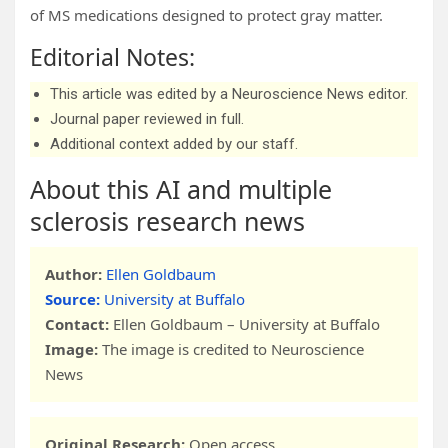
of MS medications designed to protect gray matter.
Editorial Notes:
This article was edited by a Neuroscience News editor.
Journal paper reviewed in full.
Additional context added by our staff.
About this AI and multiple
sclerosis research news
Author:
Ellen Goldbaum
Source:
University at Buffalo
Contact:
Ellen Goldbaum – University at Buffalo
Image:
The image is credited to Neuroscience
News
Original Research:
Open access.