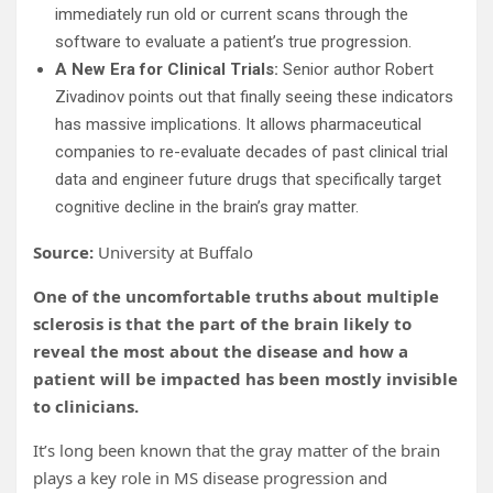
immediately run old or current scans through the
software to evaluate a patient’s true progression.
A New Era for Clinical Trials:
Senior author Robert
Zivadinov points out that finally seeing these indicators
has massive implications. It allows pharmaceutical
companies to re-evaluate decades of past clinical trial
data and engineer future drugs that specifically target
cognitive decline in the brain’s gray matter.
Source:
University at Buffalo
One of the uncomfortable truths about multiple
sclerosis is that the part of the brain likely to
reveal the most about the disease and how a
patient will be impacted has been mostly invisible
to clinicians.
It’s long been known that the gray matter of the brain
plays a key role in MS disease progression and