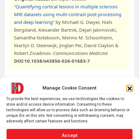
“
Quantifying cortical lesions in multiple sclerosis
MRI datasets using multi-contrast post-processing
and deep learning
” by Michael G. Dwyer, Niels
Bergsland, Alexander Bartnik, Dejan Jakimovski,
Samantha Noteboom, Menno M. Schoonheim,
Martijn D. Steenwijk, Jinglan Pei, David Clayton &
Robert Zivadinov.
Communications Medicine
DOI:10.1038/s43856-026-01683-7
Manage Cookie Consent
Abstract
To provide the best experiences, we use technologies like cookies to
Quantifying cortical lesions in multiple sclerosis
store and/or access device information. Consenting to these
technologies will allow us to process data such as browsing behavior or
MRI datasets using multi-contrast post-processing
unique IDs on this site. Not consenting or withdrawing consent, may
and deep learning
adversely affect certain features and functions.
Background
Accept