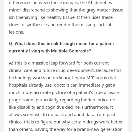
differences between these images, the AI identifies
minor discrepancies showing that the gray matter tissue
isn’t behaving like healthy tissue. It then uses these
clues to synthesize and render the missing cortical
lesions.
Q: What does this breakthrough mean for a patient
currently living with Multiple Sclerosis?
A:
This is a massive leap forward for both current
clinical care and future drug development. Because this
technology works on ordinary, legacy MRI scans that
hospitals already use, doctors can immediately get a
much more accurate picture of a patient’s true disease
progression, particularly regarding hidden indicators
like disability and cognitive decline. Furthermore, it
allows scientists to go back and audit data from past
clinical trials to figure out why certain drugs work better
than others, paving the way for a brand-new generation