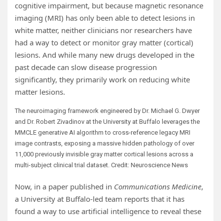
cognitive impairment, but because magnetic resonance
imaging (MRI) has only been able to detect lesions in
white matter, neither clinicians nor researchers have
had a way to detect or monitor gray matter (cortical)
lesions. And while many new drugs developed in the
past decade can slow disease progression
significantly, they primarily work on reducing white
matter lesions.
The neuroimaging framework engineered by Dr. Michael G. Dwyer
and Dr. Robert Zivadinov at the University at Buffalo leverages the
MMCLE generative AI algorithm to cross-reference legacy MRI
image contrasts, exposing a massive hidden pathology of over
11,000 previously invisible gray matter cortical lesions across a
multi-subject clinical trial dataset. Credit: Neuroscience News
Now, in a paper published in
Communications Medicine
,
a University at Buffalo-led team reports that it has
found a way to use artificial intelligence to reveal these