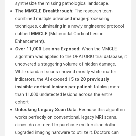
synthesize the missing pathological landscape.
The MMCLE Breakthrough:
The research team
combined multiple advanced image-processing
techniques, culminating in a newly engineered protocol
dubbed
MMCLE
(Multimodal Cortical Lesion
Enhancement).
Over 11,000 Lesions Exposed:
When the MMCLE
algorithm was applied to the ORATORIO trial database, it
uncovered a staggering volume of hidden damage.
While standard scans showed mostly white matter
indicators, the AI exposed
15 to 20 previously
invisible cortical lesions per patient
, totaling more
than 11,000 undetected lesions across the entire
cohort.
Unlocking Legacy Scan Data:
Because this algorithm
works perfectly on conventional, legacy MRI scans,
clinics do not need to purchase multi-million dollar
upgraded imaging hardware to utilize it. Doctors can