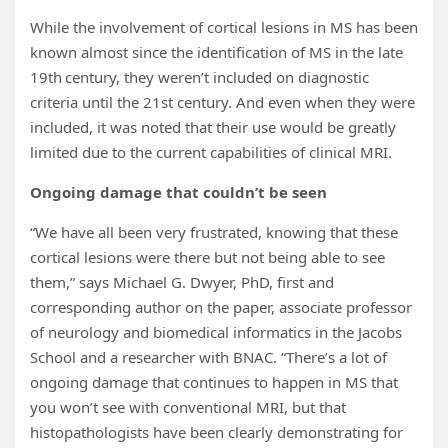
While the involvement of cortical lesions in MS has been
known almost since the identification of MS in the late
19th
century, they weren’t included on diagnostic
criteria until the 21st century. And even when they were
included, it was noted that their use would be greatly
limited due to the current capabilities of clinical MRI.
Ongoing damage that couldn’t be seen
“We have all been very frustrated, knowing that these
cortical lesions were there but not being able to see
them,” says Michael G. Dwyer, PhD, first and
corresponding author on the paper, associate professor
of neurology and biomedical informatics in the Jacobs
School and a researcher with BNAC. “There’s a lot of
ongoing damage that continues to happen in MS that
you won’t see with conventional MRI, but that
histopathologists have been clearly demonstrating for