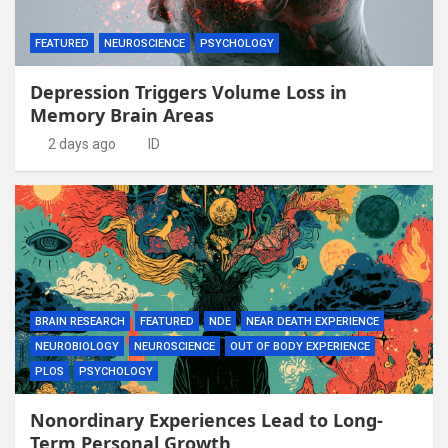
FEATURED
NEUROSCIENCE
PSYCHOLOGY
Depression Triggers Volume Loss in
Memory Brain Areas
2 days ago
ID
BRAIN RESEARCH
FEATURED
NDE
NEAR DEATH EXPERIENCE
NEUROBIOLOGY
NEUROSCIENCE
OUT OF BODY EXPERIENCE
PLOS
PSYCHOLOGY
Nonordinary Experiences Lead to Long-
Term Personal Growth