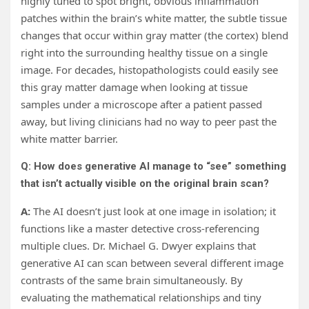
highly tuned to spot bright, obvious inflammation
patches within the brain’s white matter, the subtle tissue
changes that occur within gray matter (the cortex) blend
right into the surrounding healthy tissue on a single
image. For decades, histopathologists could easily see
this gray matter damage when looking at tissue
samples under a microscope after a patient passed
away, but living clinicians had no way to peer past the
white matter barrier.
Q: How does generative AI manage to “see” something
that isn’t actually visible on the original brain scan?
A:
The AI doesn’t just look at one image in isolation; it
functions like a master detective cross-referencing
multiple clues. Dr. Michael G. Dwyer explains that
generative AI can scan between several different image
contrasts of the same brain simultaneously. By
evaluating the mathematical relationships and tiny