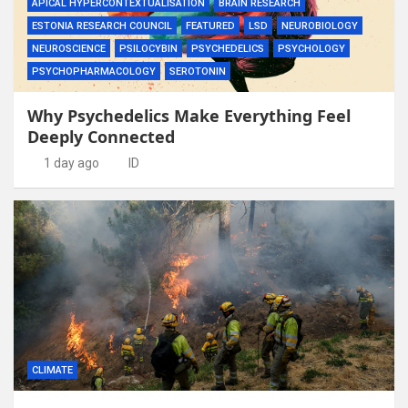
APICAL HYPERCONTEXTUALISATION
BRAIN RESEARCH
ESTONIA RESEARCH COUNCIL
FEATURED
LSD
NEUROBIOLOGY
NEUROSCIENCE
PSILOCYBIN
PSYCHEDELICS
PSYCHOLOGY
PSYCHOPHARMACOLOGY
SEROTONIN
Why Psychedelics Make Everything Feel
Deeply Connected
1 day ago
ID
CLIMATE