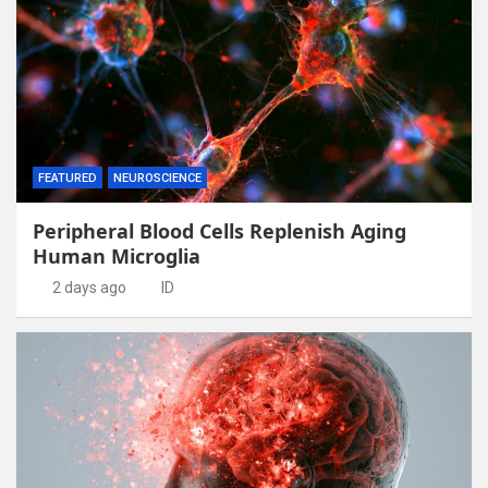
FEATURED
NEUROSCIENCE
Peripheral Blood Cells Replenish Aging
Human Microglia
2 days ago
ID