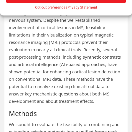
Multiple sclerosis (MS) is a chronic neurological disease
Opt-out preferences
Privacy Statement
affecting both white and gray matter of the central
nervous system. Despite the well-established
involvement of cortical lesions in MS, feasibility
limitations in their visualization on typical magnetic
resonance imaging (MRI) protocols prevent their
evaluation in nearly all clinical trials. Recently, several
post-processing methods, including synthetic contrasts
and artificial intelligence (AI)-based approaches, have
shown potential for enhancing cortical lesion detection
on conventional MRI data. These methods have the
potential to reanalyze existing clinical-trial data to
answer key mechanistic questions about both MS
development and about treatment effects.
Methods
We sought to evaluate the feasibility of combining and
extending existing methods into a unified framework