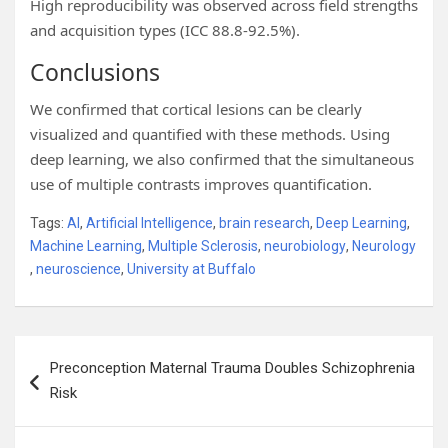
High reproducibility was observed across field strengths
and acquisition types (ICC 88.8-92.5%).
Conclusions
We confirmed that cortical lesions can be clearly
visualized and quantified with these methods. Using
deep learning, we also confirmed that the simultaneous
use of multiple contrasts improves quantification.
Tags:
AI
,
Artificial Intelligence
,
brain research
,
Deep Learning
,
Machine Learning
,
Multiple Sclerosis
,
neurobiology
,
Neurology
,
neuroscience
,
University at Buffalo
Post
Preconception Maternal Trauma Doubles Schizophrenia
navigation
Risk