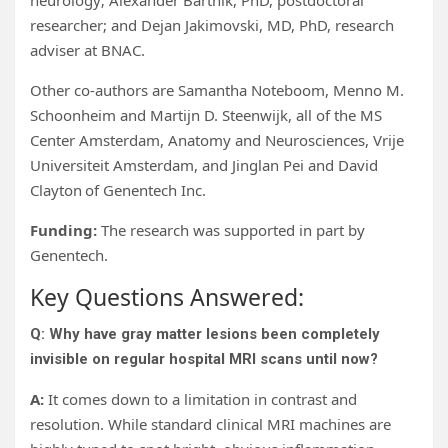
neurology; Alexander Bartnik, PhD, postdoctoral
researcher; and Dejan Jakimovski, MD, PhD, research
adviser at BNAC.
Other co-authors are Samantha Noteboom, Menno M.
Schoonheim and Martijn D. Steenwijk, all of the MS
Center Amsterdam, Anatomy and Neurosciences, Vrije
Universiteit Amsterdam, and Jinglan Pei and David
Clayton
of Genentech Inc.
Funding:
The research was supported in part by
Genentech.
Key Questions Answered:
Q: Why have gray matter lesions been completely
invisible on regular hospital MRI scans until now?
A:
It comes down to a limitation in contrast and
resolution. While standard clinical MRI machines are