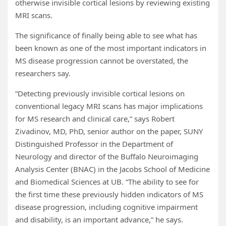
otherwise invisible cortical lesions by reviewing existing
MRI scans.
The significance of finally being able to see what has
been known as one of the most important indicators in
MS disease progression cannot be overstated, the
researchers say.
“Detecting previously invisible cortical lesions on
conventional legacy MRI scans has major implications
for MS research and clinical care,” says Robert
Zivadinov, MD, PhD, senior author on the paper, SUNY
Distinguished Professor in the Department of
Neurology and director of the Buffalo Neuroimaging
Analysis Center (BNAC) in the Jacobs School of Medicine
and Biomedical Sciences at UB. “The ability to see for
the first time these previously hidden indicators of MS
disease progression, including cognitive impairment
and disability, is an important advance,” he says.