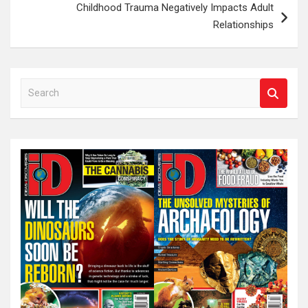
Childhood Trauma Negatively Impacts Adult
Relationships
S
e
a
r
c
h