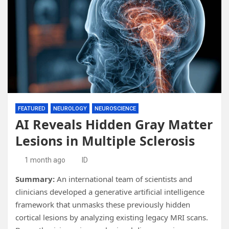
FEATURED
NEUROLOGY
NEUROSCIENCE
AI Reveals Hidden Gray Matter
Lesions in Multiple Sclerosis
1 month ago
ID
Summary:
An international team of scientists and
clinicians developed a generative artificial intelligence
framework that unmasks these previously hidden
cortical lesions by analyzing existing legacy MRI scans.