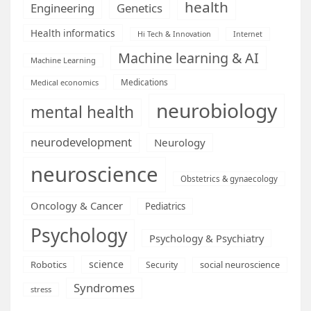
health
Engineering
Genetics
Health informatics
Hi Tech & Innovation
Internet
Machine learning & AI
Machine Learning
Medications
Medical economics
neurobiology
mental health
neurodevelopment
Neurology
neuroscience
Obstetrics & gynaecology
Oncology & Cancer
Pediatrics
Psychology
Psychology & Psychiatry
science
Robotics
social neuroscience
Security
Syndromes
stress