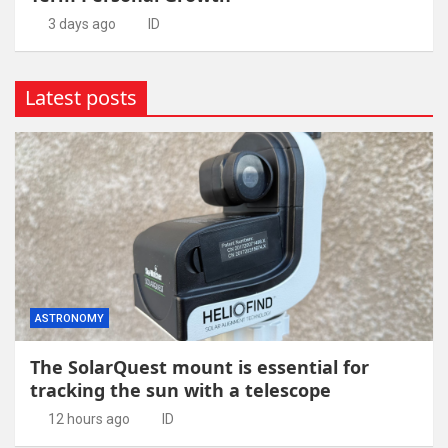
3 days ago
ID
Latest posts
ASTRONOMY
The SolarQuest mount is essential for
tracking the sun with a telescope
12 hours ago
ID