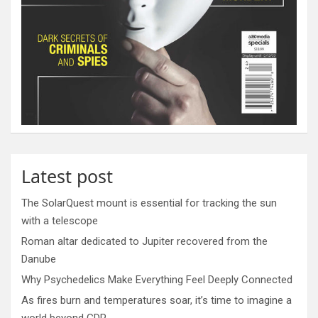
Latest post
The SolarQuest mount is essential for tracking the sun
with a telescope
Roman altar dedicated to Jupiter recovered from the
Danube
Why Psychedelics Make Everything Feel Deeply Connected
As fires burn and temperatures soar, it’s time to imagine a
world beyond GDP