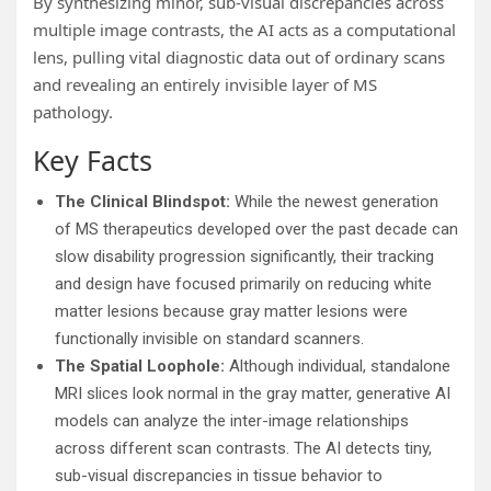
By synthesizing minor, sub-visual discrepancies across
multiple image contrasts, the AI acts as a computational
lens, pulling vital diagnostic data out of ordinary scans
and revealing an entirely invisible layer of MS
pathology.
Key Facts
The Clinical Blindspot:
While the newest generation
of MS therapeutics developed over the past decade can
slow disability progression significantly, their tracking
and design have focused primarily on reducing white
matter lesions because gray matter lesions were
functionally invisible on standard scanners.
The Spatial Loophole:
Although individual, standalone
MRI slices look normal in the gray matter, generative AI
models can analyze the inter-image relationships
across different scan contrasts. The AI detects tiny,
sub-visual discrepancies in tissue behavior to