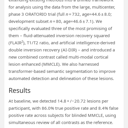
for analysis using the data from the large, multicenter,
phase 3 ORATORIO trial (full
n
= 732, age=44.6 ± 8.0;
development subset
n
= 80, age=46.6 ± 7.1). We
specifically evaluated three of the most promising of
them – fluid-attenuated inversion recovery squared
2
(FLAIR
), T1/T2 ratio, and artificial intelligence-derived
double inversion recovery (AI-DIR) – and introduced a
new combined contrast called multi-modal cortical
lesion enhanced (MMCLE). We also harnessed
transformer-based semantic segmentation to improve
automated detection and delineation of these lesions.
Results
At baseline, we detected 14.8 + /−20.72 lesions per
participant, with 86.0% true positive rate and 8.4% false
positive rate across subjects for blinded MMCLE, using
simultaneous review of all contrasts as the reference.