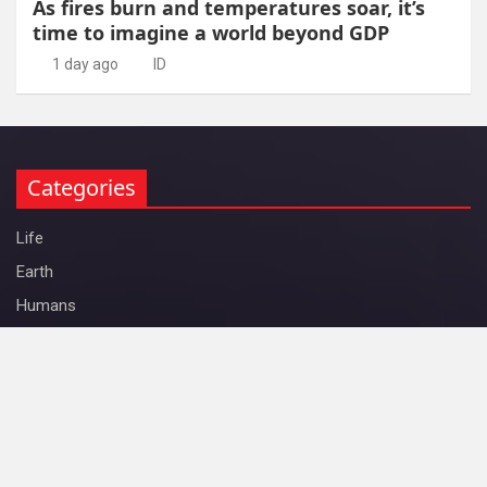
As fires burn and temperatures soar, it’s
time to imagine a world beyond GDP
1 day ago
ID
Categories
Life
Earth
Humans
Space
Physics
ID