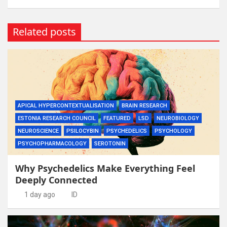
Related posts
APICAL HYPERCONTEXTUALISATION
BRAIN RESEARCH
ESTONIA RESEARCH COUNCIL
FEATURED
LSD
NEUROBIOLOGY
NEUROSCIENCE
PSILOCYBIN
PSYCHEDELICS
PSYCHOLOGY
PSYCHOPHARMACOLOGY
SEROTONIN
Why Psychedelics Make Everything Feel
Deeply Connected
1 day ago
ID