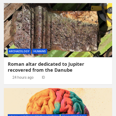
ARCHAEOLOGY
HUMANS
Roman altar dedicated to Jupiter
recovered from the Danube
24 hours ago
ID