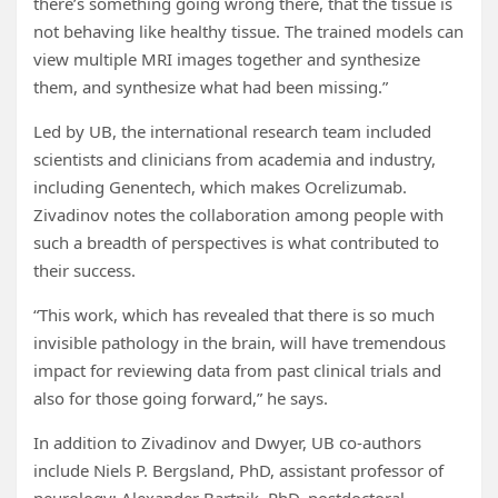
there’s something going wrong there, that the tissue is
not behaving like healthy tissue. The trained models can
view multiple MRI images together and synthesize
them, and synthesize what had been missing.”
Led by UB, the international research team included
scientists and clinicians from academia and industry,
including Genentech, which makes Ocrelizumab.
Zivadinov notes the collaboration among people with
such a breadth of perspectives is what contributed to
their success.
“This work, which has revealed that there is so much
invisible pathology in the brain, will have tremendous
impact for reviewing data from past clinical trials and
also for those going forward,” he says.
In addition to Zivadinov and Dwyer, UB co-authors
include Niels P. Bergsland, PhD, assistant professor of