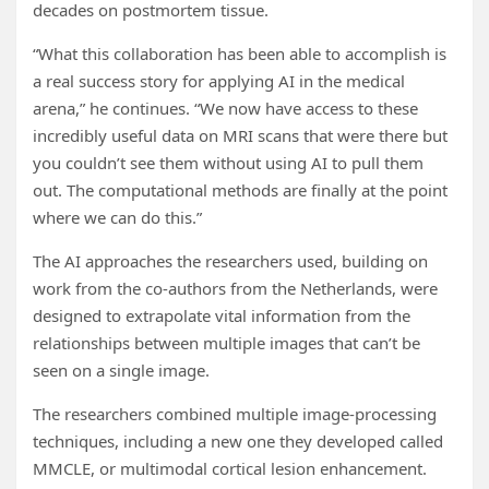
decades on postmortem tissue.
“What this collaboration has been able to accomplish is
a real success story for applying AI in the medical
arena,” he continues. “We now have access to these
incredibly useful data on MRI scans that were there but
you couldn’t see them without using AI to pull them
out. The computational methods are finally at the point
where we can do this.”
The AI approaches the researchers used, building on
work from the co-authors from the Netherlands, were
designed to extrapolate vital information from the
relationships between multiple images that can’t be
seen on a single image.
The researchers combined multiple image-processing
techniques, including a new one they developed called
MMCLE, or multimodal cortical lesion enhancement.