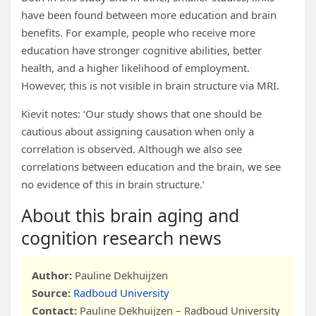
have been found between more education and brain
benefits. For example, people who receive more
education have stronger cognitive abilities, better
health, and a higher likelihood of employment.
However, this is not visible in brain structure via MRI.
Kievit notes: ‘Our study shows that one should be
cautious about assigning causation when only a
correlation is observed. Although we also see
correlations between education and the brain, we see
no evidence of this in brain structure.’
About this brain aging and
cognition research news
Author:
Pauline Dekhuijzen
Source:
Radboud University
Contact:
Pauline Dekhuijzen – Radboud University