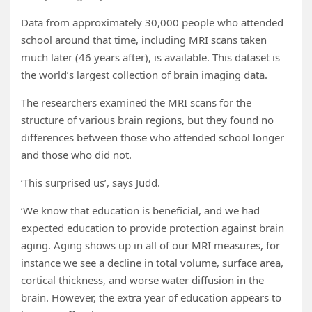
Data from approximately 30,000 people who attended
school around that time, including MRI scans taken
much later (46 years after), is available. This dataset is
the world’s largest collection of brain imaging data.
The researchers examined the MRI scans for the
structure of various brain regions, but they found no
differences between those who attended school longer
and those who did not.
‘This surprised us’, says Judd.
‘We know that education is beneficial, and we had
expected education to provide protection against brain
aging. Aging shows up in all of our MRI measures, for
instance we see a decline in total volume, surface area,
cortical thickness, and worse water diffusion in the
brain. However, the extra year of education appears to