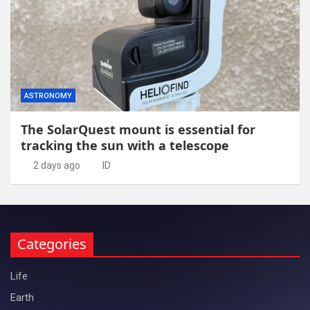
ASTRONOMY
The SolarQuest mount is essential for
tracking the sun with a telescope
2 days ago
ID
Categories
Life
Earth