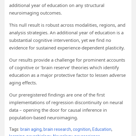
additional year of education on any structural
neuroimaging outcomes.
This null result is robust across modalities, regions, and
analysis strategies. An additional year of education is a
substantial cognitive intervention, yet we find no
evidence for sustained experience-dependent plasticity.
Our results provide a challenge for prominent accounts
of cognitive or ‘brain reserve’ theories which identify
education as a major protective factor to lessen adverse
aging effects.
Our preregistered findings are one of the first
implementations of regression discontinuity on neural
data – opening the door for causal inference in
population-based neuroimaging.
Tags:
brain aging
,
brain research
,
cognition
,
Education
,