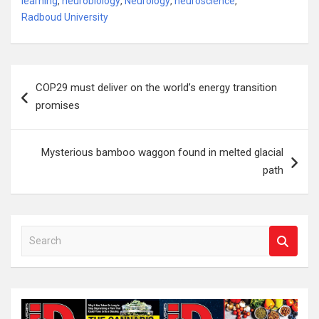
learning
,
neurobiology
,
Neurology
,
neuroscience
,
Radboud University
Post
COP29 must deliver on the world’s energy transition
navigation
promises
Mysterious bamboo waggon found in melted glacial
path
S
e
a
r
c