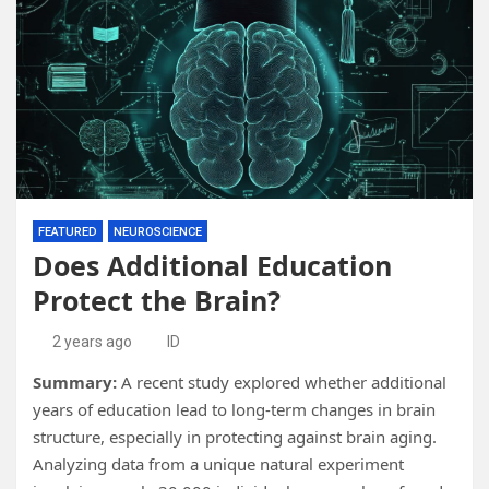
FEATURED
NEUROSCIENCE
Does Additional Education
Protect the Brain?
2 years ago
ID
Summary:
A recent study explored whether additional
years of education lead to long-term changes in brain
structure, especially in protecting against brain aging.
Analyzing data from a unique natural experiment