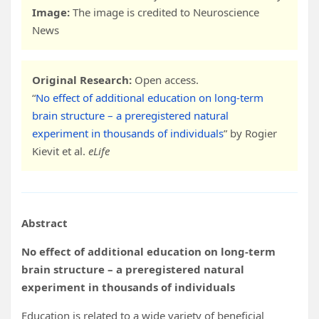
Image:
The image is credited to Neuroscience
News
Original Research:
Open access.
“
No effect of additional education on long-term
brain structure – a preregistered natural
experiment in thousands of individuals
” by Rogier
Kievit et al.
eLife
Abstract
No effect of additional education on long-term
brain structure – a preregistered natural
experiment in thousands of individuals
Education is related to a wide variety of beneficial