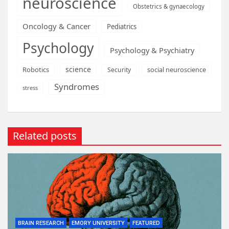
neuroscience
Obstetrics & gynaecology
Oncology & Cancer
Pediatrics
Psychology
Psychology & Psychiatry
science
Robotics
social neuroscience
Security
Syndromes
stress
Related posts
BRAIN RESEARCH
EMORY UNIVERSITY
FEATURED