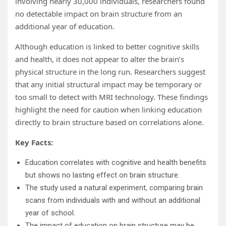
involving nearly 30,000 individuals, researchers found
no detectable impact on brain structure from an
additional year of education.
Although education is linked to better cognitive skills
and health, it does not appear to alter the brain’s
physical structure in the long run. Researchers suggest
that any initial structural impact may be temporary or
too small to detect with MRI technology. These findings
highlight the need for caution when linking education
directly to brain structure based on correlations alone.
Key Facts:
Education correlates with cognitive and health benefits
but shows no lasting effect on brain structure.
The study used a natural experiment, comparing brain
scans from individuals with and without an additional
year of school.
The impact of education on brain structure may be