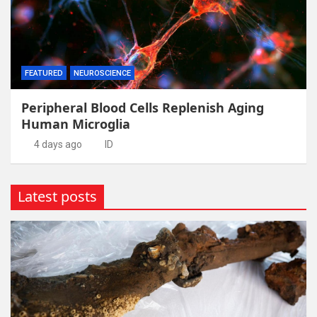
FEATURED
NEUROSCIENCE
Peripheral Blood Cells Replenish Aging
Human Microglia
4 days ago
ID
Latest posts