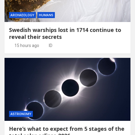
ARCHAEOLOGY
HUMANS
Swedish warships lost in 1714 continue to
reveal their secrets
15 hours ago
ID
ASTRONOMY
Here’s what to expect from 5 stages of the