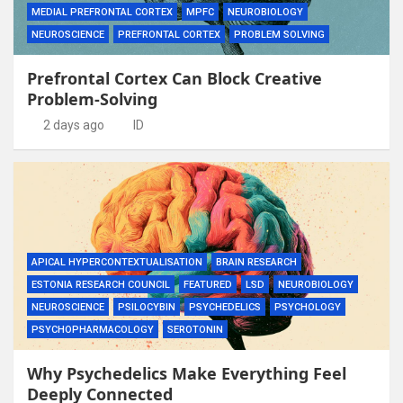
MEDIAL PREFRONTAL CORTEX
MPFC
NEUROBIOLOGY
NEUROSCIENCE
PREFRONTAL CORTEX
PROBLEM SOLVING
Prefrontal Cortex Can Block Creative
Problem-Solving
2 days ago
ID
APICAL HYPERCONTEXTUALISATION
BRAIN RESEARCH
ESTONIA RESEARCH COUNCIL
FEATURED
LSD
NEUROBIOLOGY
NEUROSCIENCE
PSILOCYBIN
PSYCHEDELICS
PSYCHOLOGY
PSYCHOPHARMACOLOGY
SEROTONIN
Why Psychedelics Make Everything Feel
Deeply Connected