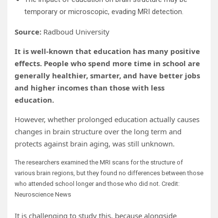
temporary or microscopic, evading MRI detection.
Source:
Radboud University
It is well-known that education has many positive
effects. People who spend more time in school are
generally healthier, smarter, and have better jobs
and higher incomes than those with less
education.
However, whether prolonged education actually causes
changes in brain structure over the long term and
protects against brain aging, was still unknown.
The researchers examined the MRI scans for the structure of
various brain regions, but they found no differences between those
who attended school longer and those who did not. Credit:
Neuroscience News
It is challenging to study this, because alongside