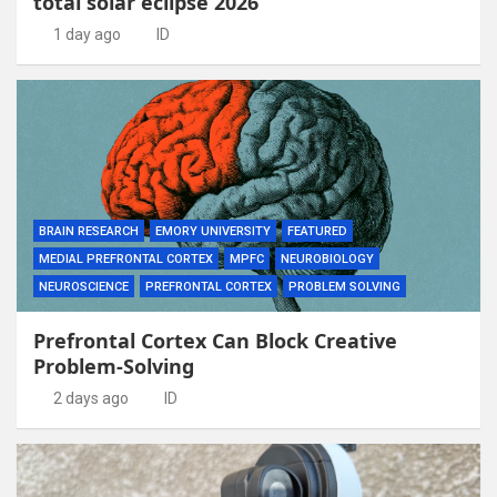
total solar eclipse 2026
1 day ago
ID
BRAIN RESEARCH
EMORY UNIVERSITY
FEATURED
MEDIAL PREFRONTAL CORTEX
MPFC
NEUROBIOLOGY
NEUROSCIENCE
PREFRONTAL CORTEX
PROBLEM SOLVING
Prefrontal Cortex Can Block Creative
Problem-Solving
2 days ago
ID