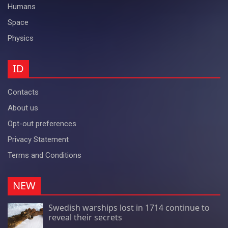
Humans
Space
Physics
ID
Contacts
About us
Opt-out preferences
Privacy Statement
Terms and Conditions
NEW
Swedish warships lost in 1714 continue to
reveal their secrets