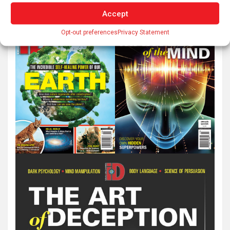
Accept
Opt-out preferences
Privacy Statement