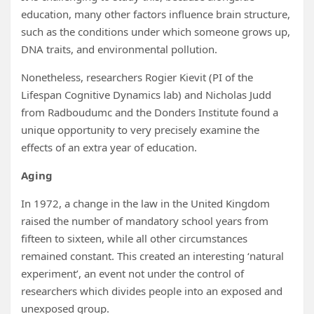
education, many other factors influence brain structure,
such as the conditions under which someone grows up,
DNA traits, and environmental pollution.
Nonetheless, researchers Rogier Kievit (PI of the
Lifespan Cognitive Dynamics lab) and Nicholas Judd
from Radboudumc and the Donders Institute found a
unique opportunity to very precisely examine the
effects of an extra year of education.
Aging
In 1972, a change in the law in the United Kingdom
raised the number of mandatory school years from
fifteen to sixteen, while all other circumstances
remained constant. This created an interesting ‘natural
experiment’, an event not under the control of
researchers which divides people into an exposed and
unexposed group.