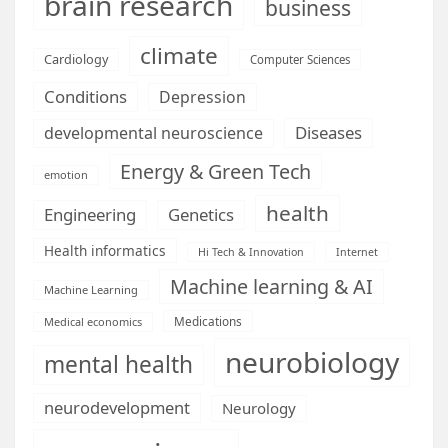
brain research
business
climate
Cardiology
Computer Sciences
Conditions
Depression
Diseases
developmental neuroscience
Energy & Green Tech
emotion
health
Engineering
Genetics
Health informatics
Hi Tech & Innovation
Internet
Machine learning & AI
Machine Learning
Medications
Medical economics
neurobiology
mental health
neurodevelopment
Neurology