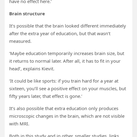
have no effect here.’
Brain structure
It’s possible that the brain looked different immediately
after the extra year of education, but that wasn’t
measured.
‘Maybe education temporarily increases brain size, but
it returns to normal later. After all, it has to fit in your
head’, explains Kievit.
‘It could be like sports: if you train hard for a year at
sixteen, you’ll see a positive effect on your muscles, but
fifty years later, that effect is gone.’
It’s also possible that extra education only produces
microscopic changes in the brain, which are not visible
with MRI.
Both in this study and in other, smaller studies, links