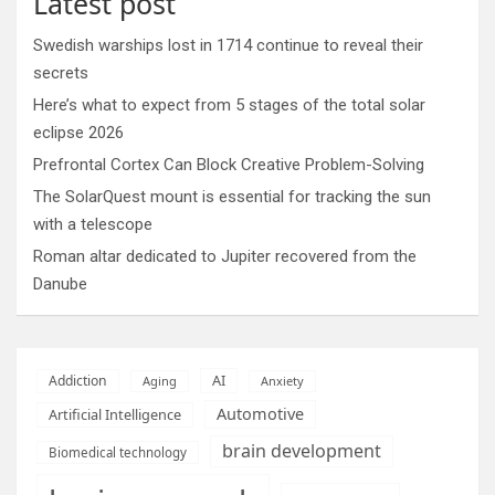
Latest post
Swedish warships lost in 1714 continue to reveal their
secrets
Here’s what to expect from 5 stages of the total solar
eclipse 2026
Prefrontal Cortex Can Block Creative Problem-Solving
The SolarQuest mount is essential for tracking the sun
with a telescope
Roman altar dedicated to Jupiter recovered from the
Danube
AI
Addiction
Aging
Anxiety
Automotive
Artificial Intelligence
brain development
Biomedical technology