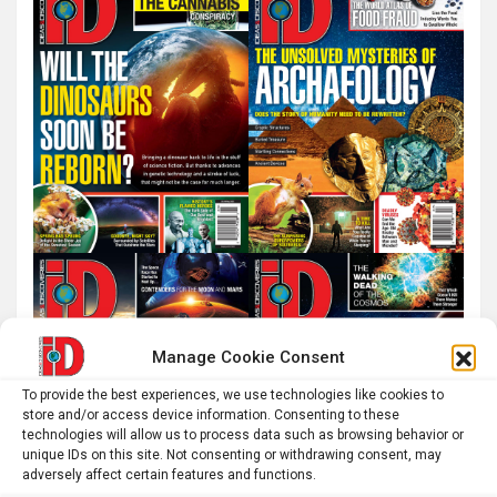
h
Manage Cookie Consent
To provide the best experiences, we use technologies like cookies to
store and/or access device information. Consenting to these
technologies will allow us to process data such as browsing behavior or
unique IDs on this site. Not consenting or withdrawing consent, may
adversely affect certain features and functions.