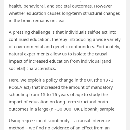
health, behavioral, and societal outcomes. However,
whether education causes long-term structural changes
in the brain remains unclear.
A pressing challenge is that individuals self-select into
continued education, thereby introducing a wide variety
of environmental and genetic confounders. Fortunately,
natural experiments allow us to isolate the causal
impact of increased education from individual (and
societal) characteristics.
Here, we exploit a policy change in the UK (the 1972
ROSLA act) that increased the amount of mandatory
schooling from 15 to 16 years of age to study the
impact of education on long-term structural brain
outcomes in a large (n∼30.000, UK Biobank) sample.
Using regression discontinuity – a causal inference
method – we find no evidence of an effect from an