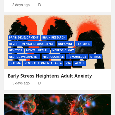
3 days ago
ID
BRAIN DEVELOPMENT
BRAIN RESEARCH
DEVELOPMENTAL NEUROSCIENCE
DOPAMINE
FEATURED
GENETICS
MENTAL HEALTH
NEUROBIOLOGY
NEURODEVELOPMENT
NEUROSCIENCE
PSYCHOLOGY
STRESS
TRAUMA
VENTRAL TEGMENTAL AREA
VTA
WUSTL
Early Stress Heightens Adult Anxiety
3 days ago
ID