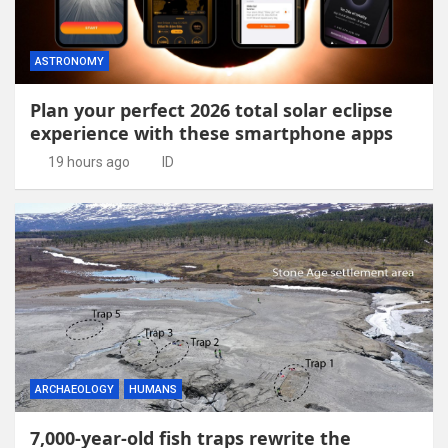
ASTRONOMY
Plan your perfect 2026 total solar eclipse
experience with these smartphone apps
19 hours ago
ID
ARCHAEOLOGY
HUMANS
7,000-year-old fish traps rewrite the