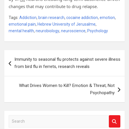
Glu
changes that may contribute to drug relapse.
Tags:
Addiction
,
brain research
,
cocaine addiction
,
emotion
,
emotional pain
,
Hebrew University of Jerusalme
,
mental health
,
neurobiology
,
neuroscience
,
Psychology
Post
Immunity to seasonal flu protects against severe illness
navigation
from bird flu in ferrets, research reveals
What Drives Women to Kill? Emotion & Threat, Not
Psychopathy
S
e