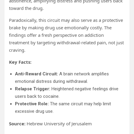
abstinence, amplifying distress and pushing users back
toward the drug.
Paradoxically, this circuit may also serve as a protective
brake by making drug use emotionally costly. The
findings offer a fresh perspective on addiction
treatment by targeting withdrawal-related pain, not just
craving.
Key Facts:
Anti-Reward Circuit:
A brain network amplifies
emotional distress during withdrawal.
Relapse Trigger:
Heightened negative feelings drive
users back to cocaine.
Protective Role:
The same circuit may help limit
excessive drug use.
Source:
Hebrew University of Jerusalem