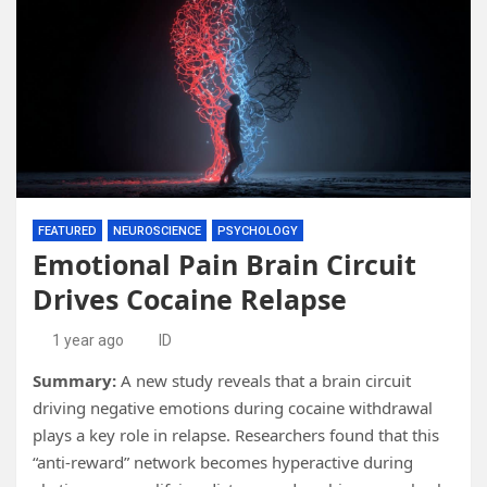
FEATURED
NEUROSCIENCE
PSYCHOLOGY
Emotional Pain Brain Circuit
Drives Cocaine Relapse
1 year ago
ID
Summary:
A new study reveals that a brain circuit
driving negative emotions during cocaine withdrawal
plays a key role in relapse. Researchers found that this
“anti-reward” network becomes hyperactive during