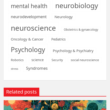
neurobiology
mental health
neurodevelopment
Neurology
neuroscience
Obstetrics & gynaecology
Oncology & Cancer
Pediatrics
Psychology
Psychology & Psychiatry
science
Robotics
social neuroscience
Security
Syndromes
stress
Related posts