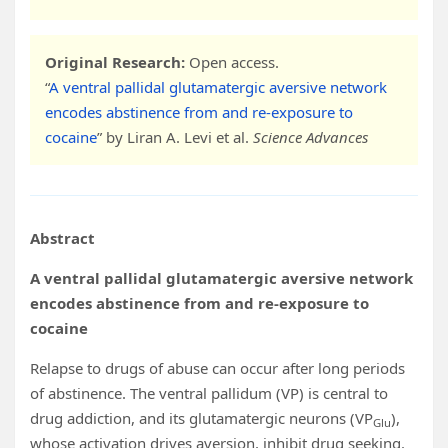
Original Research:
Open access.
“
A ventral pallidal glutamatergic aversive network
encodes abstinence from and re-exposure to
cocaine
” by Liran A. Levi et al.
Science Advances
Abstract
A ventral pallidal glutamatergic aversive network
encodes abstinence from and re-exposure to
cocaine
Relapse to drugs of abuse can occur after long periods
of abstinence. The ventral pallidum (VP) is central to
drug addiction, and its glutamatergic neurons (VP
),
Glu
whose activation drives aversion, inhibit drug seeking.