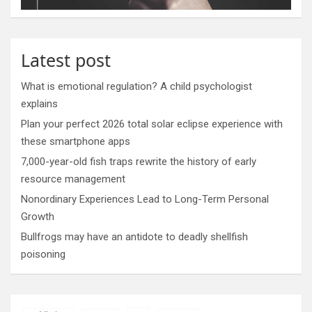
Latest post
What is emotional regulation? A child psychologist
explains
Plan your perfect 2026 total solar eclipse experience with
these smartphone apps
7,000-year-old fish traps rewrite the history of early
resource management
Nonordinary Experiences Lead to Long-Term Personal
Growth
Bullfrogs may have an antidote to deadly shellfish
poisoning