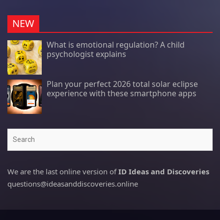
NEW
What is emotional regulation? A child
psychologist explains
Plan your perfect 2026 total solar eclipse
experience with these smartphone apps
Search
We are the last online version of
ID Ideas and Discoveries
questions@ideasanddiscoveries.online