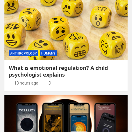
ANTHROPOLOGY
HUMANS
What is emotional regulation? A child
psychologist explains
13 hours ago
ID