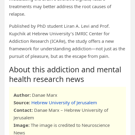
treatments may better address the root causes of
relapse.
Published by PhD student Liran A. Levi and Prof.
Kupchik at Hebrew University’s IMRIC Center for
Addiction Research (ICARe), the study offers a new
framework for understanding addiction—not just as the
pursuit of pleasure, but as the escape from pain.
About this addiction and mental
health research news
Author:
Danae Marx
Source:
Hebrew University of Jerusalem
Contact:
Danae Marx – Hebrew University of
Jerusalem
Image:
The image is credited to Neuroscience
News