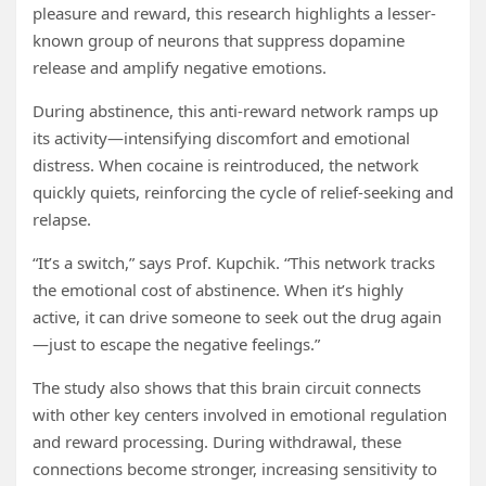
pleasure and reward, this research highlights a lesser-
known group of neurons that suppress dopamine
release and amplify negative emotions.
During abstinence, this anti-reward network ramps up
its activity—intensifying discomfort and emotional
distress. When cocaine is reintroduced, the network
quickly quiets, reinforcing the cycle of relief-seeking and
relapse.
“It’s a switch,” says Prof. Kupchik. “This network tracks
the emotional cost of abstinence. When it’s highly
active, it can drive someone to seek out the drug again
—just to escape the negative feelings.”
The study also shows that this brain circuit connects
with other key centers involved in emotional regulation
and reward processing. During withdrawal, these
connections become stronger, increasing sensitivity to