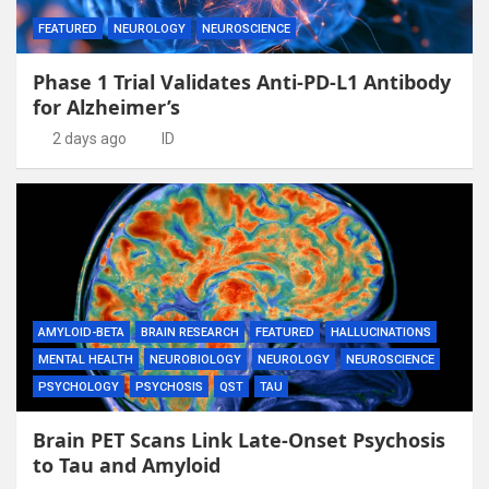
FEATURED
NEUROLOGY
NEUROSCIENCE
Phase 1 Trial Validates Anti-PD-L1 Antibody
for Alzheimer’s
2 days ago
ID
AMYLOID-BETA
BRAIN RESEARCH
FEATURED
HALLUCINATIONS
MENTAL HEALTH
NEUROBIOLOGY
NEUROLOGY
NEUROSCIENCE
PSYCHOLOGY
PSYCHOSIS
QST
TAU
Brain PET Scans Link Late-Onset Psychosis
to Tau and Amyloid