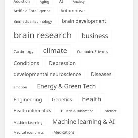
AI
Addiction
Aging
Anxiety
Automotive
Artificial Intelligence
brain development
Biomedical technology
brain research
business
climate
Cardiology
Computer Sciences
Conditions
Depression
Diseases
developmental neuroscience
Energy & Green Tech
emotion
health
Engineering
Genetics
Health informatics
Hi Tech & Innovation
Internet
Machine learning & AI
Machine Learning
Medications
Medical economics