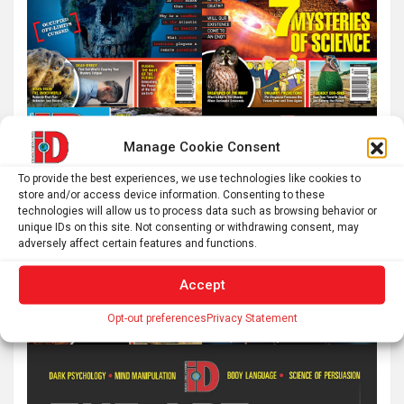
Manage Cookie Consent
To provide the best experiences, we use technologies like cookies to
store and/or access device information. Consenting to these
technologies will allow us to process data such as browsing behavior or
unique IDs on this site. Not consenting or withdrawing consent, may
adversely affect certain features and functions.
Accept
Opt-out preferences
Privacy Statement