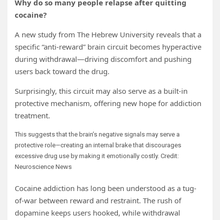
Why do so many people relapse after quitting
cocaine?
A new study from The Hebrew University reveals that a
specific “anti-reward” brain circuit becomes hyperactive
during withdrawal—driving discomfort and pushing
users back toward the drug.
Surprisingly, this circuit may also serve as a built-in
protective mechanism, offering new hope for addiction
treatment.
This suggests that the brain’s negative signals may serve a
protective role—creating an internal brake that discourages
excessive drug use by making it emotionally costly. Credit:
Neuroscience News
Cocaine addiction has long been understood as a tug-
of-war between reward and restraint. The rush of
dopamine keeps users hooked, while withdrawal