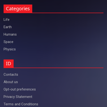
Categories
Life
Earth
Humans
Space
Physics
ID
Contacts
About us
Opt-out preferences
Privacy Statement
Terms and Conditions