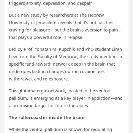
triggers anxiety, depression, and despair.
But a new study by researchers at The Hebrew
University of Jerusalem reveals that it’s not just the
craving for pleasure—but the brain’s aversion to pain—
that plays a powerful role in relapse.
Led by Prof. Yonatan M. Kupchik and PhD student Liran
Levi from the Faculty of Medicine, the study identifies a
specific “anti-reward” network deep in the brain that
undergoes lasting changes during cocaine use,
withdrawal, and re-exposure.
This glutamatergic network, located in the ventral
pallidum, is emerging as a key player in addiction—and
a promising target for future therapies.
The rollercoaster inside the brain
While the ventral pallidum is known for regulating