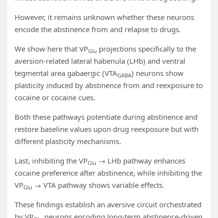
However, it remains unknown whether these neurons
encode the abstinence from and relapse to drugs.
We show here that VP
projections specifically to the
Glu
aversion-related lateral habenula (LHb) and ventral
tegmental area gabaergic (VTA
) neurons show
GABA
plasticity induced by abstinence from and reexposure to
cocaine or cocaine cues.
Both these pathways potentiate during abstinence and
restore baseline values upon drug reexposure but with
different plasticity mechanisms.
Last, inhibiting the VP
→ LHb pathway enhances
Glu
cocaine preference after abstinence, while inhibiting the
VP
→ VTA pathway shows variable effects.
Glu
These findings establish an aversive circuit orchestrated
by VP
neurons encoding long-term abstinence-driven