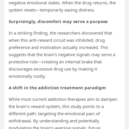
negative emotional states. When the drug returns, the
system resets—temporarily easing distress.
Surprisingly, discomfort may serve a purpose
In a striking finding, the researchers discovered that
when this anti-reward circuit was inhibited, drug
preference and motivation actually increased. This
suggests that the brain’s negative signals may serve a
protective role—creating an internal brake that
discourages excessive drug use by making it
emotionally costly.
A shift in the addiction treatment paradigm
While most current addiction therapies aim to dampen
the brain’s reward system, this study points to a
different path: targeting the emotional pain of
withdrawal. By understanding and potentially
modulating the brain’s aversive signals, future