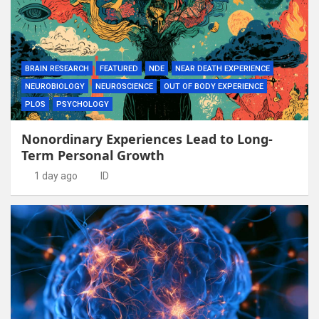
BRAIN RESEARCH
FEATURED
NDE
NEAR DEATH EXPERIENCE
NEUROBIOLOGY
NEUROSCIENCE
OUT OF BODY EXPERIENCE
PLOS
PSYCHOLOGY
Nonordinary Experiences Lead to Long-
Term Personal Growth
1 day ago
ID