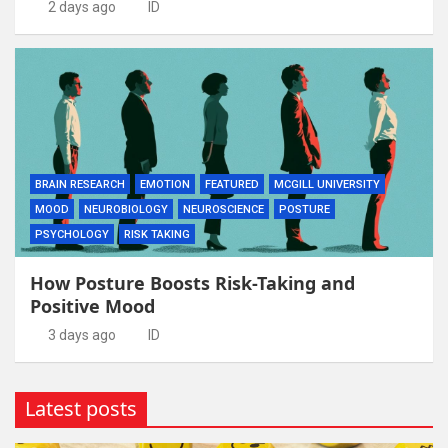
2 days ago
ID
BRAIN RESEARCH
EMOTION
FEATURED
MCGILL UNIVERSITY
MOOD
NEUROBIOLOGY
NEUROSCIENCE
POSTURE
PSYCHOLOGY
RISK TAKING
How Posture Boosts Risk-Taking and
Positive Mood
3 days ago
ID
Latest posts