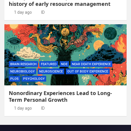
history of early resource management
1 day ago
ID
BRAIN RESEARCH
FEATURED
NDE
NEAR DEATH EXPERIENCE
NEUROBIOLOGY
NEUROSCIENCE
OUT OF BODY EXPERIENCE
PLOS
PSYCHOLOGY
Nonordinary Experiences Lead to Long-
Term Personal Growth
1 day ago
ID