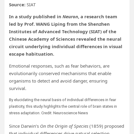
Source:
SIAT
In a study published in
Neuron
, a research team
led by Prof. WANG Liping from the Shenzhen
Institutes of Advanced Technology (SIAT) of the
Chinese Academy of Sciences revealed the neural
circuit underlying individual differences in visual
escape habituation.
Emotional responses, such as fear behaviors, are
evolutionarily conserved mechanisms that enable
organisms to detect and avoid danger, ensuring
survival.
By elucidating the neural basis of individual differences in fear
plasticity, this study highlights the central role of brain states in
stress adaptation. Credit: Neuroscience News
Since Darwin’s
On the Origin of Species
(1859) proposed
that individual differences drive natural selection,