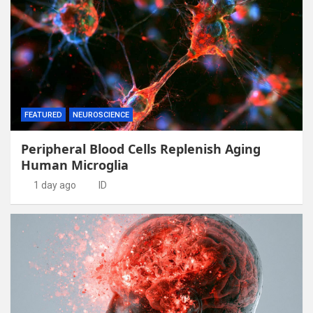
FEATURED
NEUROSCIENCE
Peripheral Blood Cells Replenish Aging
Human Microglia
1 day ago
ID