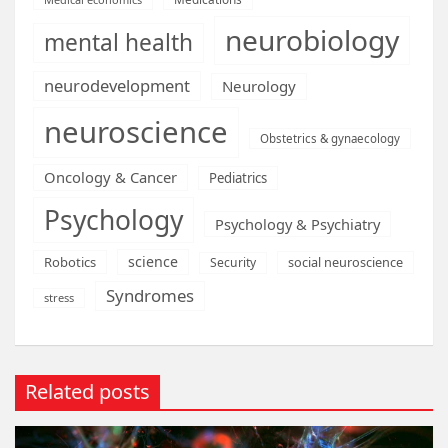
neurobiology
mental health
neurodevelopment
Neurology
neuroscience
Obstetrics & gynaecology
Oncology & Cancer
Pediatrics
Psychology
Psychology & Psychiatry
science
Robotics
social neuroscience
Security
Syndromes
stress
Related posts