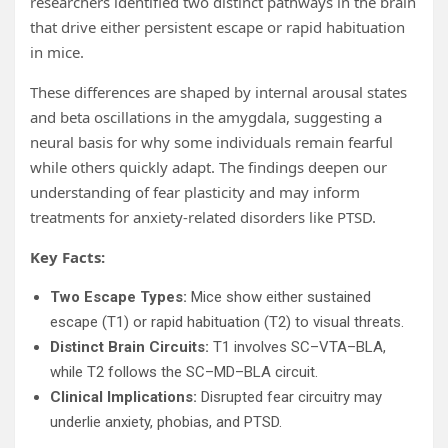
researchers identified two distinct pathways in the brain
that drive either persistent escape or rapid habituation
in mice.
These differences are shaped by internal arousal states
and beta oscillations in the amygdala, suggesting a
neural basis for why some individuals remain fearful
while others quickly adapt. The findings deepen our
understanding of fear plasticity and may inform
treatments for anxiety-related disorders like PTSD.
Key Facts:
Two Escape Types:
Mice show either sustained
escape (T1) or rapid habituation (T2) to visual threats.
Distinct Brain Circuits:
T1 involves SC–VTA–BLA,
while T2 follows the SC–MD–BLA circuit.
Clinical Implications:
Disrupted fear circuitry may
underlie anxiety, phobias, and PTSD.