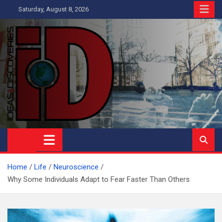
Skip
Saturday, August 8, 2026
to
content
Ideas and Discoveries
IS A MAGAZINE COVERING SCIENCE, WITH A HEAVY INTEREST
IN SOCIAL SCIENCE
Home
Life
Neuroscience
Why Some Individuals Adapt to Fear Faster Than Others