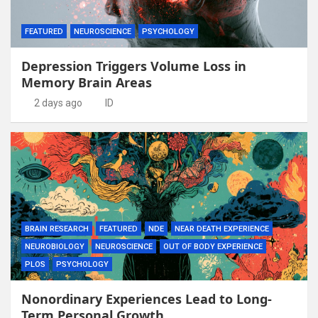
FEATURED
NEUROSCIENCE
PSYCHOLOGY
Depression Triggers Volume Loss in
Memory Brain Areas
2 days ago
ID
BRAIN RESEARCH
FEATURED
NDE
NEAR DEATH EXPERIENCE
NEUROBIOLOGY
NEUROSCIENCE
OUT OF BODY EXPERIENCE
PLOS
PSYCHOLOGY
Nonordinary Experiences Lead to Long-
Term Personal Growth