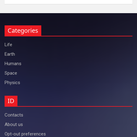
Categories
Life
Earth
Humans
Space
Physics
ID
Contacts
About us
Opt-out preferences