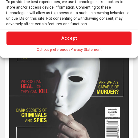
To provide the best experiences, we use technologies like cookies to
store and/or access device information. Consenting to these
technologies will allow us to process data such as browsing behavior or
unique IDs on this site. Not consenting or withdrawing consent, may
adversely affect certain features and functions.
Accept
Opt-out preferences
Privacy Statement