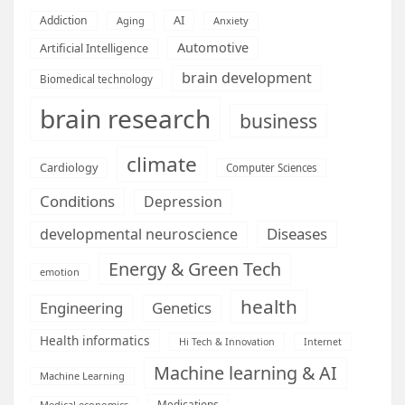
AI
Addiction
Aging
Anxiety
Automotive
Artificial Intelligence
brain development
Biomedical technology
brain research
business
climate
Cardiology
Computer Sciences
Conditions
Depression
Diseases
developmental neuroscience
Energy & Green Tech
emotion
health
Engineering
Genetics
Health informatics
Hi Tech & Innovation
Internet
Machine learning & AI
Machine Learning
Medications
Medical economics