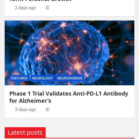
2 days ago
ID
FEATURED
NEUROLOGY
NEUROSCIENCE
Phase 1 Trial Validates Anti-PD-L1 Antibody
for Alzheimer’s
3 days ago
ID
Latest posts