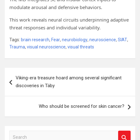
modulate arousal and defensive behaviors.
This work reveals neural circuits underpinning adaptive
threat responses and individual variability.
Tags:
brain research
,
Fear
,
neurobiology
,
neuroscience
,
SIAT
,
Trauma
,
visual neuroscience
,
visual threats
Post
Viking-era treasure hoard among several significant
navigation
discoveries in Täby
Who should be screened for skin cancer?
S