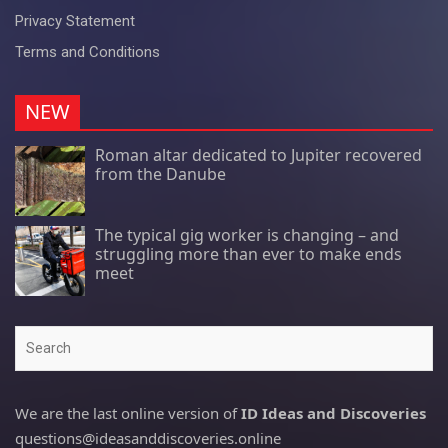
Privacy Statement
Terms and Conditions
NEW
Roman altar dedicated to Jupiter recovered
from the Danube
The typical gig worker is changing – and
struggling more than ever to make ends
meet
Search
We are the last online version of
ID Ideas and Discoveries
questions@ideasanddiscoveries.online