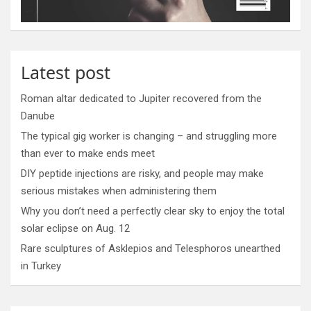
Latest post
Roman altar dedicated to Jupiter recovered from the
Danube
The typical gig worker is changing – and struggling more
than ever to make ends meet
DIY peptide injections are risky, and people may make
serious mistakes when administering them
Why you don’t need a perfectly clear sky to enjoy the total
solar eclipse on Aug. 12
Rare sculptures of Asklepios and Telesphoros unearthed
in Turkey