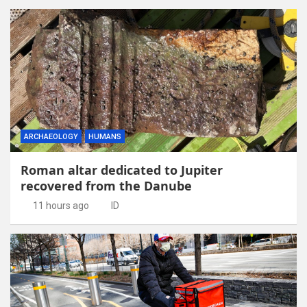
ARCHAEOLOGY
HUMANS
Roman altar dedicated to Jupiter
recovered from the Danube
11 hours ago
ID