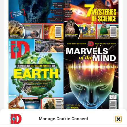
Manage Cookie Consent