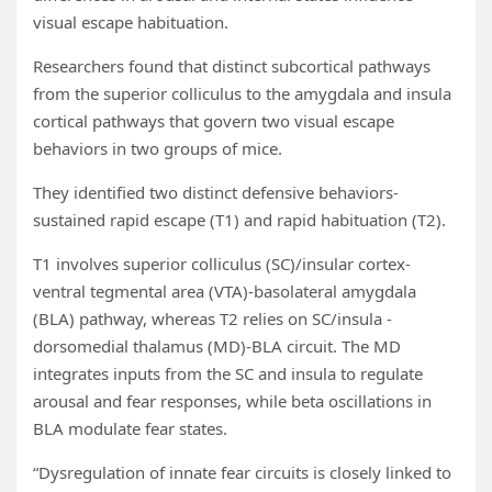
visual escape habituation.
Researchers found that distinct subcortical pathways
from the superior colliculus to the amygdala and insula
cortical pathways that govern two visual escape
behaviors in two groups of mice.
They identified two distinct defensive behaviors-
sustained rapid escape (T1) and rapid habituation (T2).
T1 involves superior colliculus (SC)/insular cortex-
ventral tegmental area (VTA)-basolateral amygdala
(BLA) pathway, whereas T2 relies on SC/insula -
dorsomedial thalamus (MD)-BLA circuit. The MD
integrates inputs from the SC and insula to regulate
arousal and fear responses, while beta oscillations in
BLA modulate fear states.
“Dysregulation of innate fear circuits is closely linked to