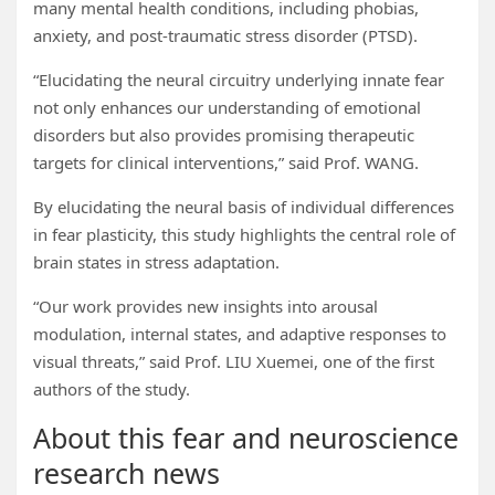
many mental health conditions, including phobias,
anxiety, and post-traumatic stress disorder (PTSD).
“Elucidating the neural circuitry underlying innate fear
not only enhances our understanding of emotional
disorders but also provides promising therapeutic
targets for clinical interventions,” said Prof. WANG.
By elucidating the neural basis of individual differences
in fear plasticity, this study highlights the central role of
brain states in stress adaptation.
“Our work provides new insights into arousal
modulation, internal states, and adaptive responses to
visual threats,” said Prof. LIU Xuemei, one of the first
authors of the study.
About this fear and neuroscience
research news