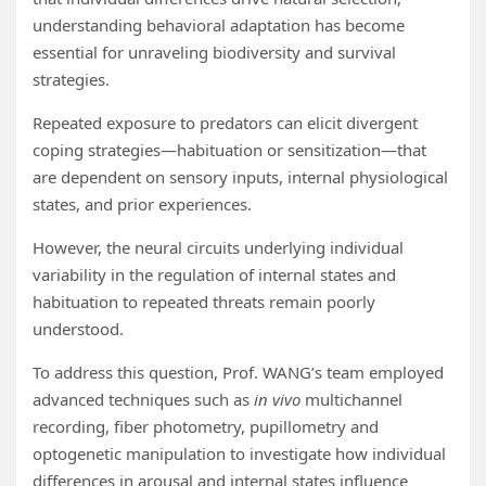
understanding behavioral adaptation has become
essential for unraveling biodiversity and survival
strategies.
Repeated exposure to predators can elicit divergent
coping strategies—habituation or sensitization—that
are dependent on sensory inputs, internal physiological
states, and prior experiences.
However, the neural circuits underlying individual
variability in the regulation of internal states and
habituation to repeated threats remain poorly
understood.
To address this question, Prof. WANG’s team employed
advanced techniques such as
in vivo
multichannel
recording, fiber photometry, pupillometry and
optogenetic manipulation to investigate how individual
differences in arousal and internal states influence