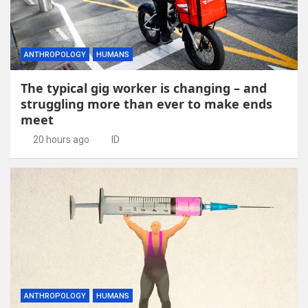
ANTHROPOLOGY
HUMANS
The typical gig worker is changing – and
struggling more than ever to make ends
meet
20 hours ago
ID
ANTHROPOLOGY
HUMANS