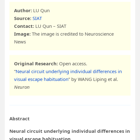
Author:
LU Qun
Source:
SIAT
Contact:
LU Qun – SIAT
Image:
The image is credited to Neuroscience
News
Original Research:
Open access.
“
Neural circuit underlying individual differences in
visual escape habituation
” by WANG Liping et al.
Neuron
Abstract
Neural circuit underlying individual differences in
visual escape habituation