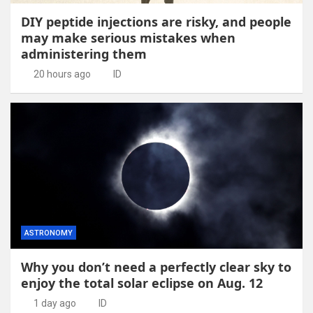
DIY peptide injections are risky, and people
may make serious mistakes when
administering them
20 hours ago
ID
ASTRONOMY
Why you don’t need a perfectly clear sky to
enjoy the total solar eclipse on Aug. 12
1 day ago
ID