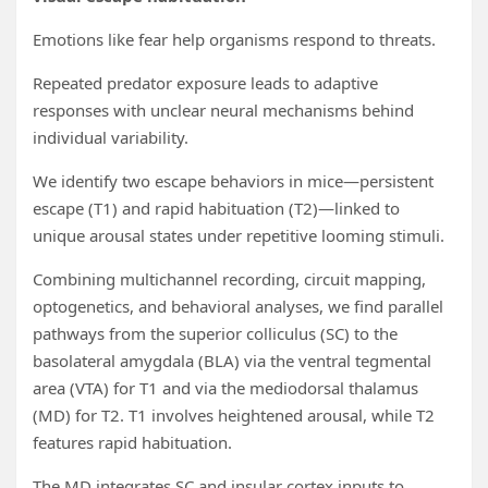
Emotions like fear help organisms respond to threats.
Repeated predator exposure leads to adaptive
responses with unclear neural mechanisms behind
individual variability.
We identify two escape behaviors in mice—persistent
escape (T1) and rapid habituation (T2)—linked to
unique arousal states under repetitive looming stimuli.
Combining multichannel recording, circuit mapping,
optogenetics, and behavioral analyses, we find parallel
pathways from the superior colliculus (SC) to the
basolateral amygdala (BLA) via the ventral tegmental
area (VTA) for T1 and via the mediodorsal thalamus
(MD) for T2. T1 involves heightened arousal, while T2
features rapid habituation.
The MD integrates SC and insular cortex inputs to