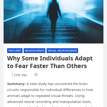
FEATURED
NEUROSCIENCE
VISUAL NEUROSCIENCE
Why Some Individuals Adapt
to Fear Faster Than Others
1 year ago
ID
Summary:
A new study has uncovered the brain
circuits responsible for individual differences in how
animals adapt to repeated visual threats. Using
advanced neural recording and manipulation tools,