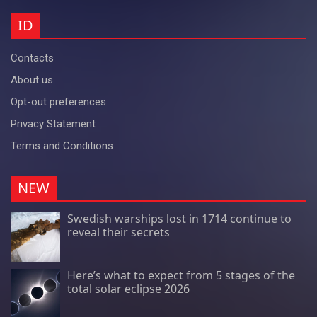
ID
Contacts
About us
Opt-out preferences
Privacy Statement
Terms and Conditions
NEW
Swedish warships lost in 1714 continue to
reveal their secrets
Here’s what to expect from 5 stages of the
total solar eclipse 2026