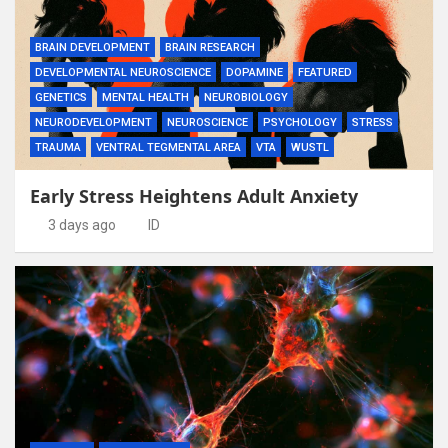
BRAIN DEVELOPMENT
BRAIN RESEARCH
DEVELOPMENTAL NEUROSCIENCE
DOPAMINE
FEATURED
GENETICS
MENTAL HEALTH
NEUROBIOLOGY
NEURODEVELOPMENT
NEUROSCIENCE
PSYCHOLOGY
STRESS
TRAUMA
VENTRAL TEGMENTAL AREA
VTA
WUSTL
Early Stress Heightens Adult Anxiety
3 days ago
ID