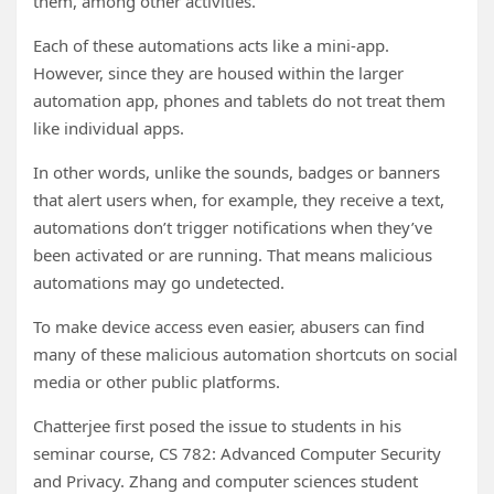
them, among other activities.
Each of these automations acts like a mini-app.
However, since they are housed within the larger
automation app, phones and tablets do not treat them
like individual apps.
In other words, unlike the sounds, badges or banners
that alert users when, for example, they receive a text,
automations don’t trigger notifications when they’ve
been activated or are running. That means malicious
automations may go undetected.
To make device access even easier, abusers can find
many of these malicious automation shortcuts on social
media or other public platforms.
Chatterjee first posed the issue to students in his
seminar course, CS 782: Advanced Computer Security
and Privacy. Zhang and computer sciences student