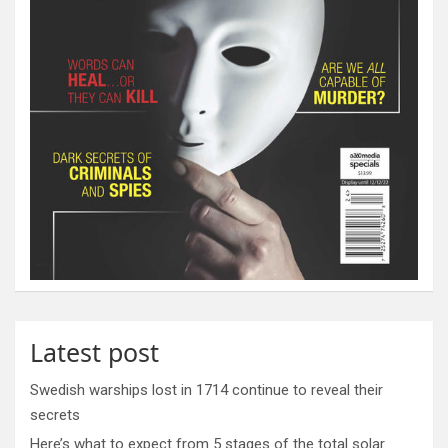
Latest post
Swedish warships lost in 1714 continue to reveal their
secrets
Here’s what to expect from 5 stages of the total solar