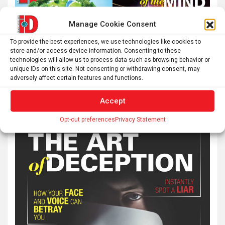
Manage Cookie Consent
To provide the best experiences, we use technologies like cookies to
store and/or access device information. Consenting to these
technologies will allow us to process data such as browsing behavior or
unique IDs on this site. Not consenting or withdrawing consent, may
adversely affect certain features and functions.
Accept
Opt-out preferences
Privacy Statement