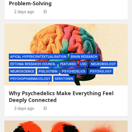
Problem-Solving
2 days ago
ID
APICAL HYPERCONTEXTUALISATION
BRAIN RESEARCH
ESTONIA RESEARCH COUNCIL
FEATURED
LSD
NEUROBIOLOGY
NEUROSCIENCE
PSILOCYBIN
PSYCHEDELICS
PSYCHOLOGY
PSYCHOPHARMACOLOGY
SEROTONIN
Why Psychedelics Make Everything Feel
Deeply Connected
3 days ago
ID