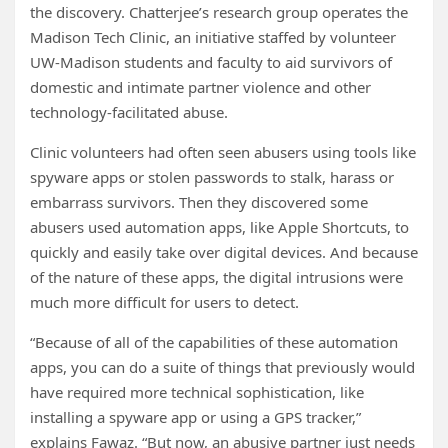
the discovery. Chatterjee’s research group operates the
Madison Tech Clinic, an initiative staffed by volunteer
UW-Madison students and faculty to aid survivors of
domestic and intimate partner violence and other
technology-facilitated abuse.
Clinic volunteers had often seen abusers using tools like
spyware apps or stolen passwords to stalk, harass or
embarrass survivors. Then they discovered some
abusers used automation apps, like Apple Shortcuts, to
quickly and easily take over digital devices. And because
of the nature of these apps, the digital intrusions were
much more difficult for users to detect.
“Because of all of the capabilities of these automation
apps, you can do a suite of things that previously would
have required more technical sophistication, like
installing a spyware app or using a GPS tracker,”
explains Fawaz. “But now, an abusive partner just needs