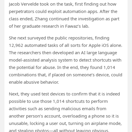
Jacob Vervelde took on the task, first finding out how
perpetrators could exploit automation apps. After the
class ended, Zhang continued the investigation as part
of her graduate research in Fawaz’s lab.
She next surveyed the public repositories, finding
12,962 automated tasks of all sorts for Apple iOS alone.
The researchers then developed an AI large language
model-assisted analysis system to detect shortcuts with
the potential for abuse. In the end, they found 1,014
combinations that, if placed on someone’s device, could
enable abusive behavior.
Next, they used test devices to confirm that it is indeed
possible to use those 1,014 shortcuts to perform
activities such as sending malicious emails from
another person’s account, overloading a phone so it is
unusable, locking a user out, turning on airplane mode,
and stealing photos—all without leaving obvious,