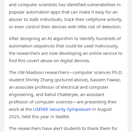
and computer scientists has identified vulnerabilities in
popular automation apps that can make it easy for an
abuser to stalk individuals, track their cellphone activity,
or even control their devices with little risk of detection.
After designing an AI algorithm to identify hundreds of
automation sequences that could be used maliciously,
the researchers are now developing an online service to
find this covert abuse on digital devices.
The UW-Madison researchers—computer sciences Ph.D.
student Shirley Zhang (pictured above), Kassem Fawaz,
an associate professor of electrical and computer
engineering, and Rahul Chatterjee, an assistant
professor of computer sciences—are presenting their
work at the
USENIX Security Symposium
in August
2025, held this year in Seattle.
The researchers have alert students to thank them for