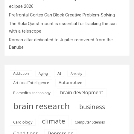
eclipse 2026
Prefrontal Cortex Can Block Creative Problem-Solving
The SolarQuest mount is essential for tracking the sun
with a telescope
Roman altar dedicated to Jupiter recovered from the
Danube
AI
Addiction
Aging
Anxiety
Automotive
Artificial Intelligence
brain development
Biomedical technology
brain research
business
climate
Cardiology
Computer Sciences
Conditions
Depression