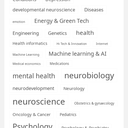
Diseases
developmental neuroscience
Energy & Green Tech
emotion
health
Engineering
Genetics
Health informatics
Hi Tech & Innovation
Internet
Machine learning & AI
Machine Learning
Medications
Medical economics
neurobiology
mental health
neurodevelopment
Neurology
neuroscience
Obstetrics & gynaecology
Oncology & Cancer
Pediatrics
Psychology
Psychology & Psychiatry