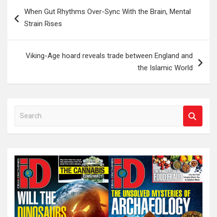
Post
When Gut Rhythms Over-Sync With the Brain, Mental
navigation
Strain Rises
Viking-Age hoard reveals trade between England and
the Islamic World
S
e
a
r
c
h