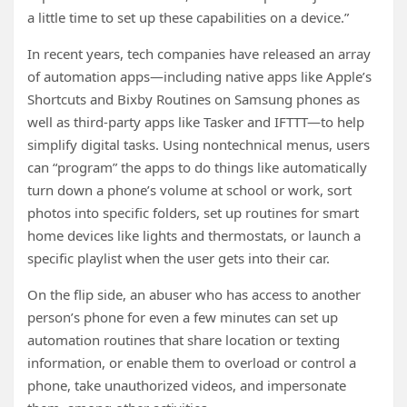
a little time to set up these capabilities on a device.”
In recent years, tech companies have released an array
of automation apps—including native apps like Apple’s
Shortcuts and Bixby Routines on Samsung phones as
well as third-party apps like Tasker and IFTTT—to help
simplify digital tasks. Using nontechnical menus, users
can “program” the apps to do things like automatically
turn down a phone’s volume at school or work, sort
photos into specific folders, set up routines for smart
home devices like lights and thermostats, or launch a
specific playlist when the user gets into their car.
On the flip side, an abuser who has access to another
person’s phone for even a few minutes can set up
automation routines that share location or texting
information, or enable them to overload or control a
phone, take unauthorized videos, and impersonate