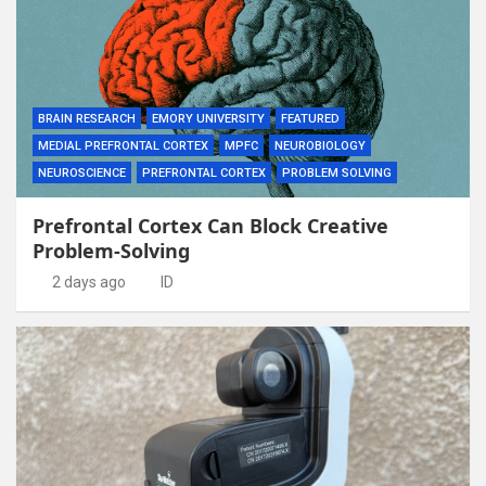
BRAIN RESEARCH
EMORY UNIVERSITY
FEATURED
MEDIAL PREFRONTAL CORTEX
MPFC
NEUROBIOLOGY
NEUROSCIENCE
PREFRONTAL CORTEX
PROBLEM SOLVING
Prefrontal Cortex Can Block Creative
Problem-Solving
2 days ago
ID