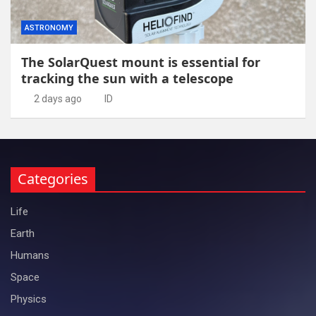
ASTRONOMY
The SolarQuest mount is essential for
tracking the sun with a telescope
2 days ago
ID
Categories
Life
Earth
Humans
Space
Physics