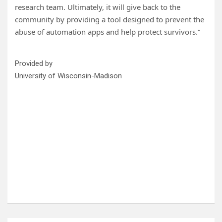
research team. Ultimately, it will give back to the
community by providing a tool designed to prevent the
abuse of automation apps and help protect survivors.”
Provided by
University of Wisconsin-Madison