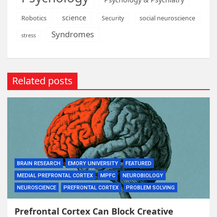
science
Robotics
social neuroscience
Security
Syndromes
stress
Related posts
BRAIN RESEARCH
EMORY UNIVERSITY
FEATURED
MEDIAL PREFRONTAL CORTEX
MPFC
NEUROBIOLOGY
NEUROSCIENCE
PREFRONTAL CORTEX
PROBLEM SOLVING
Prefrontal Cortex Can Block Creative