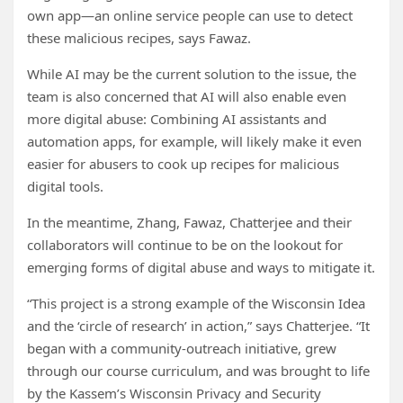
own app—an online service people can use to detect
these malicious recipes, says Fawaz.
While AI may be the current solution to the issue, the
team is also concerned that AI will also enable even
more digital abuse: Combining AI assistants and
automation apps, for example, will likely make it even
easier for abusers to cook up recipes for malicious
digital tools.
In the meantime, Zhang, Fawaz, Chatterjee and their
collaborators will continue to be on the lookout for
emerging forms of digital abuse and ways to mitigate it.
“This project is a strong example of the Wisconsin Idea
and the ‘circle of research’ in action,” says Chatterjee. “It
began with a community-outreach initiative, grew
through our course curriculum, and was brought to life
by the Kassem’s Wisconsin Privacy and Security