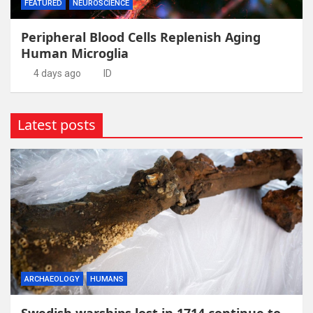
FEATURED
NEUROSCIENCE
Peripheral Blood Cells Replenish Aging
Human Microglia
4 days ago
ID
Latest posts
ARCHAEOLOGY
HUMANS
Swedish warships lost in 1714 continue to