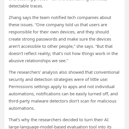
detectable traces.
Zhang says the team notified tech companies about
these issues. “One company told us that users are
responsible for their own devices, and they should
create strong passwords and make sure the devices
aren’t accessible to other people,” she says. “But that
doesn’t reflect reality; that’s not how things work in the
abusive relationships we see.”
The researchers’ analysis also showed that conventional
security and detection strategies were of little use:
Permissions settings apply to apps and not individual
automations, notifications can be easily turned off, and
third-party malware detectors don’t scan for malicious
automations.
That’s why the researchers decided to turn their AI
large-language-model-based evaluation tool into its