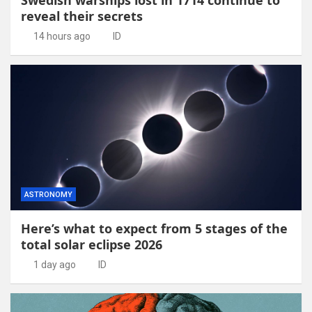
reveal their secrets
14 hours ago
ID
ASTRONOMY
Here’s what to expect from 5 stages of the
total solar eclipse 2026
1 day ago
ID