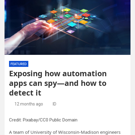
FEATURED
Exposing how automation
apps can spy—and how to
detect it
12 months ago
ID
Credit: Pixabay/CC0 Public Domain
A team of University of Wisconsin-Madison engineers