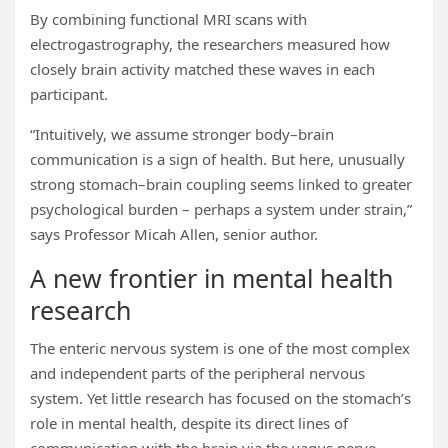
By combining functional MRI scans with
electrogastrography, the researchers measured how
closely brain activity matched these waves in each
participant.
“Intuitively, we assume stronger body–brain
communication is a sign of health. But here, unusually
strong stomach–brain coupling seems linked to greater
psychological burden – perhaps a system under strain,”
says Professor Micah Allen, senior author.
A new frontier in mental health
research
The enteric nervous system is one of the most complex
and independent parts of the peripheral nervous
system. Yet little research has focused on the stomach’s
role in mental health, despite its direct lines of