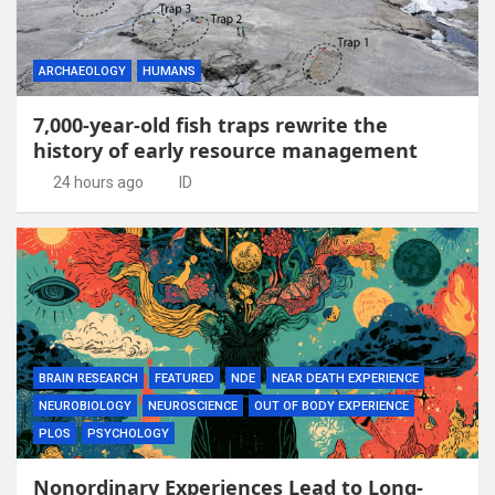
ARCHAEOLOGY
HUMANS
7,000-year-old fish traps rewrite the
history of early resource management
24 hours ago
ID
BRAIN RESEARCH
FEATURED
NDE
NEAR DEATH EXPERIENCE
NEUROBIOLOGY
NEUROSCIENCE
OUT OF BODY EXPERIENCE
PLOS
PSYCHOLOGY
Nonordinary Experiences Lead to Long-