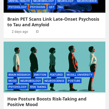
MENTAL HEALTH
NEUROBIOLOGY
NEUROLOGY
NEUROSCIENCE
PSYCHOLOGY
PSYCHOSIS
QST
TAU
Brain PET Scans Link Late-Onset Psychosis
to Tau and Amyloid
2 days ago
ID
BRAIN RESEARCH
EMOTION
FEATURED
MCGILL UNIVERSITY
MOOD
NEUROBIOLOGY
NEUROSCIENCE
POSTURE
PSYCHOLOGY
RISK TAKING
How Posture Boosts Risk-Taking and
Positive Mood