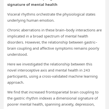
signature of mental health
Visceral rhythms orchestrate the physiological states
underlying human emotion.
Chronic aberrations in these brain–body interactions are
implicated in a broad spectrum of mental health
disorders. However, the relationship between gastric–
brain coupling and affective symptoms remains poorly
understood.
Here we investigated the relationship between this
novel interoceptive axis and mental health in 243
participants, using a cross-validated machine learning
approach.
We find that increased frontoparietal brain coupling to
the gastric rhythm indexes a dimensional signature of
poorer mental health, spanning anxiety, depression,