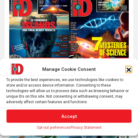
Manage Cookie Consent
To provide the best experiences, we use technologies like cookies to
store and/or access device information. Consenting to these
technologies will allow us to process data such as browsing behavior or
unique IDs on this site. Not consenting or withdrawing consent, may
adversely affect certain features and functions.
Accept
Opt-out preferences
Privacy Statement