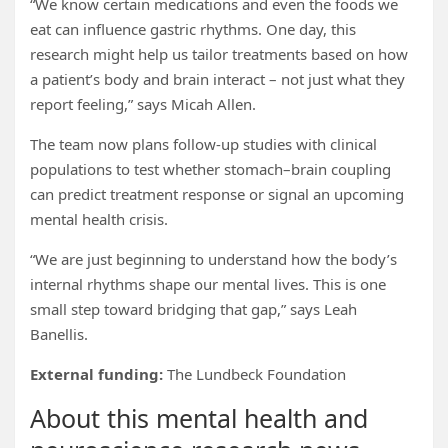
“We know certain medications and even the foods we
eat can influence gastric rhythms. One day, this
research might help us tailor treatments based on how
a patient’s body and brain interact – not just what they
report feeling,” says Micah Allen.
The team now plans follow-up studies with clinical
populations to test whether stomach–brain coupling
can predict treatment response or signal an upcoming
mental health crisis.
“We are just beginning to understand how the body’s
internal rhythms shape our mental lives. This is one
small step toward bridging that gap,” says Leah
Banellis.
External funding:
The Lundbeck Foundation
About this mental health and