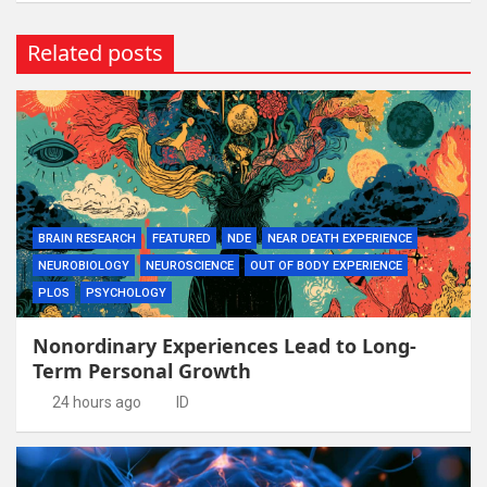
Related posts
BRAIN RESEARCH
FEATURED
NDE
NEAR DEATH EXPERIENCE
NEUROBIOLOGY
NEUROSCIENCE
OUT OF BODY EXPERIENCE
PLOS
PSYCHOLOGY
Nonordinary Experiences Lead to Long-
Term Personal Growth
24 hours ago
ID