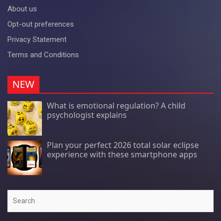
About us
Opt-out preferences
Privacy Statement
Terms and Conditions
NEW
What is emotional regulation? A child
psychologist explains
Plan your perfect 2026 total solar eclipse
experience with these smartphone apps
Search