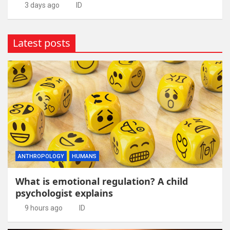
3 days ago
ID
Latest posts
ANTHROPOLOGY
HUMANS
What is emotional regulation? A child
psychologist explains
9 hours ago
ID