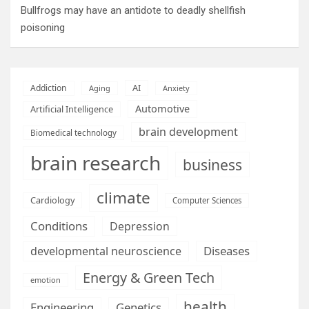
Bullfrogs may have an antidote to deadly shellfish
poisoning
AI
Addiction
Aging
Anxiety
Automotive
Artificial Intelligence
brain development
Biomedical technology
brain research
business
climate
Cardiology
Computer Sciences
Conditions
Depression
Diseases
developmental neuroscience
Energy & Green Tech
emotion
health
Engineering
Genetics