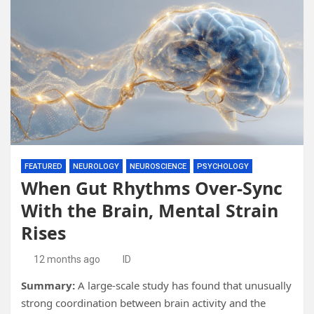
FEATURED
NEUROLOGY
NEUROSCIENCE
PSYCHOLOGY
When Gut Rhythms Over-Sync
With the Brain, Mental Strain
Rises
12 months ago
ID
Summary:
A large-scale study has found that unusually
strong coordination between brain activity and the