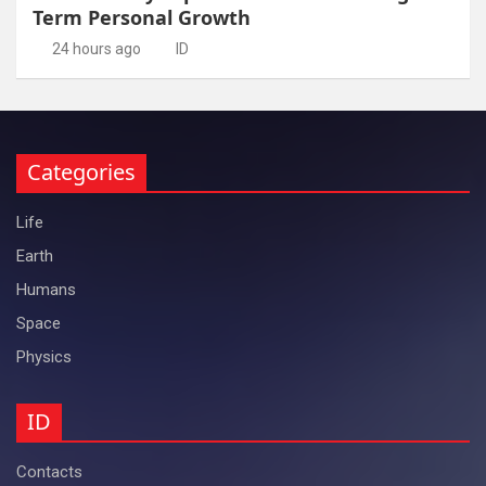
Term Personal Growth
24 hours ago
ID
Categories
Life
Earth
Humans
Space
Physics
ID
Contacts