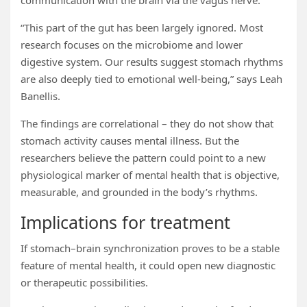
communication with the brain via the vagus nerve.
“This part of the gut has been largely ignored. Most
research focuses on the microbiome and lower
digestive system. Our results suggest stomach rhythms
are also deeply tied to emotional well-being,” says Leah
Banellis.
The findings are correlational – they do not show that
stomach activity causes mental illness. But the
researchers believe the pattern could point to a new
physiological marker of mental health that is objective,
measurable, and grounded in the body’s rhythms.
Implications for treatment
If stomach–brain synchronization proves to be a stable
feature of mental health, it could open new diagnostic
or therapeutic possibilities.