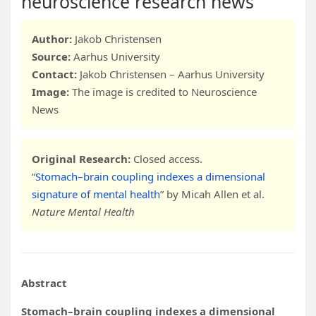
neuroscience research news
Author:
Jakob Christensen
Source:
Aarhus University
Contact:
Jakob Christensen – Aarhus University
Image:
The image is credited to Neuroscience
News
Original Research:
Closed access.
“
Stomach–brain coupling indexes a dimensional
signature of mental health
” by Micah Allen et al.
Nature Mental Health
Abstract
Stomach–brain coupling indexes a dimensional