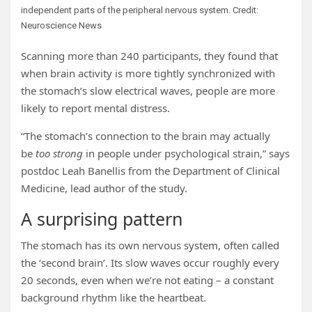
independent parts of the peripheral nervous system. Credit:
Neuroscience News
Scanning more than 240 participants, they found that
when brain activity is more tightly synchronized with
the stomach’s slow electrical waves, people are more
likely to report mental distress.
“The stomach’s connection to the brain may actually
be
too strong
in people under psychological strain,” says
postdoc Leah Banellis from the Department of Clinical
Medicine, lead author of the study.
A surprising pattern
The stomach has its own nervous system, often called
the ‘second brain’. Its slow waves occur roughly every
20 seconds, even when we’re not eating – a constant
background rhythm like the heartbeat.