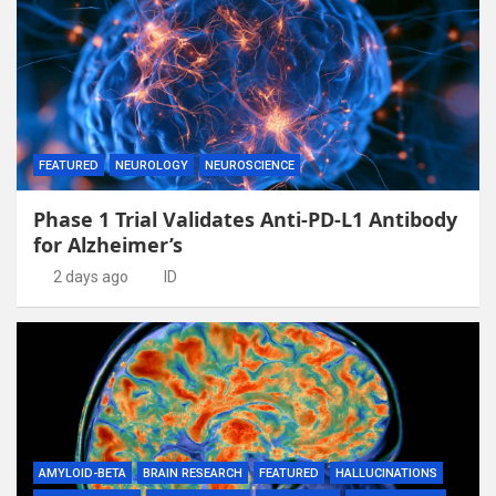
FEATURED
NEUROLOGY
NEUROSCIENCE
Phase 1 Trial Validates Anti-PD-L1 Antibody
for Alzheimer’s
2 days ago
ID
AMYLOID-BETA
BRAIN RESEARCH
FEATURED
HALLUCINATIONS