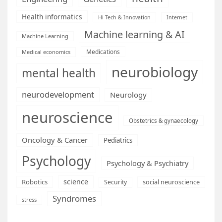
Health informatics
Hi Tech & Innovation
Internet
Machine learning & AI
Machine Learning
Medications
Medical economics
neurobiology
mental health
neurodevelopment
Neurology
neuroscience
Obstetrics & gynaecology
Oncology & Cancer
Pediatrics
Psychology
Psychology & Psychiatry
science
Robotics
social neuroscience
Security
Syndromes
stress