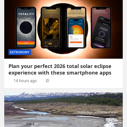
ASTRONOMY
Plan your perfect 2026 total solar eclipse
experience with these smartphone apps
14 hours ago
ID