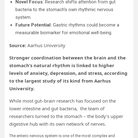
Novel Focus:
Research shifts attention from gut
bacteria to the stomach’s own rhythmic nervous
system.
Future Potential:
Gastric rhythms could become a
measurable biomarker for emotional well-being.
Source:
Aarhus University
Stronger coordination between the brain and the
stomach’s natural rhythm is linked to higher
levels of anxiety, depression, and stress, according
to the largest study of its kind from Aarhus
University.
While most gut–brain research has focused on the
lower intestine and gut bacteria, the team of
researchers turned to the stomach – the body’s upper
digestive hub with its own network of nerves.
The enteric nervous system is one of the most complex and