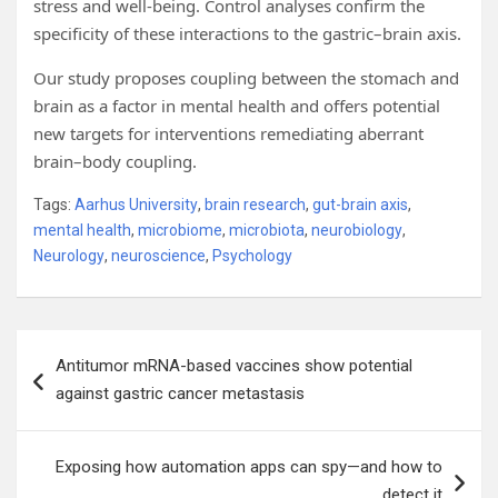
stress and well-being. Control analyses confirm the
specificity of these interactions to the gastric–brain axis.
Our study proposes coupling between the stomach and
brain as a factor in mental health and offers potential
new targets for interventions remediating aberrant
brain–body coupling.
Tags:
Aarhus University
,
brain research
,
gut-brain axis
,
mental health
,
microbiome
,
microbiota
,
neurobiology
,
Neurology
,
neuroscience
,
Psychology
Post
Antitumor mRNA-based vaccines show potential
navigation
against gastric cancer metastasis
Exposing how automation apps can spy—and how to
detect it