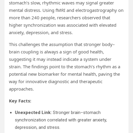
stomach’s slow, rhythmic waves may signal greater
mental distress. Using fMRI and electrogastrography on
more than 240 people, researchers observed that
higher synchronization was associated with elevated
anxiety, depression, and stress.
This challenges the assumption that stronger body–
brain coupling is always a sign of good health,
suggesting it may instead indicate a system under
strain. The findings point to the stomach’s rhythm as a
potential new biomarker for mental health, paving the
way for innovative diagnostic and therapeutic
approaches.
Key Facts:
Unexpected Link:
Stronger brain–stomach
synchronization correlated with greater anxiety,
depression, and stress.