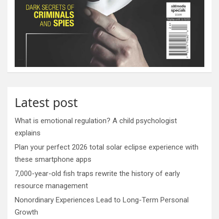
Latest post
What is emotional regulation? A child psychologist
explains
Plan your perfect 2026 total solar eclipse experience with
these smartphone apps
7,000-year-old fish traps rewrite the history of early
resource management
Nonordinary Experiences Lead to Long-Term Personal
Growth