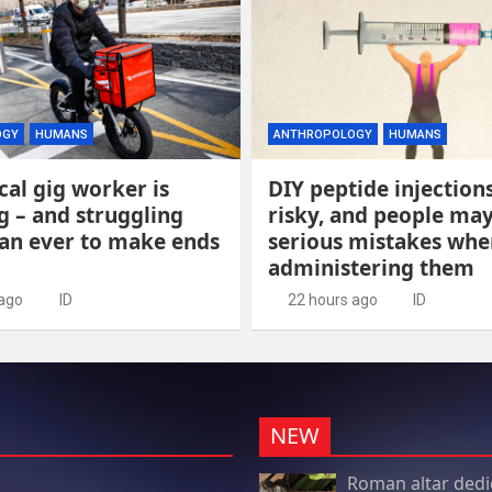
OGY
HUMANS
ANTHROPOLOGY
HUMANS
cal gig worker is
DIY peptide injection
 – and struggling
risky, and people ma
an ever to make ends
serious mistakes whe
administering them
 ago
ID
22 hours ago
ID
NEW
Roman altar dedi