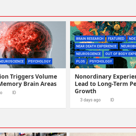
BRAIN RESEARCH
FEATURED
NDE
NEAR DEATH EXPERIENCE
NEUROBI
NEUROSCIENCE
OUT OF BODY EXP
NEUROSCIENCE
PSYCHOLOGY
PLOS
PSYCHOLOGY
ion Triggers Volume
Nonordinary Experie
 Memory Brain Areas
Lead to Long-Term P
Growth
go
ID
3 days ago
ID