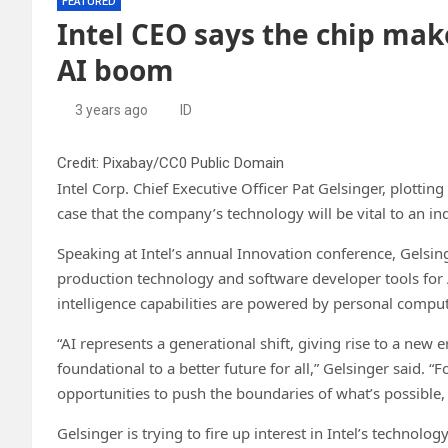
FEATURED
Intel CEO says the chip make
AI boom
3 years ago
ID
Credit: Pixabay/CC0 Public Domain
Intel Corp. Chief Executive Officer Pat Gelsinger, plott
case that the company’s technology will be vital to an in
Speaking at Intel’s annual Innovation conference, Gelsi
production technology and software developer tools for A
intelligence capabilities are powered by personal comput
“AI represents a generational shift, giving rise to a ne
foundational to a better future for all,” Gelsinger said. 
opportunities to push the boundaries of what’s possible, 
Gelsinger is trying to fire up interest in Intel’s technol