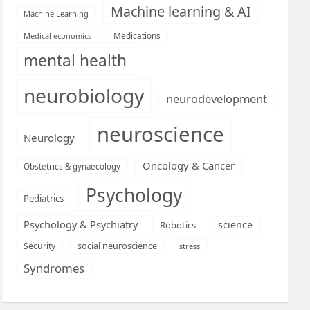
Machine learning & AI
Machine Learning
Medications
Medical economics
mental health
neurobiology
neurodevelopment
neuroscience
Neurology
Oncology & Cancer
Obstetrics & gynaecology
Psychology
Pediatrics
Psychology & Psychiatry
science
Robotics
social neuroscience
Security
stress
Syndromes