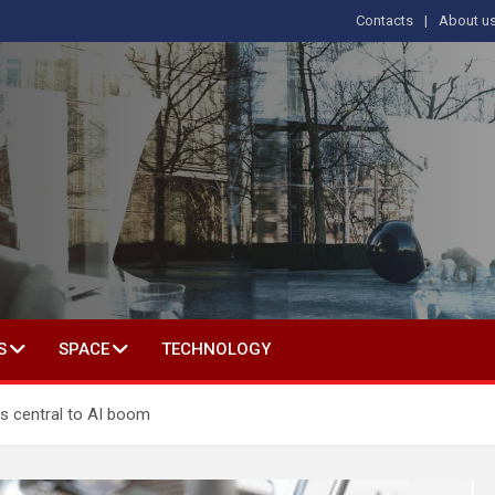
Contacts
About u
s
T IN SOCIAL SCIENCE
S
SPACE
TECHNOLOGY
is central to AI boom