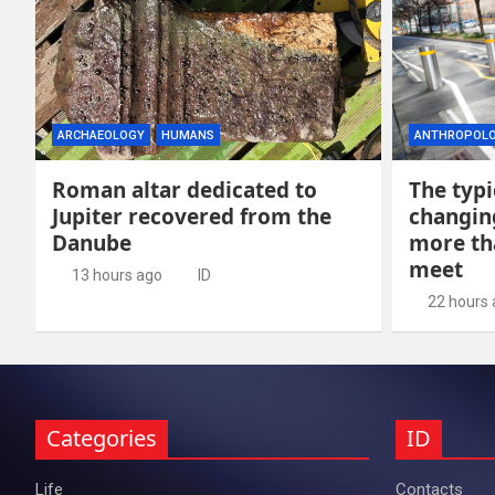
ARCHAEOLOGY
HUMANS
ANTHROPOL
Roman altar dedicated to
The typi
Jupiter recovered from the
changing
Danube
more th
meet
13 hours ago
ID
22 hours
Categories
ID
Life
Contacts