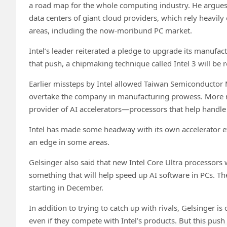
a road map for the whole computing industry. He argues th
data centers of giant cloud providers, which rely heavily 
areas, including the now-moribund PC market.
Intel’s leader reiterated a pledge to upgrade its manufa
that push, a chipmaking technique called Intel 3 will be re
Earlier missteps by Intel allowed Taiwan Semiconductor
overtake the company in manufacturing prowess. More rec
provider of AI accelerators—processors that help handle a
Intel has made some headway with its own accelerator eff
an edge in some areas.
Gelsinger also said that new Intel Core Ultra processors wi
something that will help speed up AI software in PCs. The 
starting in December.
In addition to trying to catch up with rivals, Gelsinger 
even if they compete with Intel’s products. But this push 