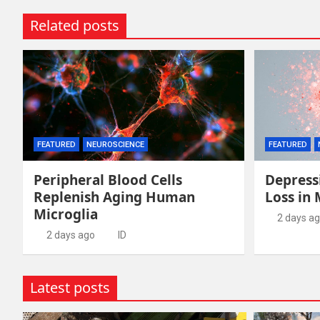
Related posts
FEATURED
NEUROSCIENCE
FEATURED
Peripheral Blood Cells
Depress
Replenish Aging Human
Loss in
Microglia
2 days a
2 days ago
ID
Latest posts