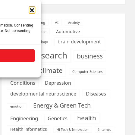
AI
Addiction
Aging
Anxiety
ormation. Consenting
ite. Not consenting
Automotive
Artificial Intelligence
brain development
Biomedical technology
brain research
business
climate
Cardiology
Computer Sciences
Conditions
Depression
Diseases
developmental neuroscience
Energy & Green Tech
emotion
health
Engineering
Genetics
Health informatics
Hi Tech & Innovation
Internet