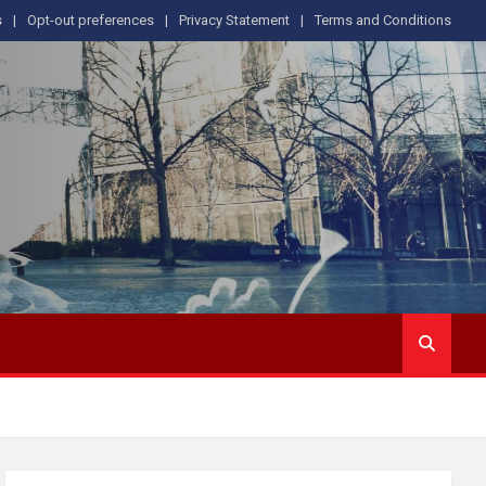
s
Opt-out preferences
Privacy Statement
Terms and Conditions