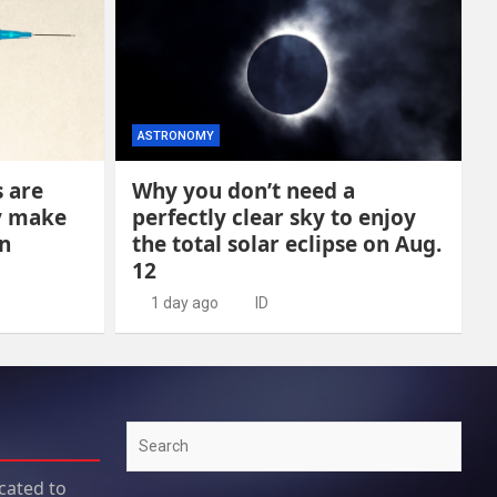
ASTRONOMY
s are
Why you don’t need a
y make
perfectly clear sky to enjoy
n
the total solar eclipse on Aug.
12
1 day ago
ID
Search
cated to