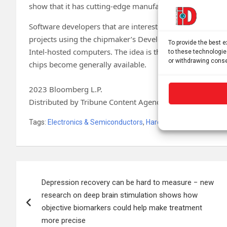
show that it has cutting-edge manufacturing again—som
Software developers that are interested in Intel’s forthco
projects using the chipmaker’s Developer Cloud. That serv
To provide the best 
Intel-hosted computers. The idea is that customers will b
to these technologie
or withdrawing conse
chips become generally available.
2023 Bloomberg L.P.
Distributed by Tribune Content Agency, LLC.
Tags:
Electronics & Semiconductors
,
Hardware
Post
Depression recovery can be hard to measure − new
navigation
research on deep brain stimulation shows how
objective biomarkers could help make treatment
more precise