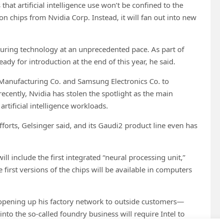
at artificial intelligence use won’t be confined to the
on chips from Nvidia Corp. Instead, it will fan out into new
cturing technology at an unprecedented pace. As part of
ady for introduction at the end of this year, he said.
 Manufacturing Co. and Samsung Electronics Co. to
ently, Nvidia has stolen the spotlight as the main
rtificial intelligence workloads.
orts, Gelsinger said, and its Gaudi2 product line even has
ll include the first integrated “neural processing unit,”
first versions of the chips will be available in computers
is opening up his factory network to outside customers—
into the so-called foundry business will require Intel to