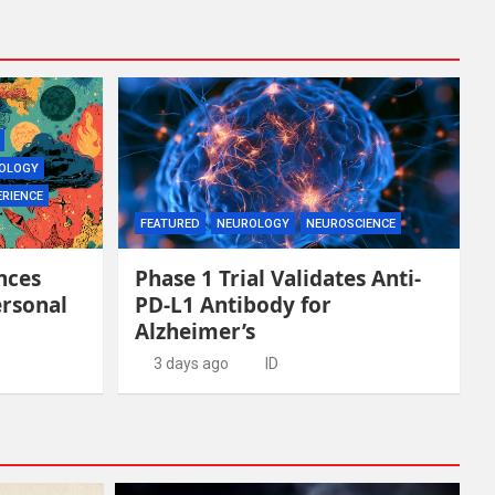
OLOGY
ERIENCE
FEATURED
NEUROLOGY
NEUROSCIENCE
nces
Phase 1 Trial Validates Anti-
ersonal
PD-L1 Antibody for
Alzheimer’s
3 days ago
ID