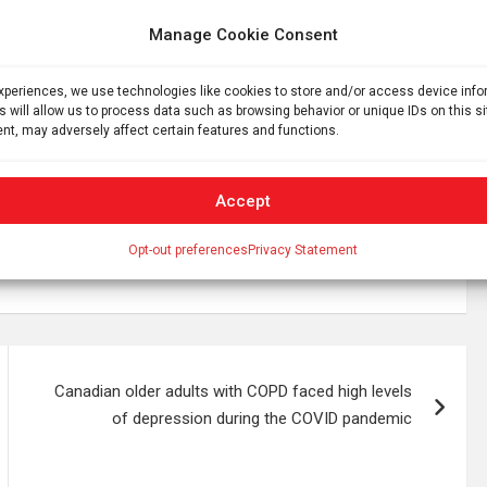
ething Gelsinger has promised will happen by 2025.
Manage Cookie Consent
ming products will get an early chance to try out their
ice lets users test their workloads over the internet on
experiences, we use technologies like cookies to store and/or access device inf
e better placed to accelerate that work when the Intel
s will allow us to process data such as browsing behavior or unique IDs on this s
nt, may adversely affect certain features and functions.
Accept
Opt-out preferences
Privacy Statement
Canadian older adults with COPD faced high levels
of depression during the COVID pandemic