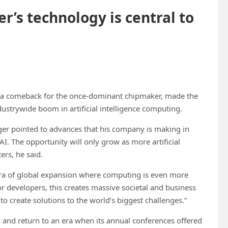
r’s technology is central to
ing a comeback for the once-dominant chipmaker, made the
dustrywide boom in artificial intelligence computing.
nger pointed to advances that his company is making in
I. The opportunity will only grow as more artificial
ers, he said.
w era of global expansion where computing is even more
“For developers, this creates massive societal and business
to create solutions to the world’s biggest challenges.”
ogy and return to an era when its annual conferences offered