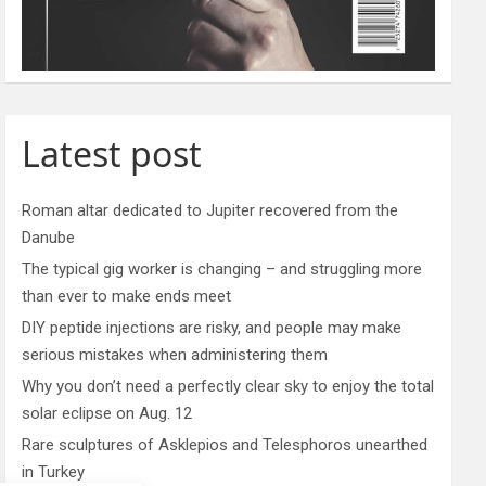
Latest post
Roman altar dedicated to Jupiter recovered from the
Danube
The typical gig worker is changing – and struggling more
than ever to make ends meet
DIY peptide injections are risky, and people may make
serious mistakes when administering them
Why you don’t need a perfectly clear sky to enjoy the total
solar eclipse on Aug. 12
Rare sculptures of Asklepios and Telesphoros unearthed
in Turkey