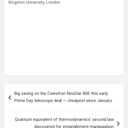
Kingston University, London
Post
Big saving on the Celestron NexStar 8SE this early
navigation
Prime Day telescope deal — cheapest since January
Quantum equivalent of thermodynamics’ second law
discovered for entanglement manipulation