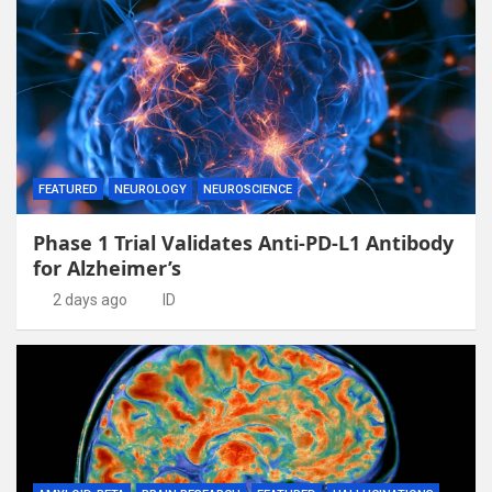
FEATURED
NEUROLOGY
NEUROSCIENCE
Phase 1 Trial Validates Anti-PD-L1 Antibody
for Alzheimer’s
2 days ago
ID