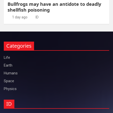
Bullfrogs may have an antidote to deadly
shellfish poisoning
1 day ago
ID
Categories
Life
Earth
Humans
Space
Physics
ID