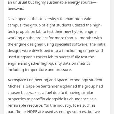
an unusual but highly sustainable energy source—
beeswax.
Developed at the University’s Roehampton Vale
campus, the group of eight students utilized the high-
tech propulsion lab to test their new hybrid engine,
working on the project for more than 18 months with
the engine designed using specialist software. The initial
designs were developed into a functioning engine and
used Kingston’s rocket lab to successfully test the
engine and gather high-quality data on metrics
including temperature and pressure.
Aerospace Engineering and Space Technology student
Michaella Gapelbe Santander explained the group had
chosen beeswax as a fuel due to it having similar
properties to paraffin alongside its abundance as a
renewable resource: “In the industry, fuels such as
paraffin or HDPE are used as energy sources, but we