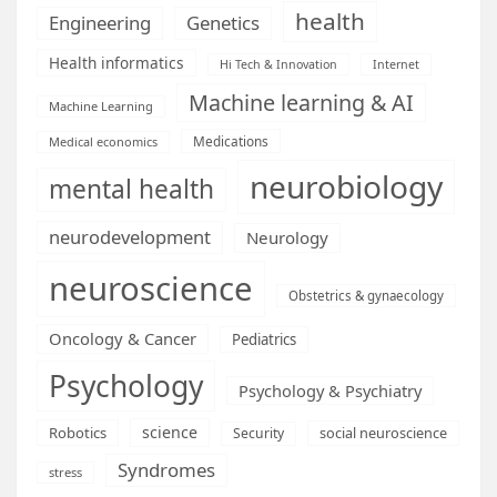
health
Engineering
Genetics
Health informatics
Hi Tech & Innovation
Internet
Machine learning & AI
Machine Learning
Medications
Medical economics
neurobiology
mental health
neurodevelopment
Neurology
neuroscience
Obstetrics & gynaecology
Oncology & Cancer
Pediatrics
Psychology
Psychology & Psychiatry
science
Robotics
social neuroscience
Security
Syndromes
stress