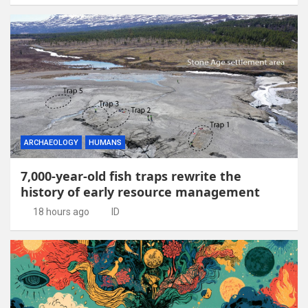
ARCHAEOLOGY
HUMANS
7,000-year-old fish traps rewrite the
history of early resource management
18 hours ago
ID