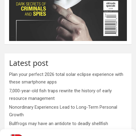
Latest post
Plan your perfect 2026 total solar eclipse experience with
these smartphone apps
7,000-year-old fish traps rewrite the history of early
resource management
Nonordinary Experiences Lead to Long-Term Personal
Growth
Bullfrogs may have an antidote to deadly shellfish
poisoning