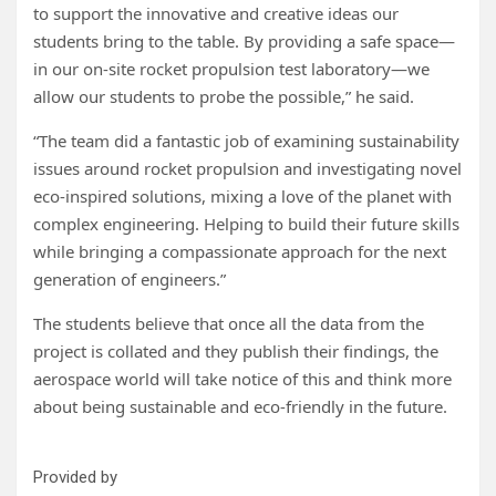
to support the innovative and creative ideas our
students bring to the table. By providing a safe space—
in our on-site rocket propulsion test laboratory—we
allow our students to probe the possible,” he said.
“The team did a fantastic job of examining sustainability
issues around rocket propulsion and investigating novel
eco-inspired solutions, mixing a love of the planet with
complex engineering. Helping to build their future skills
while bringing a compassionate approach for the next
generation of engineers.”
The students believe that once all the data from the
project is collated and they publish their findings, the
aerospace world will take notice of this and think more
about being sustainable and eco-friendly in the future.
Provided by