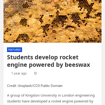
FEATURED
Students develop rocket
engine powered by beeswax
1 year ago
ID
Credit: Unsplash/CC0 Public Domain
A group of Kingston University in London engineering
students have developed a rocket engine powered by