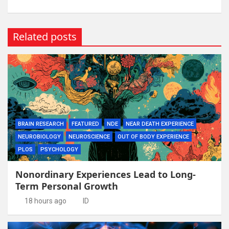
Related posts
BRAIN RESEARCH
FEATURED
NDE
NEAR DEATH EXPERIENCE
NEUROBIOLOGY
NEUROSCIENCE
OUT OF BODY EXPERIENCE
PLOS
PSYCHOLOGY
Nonordinary Experiences Lead to Long-
Term Personal Growth
18 hours ago
ID