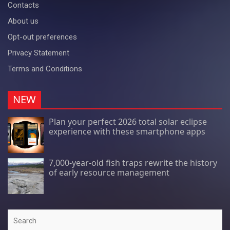
Contacts
About us
Opt-out preferences
Privacy Statement
Terms and Conditions
NEW
Plan your perfect 2026 total solar eclipse
experience with these smartphone apps
7,000-year-old fish traps rewrite the history
of early resource management
Search