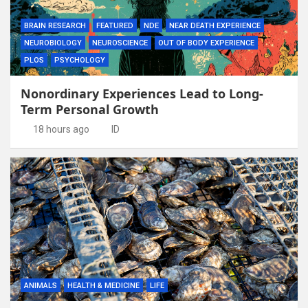
BRAIN RESEARCH
FEATURED
NDE
NEAR DEATH EXPERIENCE
NEUROBIOLOGY
NEUROSCIENCE
OUT OF BODY EXPERIENCE
PLOS
PSYCHOLOGY
Nonordinary Experiences Lead to Long-
Term Personal Growth
18 hours ago
ID
ANIMALS
HEALTH & MEDICINE
LIFE