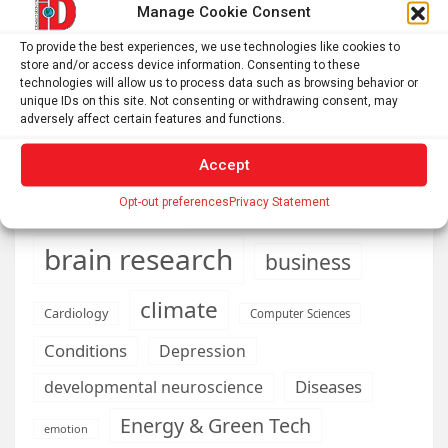
Manage Cookie Consent
Philadelphia’s failing air quality hits hardest in
neighborhoods near industry and highways, where asthma
To provide the best experiences, we use technologies like cookies to
rates soar
store and/or access device information. Consenting to these
technologies will allow us to process data such as browsing behavior or
unique IDs on this site. Not consenting or withdrawing consent, may
adversely affect certain features and functions.
AI
Addiction
Aging
Anxiety
Accept
Automotive
Artificial Intelligence
Opt-out preferences
Privacy Statement
brain development
Biomedical technology
brain research
business
climate
Cardiology
Computer Sciences
Conditions
Depression
Diseases
developmental neuroscience
Energy & Green Tech
emotion