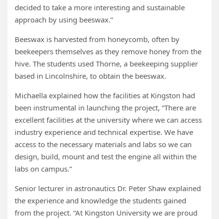
decided to take a more interesting and sustainable
approach by using beeswax.”
Beeswax is harvested from honeycomb, often by
beekeepers themselves as they remove honey from the
hive. The students used Thorne, a beekeeping supplier
based in Lincolnshire, to obtain the beeswax.
Michaella explained how the facilities at Kingston had
been instrumental in launching the project, “There are
excellent facilities at the university where we can access
industry experience and technical expertise. We have
access to the necessary materials and labs so we can
design, build, mount and test the engine all within the
labs on campus.”
Senior lecturer in astronautics Dr. Peter Shaw explained
the experience and knowledge the students gained
from the project. “At Kingston University we are proud