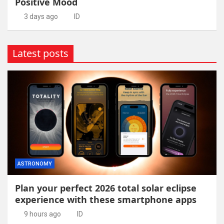
Positive Mood
3 days ago
ID
Latest posts
ASTRONOMY
Plan your perfect 2026 total solar eclipse
experience with these smartphone apps
9 hours ago
ID