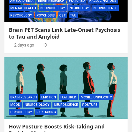
AMYLOID-BETA
BRAIN RESEARCH
FEATURED
HALLUCINATIONS
MENTAL HEALTH
NEUROBIOLOGY
NEUROLOGY
NEUROSCIENCE
PSYCHOLOGY
PSYCHOSIS
QST
TAU
Brain PET Scans Link Late-Onset Psychosis
to Tau and Amyloid
2 days ago
ID
BRAIN RESEARCH
EMOTION
FEATURED
MCGILL UNIVERSITY
MOOD
NEUROBIOLOGY
NEUROSCIENCE
POSTURE
PSYCHOLOGY
RISK TAKING
How Posture Boosts Risk-Taking and