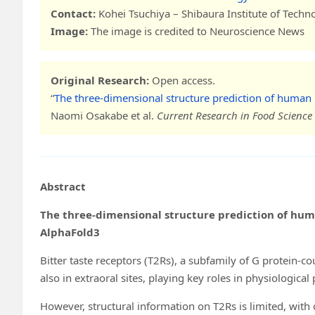
Contact:
Kohei Tsuchiya – Shibaura Institute of Techn
Image:
The image is credited to Neuroscience News
Original Research:
Open access.
“
The three-dimensional structure prediction of human 
Naomi Osakabe et al.
Current Research in Food Science
Abstract
The three-dimensional structure prediction of hum
AlphaFold3
Bitter taste receptors (T2Rs), a subfamily of G protein-co
also in extraoral sites, playing key roles in physiological
However, structural information on T2Rs is limited, wi