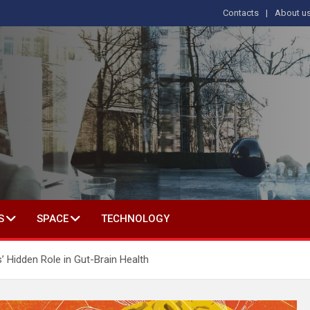
Contacts
About u
s
T IN SOCIAL SCIENCE
S
SPACE
TECHNOLOGY
’ Hidden Role in Gut-Brain Health