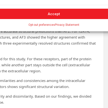
Accept
 T2R46 were sourced from the Protein Data Bank (PDB).
alization, alignment, and accuracy assessment.
Opt-out preferences
Privacy Statement
e accurate structural predictions than AF2. For T2R14,
ctures, and AF3 showed the higher agreement with
h three experimentally resolved structures confirmed that
d for this study. For these receptors, part of the protein
 while another part stays outside the cell (extracellular
 the extracellular region.
milarities and consistencies among the intracellular
tors shows significant structural variation.
arity and dissimilarity. Based on our findings, we divided
be.