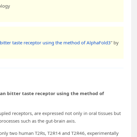
ology
bitter taste receptor using the method of AlphaFold3
” by
an bitter taste receptor using the method of
upled receptors, are expressed not only in oral tissues but
 processes such as the gut-brain axis.
th only two human T2Rs, T2R14 and T2R46, experimentally