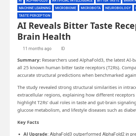
AI
ALPHAFOLD3
ARTIFICIAL INTELLIGENCE
BITTER TASTE
BRAIN 
MACHINE LEARNING
MICROBIOME
MICROBIOTA
NEUROBIOLOGY
TASTE PERCEPTION
AI Reveals Bitter Taste Rece
Brain Health
11 months ago
ID
Summary:
Researchers used AlphaFold3, the latest AI-b
all 25 known human bitter taste receptors (T2Rs). Comp
accurate structural predictions when benchmarked again
The study revealed strong structural similarities in intrac
extracellular regions, explaining how different receptor
highlight T2Rs’ dual roles in taste and gut-brain signali
glucose metabolism, and lifestyle diseases such as diabe
Key Facts
AI Upgrade:
AlphaFold3 outperformed AlphaFold2 in pred