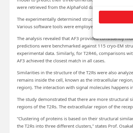
were retrieved from the AlphaFold database.
The experimentally determined structures of T2R14 and
Various software tools were employed for structure visu
The analysis revealed that AF3 provided consistently mor
predictions were benchmarked against 115 cryo-EM stru
experimental data. Similarly, for T2R46, comparisons wit
AF3 achieved the closest match in all cases.
Similarities in the structure of the T2Rs were also analyze
remains inside the cell, known as the intracellular region,
region). The interaction with signal molecules happens in
The study demonstrated that there are more structural si
regions of the T2Rs. The extracellular region of the recep
“Clustering of proteins is based on their structural simil
the T2Rs into three different clusters,” states Prof. Osaka