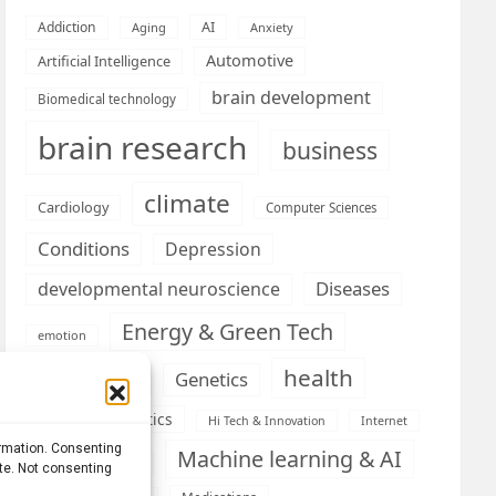
AI
Addiction
Aging
Anxiety
Automotive
Artificial Intelligence
brain development
Biomedical technology
brain research
business
climate
Cardiology
Computer Sciences
Conditions
Depression
Diseases
developmental neuroscience
Energy & Green Tech
emotion
health
Engineering
Genetics
Health informatics
Hi Tech & Innovation
Internet
ormation. Consenting
Machine learning & AI
Machine Learning
ite. Not consenting