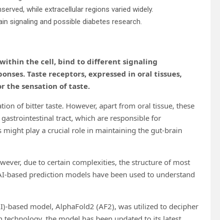
served, while extracellular regions varied widely.
rain signaling and possible diabetes research.
within the cell, bind to different signaling
ponses. Taste receptors, expressed in oral tissues,
r the sensation of taste.
tion of bitter taste. However, apart from oral tissue, these
gastrointestinal tract, which are responsible for
s might play a crucial role in maintaining the gut-brain
ever, due to certain complexities, the structure of most
s, AI-based prediction models have been used to understand
(AI)-based model, AlphaFold2 (AF2), was utilized to decipher
 technology, the model has been updated to its latest