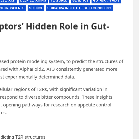
RESEARCH
DEEP LEARNING
FEATURED
GENETICS
GUT-BRAIN AIXS
NEUROSCIENCE
SCIENCE
SHIBAURA INSTITUTE OF TECHNOLOGY
ptors’ Hidden Role in Gut-
ased protein modeling system, to predict the structures of
ared with AlphaFold2, AF3 consistently generated more
st experimentally determined data.
ellular regions of T2Rs, with significant variation in
s respond to diverse bitter compounds. These insights
ng, opening pathways for research on appetite control,
tes.
icting T2R structures.