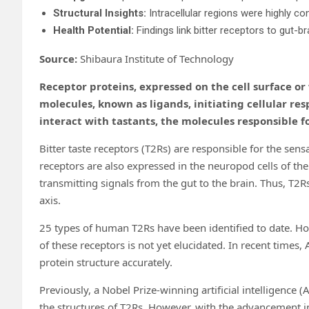
Structural Insights:
Intracellular regions were highly con
Health Potential:
Findings link bitter receptors to gut-b
Source:
Shibaura Institute of Technology
Receptor proteins, expressed on the cell surface or 
molecules, known as ligands, initiating cellular res
interact with tastants, the molecules responsible fo
Bitter taste receptors (T2Rs) are responsible for the sensa
receptors are also expressed in the neuropod cells of the 
transmitting signals from the gut to the brain. Thus, T2R
axis.
25 types of human T2Rs have been identified to date. How
of these receptors is not yet elucidated. In recent time
protein structure accurately.
Previously, a Nobel Prize-winning artificial intelligence 
the structures of T2Rs. However, with the advancement in