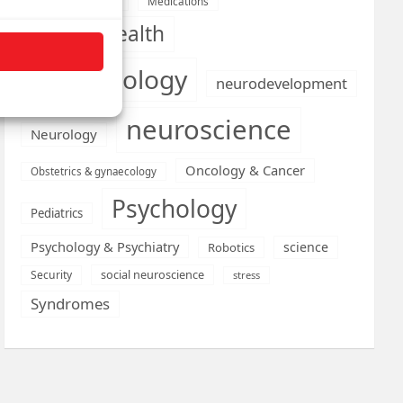
Medications
Medical economics
mental health
neurobiology
neurodevelopment
neuroscience
Neurology
Oncology & Cancer
Obstetrics & gynaecology
Psychology
Pediatrics
Psychology & Psychiatry
science
Robotics
social neuroscience
Security
stress
Syndromes