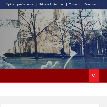
s
Opt-out preferences
Privacy Statement
Terms and Conditions