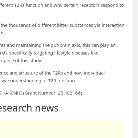
ferent T2Rs function and why certain receptors respond to
he thousands of different bitter substances via interaction
in
.
nts and maintaining the gut-brain axis, this can play an
, specifically targeting lifestyle diseases like
tance of this study.
ence and structure of the T2Rs and how individual
nsive understanding of T2R function.
SPS KAKENHI (Grant Number: 23H02166).
research news