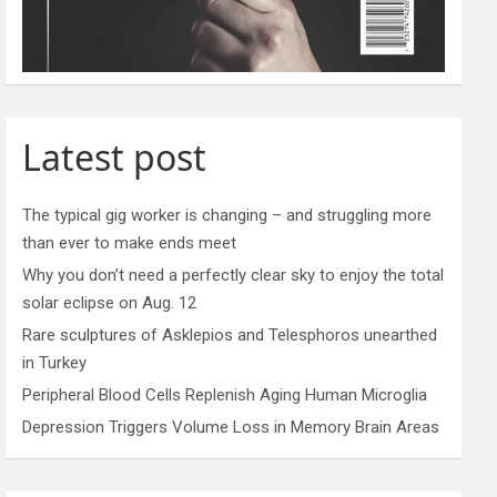
Latest post
The typical gig worker is changing – and struggling more
than ever to make ends meet
Why you don’t need a perfectly clear sky to enjoy the total
solar eclipse on Aug. 12
Rare sculptures of Asklepios and Telesphoros unearthed
in Turkey
Peripheral Blood Cells Replenish Aging Human Microglia
Depression Triggers Volume Loss in Memory Brain Areas