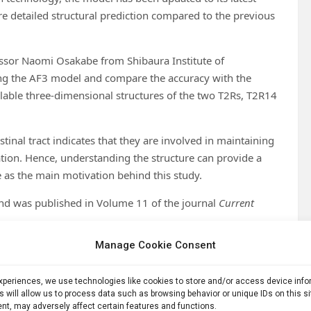
e detailed structural prediction compared to the previous
fessor Naomi Osakabe from Shibaura Institute of
ing the AF3 model and compare the accuracy with the
ilable three-dimensional structures of the two T2Rs, T2R14
stinal tract indicates that they are involved in maintaining
ation. Hence, understanding the structure can provide a
e as the main motivation behind this study.
and was published in Volume 11 of the journal
Current
Manage Cookie Consent
nd Rio Ohno, from Shibaura Institute of Technology, and
ia.
experiences, we use technologies like cookies to store and/or access device inf
ll human T2Rs from the UniProt database and used the AF3
s will allow us to process data such as browsing behavior or unique IDs on this s
nt, may adversely affect certain features and functions.
r comparison, previously generated AF2 prediction data