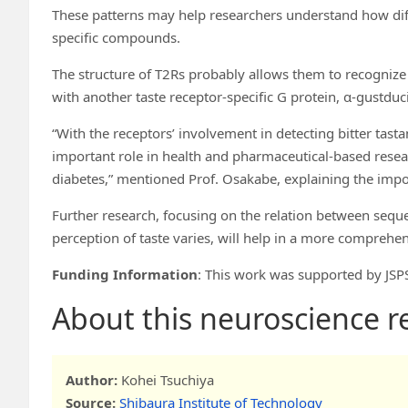
These patterns may help researchers understand how dif
specific compounds.
The structure of T2Rs probably allows them to recognize t
with another taste receptor-specific G protein, α-gustduc
“With the receptors’ involvement in detecting bitter tasta
important role in health and pharmaceutical-based research
diabetes,” mentioned Prof. Osakabe, explaining the impor
Further research, focusing on the relation between sequ
perception of taste varies, will help in a more comprehe
Funding Information
: This work was supported by J
About this neuroscience 
Author:
Kohei Tsuchiya
Source:
Shibaura Institute of Technology