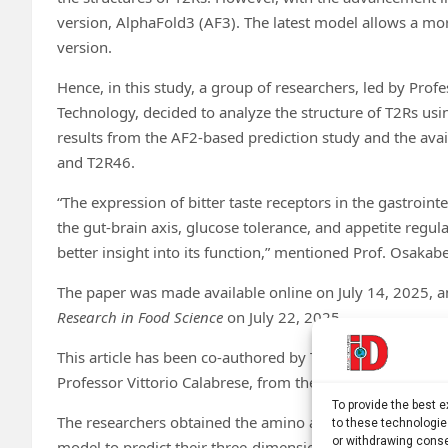
version, AlphaFold3 (AF3). The latest model allows a mor
version.
Hence, in this study, a group of researchers, led by Pro
Technology, decided to analyze the structure of T2Rs us
results from the AF2-based prediction study and the ava
and T2R46.
“The expression of bitter taste receptors in the gastrointe
the gut-brain axis, glucose tolerance, and appetite regul
better insight into its function,” mentioned Prof. Osakab
The paper was made available online on July 14, 2025, 
Research in Food Science
on July 22, 2025.
This article has been co-authored by Takafumi Shimizu a
Professor Vittorio Calabrese, from the University of Catan
To provide the best 
The researchers obtained the amino acid sequences of a
to these technologie
or withdrawing conse
model to predict their three-dimensional structures. Fo